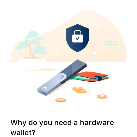
Why do you need a hardware
wallet?