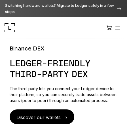
Switching hardware wallets? Migrate to Ledger safely in a few
steps.
Binance DEX
LEDGER-FRIENDLY
THIRD-PARTY DEX
Ledger Stax
Premium from every angle
The third-party lets you connect your Ledger device to
their platform, so you can securely trade assets between
Ledger Flex
users (peer to peer) through an automated process.
The new standard
Discover our wallets
Ledger Nano
Gen5