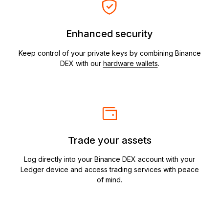
Enhanced security
Keep control of your private keys by combining Binance
DEX with our
hardware wallets
.
Trade your assets
Log directly into your Binance DEX account with your
Ledger device and access trading services with peace
of mind.