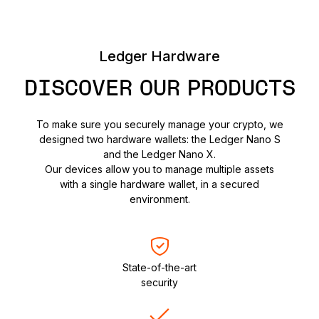
Ledger Hardware
DISCOVER OUR PRODUCTS
To make sure you securely manage your crypto, we
designed two hardware wallets: the Ledger Nano S
and the Ledger Nano X.
Our devices allow you to manage multiple assets
with a single hardware wallet, in a secured
environment.
State-of-the-art
security