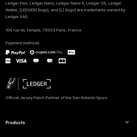
Ledger Flex, Ledger Nano, Ledger Nano S, Ledger OS, Ledger
TÜRKÇE
Wallet, [LEDGER] (logo), and [L] (logo) are trademarks owned by
Ledger SAS.
DEUTSCH
106 rue du Temple, 75003 Paris, France
PORTUGUÊS
Payment methods
ESPAÑOL
РУССКИЙ
简体中文
日本語
Official Jersey Patch Partner of the San Antonio Spurs
العربية
Products
Secure touchscreen signers