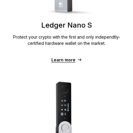
Ledger Nano S
Protect your crypto with the first and only independtly-
certified hardware wallet on the market.
Learn more