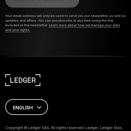
Your email address will only be used to send you our newsletter, as well as
updates and offers. You can unsubscribe at any time using the link
included in the newsletter.
Learn more about how we manage your data
and your rights.
ENGLISH
FRANÇAIS
Copyright © Ledger SAS. All rights reserved. Ledger, Ledger Stax,