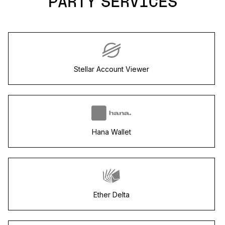
PARTY SERVICES
Stellar Account Viewer
Hana Wallet
Ether Delta