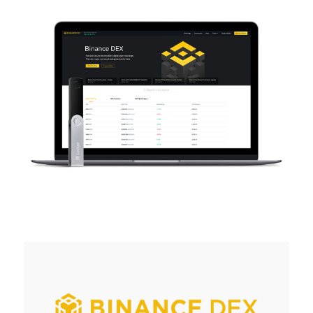
As unique as you are
NEW COLORS
Ledger Nano
Classics
Reliable backup protection
Shop all
Hardware Wallets
Bundles & Packs
Accessories
Recovery Solutions
Limited Editions