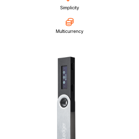
Simplicity
Multicurrency