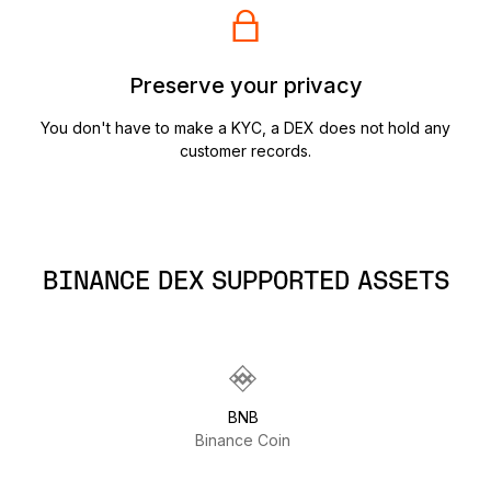
Preserve your privacy
You don't have to make a KYC, a DEX does not hold any
customer records.
BINANCE DEX SUPPORTED ASSETS
BNB
Binance Coin