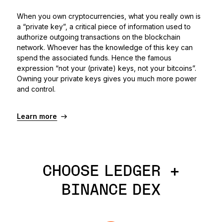
When you own cryptocurrencies, what you really own is
a “private key”, a critical piece of information used to
authorize outgoing transactions on the blockchain
network. Whoever has the knowledge of this key can
spend the associated funds. Hence the famous
expression “not your (private) keys, not your bitcoins”.
Owning your private keys gives you much more power
and control.
Learn more
CHOOSE LEDGER +
BINANCE DEX