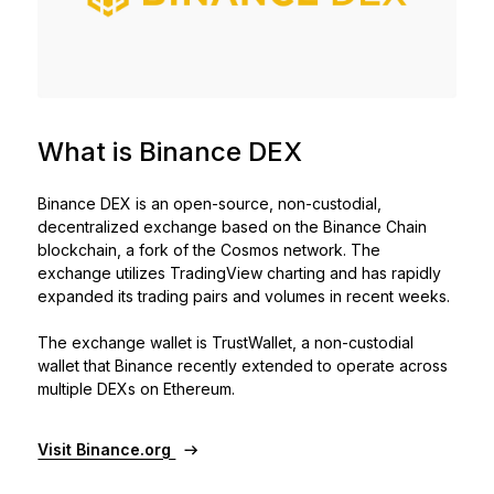
See all products
Compare Ledger signers
What is Binance DEX
Binance DEX is an open-source, non-custodial,
decentralized exchange based on the Binance Chain
blockchain, a fork of the Cosmos network. The
exchange utilizes TradingView charting and has rapidly
expanded its trading pairs and volumes in recent weeks.
The exchange wallet is TrustWallet, a non-custodial
wallet that Binance recently extended to operate across
multiple DEXs on Ethereum.
Visit Binance.org