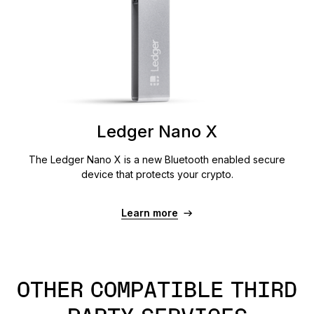
Ledger Nano X
The Ledger Nano X is a new Bluetooth enabled secure
device that protects your crypto.
Learn more
OTHER COMPATIBLE THIRD