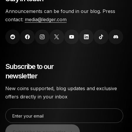
Announcements can be found in our blog. Press
contact:
media@ledger.com
Subscribe to our
newsletter
New coins supported, blog updates and exclusive
offers directly in your inbox
Enter your email
Subscribe to newsletter