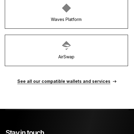
Waves Platform
AirSwap
See all our compatible wallets and services
Stay in touch