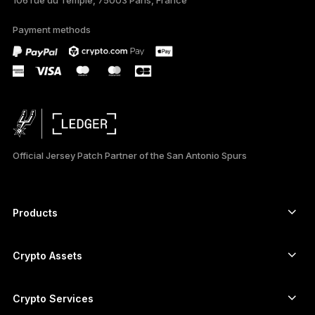
Payment methods
Official Jersey Patch Partner of the San Antonio Spurs
Products
Secure touchscreen signers
Hardware Wallet
Crypto Assets
Bitcoin wallet
Ledger Nano Gen5
Ethereum wallet
Ledger Stax
Crypto Services