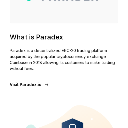
See all products
Compare Ledger signers
What is Paradex
Paradex is a decentralized ERC-20 trading platform
acquired by the popular cryptocurrency exchange
Coinbase in 2018 allowing its customers to make trading
without fees.
Visit Paradex.io