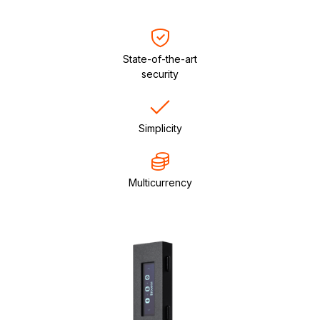
State-of-the-art
security
Simplicity
Multicurrency