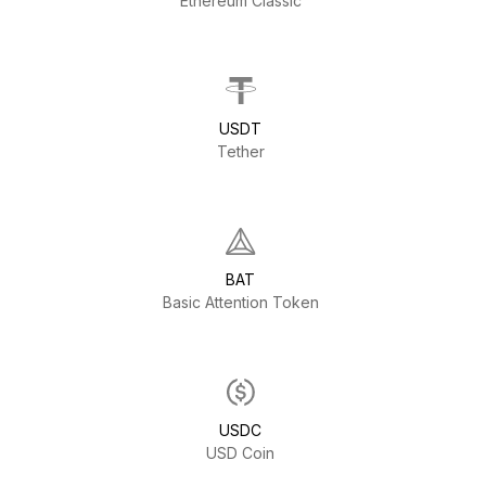
Ethereum Classic
USDT
Tether
BAT
Basic Attention Token
USDC
USD Coin