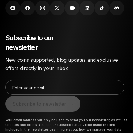
Subscribe to our
newsletter
New coins supported, blog updates and exclusive
offers directly in your inbox
Enter your email
Subscribe to newsletter
Your email address will only be used to send you our newsletter, as well as
updates and offers. You can unsubscribe at any time using the link
included in the newsletter.
Learn more about how we manage your data