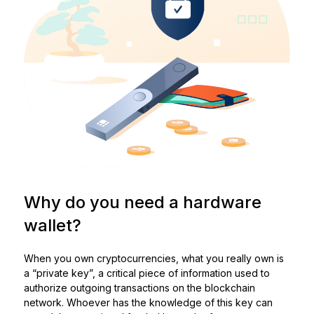
Why do you need a hardware
wallet?
When you own cryptocurrencies, what you really own is
a “private key”, a critical piece of information used to
authorize outgoing transactions on the blockchain
network. Whoever has the knowledge of this key can