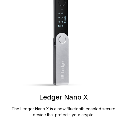
Ledger Nano X
The Ledger Nano X is a new Bluetooth enabled secure
device that protects your crypto.