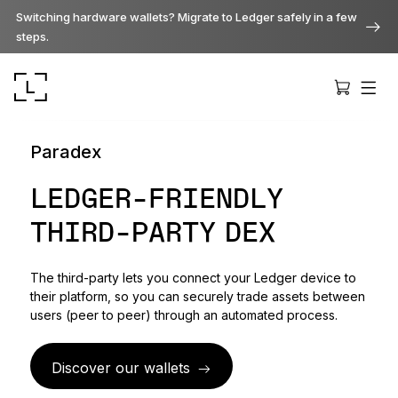
Switching hardware wallets? Migrate to Ledger safely in a few
steps.
Paradex
LEDGER-FRIENDLY
THIRD-PARTY DEX
Ledger Stax
Premium from every angle
The third-party lets you connect your Ledger device to
their platform, so you can securely trade assets between
Ledger Flex
users (peer to peer) through an automated process.
The new standard
Discover our wallets
Ledger Nano
Gen5