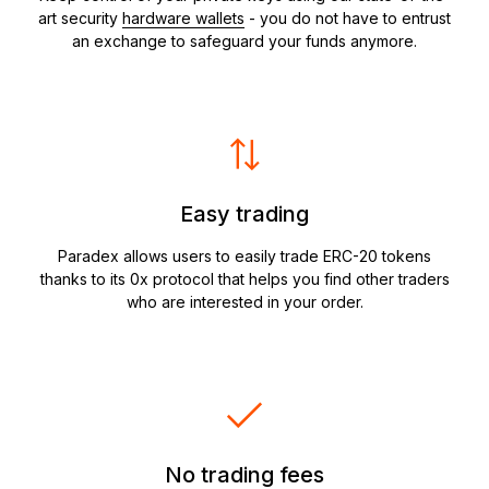
art security
hardware wallets
- you do not have to entrust
an exchange to safeguard your funds anymore.
Easy trading
Paradex allows users to easily trade ERC-20 tokens
thanks to its 0x protocol that helps you find other traders
who are interested in your order.
No trading fees