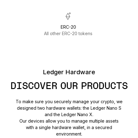
ERC-20
All other ERC-20 tokens
Ledger Hardware
DISCOVER OUR PRODUCTS
To make sure you securely manage your crypto, we
designed two hardware wallets: the Ledger Nano S
and the Ledger Nano X.
Our devices allow you to manage multiple assets
with a single hardware wallet, in a secured
environment.