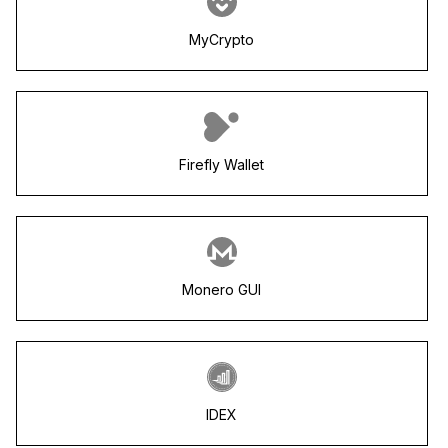
MyCrypto
Firefly Wallet
Monero GUI
IDEX