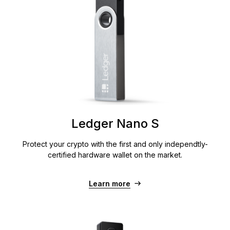
Ledger Nano S
Protect your crypto with the first and only independtly-
certified hardware wallet on the market.
Learn more