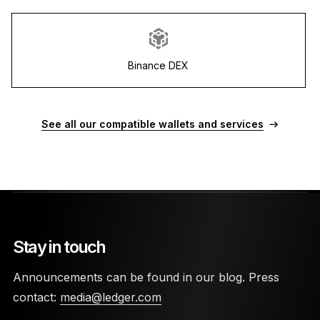
Binance DEX
See all our compatible wallets and services
Stay in touch
Announcements can be found in our blog. Press
contact:
media@ledger.com