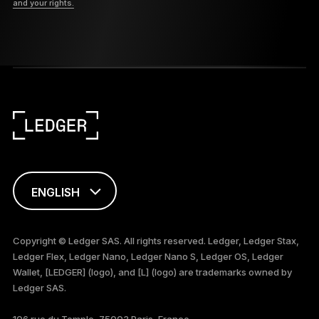
and your rights.
ENGLISH
简体中文
Copyright © Ledger SAS. All rights reserved. Ledger, Ledger Stax,
Ledger Flex, Ledger Nano, Ledger Nano S, Ledger OS, Ledger
العربية
Wallet, [LEDGER] (logo), and [L] (logo) are trademarks owned by
Ledger SAS.
106 rue du Temple, 75003 Paris, France