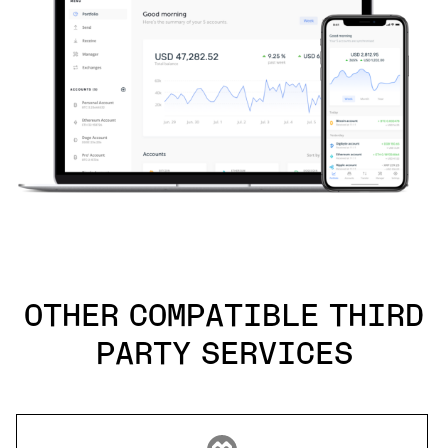
OTHER COMPATIBLE THIRD
PARTY SERVICES