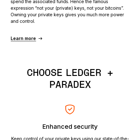
spend the associated funds. Hence the famous
expression “not your (private) keys, not your bitcoins”.
Owning your private keys gives you much more power
and control.
Learn more
CHOOSE LEDGER +
PARADEX
Enhanced security
Keep control of your private keys using our state-of-the-