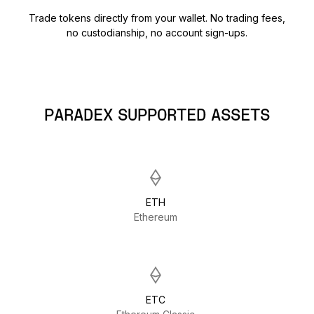
Trade tokens directly from your wallet. No trading fees,
no custodianship, no account sign-ups.
PARADEX SUPPORTED ASSETS
ETH
Ethereum
ETC