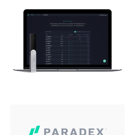
As unique as you are
NEW COLORS
Ledger Nano
Classics
Reliable backup protection
Shop all
Hardware Wallets
Bundles & Packs
Accessories
Recovery Solutions
Limited Editions