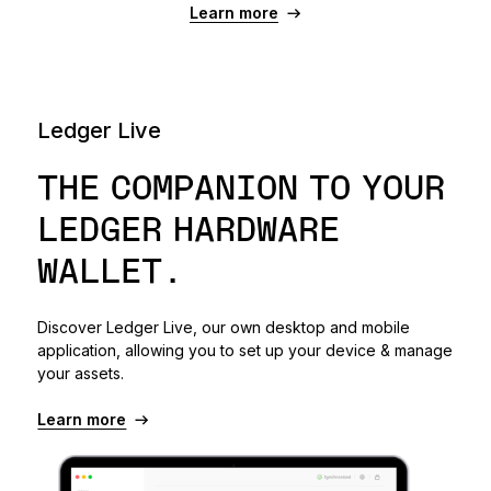
Learn more
Ledger Live
THE COMPANION TO YOUR
LEDGER HARDWARE
WALLET.
Discover Ledger Live, our own desktop and mobile
application, allowing you to set up your device & manage
your assets.
Learn more