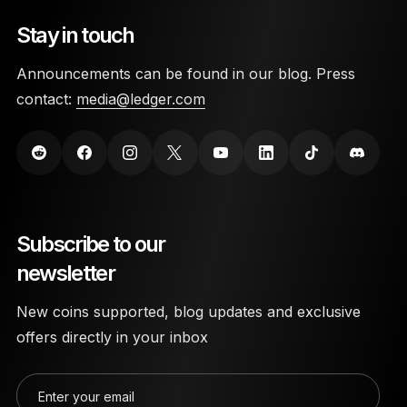
Stay in touch
Announcements can be found in our blog. Press
contact:
media@ledger.com
Subscribe to our
newsletter
New coins supported, blog updates and exclusive
offers directly in your inbox
Enter your email