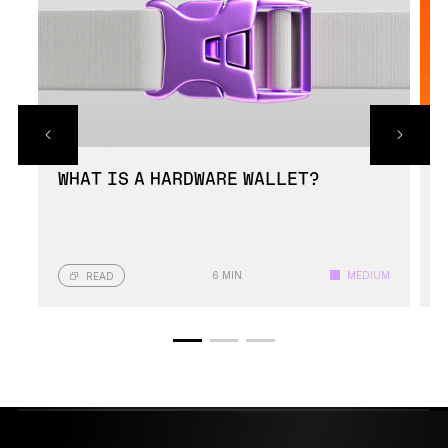
WHAT IS A HARDWARE WALLET?
6 MIN
MEDIUM
READ