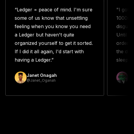
“Ledger = peace of mind. I'm sure
"I got 
some of us know that unsettling
1000s w
feeling when you know you need
disguste
a Ledger but haven't quite
Until m
organized yourself to get it sorted.
orderin
If I did it all again, I'd start with
the duo
having a Ledger.”
sleeping
Janet Onagah
Pr
@Janet_Oganah
@p