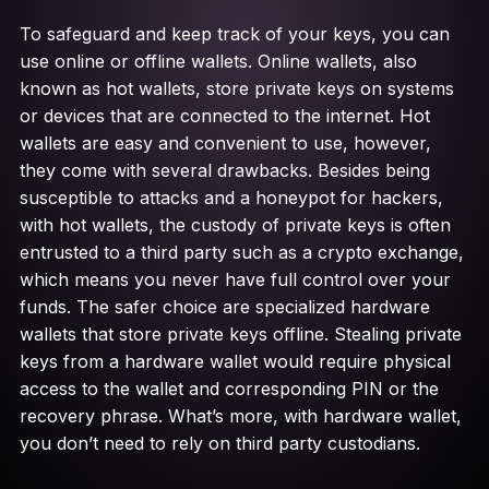
To safeguard and keep track of your keys, you can
use online or offline wallets. Online wallets, also
known as hot wallets, store private keys on systems
or devices that are connected to the internet. Hot
wallets are easy and convenient to use, however,
they come with several drawbacks. Besides being
susceptible to attacks and a honeypot for hackers,
with hot wallets, the custody of private keys is often
entrusted to a third party such as a crypto exchange,
which means you never have full control over your
funds. The safer choice are specialized hardware
wallets that store private keys offline. Stealing private
keys from a hardware wallet would require physical
access to the wallet and corresponding PIN or the
recovery phrase. What’s more, with hardware wallet,
you don’t need to rely on third party custodians.