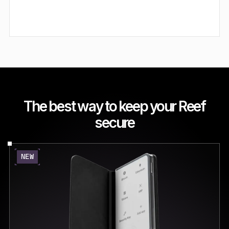
The best way to keep your Reef
secure
NEW