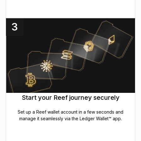
3
Start your Reef journey securely
Set up a Reef wallet account in a few seconds and
manage it seamlessly via the Ledger Wallet™ app.