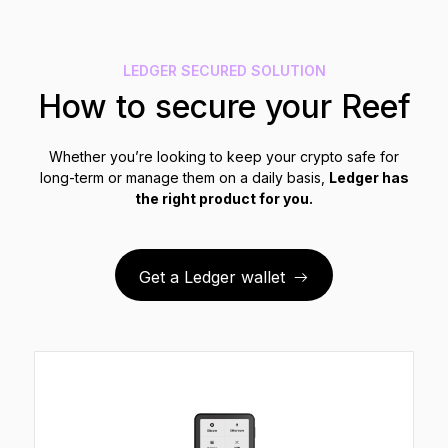
See all products
LEDGER SECURED SOLUTION
Compare Ledger signers
How to secure your Reef
Whether you’re looking to keep your crypto safe for
long-term or manage them on a daily basis,
Ledger has
the right product for you.
Get a Ledger wallet