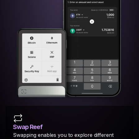
Swap Reef
Swapping enables you to explore different