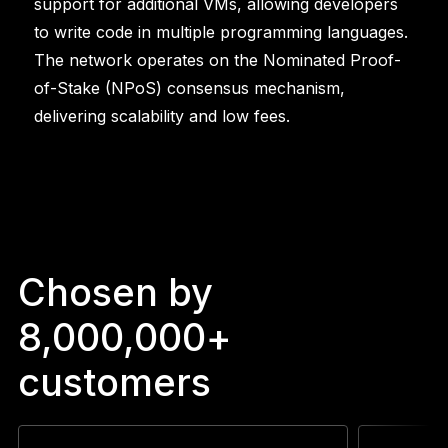
support for additional VMs, allowing developers
to write code in multiple programming languages.
The network operates on the Nominated Proof-
of-Stake (NPoS) consensus mechanism,
delivering scalability and low fees.
Chosen by
8,000,000+
customers