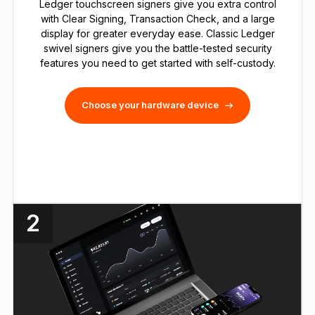
Ledger touchscreen signers give you extra control
with Clear Signing, Transaction Check, and a large
display for greater everyday ease. Classic Ledger
swivel signers give you the battle-tested security
features you need to get started with self-custody.
Choose your hardware device
2