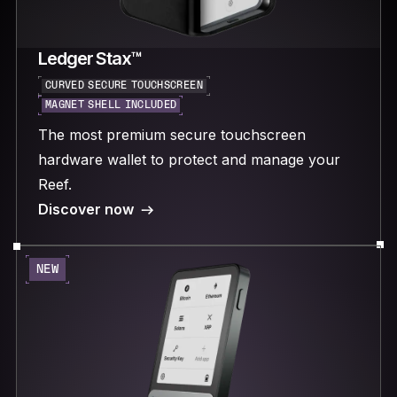
Ledger Stax™
CURVED SECURE TOUCHSCREEN
MAGNET SHELL INCLUDED
The most premium secure touchscreen
hardware wallet to protect and manage your
Reef.
Discover now
NEW