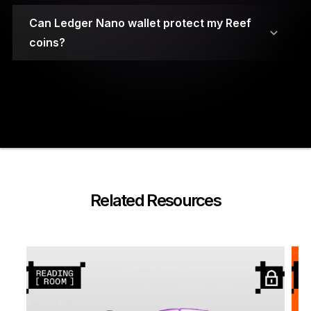
Can Ledger Nano wallet protect my Reef
coins?
Your private keys are stored on secure element
chips.
Related Resources
A PIN code and a 24-word recovery phrase are
required to access the wallet.
Ledger Nano cryptocurrency wallets have been
built using highly durable materials for
protection against physical damage.