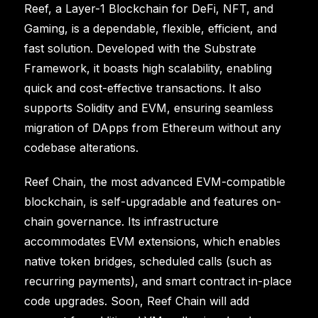
Reef, a Layer-1 Blockchain for DeFi, NFT, and
Gaming, is a dependable, flexible, efficient, and
fast solution. Developed with the Substrate
Framework, it boasts high scalability, enabling
quick and cost-effective transactions. It also
supports Solidity and EVM, ensuring seamless
migration of DApps from Ethereum without any
codebase alterations.
Reef Chain, the most advanced EVM-compatible
blockchain, is self-upgradable and features on-
chain governance. Its infrastructure
accommodates EVM extensions, which enables
native token bridges, scheduled calls (such as
recurring payments), and smart contract in-place
code upgrades. Soon, Reef Chain will add