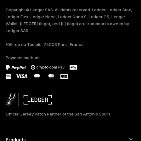
FRANÇAIS
Copyright © Ledger SAS. All rights reserved. Ledger, Ledger Stax,
Ledger Flex, Ledger Nano, Ledger Nano S, Ledger OS, Ledger
TÜRKÇE
Wallet, [LEDGER] (logo), and [L] (logo) are trademarks owned by
Ledger SAS.
DEUTSCH
106 rue du Temple, 75003 Paris, France
PORTUGUÊS
Payment methods
ภาษาไทย
Official Jersey Patch Partner of the San Antonio Spurs
Products