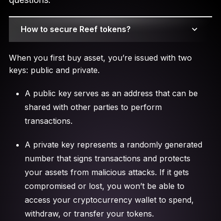
How to secure Reef tokens?
When you first buy asset, you’re issued with two
keys: public and private.
A public key serves as an address that can be
shared with other parties to perform
transactions.
A private key represents a randomly generated
number that signs transactions and protects
your assets from malicious attacks. If it gets
compromised or lost, you won’t be able to
access your cryptocurrency wallet to spend,
withdraw, or transfer your tokens.