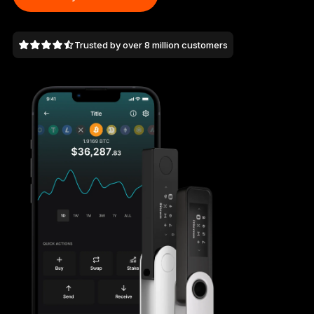
As unique as you are
NEW COLORS
Trusted by over 8 million customers
Ledger Nano
Classics
Reliable backup protection
Shop all
Hardware Wallets
Bundles & Packs
Accessories
Recovery Solutions
Limited Editions