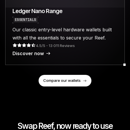
Ledger Nano Range
ESSENTIALS
Our classic entry-level hardware wallets built
with all the essentials to secure your Reef.
4.5/5 - 13 011 Reviews
Discover now
Compare our wallets
Swap Reef, now ready to use