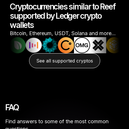
Cryptocurrencies similar to Reef
supported by Ledger crypto
wallets
Bitcoin, Ethereum, USDT, Solana and more…
See all supported cryptos
FAQ
Find answers to some of the most common
questions.