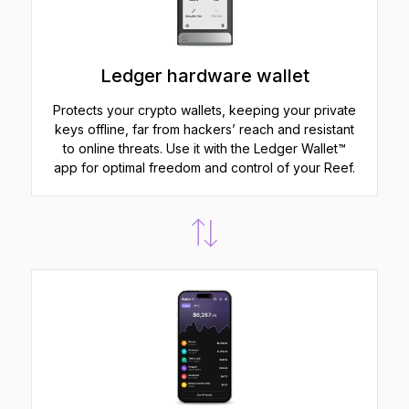
Ledger hardware wallet
Protects your crypto wallets, keeping your private
keys offline, far from hackers’ reach and resistant
to online threats. Use it with the Ledger Wallet™
app for optimal freedom and control of your Reef.