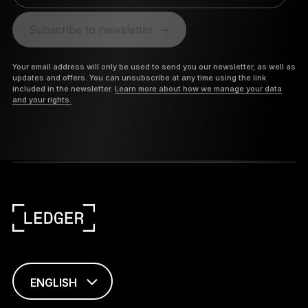
Subscribe to newsletter
Your email address will only be used to send you our newsletter, as well as
updates and offers. You can unsubscribe at any time using the link
included in the newsletter.
Learn more about how we manage your data
and your rights.
ENGLISH