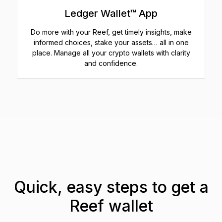
Ledger Wallet™ App
Do more with your Reef, get timely insights, make
informed choices, stake your assets… all in one
place. Manage all your crypto wallets with clarity
and confidence.
Quick, easy steps to get a
Reef wallet