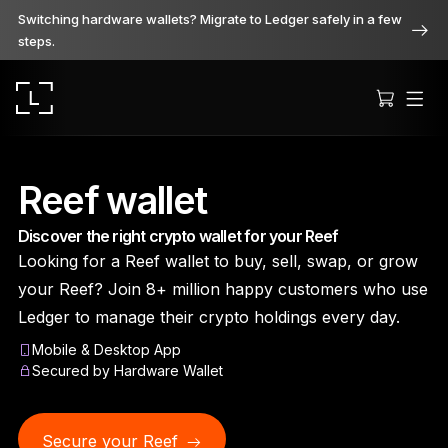
Switching hardware wallets? Migrate to Ledger safely in a few
steps.
Reef wallet
Discover the right crypto wallet for your Reef
Ledger Stax
Looking for a Reef wallet to buy, sell, swap, or grow
Premium from every angle
your Reef? Join 8+ million happy customers who use
Ledger to manage their crypto holdings every day.
Mobile & Desktop App
Ledger Flex
Secured by Hardware Wallet
The new standard
Secure your Reef
Ledger Nano
Gen5