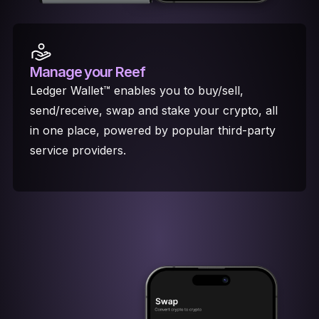
Manage your Reef
Ledger Wallet™ enables you to buy/sell,
send/receive, swap and stake your crypto, all
in one place, powered by popular third-party
service providers.