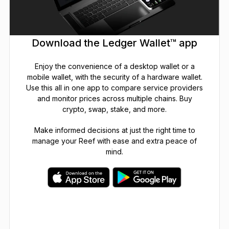
Download the Ledger Wallet™ app
Enjoy the convenience of a desktop wallet or a
mobile wallet, with the security of a hardware wallet.
Use this all in one app to compare service providers
and monitor prices across multiple chains. Buy
crypto, swap, stake, and more.
Make informed decisions at just the right time to
manage your Reef with ease and extra peace of
mind.