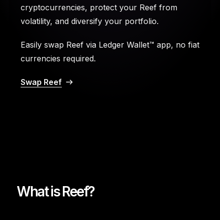
cryptocurrencies, protect your Reef from
volatility, and diversify your portfolio.
Easily swap Reef via Ledger Wallet™ app, no fiat
currencies required.
Swap Reef
What is Reef?