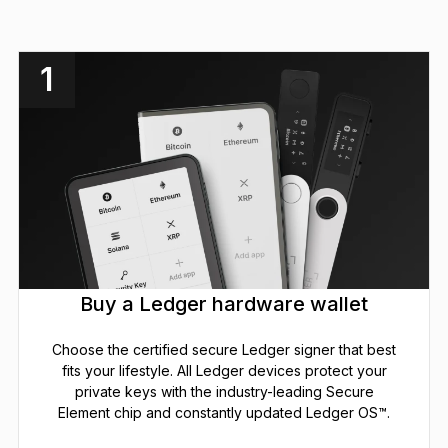
1
Buy a Ledger hardware wallet
Choose the certified secure Ledger signer that best
fits your lifestyle. All Ledger devices protect your
private keys with the industry-leading Secure
Element chip and constantly updated Ledger OS™.