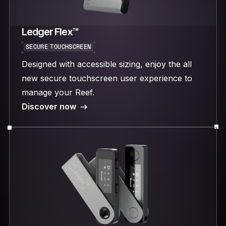
Ledger Flex™
SECURE TOUCHSCREEN
Designed with accessible sizing, enjoy the all
new secure touchscreen user experience to
manage your Reef.
Discover now