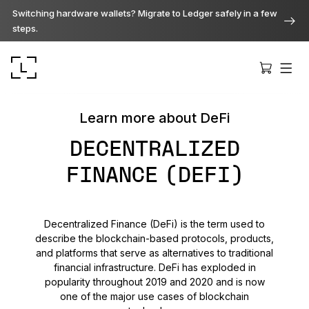
Switching hardware wallets? Migrate to Ledger safely in a few
steps.
Learn more about DeFi
DECENTRALIZED
FINANCE (DEFI)
Ledger Stax
Premium from every angle
Decentralized Finance (DeFi) is the term used to
describe the blockchain-based protocols, products,
Ledger Flex
and platforms that serve as alternatives to traditional
The new standard
financial infrastructure. DeFi has exploded in
popularity throughout 2019 and 2020 and is now
one of the major use cases of blockchain
Ledger Nano
Gen5