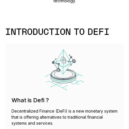
technology.
As unique as you are
NEW COLORS
Ledger Nano
Classics
INTRODUCTION TO DEFI
Reliable backup protection
Shop all
Hardware Wallets
Bundles & Packs
What is Defi ?
Accessories
Decentralized Finance (DeFi) is a new monetary system
Recovery Solutions
that is offering alternatives to traditional financial
systems and services.
Limited Editions