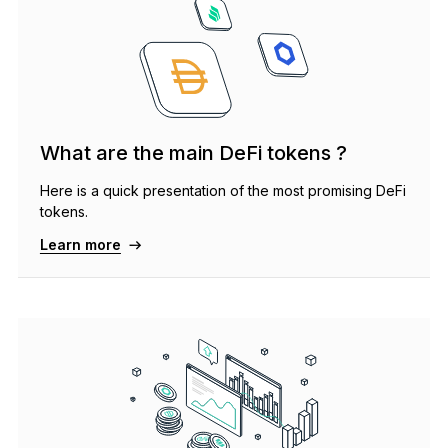
What are the main DeFi tokens ?
Here is a quick presentation of the most promising DeFi
tokens.
Learn more