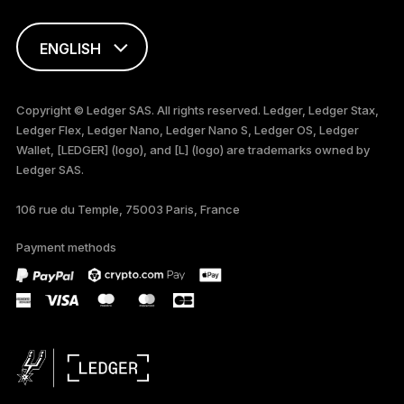
ENGLISH
FRANÇAIS
Copyright © Ledger SAS. All rights reserved. Ledger, Ledger Stax,
Ledger Flex, Ledger Nano, Ledger Nano S, Ledger OS, Ledger
TÜRKÇE
Wallet, [LEDGER] (logo), and [L] (logo) are trademarks owned by
Ledger SAS.
DEUTSCH
106 rue du Temple, 75003 Paris, France
ESPAÑOL
Payment methods
РУССКИЙ
简体中文
日本語
한국어