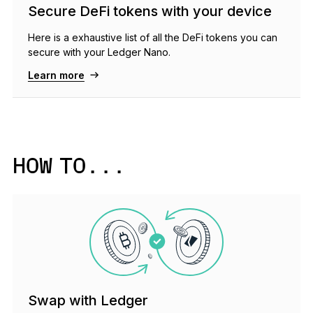
Secure DeFi tokens with your device
Here is a exhaustive list of all the DeFi tokens you can
secure with your Ledger Nano.
Learn more
HOW TO...
Swap with Ledger