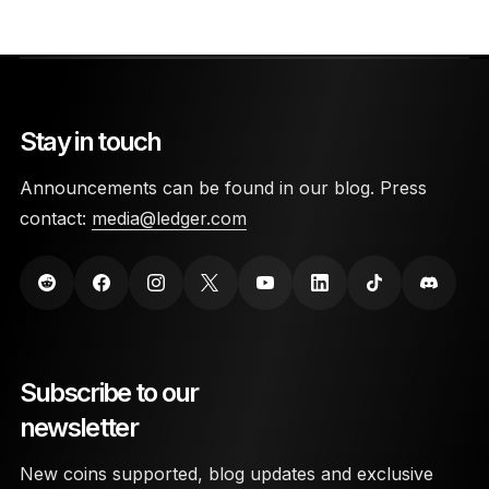
Stay in touch
Announcements can be found in our blog. Press
contact:
media@ledger.com
Subscribe to our
newsletter
New coins supported, blog updates and exclusive