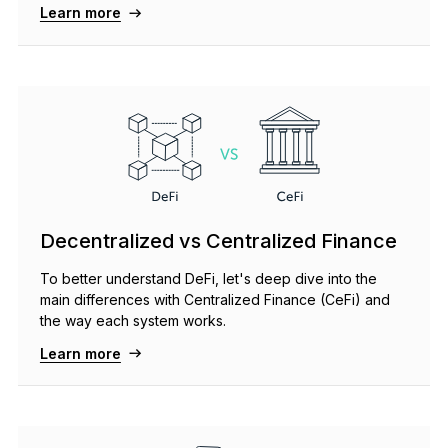
Learn more
See all products
Compare Ledger signers
Decentralized vs Centralized Finance
To better understand DeFi, let's deep dive into the
main differences with Centralized Finance (CeFi) and
the way each system works.
Learn more