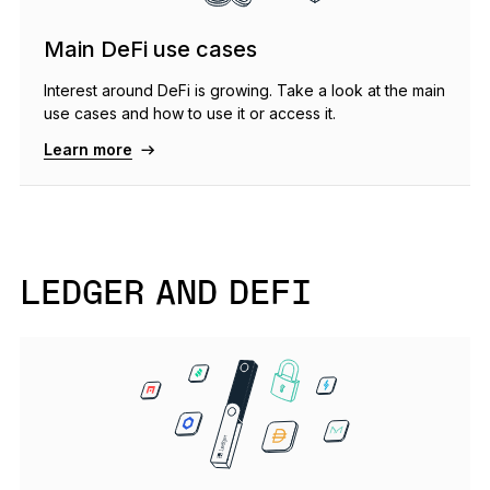
Main DeFi use cases
Interest around DeFi is growing. Take a look at the main
use cases and how to use it or access it.
Learn more
LEDGER AND DEFI