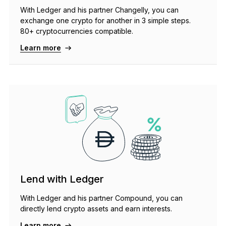
With Ledger and his partner Changelly, you can
exchange one crypto for another in 3 simple steps.
80+ cryptocurrencies compatible.
Learn more
Lend with Ledger
With Ledger and his partner Compound, you can
directly lend crypto assets and earn interests.
Learn more