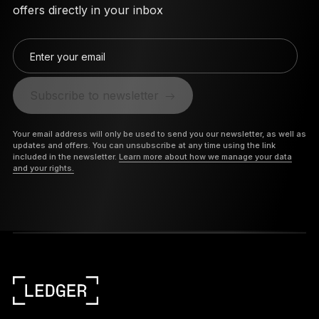
offers directly in your inbox
Enter your email
Subscribe to newsletter
Your email address will only be used to send you our newsletter, as well as
updates and offers. You can unsubscribe at any time using the link
included in the newsletter.
Learn more about how we manage your data
and your rights.