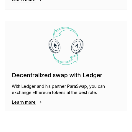
Decentralized swap with Ledger
With Ledger and his partner ParaSwap, you can
exchange Ethereum tokens at the best rate.
Learn more