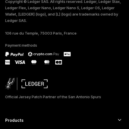
Copyright © Ledger SAS. All rights reserved. Ledger, Ledger Stax,
Ledger Flex, Ledger Nano, Ledger Nano S, Ledger OS, Ledger
TÜRKÇE
Wallet, [LEDGER] (logo), and [L] (logo) are trademarks owned by
Ledger SAS.
DEUTSCH
106 rue du Temple, 75003 Paris, France
PORTUGUÊS
Payment methods
ESPAÑOL
РУССКИЙ
简体中文
日本語
Official Jersey Patch Partner of the San Antonio Spurs
한국어
العربية
Products
Secure touchscreen signers