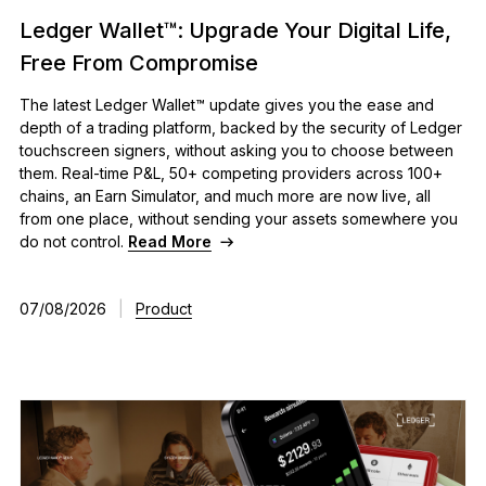
Ledger Wallet™: Upgrade Your Digital Life,
Free From Compromise
The latest Ledger Wallet™ update gives you the ease and
depth of a trading platform, backed by the security of Ledger
touchscreen signers, without asking you to choose between
them. Real-time P&L, 50+ competing providers across 100+
chains, an Earn Simulator, and much more are now live, all
from one place, without sending your assets somewhere you
do not control.
Read More
07/08/2026
|
Product