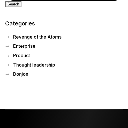
Categories
Revenge of the Atoms
Enterprise
Product
Thought leadership
Donjon