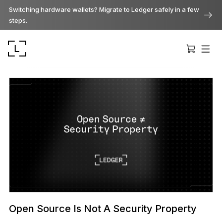
Switching hardware wallets? Migrate to Ledger safely in a few
steps.
Ledger Stax
Premium from every angle
Ledger Flex
The new standard
Open Source Is Not A Security Property
Ledger Nano
Gen5