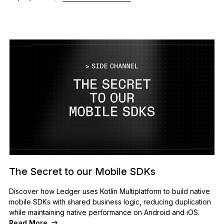
The Secret to our Mobile SDKs
Discover how Ledger uses Kotlin Multiplatform to build native
mobile SDKs with shared business logic, reducing duplication
while maintaining native performance on Android and iOS.
Read More