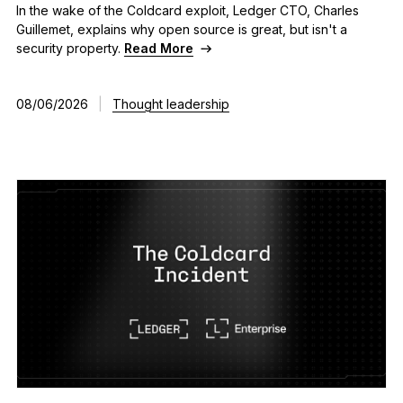
In the wake of the Coldcard exploit, Ledger CTO, Charles
As unique as you are
Guillemet, explains why open source is great, but isn't a
NEW COLORS
security property.
Read More
Ledger Nano
Classics
08/06/2026
|
Thought leadership
Reliable backup protection
Shop all
Hardware Wallets
Bundles & Packs
Accessories
Recovery Solutions
Limited Editions