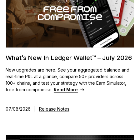
What’s New In Ledger Wallet™ – July 2026
New upgrades are here. See your aggregated balance and
real-time P&L at a glance, compare 50+ providers across
100+ chains, and test your strategy with the Earn Simulator,
free from compromise.
Read More
07/08/2026
|
Release Notes