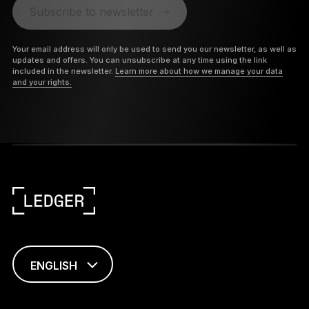
Subscribe to newsletter
Your email address will only be used to send you our newsletter, as well as
updates and offers. You can unsubscribe at any time using the link
included in the newsletter.
Learn more about how we manage your data
and your rights.
ENGLISH
FRANÇAIS