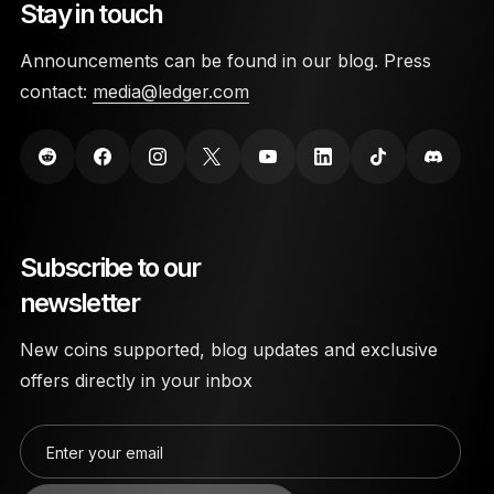
Stay in touch
Announcements can be found in our blog. Press
contact:
media@ledger.com
Subscribe to our
newsletter
New coins supported, blog updates and exclusive
offers directly in your inbox
Enter your email