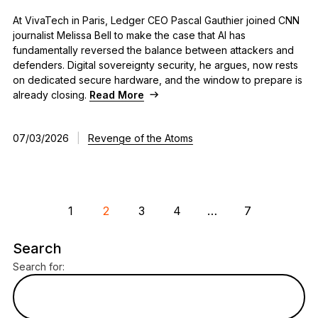
At VivaTech in Paris, Ledger CEO Pascal Gauthier joined CNN
journalist Melissa Bell to make the case that AI has
fundamentally reversed the balance between attackers and
defenders. Digital sovereignty security, he argues, now rests
on dedicated secure hardware, and the window to prepare is
already closing.
Read More
07/03/2026
|
Revenge of the Atoms
1
2
3
4
…
7
Search
Search for: