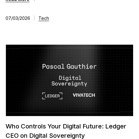
07/03/2026
|
Tech
Who Controls Your Digital Future: Ledger
CEO on Digital Sovereignty