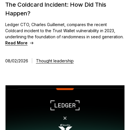
The Coldcard Incident: How Did This
See all products
Happen?
Ledger CTO, Charles Guillemet, compares the recent
Compare Ledger signers
Coldcard incident to the Trust Wallet vulnerability in 2023,
underlining the foundation of randomness in seed generation.
Read More
08/02/2026
|
Thought leadership