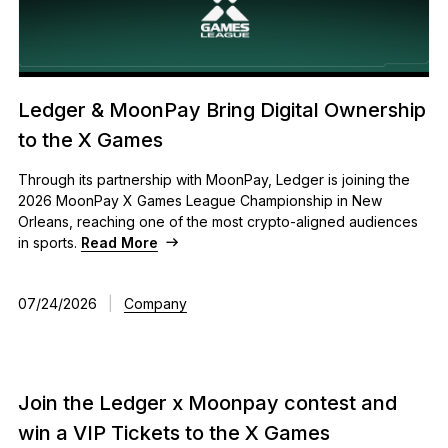
Ledger & MoonPay Bring Digital Ownership
to the X Games
Through its partnership with MoonPay, Ledger is joining the
2026 MoonPay X Games League Championship in New
Orleans, reaching one of the most crypto-aligned audiences
in sports.
Read More
07/24/2026
|
Company
Join the Ledger x Moonpay contest and
win a VIP Tickets to the X Games