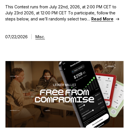
This Contest runs from July 22nd, 2026, at 2:00 PM CET to
July 23rd 2026, at 12:00 PM CET To participate, follow the
steps below, and we’ll randomly select two…
Read More
07/22/2026
|
Misc.