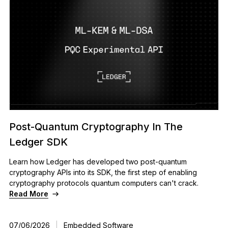
Post-Quantum Cryptography In The
Ledger SDK
Learn how Ledger has developed two post-quantum
cryptography APIs into its SDK, the first step of enabling
cryptography protocols quantum computers can't crack.
Read More
07/06/2026
|
Embedded Software