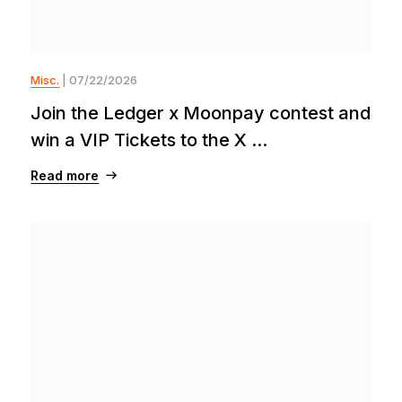
Misc.
| 07/22/2026
Join the Ledger x Moonpay contest and
win a VIP Tickets to the X ...
Read more