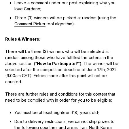
Leave a comment under our post explaining why you
love Cardano;
Three (3) winners will be picked at random (using the
Comment Picker
tool algorithm).
Rules & Winners:
There will be three (3) winners who will be selected at
random among those who have fulfilled the criteria in the
above section (“
How to Participate?
”). The winner will be
selected after the competition deadline of June 17th, 2022
(9:00am CET). Entries made after this point will not be
counted.
There are further rules and conditions for this contest that
need to be complied with in order for you to be eligible:
You must be at least eighteen (18) years old;
Due to delivery restrictions, we cannot ship prizes to
the following countries and areas: Iran, North Korea,