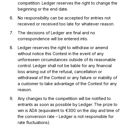
competition. Ledger reserves the right to change the
beginning or the end date.
No responsibility can be accepted for entries not
received or received too late for whatever reason.
The decisions of Ledger are final and no
correspondence will be entered into.
Ledger reserves the right to withdraw or amend
without notice this Contest in the event of any
unforeseen circumstances outside of its reasonable
control. Ledger shall not be liable for any financial
loss arising out of the refusal, cancellation or
withdrawal of the Contest or any failure or inability of
a customer to take advantage of the Contest for any
reason.
Any changes to the competition will be notified to
entrants as soon as possible by Ledger. The prize to
win is ADA (equivalent to €300 on the day and time of
the conversion rate – Ledger is not responsible for
rate fluctuations).