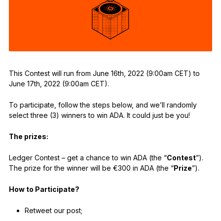
See all products
Compare Ledger signers
This Contest will run from June 16th, 2022 (9:00am CET) to
June 17th, 2022 (9:00am CET).
To participate, follow the steps below, and we’ll randomly
select three (3) winners to win ADA. It could just be you!
The prizes:
Ledger Contest – get a chance to win ADA (the “
Contest
”).
The prize for the winner will be €300 in ADA (the “
Prize
”).
How to Participate?
Retweet our post;