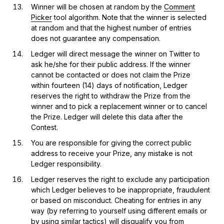
Winner will be chosen at random by the
Comment
Picker
tool algorithm. Note that the winner is selected
at random and that the highest number of entries
does not guarantee any compensation.
Ledger will direct message the winner on Twitter to
ask he/she for their public address. If the winner
cannot be contacted or does not claim the Prize
within fourteen (14) days of notification, Ledger
reserves the right to withdraw the Prize from the
winner and to pick a replacement winner or to cancel
the Prize. Ledger will delete this data after the
Contest.
You are responsible for giving the correct public
address to receive your Prize, any mistake is not
Ledger responsibility.
Ledger reserves the right to exclude any participation
which Ledger believes to be inappropriate, fraudulent
or based on misconduct. Cheating for entries in any
way (by referring to yourself using different emails or
by using similar tactics) will disqualify you from