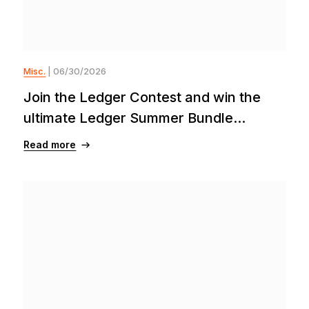
Misc.
| 06/30/2026
Join the Ledger Contest and win the
ultimate Ledger Summer Bundle...
Read more