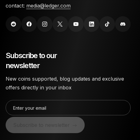
contact:
media@ledger.com
Subscribe to our
newsletter
New coins supported, blog updates and exclusive
offers directly in your inbox
Enter your email
Subscribe to newsletter