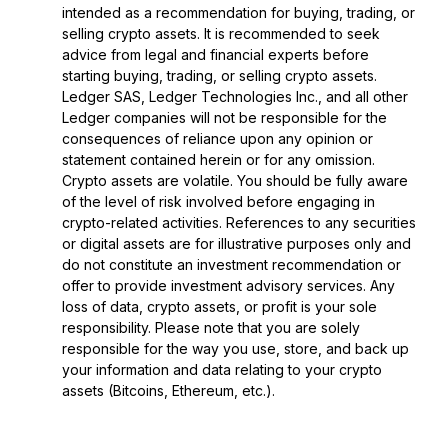
intended as a recommendation for buying, trading, or
selling crypto assets. It is recommended to seek
advice from legal and financial experts before
starting buying, trading, or selling crypto assets.
Ledger SAS, Ledger Technologies Inc., and all other
Ledger companies will not be responsible for the
consequences of reliance upon any opinion or
statement contained herein or for any omission.
Crypto assets are volatile. You should be fully aware
of the level of risk involved before engaging in
crypto-related activities. References to any securities
or digital assets are for illustrative purposes only and
do not constitute an investment recommendation or
offer to provide investment advisory services. Any
loss of data, crypto assets, or profit is your sole
responsibility. Please note that you are solely
responsible for the way you use, store, and back up
your information and data relating to your crypto
assets (Bitcoins, Ethereum, etc.).