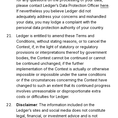
please contact Ledger’s Data Protection Officer
here
.
If nevertheless you believe Ledger did not
adequately address your concerns and mishandled
your data, you may lodge a complaint with the
personal data protection authority of your country.
Ledger is entitled to amend these Terms and
Conditions, without stating reasons, or to cancel the
Contest, if, in the light of statutory or regulatory
provisions or interpretations thereof by government
bodies, the Contest cannot be continued or cannot
be continued unchanged, if the further
implementation of the Contest is actually or otherwise
impossible or impossible under the same conditions
or if the circumstances concerning the Contest have
changed to such an extent that its continued progress
involves unreasonable or disproportionate extra
costs or difficulties for Ledger.
Disclaimer
: The information included on the
Ledger’s sites and social media does not constitute
legal, financial, or investment advice and is not