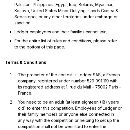
Pakistan, Philippines, Egypt, Iraq, Belarus, Myanmar,
Kosovo, United States Minor Outlying Islands Crimea &
Sebastopol; or any other territories under embargo or
sanction.
Ledger employees and their families cannot join;
For the entire list of rules and conditions, please refer
to the bottom of this page.
Terms & Conditions
The promoter of the contest is Ledger SAS, a French
company, registered under number 529 991 119 with
its registered address at 1, rue du Mail – 75002 Paris –
France.
You need to be an adult (at least eighteen (18) years
old) to enter this competition. Employees of Ledger or
their family members or anyone else connected in
any way with the competition or helping to set up the
competition shall not be permitted to enter the