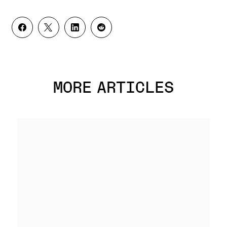
MORE ARTICLES