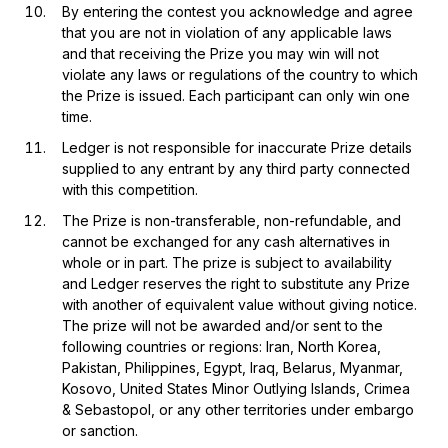
By entering the contest you acknowledge and agree
that you are not in violation of any applicable laws
and that receiving the Prize you may win will not
violate any laws or regulations of the country to which
the Prize is issued. Each participant can only win one
time.
Ledger is not responsible for inaccurate Prize details
supplied to any entrant by any third party connected
with this competition.
The Prize is non-transferable, non-refundable, and
cannot be exchanged for any cash alternatives in
whole or in part. The prize is subject to availability
and Ledger reserves the right to substitute any Prize
with another of equivalent value without giving notice.
The prize will not be awarded and/or sent to the
following countries or regions: Iran, North Korea,
Pakistan, Philippines, Egypt, Iraq, Belarus, Myanmar,
Kosovo, United States Minor Outlying Islands, Crimea
& Sebastopol, or any other territories under embargo
or sanction.