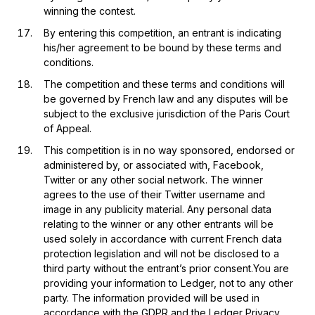
winning the contest.
By entering this competition, an entrant is indicating
his/her agreement to be bound by these terms and
conditions.
The competition and these terms and conditions will
be governed by French law and any disputes will be
subject to the exclusive jurisdiction of the Paris Court
of Appeal.
This competition is in no way sponsored, endorsed or
administered by, or associated with, Facebook,
Twitter or any other social network. The winner
agrees to the use of their Twitter username and
image in any publicity material. Any personal data
relating to the winner or any other entrants will be
used solely in accordance with current French data
protection legislation and will not be disclosed to a
third party without the entrant’s prior consent.You are
providing your information to Ledger, not to any other
party. The information provided will be used in
accordance with the GDPR and the
Ledger Privacy