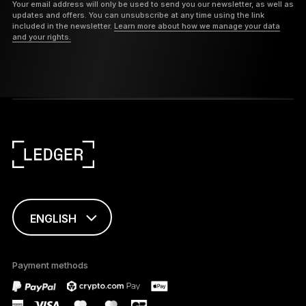
Your email address will only be used to send you our newsletter, as well as
updates and offers. You can unsubscribe at any time using the link
included in the newsletter.
Learn more about how we manage your data
and your rights.
ENGLISH
This page is
available in English
Payment methods
only