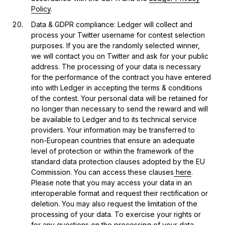
Policy
.
Data & GDPR compliance: Ledger will collect and
process your Twitter username for contest selection
purposes. If you are the randomly selected winner,
we will contact you on Twitter and ask for your public
address. The processing of your data is necessary
for the performance of the contract you have entered
into with Ledger in accepting the terms & conditions
of the contest. Your personal data will be retained for
no longer than necessary to send the reward and will
be available to Ledger and to its technical service
providers. Your information may be transferred to
non-European countries that ensure an adequate
level of protection or within the framework of the
standard data protection clauses adopted by the EU
Commission. You can access these clauses
here
.
Please note that you may access your data in an
interoperable format and request their rectification or
deletion. You may also request the limitation of the
processing of your data. To exercise your rights or
for any questions on the processing of your data,