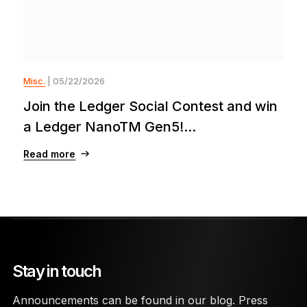
Misc.
| 05/22/2026
Join the Ledger Social Contest and win
a Ledger NanoTM Gen5!...
Read more
Stay in touch
Announcements can be found in our blog. Press