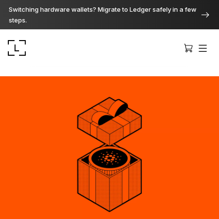
Switching hardware wallets? Migrate to Ledger safely in a few
steps.
Ledger Stax
Premium from every angle
Ledger Flex
The new standard
Ledger Nano
Gen5