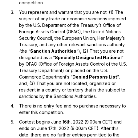
competition.
You represent and warrant that you are not: (1) The
subject of any trade or economic sanctions imposed
by the U.S. Department of the Treasury’s Office of
Foreign Assets Control (OFAC), the United Nations
Security Council, the European Union, Her Majesty’s
Treasury, and any other relevant sanctions authority
(the “
Sanction Authorities
”), (2) That you are not
designated as a “
Specially Designated National
”
by OFAC (Office of Foreign Assets Control of the U.S.
Treasury Department) or placed on the U.S.
Commerce Department’s “
Denied Persons List
”,
and, (3) That you are not located, organized or
resident in a country or territory that is the subject to
sanctions by the Sanctions Authorities.
There is no entry fee and no purchase necessary to
enter this competition.
Contest begins June 16th, 2022 (9:00am CET) and
ends on June 17th, 2022 (9:00am CET). After this
date, there are no further entries permitted to the