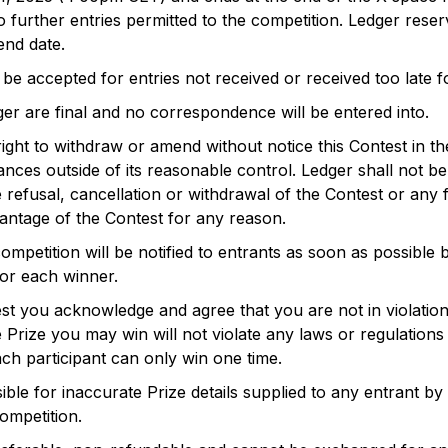
no further entries permitted to the competition. Ledger rese
end date.
 be accepted for entries not received or received too late
er are final and no correspondence will be entered into.
ight to withdraw or amend without notice this Contest in t
ces outside of its reasonable control. Ledger shall not be l
e refusal, cancellation or withdrawal of the Contest or any fa
antage of the Contest for any reason.
mpetition will be notified to entrants as soon as possible 
for each winner.
st you acknowledge and agree that you are not in violation
e Prize you may win will not violate any laws or regulation
Each participant can only win one time.
ible for inaccurate Prize details supplied to any entrant by
competition.