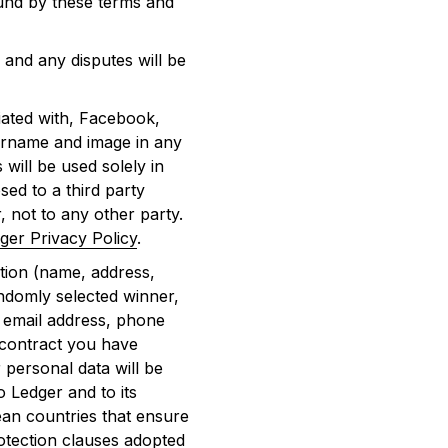
ound by these terms and
and any disputes will be
iated with, Facebook,
sername and image in any
 will be used solely in
sed to a third party
, not to any other party.
ger Privacy Policy
.
tion (name, address,
ndomly selected winner,
, email address, phone
 contract you have
 personal data will be
o Ledger and to its
ean countries that ensure
otection clauses adopted