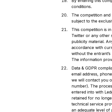
By entering this comp
conditions.
The competition and 
subject to the exclusi
This competition is 
Twitter or any other
publicity material. A
accordance with curre
without the entrant’s
The information prov
Data & GDPR complian
email address, phone
we will contact you 
number). The process
entered into with Led
retained for no longe
technical service pr
an adequate level of