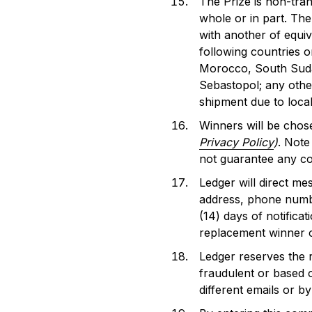
The Prize is non-tra
whole or in part. The 
with another of equiv
following countries o
Morocco, South Sudan
Sebastopol; any other
shipment due to local
Winners will be chos
Privacy Policy
)
. Note
not guarantee any c
Ledger will direct me
address, phone numbe
(14) days of notifica
replacement winner or
Ledger reserves the r
fraudulent or based o
different emails or by