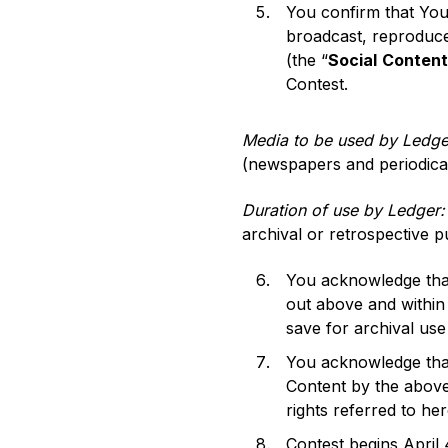
You confirm that You 
broadcast, reproduce
(the “
Social
Content
Contest.
Media to be used by Ledg
(newspapers and periodicals)
Duration of use by Ledger:
archival or retrospective p
You acknowledge that
out above and within
save for archival use
You acknowledge that 
Content by the above
rights referred to her
Contest begins April