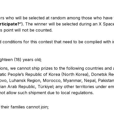
rs who will be selected at random among those who have fulf
rticipate?
”). The winner will be selected during an X Spa
s point will not be counted.
 conditions for this contest that need to be complied with 
ghteen (18) years old;
tions, we cannot ship prizes to the following countries and
ic People’s Republic of Korea (North Korea), Donetsk Regi
sovo, Luhansk Region, Morocco, Myanmar, Nepal, Pakistan,
ian Arab Republic, Türkiyel; any other territories under e
not allow such shipment due to local regulations.
heir families cannot join;