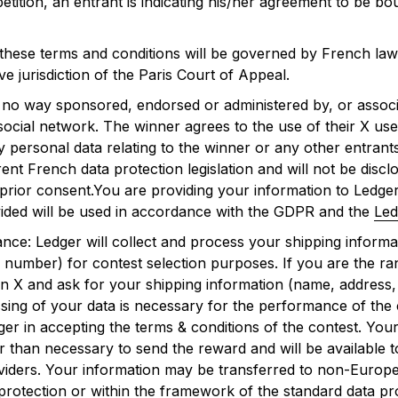
etition, an entrant is indicating his/her agreement to be b
these terms and conditions will be governed by French law 
ve jurisdiction of the Paris Court of Appeal.
in no way sponsored, endorsed or administered by, or assoc
 social network. The winner agrees to the use of their X u
ny personal data relating to the winner or any other entrants
nt French data protection legislation and will not be disclo
 prior consent.You are providing your information to Ledger
ided will be used in accordance with the GDPR and the
Led
ce: Ledger will collect and process your shipping informa
 number) for contest selection purposes. If you are the ra
on X and ask for your shipping information (name, address
ing of your data is necessary for the performance of the
ger in accepting the terms & conditions of the contest. Your
r than necessary to send the reward and will be available t
oviders. Your information may be transferred to non-Europ
 protection or within the framework of the standard data pr