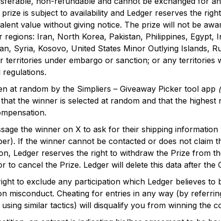
nsferable, non-refundable and cannot be exchanged for any
prize is subject to availability and Ledger reserves the righ
alent value without giving notice. The prize will not be awa
r regions: Iran, North Korea, Pakistan, Philippines, Egypt,
, Syria, Kosovo, United States Minor Outlying Islands, Ru
 territories under embargo or sanction; or any territories
 regulations.
en at random by the Simpliers – Giveaway Picker tool app
 that the winner is selected at random and that the highest
ompensation.
ssage the winner on X to ask for their shipping information
r). If the winner cannot be contacted or does not claim th
tion, Ledger reserves the right to withdraw the Prize from t
 to cancel the Prize. Ledger will delete this data after the
ight to exclude any participation which Ledger believes to 
n misconduct. Cheating for entries in any way (by referrin
 using similar tactics) will disqualify you from winning the c