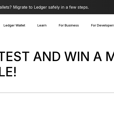
lets? Migrate to Ledger safely in a few steps.
Ledger Wallet
Learn
For Business
For Developer
NTEST AND WIN A
LE!
covery Solutions
Ledger Co-branded
Card
Blog
Ledger Partners
edger Nano
Gen5
Stay safe with a
Spend crypto or use it as
Partnership
Ledger Nano
Classics