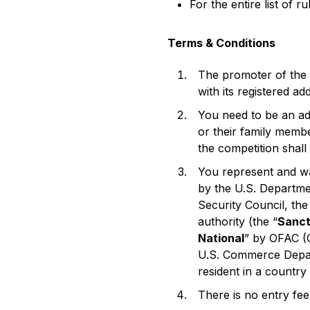
For the entire list of r
Terms & Conditions
The promoter of the
with its registered a
You need to be an adu
or their family memb
the competition shall
You represent and wa
by the U.S. Departme
Security Council, th
authority (the “
Sanct
National
” by OFAC (O
U.S. Commerce Depar
resident in a country 
There is no entry fe