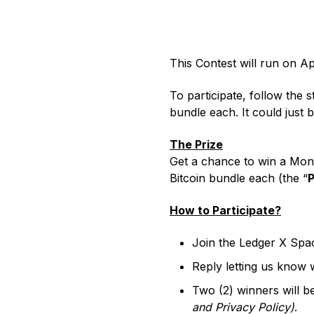
All
All-in-one Digital Asset
For leaders who need to
Bec
web3 gateway
web3 safely
approve, signers enforce
NFTs
co
Ledger Stax
Ledger Flex
Platform for Institutions
move millions
This Contest will run on Ap
To participate, follow the 
bundle each. It could just 
The Prize
Get a chance to win a Mono
Ledger Nano
Classics
Bitcoin bundle each (the “
P
How to Participate?
Shop all
Join the Ledger X Spa
Hardware Wallets
Reply letting us know 
Bundles & Packs
Two (2) winners will b
Accessories
and
Privacy Policy
)
.