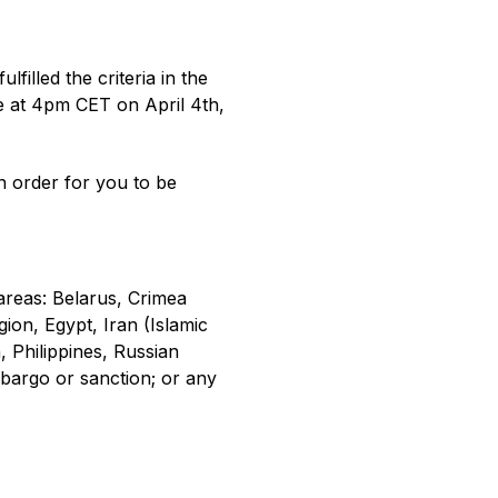
illed the criteria in the
ce at 4pm CET on April 4th,
in order for you to be
 areas: Belarus, Crimea
on, Egypt, Iran (Islamic
 Philippines, Russian
mbargo or sanction; or any