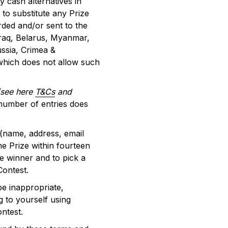
 cash alternatives in
t to substitute any Prize
rded and/or sent to the
 Iraq, Belarus, Myanmar,
ssia, Crimea &
 which does not allow such
(see here
T&Cs
and
 number of entries does
 (name, address, email
e Prize within fourteen
he winner and to pick a
 Contest.
be inappropriate,
g to yourself using
ontest.