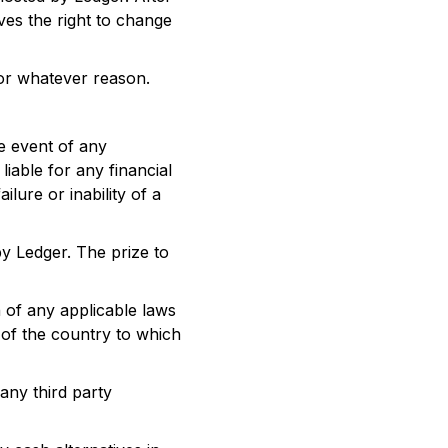
rves the right to change
 for whatever reason.
he event of any
iable for any financial
ilure or inability of a
by Ledger. The prize to
 of any applicable laws
s of the country to which
 any third party