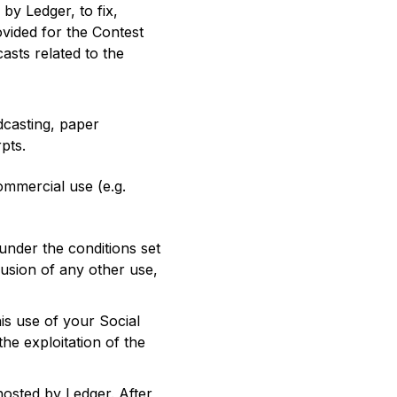
by Ledger, to fix,
vided for the Contest
casts related to the
dcasting, paper
pts.
mmercial use (e.g.
nder the conditions set
usion of any other use,
is use of your Social
he exploitation of the
osted by Ledger. After