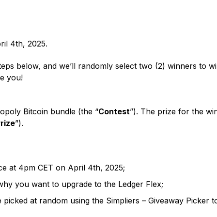
 web3 and Ledger news
Ledger Nano
ome a Ledger reseller
Gen5
NEW COLORS
mbination of backups
collateral
Device customization
or affiliate
NEW COLORS
opportunities
ril 4th, 2025.
steps below, and we’ll randomly select two (2) winners to 
be you!
poly Bitcoin bundle (the “
Contest
”). The prize for the w
rize
”).
ce at 4pm CET on April 4th, 2025;
Recovery Solutions
why you want to upgrade to the Ledger Flex;
Limited Editions
e picked at random using the Simpliers – Giveaway Picker 
See all products