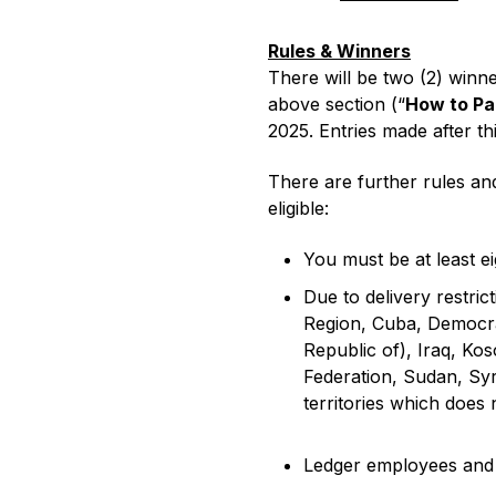
Rules & Winners
There will be two (2) winne
Compare Ledger signers
above section (“
How to Pa
2025. Entries made after thi
EN
There are further rules and
eligible:
You must be at least ei
Due to delivery restric
Region, Cuba, Democrat
Republic of), Iraq, Ko
Federation, Sudan, Syr
territories which does 
Ledger employees and t