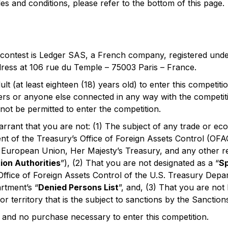
ules and conditions, please refer to the bottom of this page.
 contest is Ledger SAS, a French company, registered und
ddress at 106 rue du Temple – 75003 Paris – France.
lt (at least eighteen (18) years old) to enter this competit
ers or anyone else connected in any way with the competiti
 not be permitted to enter the competition.
rrant that you are not: (1) The subject of any trade or e
nt of the Treasury’s Office of Foreign Assets Control (OFA
e European Union, Her Majesty’s Treasury, and any other r
ion Authorities
”), (2) That you are not designated as a “
Sp
ffice of Foreign Assets Control of the U.S. Treasury Depa
tment’s “
Denied Persons List
”, and, (3) That you are not
or territory that is the subject to sanctions by the Sanction
e and no purchase necessary to enter this competition.