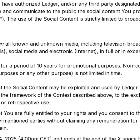
have authorized Ledger, and/or any third party designated 
 and communicate to the public the social content You pro
”). The use of the Social Content is strictly limited to broad
er:
all known and unknown media, including television broa
, social media and electronic (Internet), in full or in excer
for a period of 10 years for promotional purposes. Non-co
urposes or any other purpose) is not limited in time.
 the Social Content may be exploited and used by Ledger u
 the framework of the Contest described above, to the excl
 or retrospective use.
You are fully entitled to your rights and you consent to th
-mentioned parties without claiming any remuneration for t
ein.
 4, 2025 (4:00pm CET) and ends at the end of the X space h