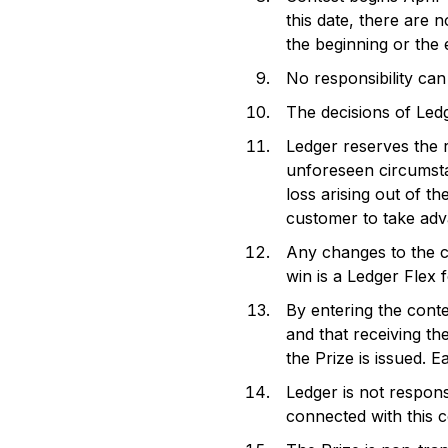
this date, there are 
the beginning or the 
No responsibility can
The decisions of Ledg
Ledger reserves the r
unforeseen circumstan
loss arising out of th
customer to take adv
Any changes to the co
win is a Ledger Flex 
By entering the conte
and that receiving th
the Prize is issued. 
Ledger is not respons
connected with this 