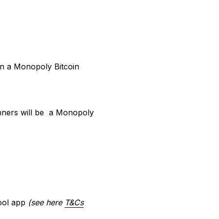
win a Monopoly Bitcoin
inners will be a Monopoly
tool app
(see here
T&Cs