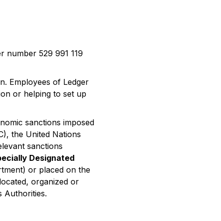
er number 529 991 119
ion. Employees of Ledger
on or helping to set up
conomic sanctions imposed
C), the United Nations
elevant sanctions
ecially Designated
rtment) or placed on the
 located, organized or
s Authorities.