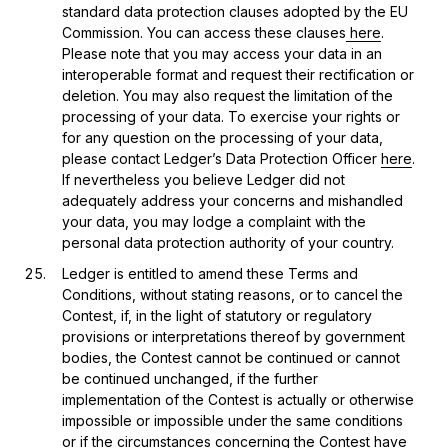
standard data protection clauses adopted by the EU
Commission. You can access these clauses
here
.
Please note that you may access your data in an
interoperable format and request their rectification or
deletion. You may also request the limitation of the
processing of your data. To exercise your rights or
for any question on the processing of your data,
please contact Ledger’s Data Protection Officer
here
.
If nevertheless you believe Ledger did not
adequately address your concerns and mishandled
your data, you may lodge a complaint with the
personal data protection authority of your country.
Ledger is entitled to amend these Terms and
Conditions, without stating reasons, or to cancel the
Contest, if, in the light of statutory or regulatory
provisions or interpretations thereof by government
bodies, the Contest cannot be continued or cannot
be continued unchanged, if the further
implementation of the Contest is actually or otherwise
impossible or impossible under the same conditions
or if the circumstances concerning the Contest have