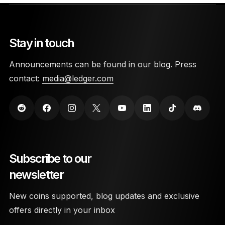
Stay in touch
Announcements can be found in our blog. Press
contact:
media@ledger.com
Subscribe to our
newsletter
New coins supported, blog updates and exclusive
offers directly in your inbox