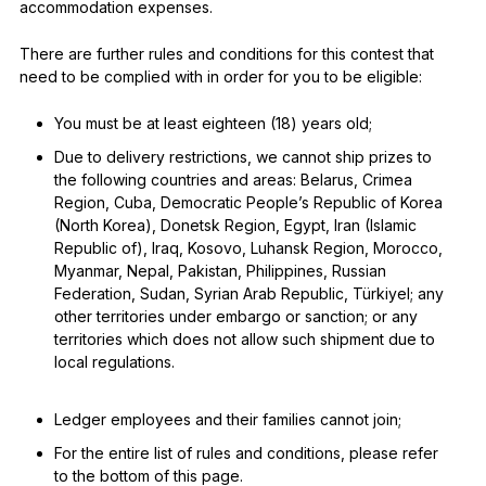
accommodation expenses.
There are further rules and conditions for this contest that
need to be complied with in order for you to be eligible:
You must be at least eighteen (18) years old;
Due to delivery restrictions, we cannot ship prizes to
the following countries and areas: Belarus, Crimea
Region, Cuba, Democratic People’s Republic of Korea
(North Korea), Donetsk Region, Egypt, Iran (Islamic
Republic of), Iraq, Kosovo, Luhansk Region, Morocco,
Myanmar, Nepal, Pakistan, Philippines, Russian
Federation, Sudan, Syrian Arab Republic, Türkiyel; any
other territories under embargo or sanction; or any
territories which does not allow such shipment due to
local regulations.
Ledger employees and their families cannot join;
For the entire list of rules and conditions, please refer
to the bottom of this page.