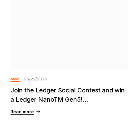
Misc.
| 05/22/2026
Join the Ledger Social Contest and win
a Ledger NanoTM Gen5!...
Read more