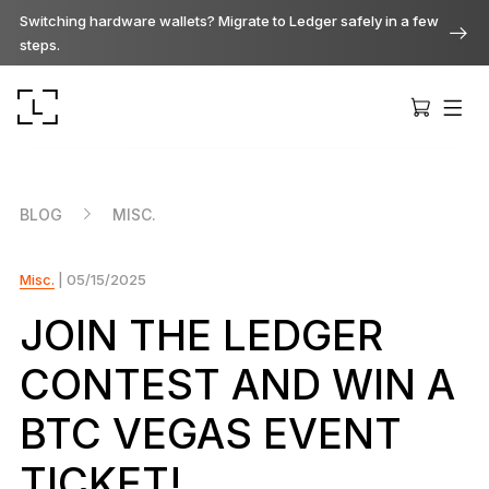
Switching hardware wallets? Migrate to Ledger safely in a few
steps.
BLOG
MISC.
Misc.
| 05/15/2025
Ledger Stax
Premium from every angle
JOIN THE LEDGER
CONTEST AND WIN A
Ledger Flex
The new standard
BTC VEGAS EVENT
TICKET!
Ledger Nano
Gen5