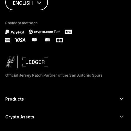
ENGLISH
This page is
available in English
Payment methods
only
Official Jersey Patch Partner of the San Antonio Spurs
Products
Secure touchscreen signers
Hardware Wallet
Crypto Assets
Bitcoin wallet
Ledger Nano Gen5