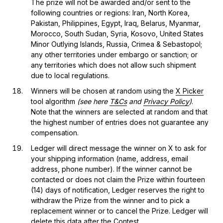
The prize will not be awarded and/or sent to the
following countries or regions: Iran, North Korea,
Pakistan, Philippines, Egypt, Iraq, Belarus, Myanmar,
Morocco, South Sudan, Syria, Kosovo, United States
Minor Outlying Islands, Russia, Crimea & Sebastopol;
any other territories under embargo or sanction; or
any territories which does not allow such shipment
due to local regulations.
Winners will be chosen at random using the
X Picker
tool algorithm
(see here
T&Cs
and
Privacy Policy
)
.
Note that the winners are selected at random and that
the highest number of entries does not guarantee any
compensation.
Ledger will direct message the winner on X to ask for
your shipping information (name, address, email
address, phone number). If the winner cannot be
contacted or does not claim the Prize within fourteen
(14) days of notification, Ledger reserves the right to
withdraw the Prize from the winner and to pick a
replacement winner or to cancel the Prize. Ledger will
delete this data after the Contest.