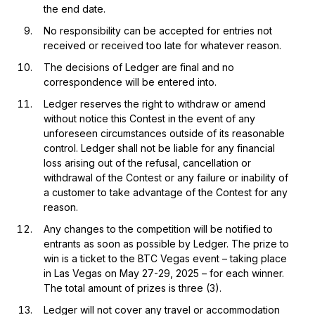
the end date.
No responsibility can be accepted for entries not
received or received too late for whatever reason.
The decisions of Ledger are final and no
correspondence will be entered into.
Ledger reserves the right to withdraw or amend
without notice this Contest in the event of any
unforeseen circumstances outside of its reasonable
control. Ledger shall not be liable for any financial
loss arising out of the refusal, cancellation or
withdrawal of the Contest or any failure or inability of
a customer to take advantage of the Contest for any
reason.
Any changes to the competition will be notified to
entrants as soon as possible by Ledger. The prize to
win is a ticket to the BTC Vegas event – taking place
in Las Vegas on May 27-29, 2025 – for each winner.
The total amount of prizes is three (3).
Ledger will not cover any travel or accommodation