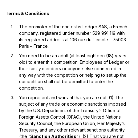
Terms & Conditions
The promoter of the contest is Ledger SAS, a French
company, registered under number 529 991 119 with
its registered address at 106 rue du Temple – 75003
Paris – France.
You need to be an adult (at least eighteen (18) years
old) to enter this competition. Employees of Ledger or
their family members or anyone else connected in
any way with the competition or helping to set up the
competition shall not be permitted to enter the
competition.
You represent and warrant that you are not: (1) The
subject of any trade or economic sanctions imposed
by the U.S. Department of the Treasury’s Office of
Foreign Assets Control (OFAC), the United Nations
Security Council, the European Union, Her Majesty’s
Treasury, and any other relevant sanctions authority
(the “
Sanction Authorities
”), (2) That you are not