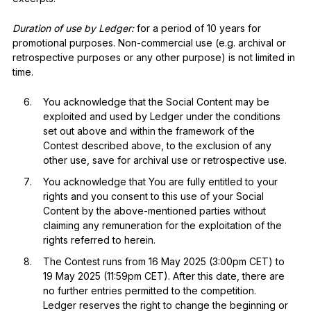
Duration of use by Ledger:
for a period of 10 years for
promotional purposes. Non-commercial use (e.g. archival or
retrospective purposes or any other purpose) is not limited in
time.
You acknowledge that the Social Content may be
exploited and used by Ledger under the conditions
set out above and within the framework of the
Contest described above, to the exclusion of any
other use, save for archival use or retrospective use.
You acknowledge that You are fully entitled to your
rights and you consent to this use of your Social
Content by the above-mentioned parties without
claiming any remuneration for the exploitation of the
rights referred to herein.
The Contest runs from 16 May 2025 (3:00pm CET) to
19 May 2025 (11:59pm CET). After this date, there are
no further entries permitted to the competition.
Ledger reserves the right to change the beginning or