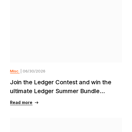
Misc.
| 06/30/2026
Join the Ledger Contest and win the
ultimate Ledger Summer Bundle...
Read more