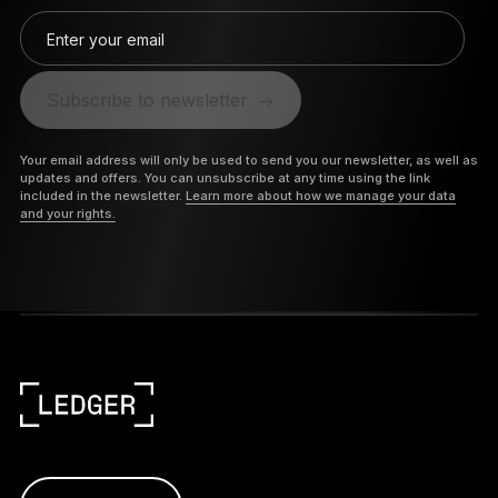
Enter your email
Subscribe to newsletter
Your email address will only be used to send you our newsletter, as well as
updates and offers. You can unsubscribe at any time using the link
included in the newsletter.
Learn more about how we manage your data
and your rights.