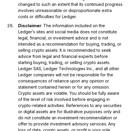
changed to such an extent that its continued progress
involves unreasonable or disproportionate extra
costs or difficulties for Ledger.
Disclaimer
: The information included on the
Ledger’s sites and social media does not constitute
legal, financial, or investment advice and is not
intended as a recommendation for buying, trading, or
selling crypto assets. It is recommended to seek
advice from legal and financial experts before
starting buying, trading, or selling crypto assets.
Ledger SAS, Ledger Technologies Inc., and all other
Ledger companies will not be responsible for the
consequences of reliance upon any opinion or
statement contained herein or for any omission.
Crypto assets are volatile. You should be fully aware
of the level of risk involved before engaging in
crypto-related activities. References to any securities
or digital assets are for illustrative purposes only and
do not constitute an investment recommendation or
offer to provide investment advisory services. Any
loss of data, crypto assets, or profit is your sole