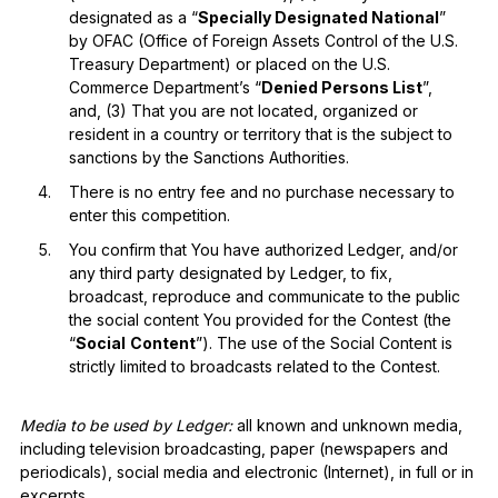
designated as a “
Specially Designated National
”
by OFAC (Office of Foreign Assets Control of the U.S.
Treasury Department) or placed on the U.S.
Commerce Department’s “
Denied Persons List
”,
and, (3) That you are not located, organized or
resident in a country or territory that is the subject to
sanctions by the Sanctions Authorities.
There is no entry fee and no purchase necessary to
enter this competition.
You confirm that You have authorized Ledger, and/or
any third party designated by Ledger, to fix,
broadcast, reproduce and communicate to the public
the social content You provided for the Contest (the
“
Social
Content
”). The use of the Social Content is
strictly limited to broadcasts related to the Contest.
Media to be used by Ledger:
all known and unknown media,
including television broadcasting, paper (newspapers and
periodicals), social media and electronic (Internet), in full or in
excerpts.