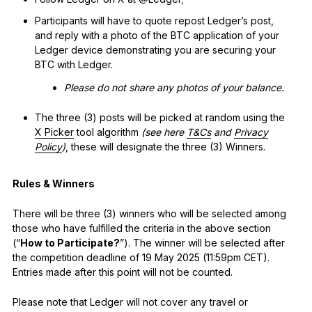
See all products
Participants will have to quote repost Ledger’s post,
and reply with a photo of the BTC application of your
Ledger device demonstrating you are securing your
Compare Ledger signers
BTC with Ledger.
Please do not share any photos of your balance.
The three (3) posts will be picked at random using the
X Picker
tool algorithm
(see here
T&Cs
and
Privacy
Policy
)
, these will designate the three (3) Winners.
Rules & Winners
There will be three (3) winners who will be selected among
those who have fulfilled the criteria in the above section
(“
How to Participate?
”). The winner will be selected after
the competition deadline of 19 May 2025 (11:59pm CET).
Entries made after this point will not be counted.
Please note that Ledger will not cover any travel or