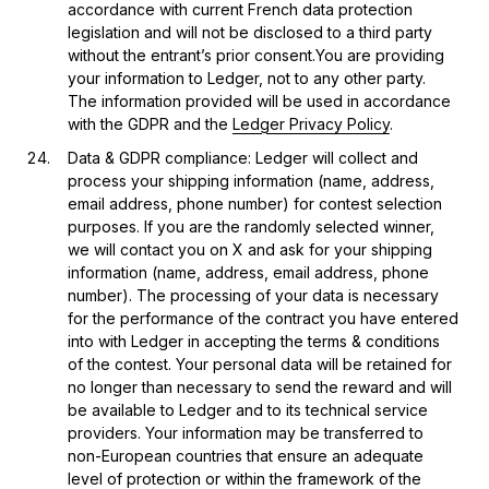
accordance with current French data protection
legislation and will not be disclosed to a third party
without the entrant’s prior consent.You are providing
your information to Ledger, not to any other party.
The information provided will be used in accordance
with the GDPR and the
Ledger Privacy Policy
.
Data & GDPR compliance: Ledger will collect and
process your shipping information (name, address,
email address, phone number) for contest selection
purposes. If you are the randomly selected winner,
we will contact you on X and ask for your shipping
information (name, address, email address, phone
number). The processing of your data is necessary
for the performance of the contract you have entered
into with Ledger in accepting the terms & conditions
of the contest. Your personal data will be retained for
no longer than necessary to send the reward and will
be available to Ledger and to its technical service
providers. Your information may be transferred to
non-European countries that ensure an adequate
level of protection or within the framework of the