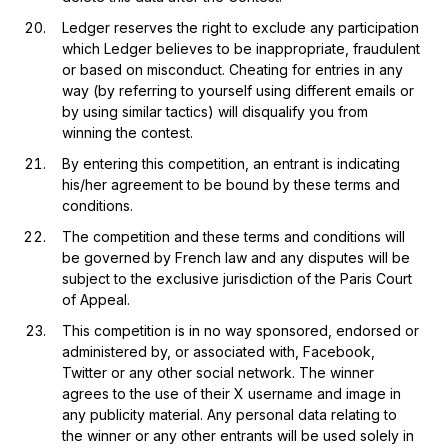
Ledger reserves the right to exclude any participation
which Ledger believes to be inappropriate, fraudulent
or based on misconduct. Cheating for entries in any
way (by referring to yourself using different emails or
by using similar tactics) will disqualify you from
winning the contest.
By entering this competition, an entrant is indicating
his/her agreement to be bound by these terms and
conditions.
The competition and these terms and conditions will
be governed by French law and any disputes will be
subject to the exclusive jurisdiction of the Paris Court
of Appeal.
This competition is in no way sponsored, endorsed or
administered by, or associated with, Facebook,
Twitter or any other social network. The winner
agrees to the use of their X username and image in
any publicity material. Any personal data relating to
the winner or any other entrants will be used solely in