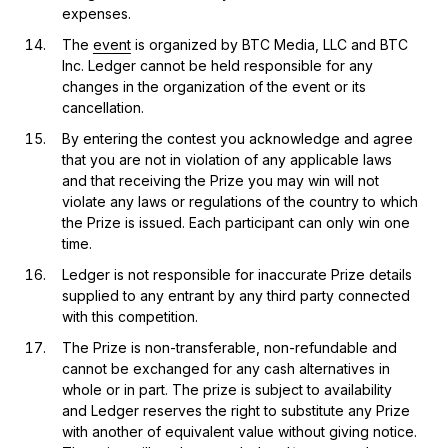
expenses.
The
event
is organized by BTC Media, LLC and BTC
Inc. Ledger cannot be held responsible for any
changes in the organization of the event or its
cancellation.
By entering the contest you acknowledge and agree
that you are not in violation of any applicable laws
and that receiving the Prize you may win will not
violate any laws or regulations of the country to which
the Prize is issued. Each participant can only win one
time.
Ledger is not responsible for inaccurate Prize details
supplied to any entrant by any third party connected
with this competition.
The Prize is non-transferable, non-refundable and
cannot be exchanged for any cash alternatives in
whole or in part. The prize is subject to availability
and Ledger reserves the right to substitute any Prize
with another of equivalent value without giving notice.