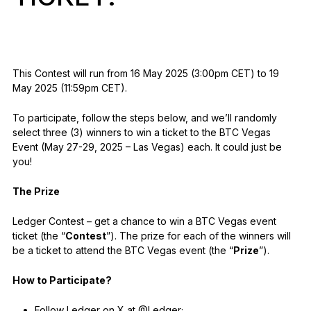
As unique as you are
NEW COLORS
Ledger Nano
Classics
This Contest will run from 16 May 2025 (3:00pm CET) to 19
Reliable backup protection
May 2025 (11:59pm CET).
To participate, follow the steps below, and we’ll randomly
select three (3) winners to win a ticket to the BTC Vegas
Event (May 27-29, 2025 – Las Vegas) each. It could just be
you!
Shop all
The Prize
Hardware Wallets
Ledger Contest – get a chance to win a BTC Vegas event
Bundles & Packs
ticket (the “
Contest
”). The prize for each of the winners will
Accessories
be a ticket to attend the BTC Vegas event (the “
Prize
”).
Recovery Solutions
How to Participate?
Limited Editions
Follow Ledger on X at @Ledger;