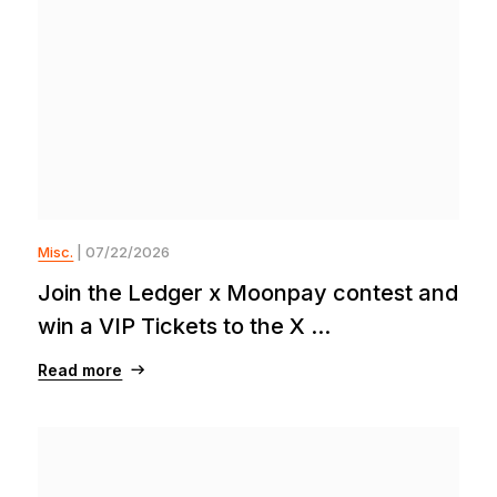
Misc.
| 07/22/2026
Join the Ledger x Moonpay contest and
win a VIP Tickets to the X ...
Read more