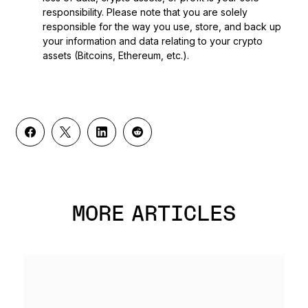
responsibility. Please note that you are solely
responsible for the way you use, store, and back up
your information and data relating to your crypto
assets (Bitcoins, Ethereum, etc.).
MORE ARTICLES