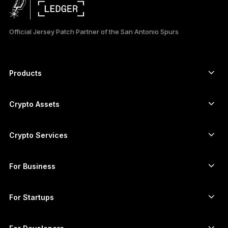
日本語
Official Jersey Patch Partner of the San Antonio Spurs
한국어
العربية
Products
ภาษาไทย
Secure touchscreen signers
Hardware Wallet
Crypto Assets
Bitcoin wallet
Ledger Nano Gen5
Ethereum wallet
Ledger Stax
Crypto Services
Crypto Prices
Solana wallet
Ledger Flex
Buy crypto
Cardano wallet
Ledger Nano Classics
For Business
Ledger Enterprise Solutions
Crypto staking
XRP wallet
Compare our devices
Swap crypto
Monero wallet
Bundles
For Startups
Funding from Ledger Cathay Capital
USDT wallet
Accessories
See all assets
All products