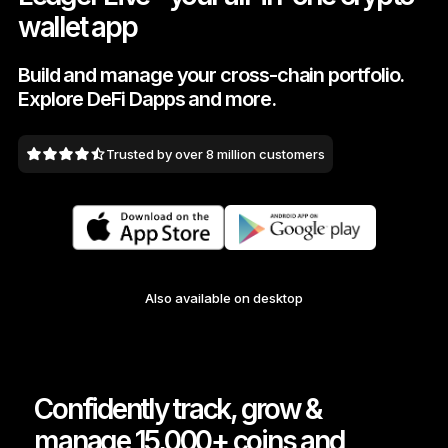
wallet app
As unique as you are
NEW COLORS
Build and manage your cross-chain portfolio.
Explore DeFi Dapps and more.
Ledger Nano
Classics
Reliable backup protection
Trusted by over 8 million customers
Shop all
Hardware Wallets
Also available on desktop
Bundles & Packs
Accessories
Recovery Solutions
Confidently track, grow &
Limited Editions
manage 15,000+ coins and