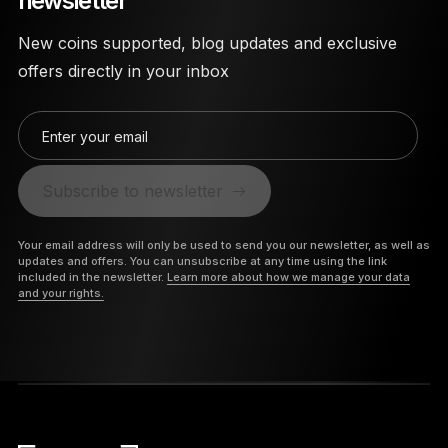
newsletter
New coins supported, blog updates and exclusive
offers directly in your inbox
Enter your email
Subscribe to newsletter
Your email address will only be used to send you our newsletter, as well as
updates and offers. You can unsubscribe at any time using the link
included in the newsletter.
Learn more about how we manage your data
and your rights.