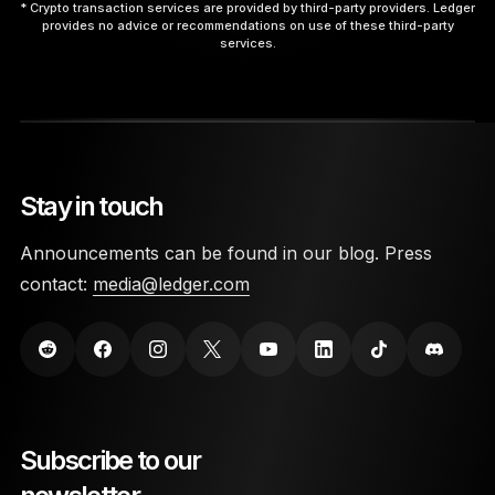
* Crypto transaction services are provided by third-party providers. Ledger
provides no advice or recommendations on use of these third-party
services.
9. Interact with the App.
Stay in touch
10. Disconnect Safely.
Announcements can be found in our blog. Press
contact:
media@ledger.com
here
Subscribe to our