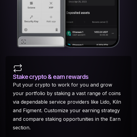
Stake crypto
& earn rewards
Put your crypto to work for you and grow
your portfolio by staking a vast range of coins
via dependable service providers like Lido, Kiln
and Figment. Customize your earning strategy
and compare staking opportunities in the Earn
section.