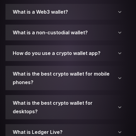
What is a Web3 wallet?
What is a non-custodial wallet?
How do you use a crypto wallet app?
What is the best crypto wallet for mobile
phones?
What is the best crypto wallet for
desktops?
1. Make sure you have Ledger Live installed.
What is Ledger Live?