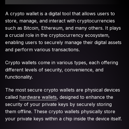
A crypto wallet is a digital tool that allows users to
store, manage, and interact with cryptocurrencies
such as Bitcoin, Ethereum, and many others. It plays
a crucial role in the cryptocurrency ecosystem,
enabling users to securely manage their digital assets
and perform various transactions.
Crypto wallets come in various types, each offering
different levels of security, convenience, and
functionality.
The most secure crypto wallets are physical devices
called
hardware wallets
, designed to enhance the
security of your private keys by securely storing
them offline. These crypto wallets physically store
your private keys within a chip inside the device itself.