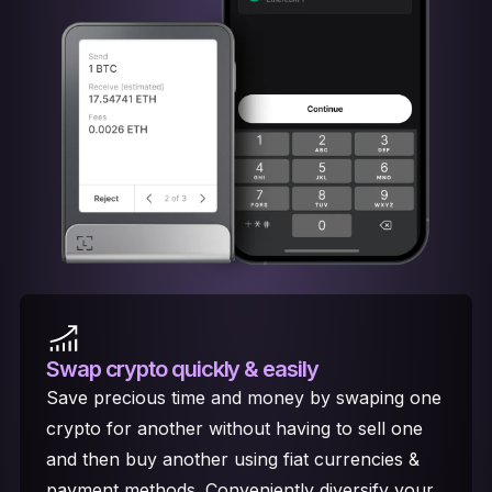
Swap crypto
quickly & easily
Save precious time and money by swaping one
crypto for another without having to sell one
and then buy another using fiat currencies &
payment methods. Conveniently diversify your