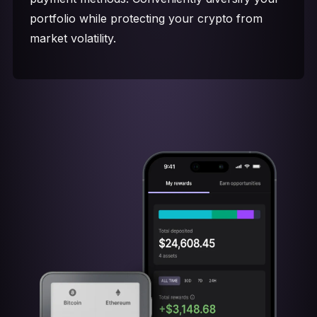
portfolio while protecting your crypto from
market volatility.