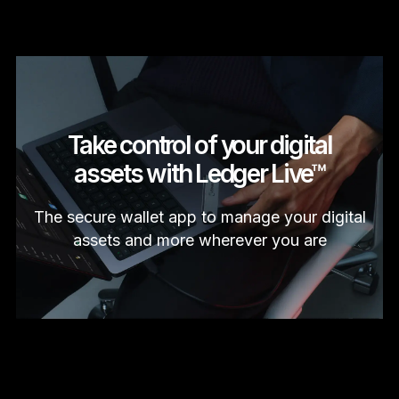
Take control of your digital
assets with Ledger Live™
The secure wallet app to manage your digital
assets and more wherever you are