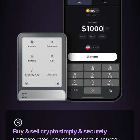
Buy & sell crypto
simply & securely
Compare rates, payment methods & service