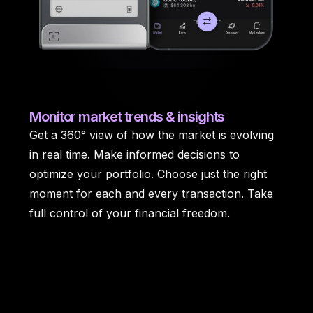
Monitor
market trends & insights
Get a 360° view of how the market is evolving
in real time. Make informed decisions to
optimize your portfolio. Choose just the right
moment for each and every transaction. Take
full control of your financial freedom.