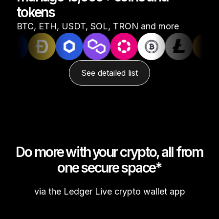
tokens
See all products
BTC, ETH, USDT, SOL, TRON and more
Compare Ledger signers
See detailed list
Do more with your crypto, all from
one secure space*
via the Ledger Live crypto wallet app