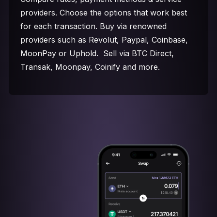
providers. Choose the options that work best
for each transaction. Buy via renowned
providers such as Revolut, Paypal, Coinbase,
MoonPay or Uphold. Sell via BTC Direct,
Transak, Moonpay, Coinify and more.