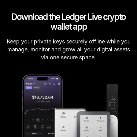
Download the Ledger Live crypto
wallet app
Keep your private keys securely offline while you
manage, monitor and grow all your digital assets
via one secure space.