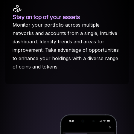
Stay on top
of your assets
Monitor your portfolio across multiple
networks and accounts from a single, intuitive
dashboard. Identify trends and areas for
improvement. Take advantage of opportunities
to enhance your holdings with a diverse range
of coins and tokens.