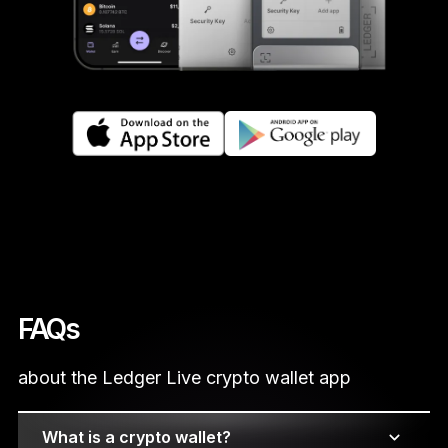
FAQs
about the Ledger Live crypto wallet app
What is a crypto wallet?