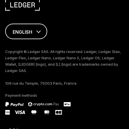
ENGLISH
FRANÇAIS
Copyright © Ledger SAS. All rights reserved. Ledger, Ledger Stax,
Ledger Flex, Ledger Nano, Ledger Nano S, Ledger OS, Ledger
TÜRKÇE
Wallet, [LEDGER] (logo), and [L] (logo) are trademarks owned by
Ledger SAS.
DEUTSCH
106 rue du Temple, 75003 Paris, France
PORTUGUÊS
Payment methods
ESPAÑOL
РУССКИЙ
简体中文