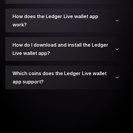
2. Connect Your Ledger Device.
How does the Ledger Live wallet app
work?
3. Unlock Your Ledger Device.
4. Open Ledger Live.
How do I download and install the Ledger
Live wallet app?
5. Access the Manager.
Which coins does the Ledger Live wallet
6. Choose the App.
app support?
7. Install the App.
8. Open the App on Your Device.