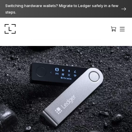
Switching hardware wallets? Migrate to Ledger safely in a few
steps.
Ledger Stax
Premium from every angle
Ledger Flex
The new standard
Ledger Nano
Gen5