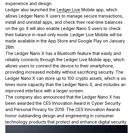
experience and design.
Ledger also launched the
Ledger Live
Mobile app, which
allows Ledger Nano X users to manage secure transactions,
install and uninstall apps, and check their real-time balances
on the go. It will also enable Ledger Nano S users to check
their balance in read-only mode. Ledger Live Mobile will be
made available in the App Store and Google Play on January
28th.
The Ledger Nano X has a Bluetooth feature that easily and
reliably connects through the Ledger Live Mobile app,
which
allows users to connect the device to their smartphone,
providing
increased mobility without sacrificing security. The
Ledger Nano X can store up to 100 crypto assets, which is six
times more capacity than the Ledger Nano S, and includes an
improved interface with a larger screen.
The company also announced that the Ledger Nano X has
been awarded the CES Innovation Award in Cyber Security
and Personal Privacy for 2019. The CES Innovation Awards
honor outstanding design and engineering in consumer
technology products that protect and enhance digital security.