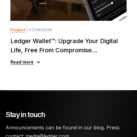
Product
| 07/08/2026
Ledger Wallet™: Upgrade Your Digital
Life, Free From Compromise...
Read more
Stay in touch
Announcements can be found in our blog. Press
contact:
media@ledger.com