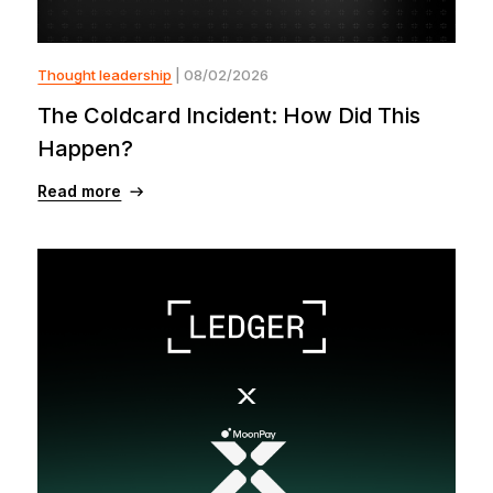
Thought leadership
| 08/02/2026
The Coldcard Incident: How Did This
Happen?
Read more