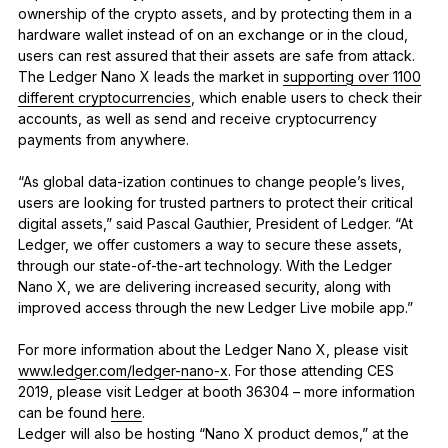
ownership of the crypto assets, and by protecting them in a
hardware wallet instead of on an exchange or in the cloud,
users can rest assured that their assets are safe from attack.
The Ledger Nano X leads the market in
supporting over 1100
different cryptocurrencies
, which enable users to check their
accounts, as well as send and receive cryptocurrency
payments from anywhere.
“As global data-ization continues to change people’s lives,
users are looking for trusted partners to protect their critical
digital assets,” said Pascal Gauthier, President of Ledger. “At
Ledger, we offer customers a way to secure these assets,
through our state-of-the-art technology. With the Ledger
Nano X, we are delivering increased security, along with
improved access through the new Ledger Live mobile app.”
For more information about the Ledger Nano X, please visit
www.ledger.com/ledger-nano-x
. For those attending CES
2019, please visit Ledger at booth 36304 – more information
can be found
here
.
Ledger will also be hosting “Nano X product demos,” at the