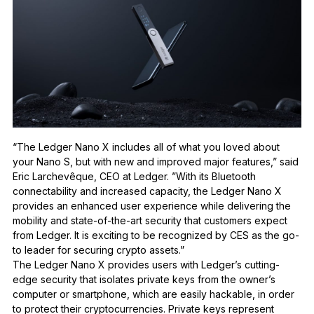
“The Ledger Nano X includes all of what you loved about
your Nano S, but with new and improved major features,”
said
Eric Larchev
ê
que, CEO at Ledger.
”With its Bluetooth
connectability and increased capacity, the Ledger Nano X
provides an enhanced user experience while delivering the
mobility and state-of-the-art security that customers expect
from Ledger. It is exciting to be recognized by CES as the go-
to leader for securing crypto assets.”
The Ledger Nano X provides users with Ledger’s cutting-
edge security that
isolates private keys from the owner’s
computer or smartphone, which are easily hackable, in order
to protect their cryptocurrencies. Private keys represent