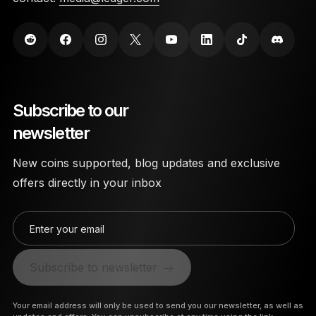
Subscribe to our
newsletter
New coins supported, blog updates and exclusive
offers directly in your inbox
Enter your email
Subscribe to newsletter
Your email address will only be used to send you our newsletter, as well as