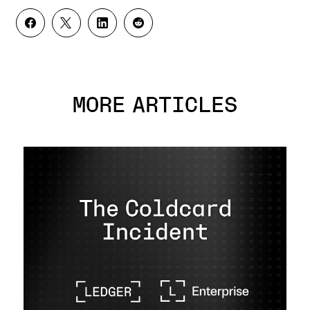
MORE ARTICLES