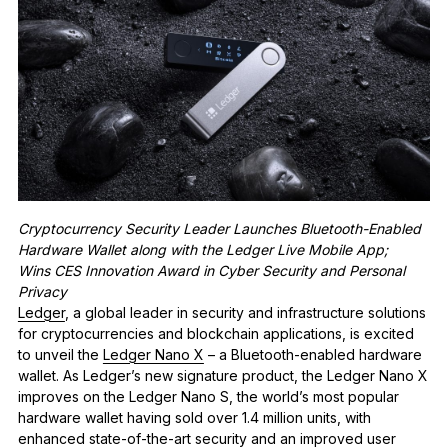
See all products
Compare Ledger signers
Cryptocurrency Security Leader Launches Bluetooth-Enabled
Hardware Wallet along with the Ledger Live Mobile App;
Wins CES Innovation Award in Cyber Security and Personal
Privacy
Ledger
, a global leader in security and infrastructure solutions
for cryptocurrencies and blockchain applications, is excited
to unveil the
Ledger Nano X
– a Bluetooth-enabled hardware
wallet. As Ledger’s new signature product, the Ledger Nano X
improves on
the Ledger Nano S, the world’s most popular
hardware wallet having sold over 1.4 million units, with
enhanced state-of-the-art security and an improved user