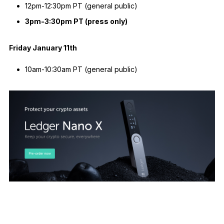
12pm-12:30pm PT (general public)
3pm-3:30pm PT (press only)
Friday January 11th
10am-10:30am PT (general public)