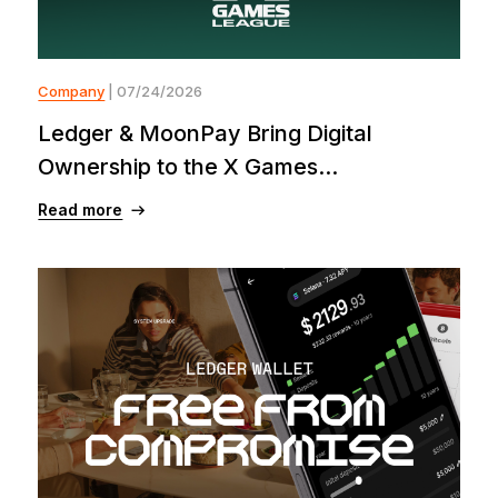
Company
| 07/24/2026
Ledger & MoonPay Bring Digital
Ownership to the X Games...
Read more