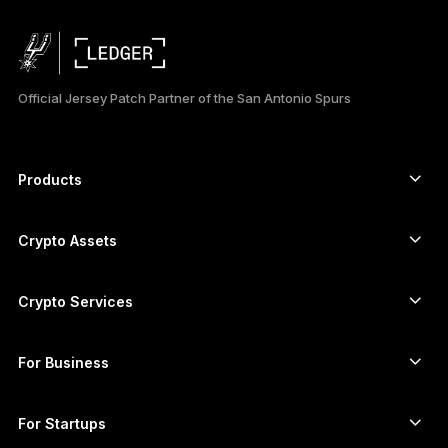
Official Jersey Patch Partner of the San Antonio Spurs
Products
Secure touchscreen signers
Hardware Wallet
Crypto Assets
Bitcoin wallet
Ledger Nano Gen5
Ethereum wallet
Ledger Stax
Crypto Services
Crypto Prices
Solana wallet
Ledger Flex
Buy crypto
Cardano wallet
Ledger Nano Classics
For Business
Ledger Enterprise Solutions
Crypto staking
XRP wallet
Compare our devices
Swap crypto
Monero wallet
Bundles
For Startups