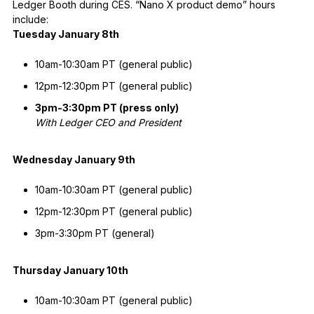
Ledger Booth during CES. “Nano X product demo” hours
include:
Tuesday January 8th
10am-10:30am PT (general public)
12pm-12:30pm PT (general public)
3pm-3:30pm PT (press only)
With Ledger CEO and President
Wednesday January 9th
10am-10:30am PT (general public)
12pm-12:30pm PT (general public)
3pm-3:30pm PT (general)
Thursday January 10th
10am-10:30am PT (general public)