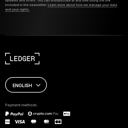
updates and offers. You can unsubscribe at any time using the link
included in the newsletter.
Learn more about how we manage your data
and your rights.
ENGLISH
This page is
available in English
Payment methods
only