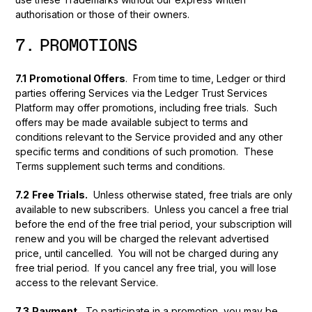
authorisation or those of their owners.
7. PROMOTIONS
7.1
Promotional Offers
. From time to time, Ledger or third
parties offering Services via the Ledger Trust Services
Platform may offer promotions, including free trials. Such
offers may be made available subject to terms and
conditions relevant to the Service provided and any other
specific terms and conditions of such promotion. These
Terms supplement such terms and conditions.
7.2
Free Trials.
Unless otherwise stated, free trials are only
available to new subscribers. Unless you cancel a free trial
before the end of the free trial period, your subscription will
renew and you will be charged the relevant advertised
price, until cancelled. You will not be charged during any
free trial period. If you cancel any free trial, you will lose
access to the relevant Service.
7.3
Payment.
To participate in a promotion, you may be