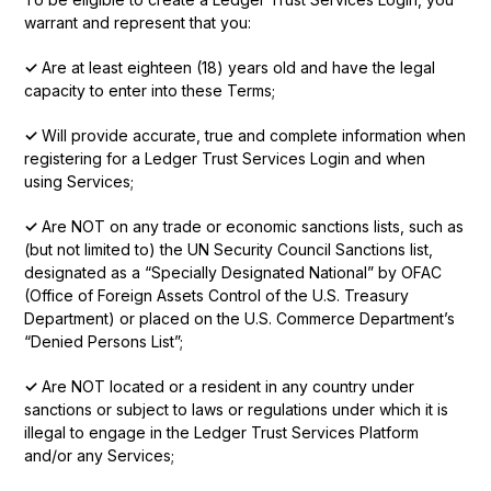
warrant and represent that you:
✓
Are at least eighteen (18) years old and have the legal
capacity to enter into these Terms;
✓
Will provide accurate, true and complete information when
registering for a Ledger Trust Services Login and when
using Services;
✓
Are NOT ​​on any trade or economic sanctions lists, such as
(but not limited to) the UN Security Council Sanctions list,
designated as a “Specially Designated National” by OFAC
(Office of Foreign Assets Control of the U.S. Treasury
Department) or placed on the U.S. Commerce Department’s
“Denied Persons List”;
✓
Are NOT located or a resident in any country under
sanctions or subject to laws or regulations under which it is
illegal to engage in the Ledger Trust Services Platform
and/or any Services;