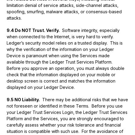
limitation denial of service attacks, side-channel attacks,
spoofing, smurfing, malware attacks, or consensus-based
attacks.
9.4 Do NOT Trust. Verify.
Software integrity, especially
when connected to the Internet, is very hard to verify.
Ledger’s security model relies on a trusted display. This is
why the verification of the information on your Ledger
Device is paramount when using the Services made
available through the Ledger Trust Services Platform.
Before you approve an operation, you must always double
check that the information displayed on your mobile or
desktop screen is correct and matches the information
displayed on your Ledger Device.
9.5 NO Liability.
There may be additional risks that we have
not foreseen or identified in these Terms. Before you use
your Ledger Trust Services Login, the Ledger Trust Services
Platform and the Services, you are strongly encouraged to
carefully assess whether your risk tolerance and financial
situation is compatible with such use. For the avoidance of