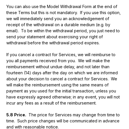
You can also use the Model Withdrawal Form at the end of
these Terms but this is not mandatory. If you use this option,
we will immediately send you an acknowledgement of
receipt of the withdrawal on a durable medium (e.g. by
email). To be within the withdrawal period, you just need to
send your statement about exercising your right of
withdrawal before the withdrawal period expires.
If you cancel a contract for Services, we will reimburse to
you all payments received from you. We will make the
reimbursement without undue delay, and not later than
fourteen (14) days after the day on which we are informed
about your decision to cancel a contract for Services. We
will make the reimbursement using the same means of
payment as you used for the initial transaction, unless you
have expressly agreed otherwise; in any event, you will not
incur any fees as a result of the reimbursement.
5.8
Price.
The price for Services may change from time to
time. Such price changes will be communicated in advance
and with reasonable notice.