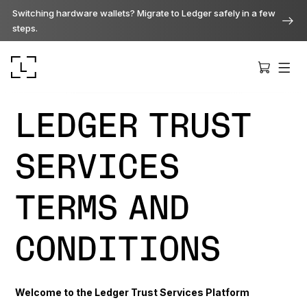
Switching hardware wallets? Migrate to Ledger safely in a few
steps.
LEDGER TRUST
SERVICES
Ledger Stax
Premium from every angle
TERMS AND
CONDITIONS
Ledger Flex
The new standard
Welcome to the Ledger Trust Services Platform
Ledger Nano
Gen5