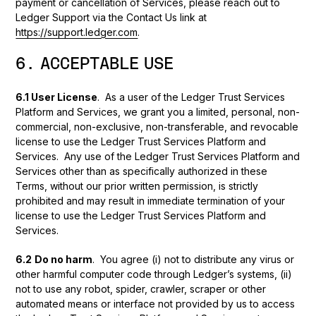
payment or cancellation of Services, please reach out to
Ledger Support via the Contact Us link at
https://support.ledger.com
.
6. ACCEPTABLE USE
6.1 User License
. As a user of the Ledger Trust Services
Platform and Services, we grant you a limited, personal, non-
commercial, non-exclusive, non-transferable, and revocable
license to use the Ledger Trust Services Platform and
Services. Any use of the Ledger Trust Services Platform and
Services other than as specifically authorized in these
Terms, without our prior written permission, is strictly
prohibited and may result in immediate termination of your
license to use the Ledger Trust Services Platform and
Services.
6.2
Do no harm
. You agree (i) not to distribute any virus or
other harmful computer code through Ledger’s systems, (ii)
not to use any robot, spider, crawler, scraper or other
automated means or interface not provided by us to access