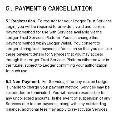
5. PAYMENT & CANCELLATION
5.1 Registration.
To register for your Ledger Trust Services
Login, you will be required to provide a valid and current
payment method for use with Services available via the
Ledger Trust Services Platform. You can change this
payment method within Ledger Wallet. You consent to
Ledger storing such payment information so that you can use
these payment details for Services that you may access
through the Ledger Trust Services Platform either now or in
the future, subject to Ledger confirming your authorization
for such use.
5.2
Non-Payment.
For Services, if for any reason Ledger
is unable to charge your payment method, Services may be
suspended or terminated. You will remain responsible for
any uncollected amounts. In the event of suspension of any
Services due to non-payment, along with any outstanding
balance, additional fees may apply to re-activate Services.