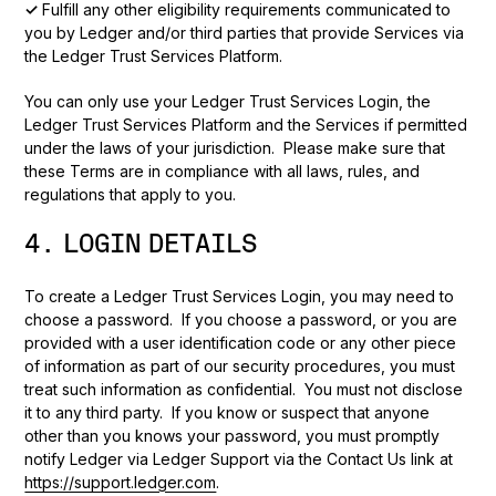
✓
Fulfill any other eligibility requirements communicated to
you by Ledger and/or third parties that provide Services via
the Ledger Trust Services Platform.
You can only use your Ledger Trust Services Login, the
Ledger Trust Services Platform and the Services if permitted
under the laws of your jurisdiction. Please make sure that
these Terms are in compliance with all laws, rules, and
regulations that apply to you.
4. LOGIN DETAILS
To create a Ledger Trust Services Login, you may need to
choose a password. If you choose a password, or you are
provided with a user identification code or any other piece
of information as part of our security procedures, you must
treat such information as confidential. You must not disclose
it to any third party. If you know or suspect that anyone
other than you knows your password, you must promptly
notify Ledger via Ledger Support via the Contact Us link at
https://support.ledger.com
.