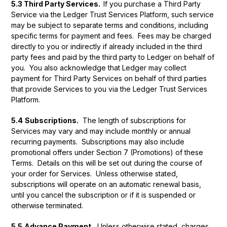
5.3 Third Party Services.
If you purchase a Third Party
Service via the Ledger Trust Services Platform, such service
may be subject to separate terms and conditions, including
specific terms for payment and fees. Fees may be charged
directly to you or indirectly if already included in the third
party fees and paid by the third party to Ledger on behalf of
you. You also acknowledge that Ledger may collect
payment for Third Party Services on behalf of third parties
that provide Services to you via the Ledger Trust Services
Platform.
5.4
Subscriptions.
The length of subscriptions for
Services may vary and may include monthly or annual
recurring payments. Subscriptions may also include
promotional offers under Section 7 (Promotions) of these
Terms. Details on this will be set out during the course of
your order for Services. Unless otherwise stated,
subscriptions will operate on an automatic renewal basis,
until you cancel the subscription or if it is suspended or
otherwise terminated.
5.5
Advance Payment.
Unless otherwise stated, charges