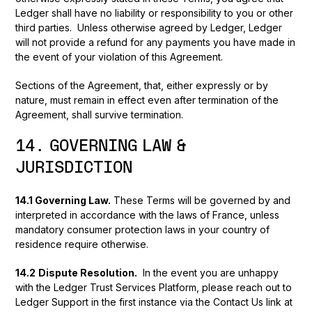
Ledger shall have no liability or responsibility to you or other
third parties. Unless otherwise agreed by Ledger, Ledger
will not provide a refund for any payments you have made in
the event of your violation of this Agreement.
Sections of the Agreement, that, either expressly or by
nature, must remain in effect even after termination of the
Agreement, shall survive termination.
14. GOVERNING LAW &
JURISDICTION
14.1 Governing Law.
These Terms will be governed by and
interpreted in accordance with the laws of France, unless
mandatory consumer protection laws in your country of
residence require otherwise.
14.2
Dispute Resolution.
In the event you are unhappy
with the Ledger Trust Services Platform, please reach out to
Ledger Support in the first instance via the Contact Us link at