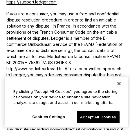
https://support.ledger.com
.
If you are a consumer, you may use a free and confidential
dispute resolution procedure in order to find an amicable
solution to any dispute. In France, in accordance with the
provisions of the French Consumer Code on the amicable
settlement of disputes, Ledger is a member of the E-
commerce Ombudsman Service of the FEVAD (Federation of
e-commerce and distance selling), the contact details of
which are as follows: Médiateur de la consommation FEVAD
BP 20015 – 75362 PARIS CEDEX 8 –
http://www.mediateurfevad.fr. After a prior written approach
to Ledger, you may refer any consumer dispute that has not
been settled to the Ombudsman Service. For information on
how to refer the matter to the Ombudsman, click
here
.
By clicking “Accept All Cookies”, you agree to the storing
of cookies on your device to enhance site navigation,
14.3
Jurisdiction.
Unless mandatory consumer protection
analyze site usage, and assist in our marketing efforts.
laws in your country of residence require otherwise, any
dispute, controversy, difference or claim arising out of or
Cookies Settings
relating to this Agreement, including the existence, validity,
Accept All Cookies
interpretation, performance, breach or termination thereof or
any dispute regarding non-contractual obligations arising out