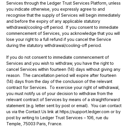
Services through the Ledger Trust Services Platform, unless
you indicate otherwise, you expressly agree to and
recognise that the supply of Services will begin immediately
and before the expiry of any applicable statutory
withdrawal/cooling-off period. If you consent to immediate
commencement of Services, you acknowledge that you will
lose your right to a full refund if you cancel the Service
during the statutory withdrawal/cooling-off period.
If you do not consent to immediate commencement of
Services and you wish to withdraw, you have the right to
cancel Services within fourteen (14) days without giving any
reason. The cancellation period will expire after fourteen
(14) days from the day of the conclusion of the relevant
contract for Services. To exercise your right of withdrawal,
you must notify us of your decision to withdraw from the
relevant contract of Services by means of a straightforward
statement (e.g. letter sent by post or email). You can contact
us via the Contact Us link at https://support.ledger.com or by
post by writing to Ledger Trust Services – 106, rue du
Temple, 75003 Paris, France.