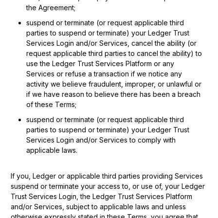
the Agreement;
suspend or terminate (or request applicable third
parties to suspend or terminate) your Ledger Trust
Services Login and/or Services, cancel the ability (or
request applicable third parties to cancel the ability) to
use the Ledger Trust Services Platform or any
Services or refuse a transaction if we notice any
activity we believe fraudulent, improper, or unlawful or
if we have reason to believe there has been a breach
of these Terms;
suspend or terminate (or request applicable third
parties to suspend or terminate) your Ledger Trust
Services Login and/or Services to comply with
applicable laws.
If you, Ledger or applicable third parties providing Services
suspend or terminate your access to, or use of, your Ledger
Trust Services Login, the Ledger Trust Services Platform
and/or Services, subject to applicable laws and unless
otherwise expressly stated in these Terms, you agree that