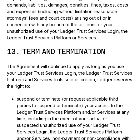
demands, liabilities, damages, penalties, fines, taxes, costs
and expenses (including without limitation reasonable
attorneys’ fees and court costs) arising out of or in
connection with any breach of these Terms or your
unauthorized use of your Ledger Trust Services Login, the
Ledger Trust Services Platform or Services.
13. TERM AND TERMINATION
The Agreement will continue to apply as long as you use
your Ledger Trust Services Login, the Ledger Trust Services
Platform and Services. In its sole discretion, Ledger reserves
the right to:
suspend or terminate (or request applicable third
parties to suspend or terminate) your access to the
Ledger Trust Services Platform and/or Services at any
time, including in the event of your actual or
suspected unauthorized use of your Ledger Trust
Services Login, the Ledger Trust Services Platform
and/or Services, non-payment or non-compliance with