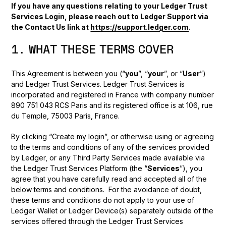
If you have any questions relating to your Ledger Trust
See all products
Services Login, please reach out to Ledger Support via
the Contact Us link at
https://support.ledger.com
.
Compare Ledger signers
1. WHAT THESE TERMS COVER
This Agreement is between you (“
you
”, “
your
”, or “
User
”)
and Ledger Trust Services. Ledger Trust Services is
incorporated and registered in France with company number
890 751 043 RCS Paris and its registered office is at 106, rue
du Temple, 75003 Paris, France.
By clicking “Create my login”, or otherwise using or agreeing
to the terms and conditions of any of the services provided
by Ledger, or any Third Party Services made available via
the Ledger Trust Services Platform (the “
Services
”), you
agree that you have carefully read and accepted all of the
below terms and conditions. For the avoidance of doubt,
these terms and conditions do not apply to your use of
Ledger Wallet or Ledger Device(s) separately outside of the
services offered through the Ledger Trust Services