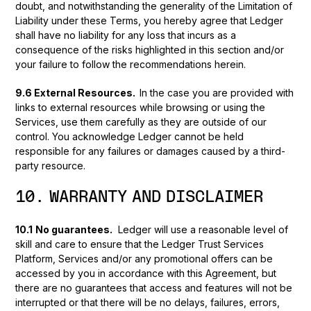
doubt, and notwithstanding the generality of the Limitation of
Liability under these Terms, you hereby agree that Ledger
shall have no liability for any loss that incurs as a
consequence of the risks highlighted in this section and/or
your failure to follow the recommendations herein.
9.6 External Resources.
In the case you are provided with
links to external resources while browsing or using the
Services, use them carefully as they are outside of our
control. You acknowledge Ledger cannot be held
responsible for any failures or damages caused by a third-
party resource.
10. WARRANTY AND DISCLAIMER
10.1
No guarantees.
Ledger will use a reasonable level of
skill and care to ensure that the Ledger Trust Services
Platform, Services and/or any promotional offers can be
accessed by you in accordance with this Agreement, but
there are no guarantees that access and features will not be
interrupted or that there will be no delays, failures, errors,