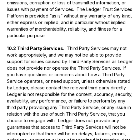
omissions, corruption or loss of transmitted information, or
issues with payment of Services. The Ledger Trust Services
Platform is provided “as is” without any warranty of any kind,
either express or implied, and in particular without implied
warranties of merchantability, reliability, and fitness for a
particular purpose.
10.2
Third Party Services.
Third Party Services may not
work appropriately, and we may not be able to provide
support for issues caused by Third Party Services as Ledger
does not provide nor operate the Third Party Services. If
you have questions or concerns about how a Third Party
Service operates, or need support, unless otherwise stated
by Ledger, please contact the relevant third party directly.
Ledger is not responsible for the content, accuracy, security,
availability, any performance, or failure to perform by any
third party providing any Third Party Service, or any issue in
relation with the use of such Third Party Service, that you
choose to engage with. Ledger does not provide any
guarantees that access to Third Party Services will not be
interrupted or that there will be no delays, failures, errors,