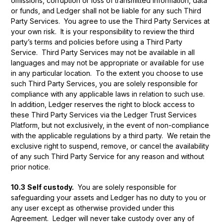
omissions, corruption or loss of transmitted information, data
or funds, and Ledger shall not be liable for any such Third
Party Services. You agree to use the Third Party Services at
your own risk. It is your responsibility to review the third
party’s terms and policies before using a Third Party
Service. Third Party Services may not be available in all
languages and may not be appropriate or available for use
in any particular location. To the extent you choose to use
such Third Party Services, you are solely responsible for
compliance with any applicable laws in relation to such use.
In addition, Ledger reserves the right to block access to
these Third Party Services via the Ledger Trust Services
Platform, but not exclusively, in the event of non-compliance
with the applicable regulations by a third party. We retain the
exclusive right to suspend, remove, or cancel the availability
of any such Third Party Service for any reason and without
prior notice.
10.3
Self custody.
You are solely responsible for
safeguarding your assets and Ledger has no duty to you or
any user except as otherwise provided under this
Agreement. Ledger will never take custody over any of