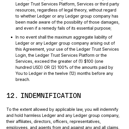
Ledger Trust Services Platform, Services or third party
resources, regardless of legal theory, without regard
to whether Ledger or any Ledger group company has
been made aware of the possibility of those damages,
and even if a remedy fails of its essential purpose;
In no event shall the maximum aggregate liability of
Ledger or any Ledger group company arising out of
this Agreement, your use of the Ledger Trust Services
Login, the Ledger Trust Services Platform or the
Services, exceed the greater of (1) $100 (one
hundred USD) OR (2) 100% of the amounts paid by
You to Ledger in the twelve (12) months before any
breach.
12. INDEMNIFICATION
To the extent allowed by applicable law, you will indemnify
and hold harmless Ledger and any Ledger group company,
their affiliates, directors, officers, representatives,
employees, and agents from and against any and all claims,