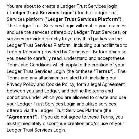
As unique as you are
You are about to create a Ledger Trust Services login
(“
Ledger Trust Services Login
”) for the Ledger Trust
NEW COLORS
Services platform (“
Ledger
Trust Services Platform
”).
The Ledger Trust Services Login will enable you to access
Ledger Nano
Classics
and use the services offered by Ledger Trust Services, or
Reliable backup protection
services provided directly to you by third parties via the
Ledger Trust Services Platform, including but not limited to
Ledger Recover provided by Coincover. Before doing so
you need to carefully read, understand and accept these
Terms and Conditions which apply to the creation of your
Ledger Trust Services Login (the or these “
Terms
”). The
Shop all
Terms and any attachments related to it, including our
Privacy Policy
and
Cookie Policy
, form a legal Agreement
Hardware Wallets
between you and Ledger, and define the terms and
conditions under which you are allowed to create and use
Bundles & Packs
your Ledger Trust Services Login and utilize services
offered via the Ledger Trust Services Platform (the
Accessories
“
Agreement
”). If you do not agree to these Terms, you
Recovery Solutions
must immediately discontinue creation and/or use of your
Ledger Trust Services Login.
Limited Editions