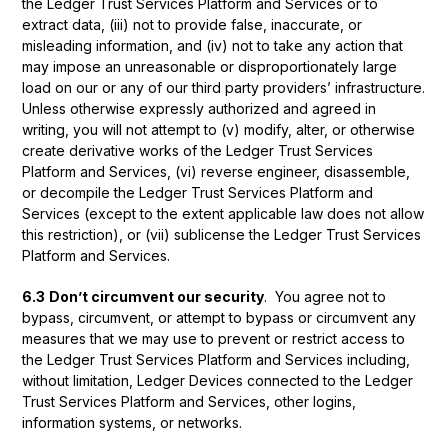
the Ledger Trust Services Platform and Services or to
extract data, (iii) not to provide false, inaccurate, or
misleading information, and (iv) not to take any action that
may impose an unreasonable or disproportionately large
load on our or any of our third party providers’ infrastructure.
Unless otherwise expressly authorized and agreed in
writing, you will not attempt to (v) modify, alter, or otherwise
create derivative works of the Ledger Trust Services
Platform and Services, (vi) reverse engineer, disassemble,
or decompile the Ledger Trust Services Platform and
Services (except to the extent applicable law does not allow
this restriction), or (vii) sublicense the Ledger Trust Services
Platform and Services.
6.3
Don’t circumvent our security
. You agree not to
bypass, circumvent, or attempt to bypass or circumvent any
measures that we may use to prevent or restrict access to
the Ledger Trust Services Platform and Services including,
without limitation, Ledger Devices connected to the Ledger
Trust Services Platform and Services, other logins,
information systems, or networks.