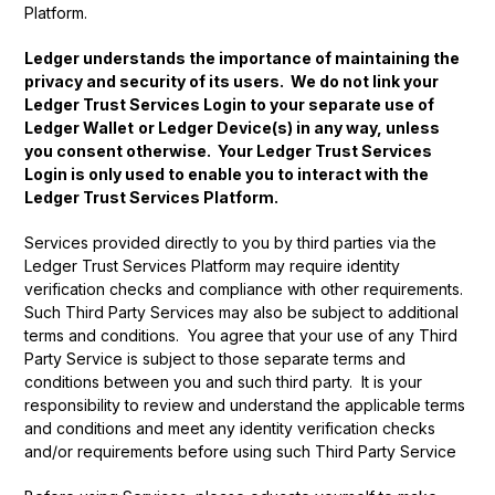
Platform.
Ledger understands the importance of maintaining the
privacy and security of its users. We do not link your
Ledger Trust Services Login to your separate use of
Ledger Wallet
or Ledger Device(s) in any way, unless
you consent otherwise. Your Ledger Trust Services
Login is only used to enable you to interact with the
Ledger Trust Services Platform.
Services provided directly to you by third parties via the
Ledger Trust Services Platform may require identity
verification checks and compliance with other requirements.
Such Third Party Services may also be subject to additional
terms and conditions. You agree that your use of any Third
Party Service is subject to those separate terms and
conditions between you and such third party. It is your
responsibility to review and understand the applicable terms
and conditions and meet any identity verification checks
and/or requirements before using such Third Party Service