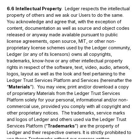
6.6
Intellectual Property
. Ledger respects the intellectual
property of others and we ask our Users to do the same.
You acknowledge and agree that, with the exception of
content, documentation as well as source and object codes
released or anyway made available pursuant to public
license agreements, open source, MIT, or other non-
proprietary license schemes used by the Ledger community,
Ledger (or any of its licensors) owns all copyrights,
trademarks, know-how or any other intellectual property
rights in respect of the software, text, video, audio, artwork,
logos, layout as well as the look and feel pertaining to the
Ledger Trust Services Platform and Services (hereinafter the
“
Materials
”). You may view, print and/or download a copy
of proprietary Materials from the Ledger Trust Services
Platform solely for your personal, informational and/or non-
commercial use, provided you comply with all copyright and
other proprietary notices. The trademarks, service marks
and logos of Ledger and others used via the Ledger Trust
Services Platform (“
Trademarks
”) are the property of
Ledger and their respective owners. It is strictly prohibited to
use these Trademarks without our express written