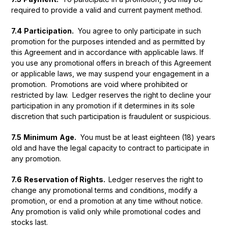
required to provide a valid and current payment method.
7.4
Participation.
You agree to only participate in such
promotion for the purposes intended and as permitted by
this Agreement and in accordance with applicable laws. If
you use any promotional offers in breach of this Agreement
or applicable laws, we may suspend your engagement in a
promotion. Promotions are void where prohibited or
restricted by law. Ledger reserves the right to decline your
participation in any promotion if it determines in its sole
discretion that such participation is fraudulent or suspicious.
7.5
Minimum
Age.
You must be at least eighteen (18) years
old and have the legal capacity to contract to participate in
any promotion.
7.6
Reservation of Rights.
Ledger reserves the right to
change any promotional terms and conditions, modify a
promotion, or end a promotion at any time without notice.
Any promotion is valid only while promotional codes and
stocks last.