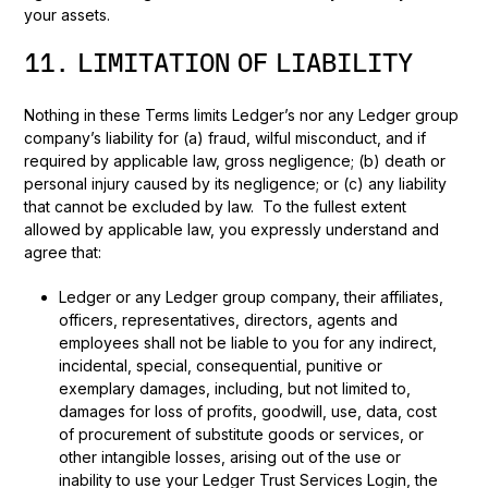
your assets.
11. LIMITATION OF LIABILITY
Nothing in these Terms limits Ledger’s nor any Ledger group
company’s liability for (a) fraud, wilful misconduct, and if
required by applicable law, gross negligence; (b) death or
personal injury caused by its negligence; or (c) any liability
that cannot be excluded by law. To the fullest extent
allowed by applicable law, you expressly understand and
agree that:
Ledger or any Ledger group company, their affiliates,
officers, representatives, directors, agents and
employees shall not be liable to you for any indirect,
incidental, special, consequential, punitive or
exemplary damages, including, but not limited to,
damages for loss of profits, goodwill, use, data, cost
of procurement of substitute goods or services, or
other intangible losses, arising out of the use or
inability to use your Ledger Trust Services Login, the