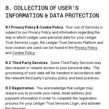
8. COLLECTION OF USER’S
INFORMATION & DATA PROTECTION
8.1
Privacy Policy & Cookie Policy.
Your use of Services is
subject to our Privacy Policy and information regarding the
way in which Ledger uses personal data for your Ledger
Trust Services Login, the Ledger Trust Services Platform and
how cookies are used can be found in the
Privacy Policy
and
Cookie Policy.
8.2
Third Party Services.
Some Third Party Services may
also request or require access to your personal data. The
processing of such data will be handled in accordance with
the relevant third party’s privacy policy and best practices.
8.3
Registration.
You acknowledge that Ledger may
require you to provide your name, email address and
payment information in order to complete the registration
process for your Ledger Trust Services Login, and activate
the Services.