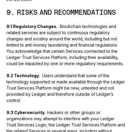
9. RISKS AND RECOMMENDATIONS
9.1 Regulatory Changes.
Blockchain technologies and
related services are subject to continuous regulatory
changes and scrutiny around the world, including but not
limited to anti-money laundering and financial regulations.
You acknowledge that certain Services connected to the
Ledger Trust Services Platform, including their availability,
could be impacted by one or more regulatory requirements.
9.2 Technology.
Users understand that some of the
technology supported or made available through the Ledger
Trust Services Platform might be new, untested and not
provided by Ledger and therefore outside of Ledger’s
control.
9.3 Cybersecurity.
Hackers or other groups or
organizations may attempt to interfere with your Ledger
Trust Services Login, the Ledger Trust Services Platform and
the related Services in several ways, including without