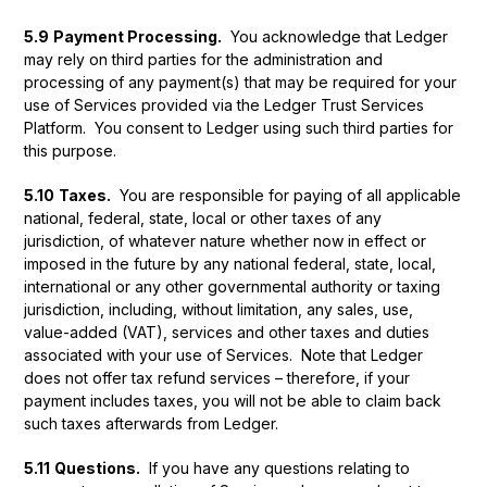
5.9
Payment Processing.
You acknowledge that Ledger
may rely on third parties for the administration and
processing of any payment(s) that may be required for your
use of Services provided via the Ledger Trust Services
Platform. You consent to Ledger using such third parties for
this purpose.
5.10
Taxes.
You are responsible for paying of all applicable
national, federal, state, local or other taxes of any
jurisdiction, of whatever nature whether now in effect or
imposed in the future by any national federal, state, local,
international or any other governmental authority or taxing
jurisdiction, including, without limitation, any sales, use,
value-added (VAT), services and other taxes and duties
associated with your use of Services. Note that Ledger
does not offer tax refund services – therefore, if your
payment includes taxes, you will not be able to claim back
such taxes afterwards from Ledger.
5.11
Questions.
If you have any questions relating to