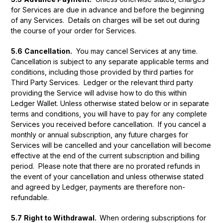
for Services are due in advance and before the beginning
of any Services. Details on charges will be set out during
the course of your order for Services.
5.6
Cancellation.
You may cancel Services at any time.
Cancellation is subject to any separate applicable terms and
conditions, including those provided by third parties for
Third Party Services. Ledger or the relevant third party
providing the Service will advise how to do this within
Ledger Wallet. Unless otherwise stated below or in separate
terms and conditions, you will have to pay for any complete
Services you received before cancellation. If you cancel a
monthly or annual subscription, any future charges for
Services will be cancelled and your cancellation will become
effective at the end of the current subscription and billing
period. Please note that there are no prorated refunds in
the event of your cancellation and unless otherwise stated
and agreed by Ledger, payments are therefore non-
refundable.
5.7
Right to Withdrawal.
When ordering subscriptions for