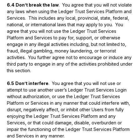
6.4
Don’t break the law
. You agree that you will not violate
any laws when using the Ledger Trust Services Platform and
Services. This includes any local, provincial, state, federal,
national, or international laws that may apply to you. You
agree that you will not use the Ledger Trust Services
Platform and Services to pay for, support, or otherwise
engage in any illegal activities including, but not limited to,
fraud, illegal gambling, money laundering, or terrorist
activities. You further agree not to encourage or induce any
third party to engage in any of the activities prohibited under
this section.
6.5
Don’t interfere
. You agree that you will not use or
attempt to use another user’s Ledger Trust Services Login
without authorization, or use the Ledger Trust Services
Platform or Services in any manner that could interfere with,
disrupt, negatively affect, or inhibit other Users from fully
enjoying the Ledger Trust Services Platform and any
Services, or that could damage, disable, overburden or
impair the functioning of the Ledger Trust Services Platform
and Services in any manner.