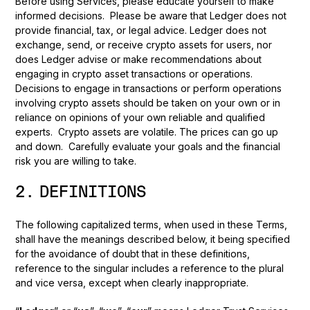
Before using Services, please educate yourself to make
informed decisions. Please be aware that Ledger does not
provide financial, tax, or legal advice. Ledger does not
exchange, send, or receive crypto assets for users, nor
does Ledger advise or make recommendations about
engaging in crypto asset transactions or operations.
Decisions to engage in transactions or perform operations
involving crypto assets should be taken on your own or in
reliance on opinions of your own reliable and qualified
experts. Crypto assets are volatile. The prices can go up
and down. Carefully evaluate your goals and the financial
risk you are willing to take.
2. DEFINITIONS
The following capitalized terms, when used in these Terms,
shall have the meanings described below, it being specified
for the avoidance of doubt that in these definitions,
reference to the singular includes a reference to the plural
and vice versa, except when clearly inappropriate.