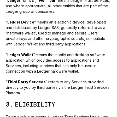
“
Ledger
” or “
us
”, “
we
”, “
our
” means Ledger Trust Services,
and where appropriate, all other entities that are part of the
Ledger group of companies.
“
Ledger Device
” means an electronic device, developed
and distributed by Ledger SAS, generally referred to as a
“hardware wallet”, used to manage and secure Users’
private keys and other cryptographic secrets, compatible
with Ledger Wallet and third party applications.
“
Ledger Wallet
” means the mobile and desktop software
application which provides access to applications and
Services, including services that can only be used in
connection with a Ledger hardware wallet.
“
Third Party Services
” refers to any Services provided
directly to you by third parties via the Ledger Trust Services
Platform.
3. ELIGIBILITY
To be eligible to create a Ledger Trust Services Login, you