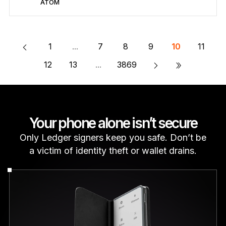
ATOM
Secure ATOM
Send/Receive
Buy
Swap
Stake
Compatible with third-party wallets
Learn more about ATOM
1
...
7
8
9
10
11
»
12
13
...
3869
Your phone alone isn’t secure
Only Ledger signers keep you safe. Don’t be
a victim of identity theft or wallet drains.