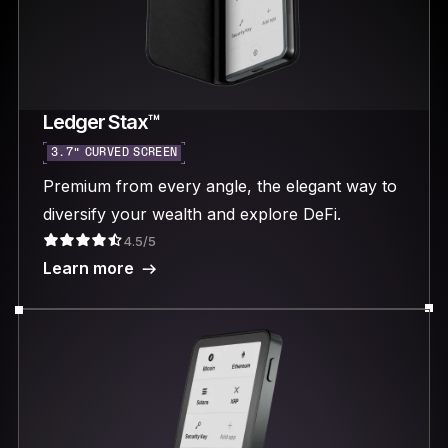
Ledger Stax™
3.7“ CURVED SCREEN
Premium from every angle, the elegant way to
diversify your wealth and explore DeFi.
4.5/5
Learn more