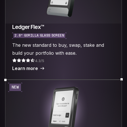
Ledger Flex™
2.8“ GORILLA GLASS SCREEN
The new standard to buy, swap, stake and
build your portfolio with ease.
4.3/5
Learn more
NEW