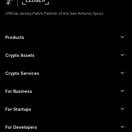
日本語
Official Jersey Patch Partner of the San Antonio Spurs
한국어
العربية
Products
ภาษาไทย
Secure touchscreen signers
Hardware Wallet
Crypto Assets
Bitcoin wallet
Ledger Nano Gen5
Ethereum wallet
Ledger Stax
Crypto Services
Crypto Prices
Solana wallet
Ledger Flex
Buy crypto
Cardano wallet
Ledger Nano Classics
For Business
Ledger Enterprise Solutions
Crypto staking
XRP wallet
Compare our devices
Swap crypto
Monero wallet
Bundles
For Startups
Funding from Ledger Cathay Capital
USDT wallet
Accessories
See all assets
All products
For Developers