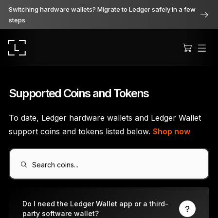
Switching hardware wallets? Migrate to Ledger safely in a few
steps.
Supported Coins and Tokens
To date, Ledger hardware wallets and Ledger Wallet
Ledger Stax
support coins and tokens listed below.
Shop now
Premium from every angle
Search coins...
Ledger Flex
The new standard
Do I need the Ledger Wallet app or a third-
party software wallet?
Ledger Nano
Gen5