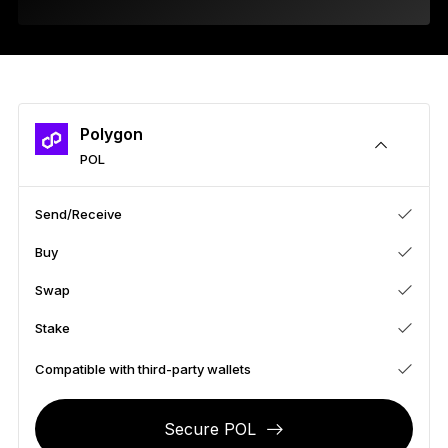
As unique as you are
NEW COLORS
Ledger Nano
Classics
Reliable backup protection
Polygon
POL
Send/Receive
Shop all
Buy
Hardware Wallets
Swap
Bundles & Packs
Stake
Accessories
Compatible with third-party wallets
Recovery Solutions
Secure POL
Limited Editions