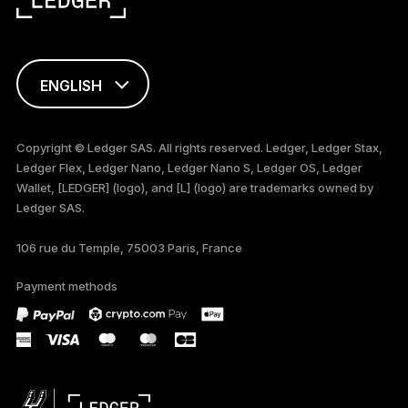
ENGLISH
FRANÇAIS
Copyright © Ledger SAS. All rights reserved. Ledger, Ledger Stax,
Ledger Flex, Ledger Nano, Ledger Nano S, Ledger OS, Ledger
TÜRKÇE
Wallet, [LEDGER] (logo), and [L] (logo) are trademarks owned by
Ledger SAS.
DEUTSCH
106 rue du Temple, 75003 Paris, France
PORTUGUÊS
Payment methods
ESPAÑOL
РУССКИЙ
简体中文