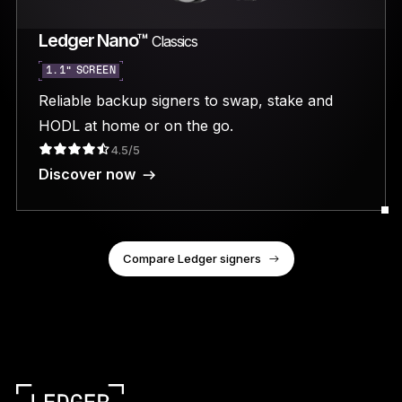
Ledger Nano™
Classics
1.1” SCREEN
Reliable backup signers to swap, stake and
HODL at home or on the go.
4.5/5
Discover now
Compare Ledger signers