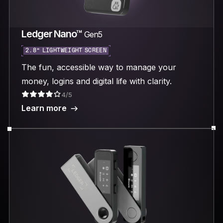
Ledger Nano™
Gen5
2.8“ LIGHTWEIGHT SCREEN
The fun, accessible way to manage your
money, logins and digital life with clarity.
4/5
Learn more