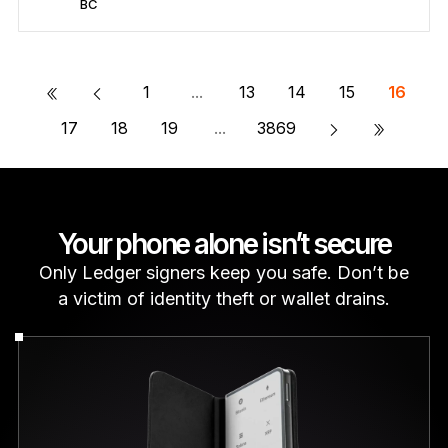
BC
Secure BC
Send/Receive
Buy
Swap
Stake
Compatible with third-party wallets
«
1
...
13
14
15
16
»
17
18
19
...
3869
Your phone alone isn’t secure
Only Ledger signers keep you safe. Don’t be
a victim of identity theft or wallet drains.