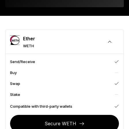
As unique as you are
NEW COLORS
Ledger Nano
Classics
Reliable backup protection
Ether
WETH
Send/Receive
Shop all
Buy
Hardware Wallets
Swap
Bundles & Packs
Stake
Accessories
Compatible with third-party wallets
Recovery Solutions
Secure WETH
Limited Editions