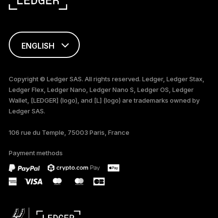
ENGLISH
FRANÇAIS
Copyright © Ledger SAS. All rights reserved. Ledger, Ledger Stax,
Ledger Flex, Ledger Nano, Ledger Nano S, Ledger OS, Ledger
TÜRKÇE
Wallet, [LEDGER] (logo), and [L] (logo) are trademarks owned by
Ledger SAS.
DEUTSCH
106 rue du Temple, 75003 Paris, France
PORTUGUÊS
Payment methods
ESPAÑOL
РУССКИЙ
简体中文