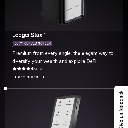
Ledger Stax™
3.7“ CURVED SCREEN
Premium from every angle, the elegant way to
diversify your wealth and explore DeFi.
4.5/5
Learn more
Give us feedback