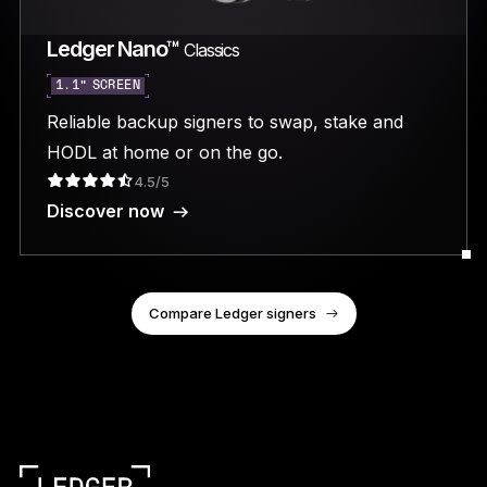
Ledger Nano™
Classics
1.1” SCREEN
Reliable backup signers to swap, stake and
HODL at home or on the go.
4.5/5
Discover now
Compare Ledger signers