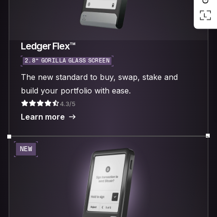
Ledger Flex™
2.8“ GORILLA GLASS SCREEN
The new standard to buy, swap, stake and
build your portfolio with ease.
4.3/5
Learn more
NEW