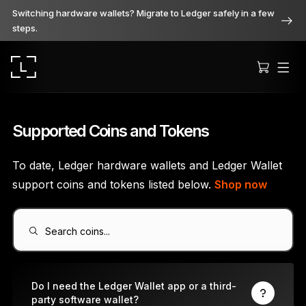
Switching hardware wallets? Migrate to Ledger safely in a few
steps.
Supported Coins and Tokens
To date, Ledger hardware wallets and Ledger Wallet
Ledger Stax
support coins and tokens listed below.
Shop now
Premium from every angle
Search coins...
Ledger Flex
The new standard
Do I need the Ledger Wallet app or a third-
party software wallet?
Ledger Nano
Gen5