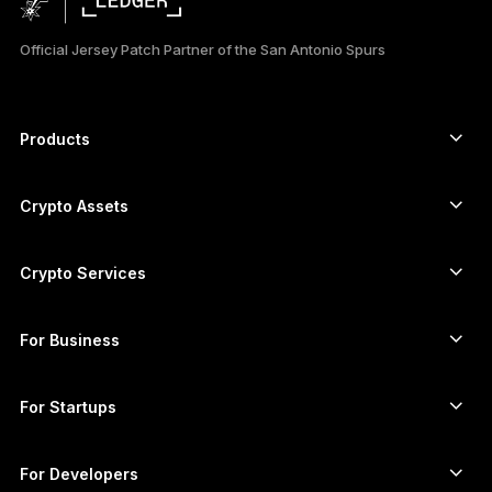
日本語
Official Jersey Patch Partner of the San Antonio Spurs
한국어
العربية
Products
ภาษาไทย
Secure touchscreen signers
Hardware Wallet
Crypto Assets
Bitcoin wallet
Ledger Nano Gen5
Ethereum wallet
Ledger Stax
Crypto Services
Crypto Prices
Solana wallet
Ledger Flex
Buy crypto
Cardano wallet
Ledger Nano Classics
For Business
Ledger Enterprise Solutions
Crypto staking
XRP wallet
Compare our devices
Swap crypto
Monero wallet
Bundles
For Startups
Funding from Ledger Cathay Capital
USDT wallet
Accessories
See all assets
All products
For Developers