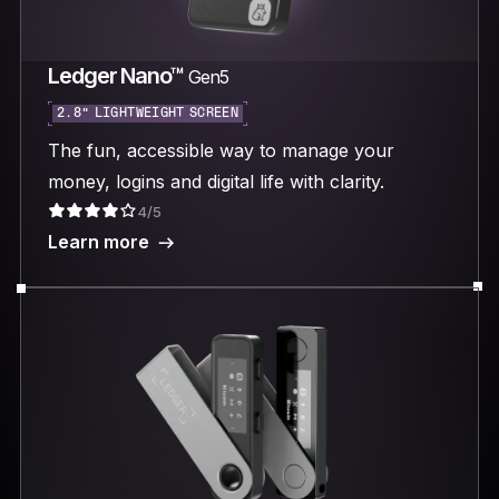
Ledger Nano™
Gen5
2.8“ LIGHTWEIGHT SCREEN
The fun, accessible way to manage your
money, logins and digital life with clarity.
4/5
Learn more