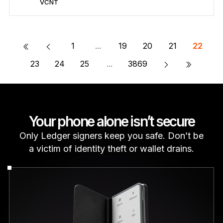
VCNT
Secure VCNT
Send/Receive
Buy
Swap
Stake
Compatible with third-party wallets
«
1
...
19
20
21
22
»
23
24
25
...
3869
Your phone alone isn’t secure
Only Ledger signers keep you safe. Don’t be
a victim of identity theft or wallet drains.