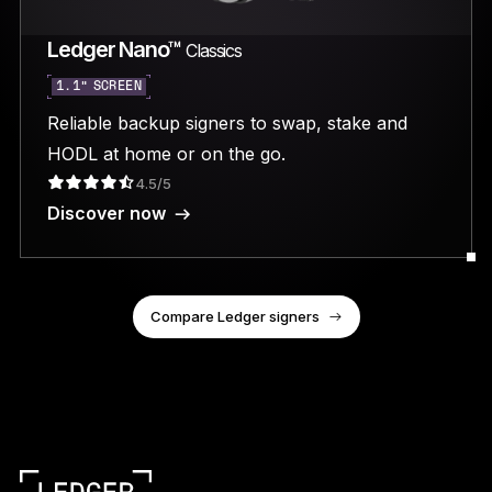
Ledger Nano™
Classics
1.1” SCREEN
Reliable backup signers to swap, stake and
HODL at home or on the go.
4.5/5
Discover now
Compare Ledger signers