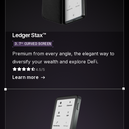
Ledger Stax™
3.7“ CURVED SCREEN
Premium from every angle, the elegant way to
diversify your wealth and explore DeFi.
4.5/5
Learn more