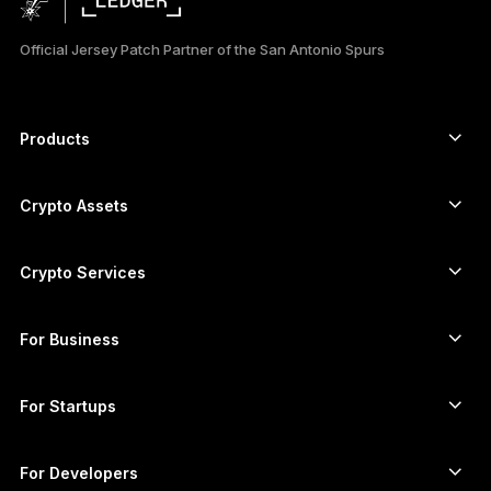
日本語
Official Jersey Patch Partner of the San Antonio Spurs
한국어
العربية
Products
ภาษาไทย
Secure touchscreen signers
Hardware Wallet
Crypto Assets
Bitcoin wallet
Ledger Nano Gen5
Ethereum wallet
Ledger Stax
Crypto Services
Crypto Prices
Solana wallet
Ledger Flex
Buy crypto
Cardano wallet
Ledger Nano Classics
For Business
Ledger Enterprise Solutions
Crypto staking
XRP wallet
Compare our devices
Swap crypto
Monero wallet
Bundles
For Startups
Funding from Ledger Cathay Capital
USDT wallet
Accessories
See all assets
All products
For Developers