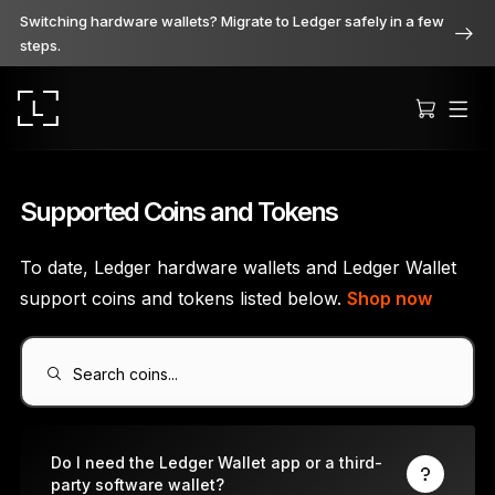
Switching hardware wallets? Migrate to Ledger safely in a few
steps.
Supported Coins and Tokens
To date, Ledger hardware wallets and Ledger Wallet
Ledger Stax
support coins and tokens listed below.
Shop now
Premium from every angle
Search coins...
Ledger Flex
The new standard
Do I need the Ledger Wallet app or a third-
party software wallet?
Ledger Nano
Gen5