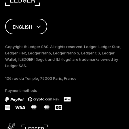
ENGLISH
FRANÇAIS
Copyright © Ledger SAS. All rights reserved. Ledger, Ledger Stax,
Ledger Flex, Ledger Nano, Ledger Nano S, Ledger OS, Ledger
TÜRKÇE
Wallet, [LEDGER] (logo), and [L] (logo) are trademarks owned by
Ledger SAS.
DEUTSCH
106 rue du Temple, 75003 Paris, France
PORTUGUÊS
Payment methods
ESPAÑOL
РУССКИЙ
简体中文