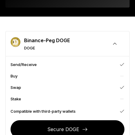
As unique as you are
NEW COLORS
Ledger Nano
Classics
Reliable backup protection
Binance-Peg DOGE
DOGE
Send/Receive
Shop all
Buy
Hardware Wallets
Swap
Bundles & Packs
Stake
Accessories
Compatible with third-party wallets
Recovery Solutions
Secure DOGE
Limited Editions