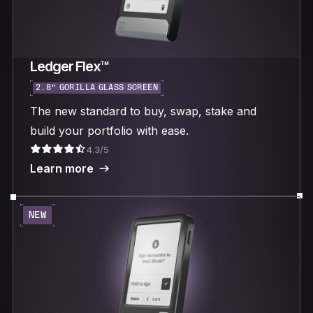
Ledger Flex™
2.8“ GORILLA GLASS SCREEN
The new standard to buy, swap, stake and
build your portfolio with ease.
4.3/5
Learn more
NEW