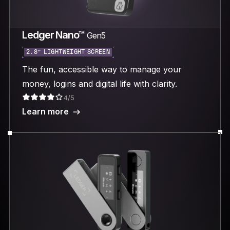
Ledger Nano™
Gen5
2.8“ LIGHTWEIGHT SCREEN
The fun, accessible way to manage your
money, logins and digital life with clarity.
4/5
Learn more