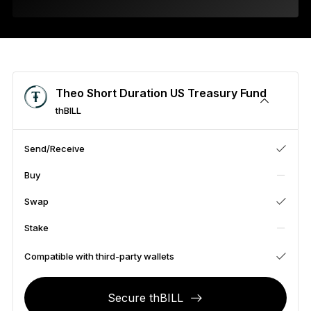
As unique as you are
NEW COLORS
Ledger Nano
Classics
Reliable backup protection
Theo Short Duration US Treasury Fund
thBILL
Send/Receive
Shop all
Buy
Hardware Wallets
Swap
Bundles & Packs
Stake
Accessories
Compatible with third-party wallets
Recovery Solutions
Secure thBILL
Limited Editions