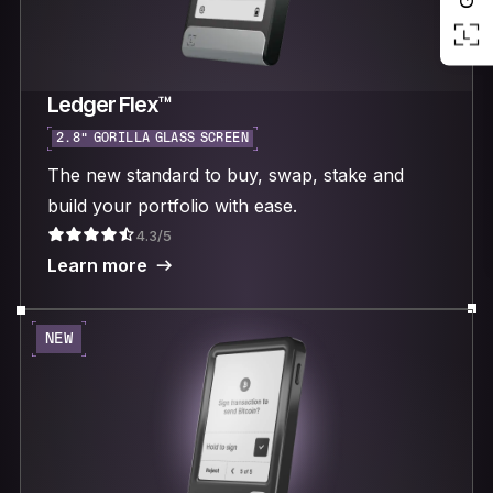
Ledger Flex™
2.8“ GORILLA GLASS SCREEN
The new standard to buy, swap, stake and
build your portfolio with ease.
4.3/5
Learn more
NEW