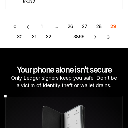
frxUSD
Secure frxUSD
Send/Receive
Buy
Swap
Stake
Compatible with third-party wallets
«
1
...
26
27
28
29
»
30
31
32
...
3869
Your phone alone isn’t secure
Only Ledger signers keep you safe. Don’t be
a victim of identity theft or wallet drains.