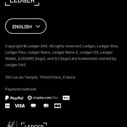
ENGLISH
FRANÇAIS
Copyright © Ledger SAS. All rights reserved. Ledger, Ledger Stax,
Ledger Flex, Ledger Nano, Ledger Nano S, Ledger OS, Ledger
TÜRKÇE
Wallet, [LEDGER] (logo), and [L] (logo) are trademarks owned by
Ledger SAS.
DEUTSCH
106 rue du Temple, 75003 Paris, France
PORTUGUÊS
Payment methods
ESPAÑOL
РУССКИЙ
简体中文