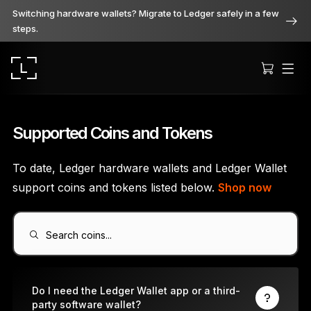
Switching hardware wallets? Migrate to Ledger safely in a few
steps.
Supported Coins and Tokens
To date, Ledger hardware wallets and Ledger Wallet
Ledger Stax
support coins and tokens listed below.
Shop now
Premium from every angle
Search coins...
Ledger Flex
The new standard
Do I need the Ledger Wallet app or a third-
party software wallet?
Ledger Nano
Gen5