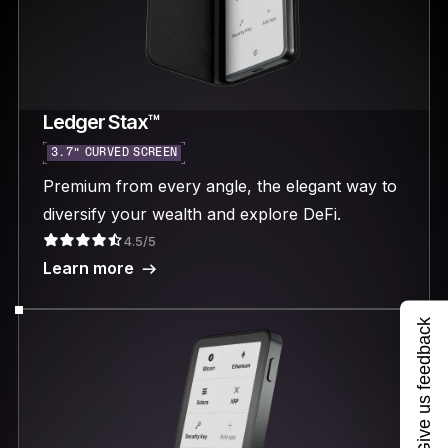
Ledger Stax™
3.7“ CURVED SCREEN
Premium from every angle, the elegant way to
diversify your wealth and explore DeFi.
4.5/5
Learn more
Give us feedback