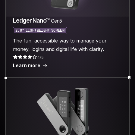
Ledger Nano™
Gen5
2.8“ LIGHTWEIGHT SCREEN
The fun, accessible way to manage your
money, logins and digital life with clarity.
4/5
Learn more