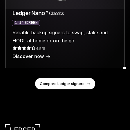
Ledger Nano™
Classics
1.1” SCREEN
Reliable backup signers to swap, stake and
HODL at home or on the go.
4.5/5
Discover now
Compare Ledger signers