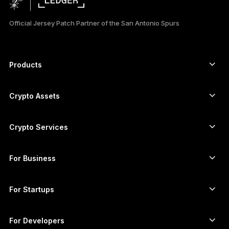
日本語
Official Jersey Patch Partner of the San Antonio Spurs
한국어
العربية
Products
ภาษาไทย
Secure touchscreen signers
Hardware Wallet
Crypto Assets
Bitcoin wallet
Ledger Nano Gen5
Ethereum wallet
Ledger Stax
Crypto Services
Crypto Prices
Solana wallet
Ledger Flex
Buy crypto
Cardano wallet
Ledger Nano Classics
For Business
Ledger Enterprise Solutions
Crypto staking
XRP wallet
Compare our devices
Swap crypto
Monero wallet
Bundles
For Startups
Funding from Ledger Cathay Capital
USDT wallet
Accessories
See all assets
All products
For Developers