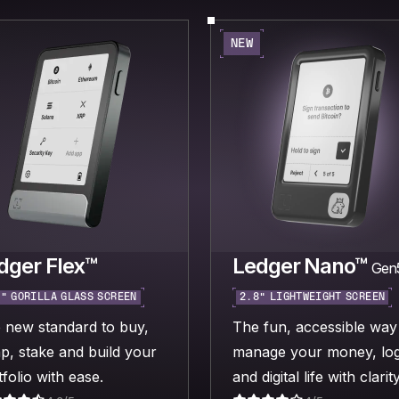
NEW
dger Flex™
Ledger Nano™
Gen
“ GORILLA GLASS SCREEN
2.8“ LIGHTWEIGHT SCREEN
 new standard to buy,
The fun, accessible way
p, stake and build your
manage your money, log
folio with ease.
and digital life with clarity