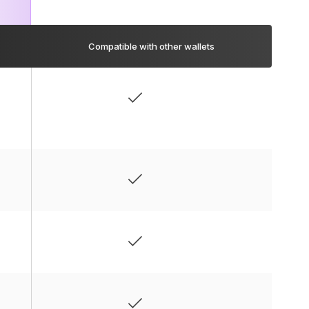
Compatible with other wallets