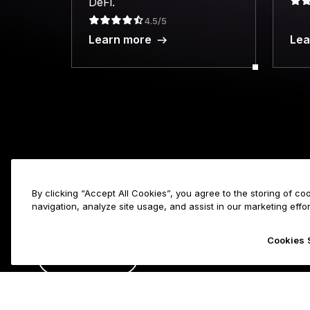
DeFi.
4.5/5
Learn more
Lea
Products
By clicking “Accept All Cookies”, you agree to the storing of c
navigation, analyze site usage, and assist in our marketing effor
Secure touc
Hardware Wa
Cookies 
ENGLISH
Ledger Nan
Ledger Stax
FRANÇAIS
Ledger Flex
Copyright © Ledger SAS. All rights