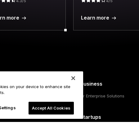
4.3/5
4/5
rn more
Learn more
For Business
ookies on your device to enhance site
ts.
hscreen signers
Ledger Enterprise Solutions
llet
Settings
Accept All Cookies
o Gen5
For Startups
Funding from Ledger Cathay Capit