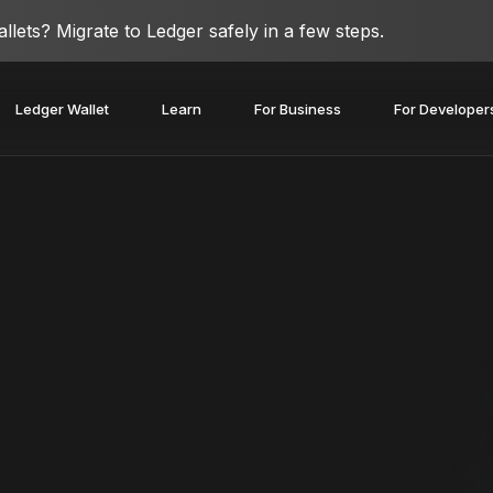
lets? Migrate to Ledger safely in a few steps.
Ledger Wallet
Learn
For Business
For Developer
covery Solutions
Ledger Co-branded
Card
Blog
Ledger Partners
edger Nano
Gen5
Stay safe with a
Spend crypto or use it as
Partnership
Ledger Nano
Classics