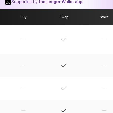
Supported by
the Ledger Wallet app
Buy
Swap
Stake