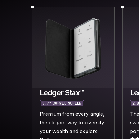
Ledger Stax™
Le
3.7“ CURVED SCREEN
2.8
Premium from every angle,
The
the elegant way to diversify
swa
your wealth and explore
port