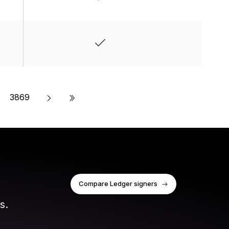
»
3869
Compare Ledger signers
s.