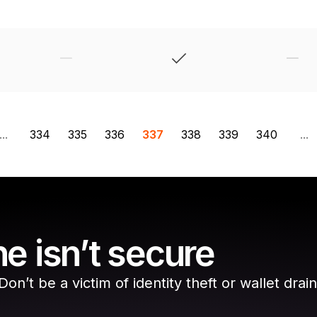
...
334
335
336
337
338
339
340
...
e isn’t secure
n’t be a victim of identity theft or wallet drain