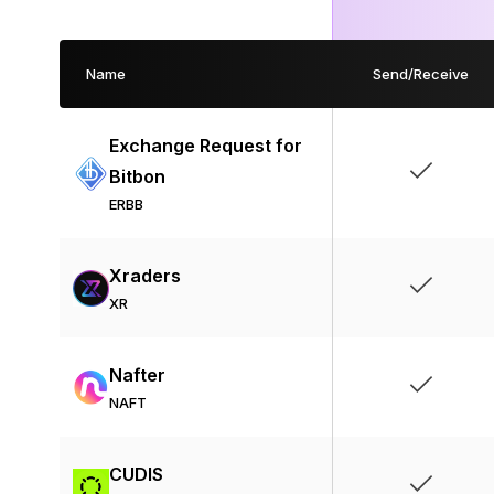
Name
Send/Receive
Exchange Request for
Bitbon
ERBB
Xraders
XR
Nafter
NAFT
CUDIS