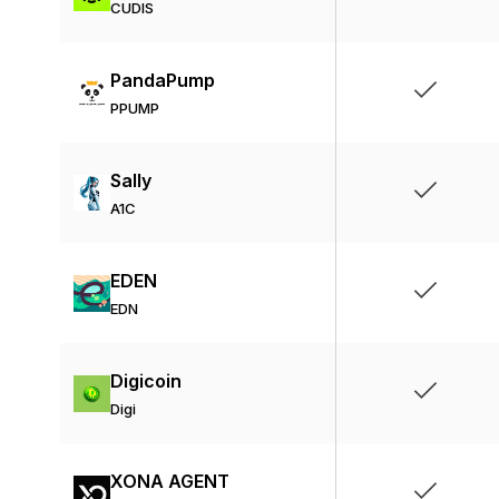
CUDIS
PandaPump
PPUMP
Sally
A1C
EDEN
EDN
Digicoin
Digi
XONA AGENT