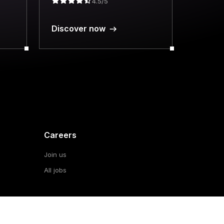
4.5/5
Discover now
Careers
Join us
All jobs
About
al
Our vision