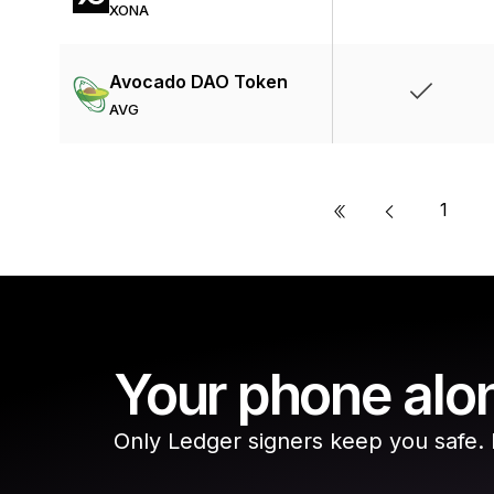
XONA
Avocado DAO Token
AVG
«
1
Your phone alon
Only Ledger signers keep you safe. Do