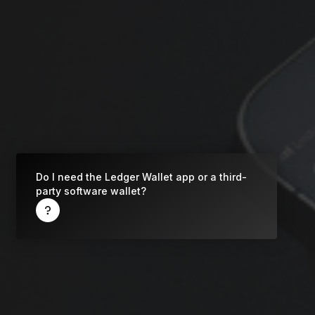
Do I need the Ledger Wallet app or a third-
party software wallet?