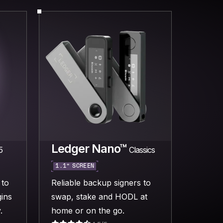
Ledger Nano™
5
Classics
1.1” SCREEN
 to
Reliable backup signers to
ins
swap, stake and HODL at
.
home or on the go.