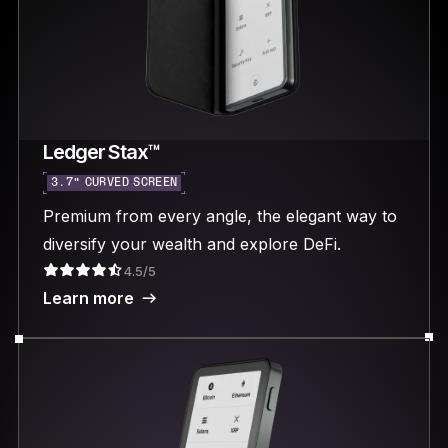
Ledger Stax™
3.7“ CURVED SCREEN
Premium from every angle, the elegant way to
diversify your wealth and explore DeFi.
4.5/5
Learn more