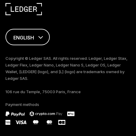
ENGLISH
FRANÇAIS
Copyright © Ledger SAS. All rights reserved. Ledger, Ledger Stax,
Ledger Flex, Ledger Nano, Ledger Nano S, Ledger OS, Ledger
TÜRKÇE
Wallet, [LEDGER] (logo), and [L] (logo) are trademarks owned by
Ledger SAS.
DEUTSCH
106 rue du Temple, 75003 Paris, France
PORTUGUÊS
Payment methods
ESPAÑOL
РУССКИЙ
简体中文