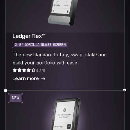
Ledger Flex™
2.8“ GORILLA GLASS SCREEN
The new standard to buy, swap, stake and
build your portfolio with ease.
4.3/5
Learn more
NEW