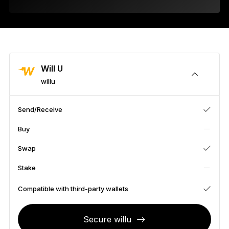
As unique as you are
NEW COLORS
Ledger Nano
Classics
Reliable backup protection
Will U
willu
Send/Receive
Shop all
Buy
Hardware Wallets
Swap
Bundles & Packs
Stake
Accessories
Compatible with third-party wallets
Recovery Solutions
Secure willu
Limited Editions