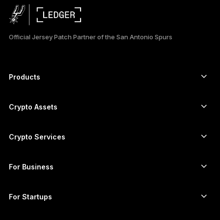
日本語
Official Jersey Patch Partner of the San Antonio Spurs
한국어
العربية
Products
ภาษาไทย
Secure touchscreen signers
Hardware Wallet
Crypto Assets
Bitcoin wallet
Ledger Nano Gen5
Ethereum wallet
Ledger Stax
Crypto Services
Crypto Prices
Solana wallet
Ledger Flex
Buy crypto
Cardano wallet
Ledger Nano Classics
For Business
Ledger Enterprise Solutions
Crypto staking
XRP wallet
Compare our devices
Swap crypto
Monero wallet
Bundles
For Startups
Funding from Ledger Cathay Capital
USDT wallet
Accessories