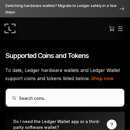
Switching hardware wallets? Migrate to Ledger safely in a few
steps.
Supported Coins and Tokens
To date, Ledger hardware wallets and Ledger Wallet
Ledger Stax
support coins and tokens listed below.
Shop now
Premium from every angle
Search coins...
Ledger Flex
The new standard
Do I need the Ledger Wallet app or a third-
party software wallet?
Ledger Nano
Gen5