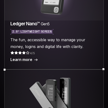
Ledger Nano™
Gen5
2.8“ LIGHTWEIGHT SCREEN
The fun, accessible way to manage your
money, logins and digital life with clarity.
4/5
Learn more