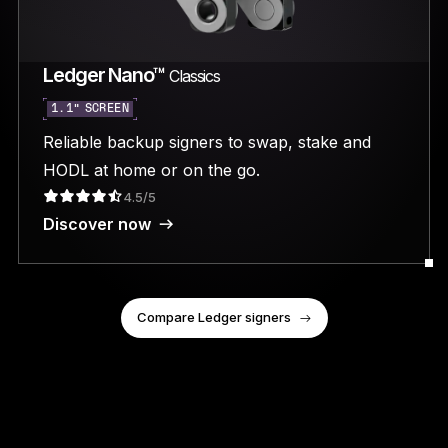
Ledger Nano™
Classics
1.1” SCREEN
Reliable backup signers to swap, stake and
HODL at home or on the go.
4.5/5
Discover now
Compare Ledger signers