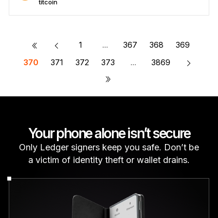
titcoin
Secure titcoin
Send/Receive
Buy
Swap
Stake
Compatible with third-party wallets
«
1
...
367
368
369
370
371
372
373
...
3869
»
Your phone alone isn’t secure
Only Ledger signers keep you safe. Don’t be
a victim of identity theft or wallet drains.