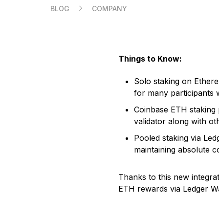
BLOG
COMPANY
Compare Ledger signers
Things to Know:
EN
Solo staking on Ethereu
for many participants 
Coinbase ETH staking p
validator along with ot
Pooled staking via Ledg
maintaining absolute c
Thanks to this new integra
ETH rewards via Ledger Wa