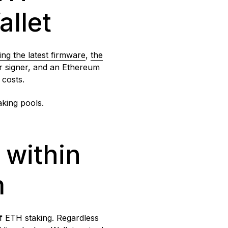
allet
ing
the latest firmware
,
the
eir signer, and an Ethereum
n costs.
aking pools.
 within
m
of ETH staking. Regardless