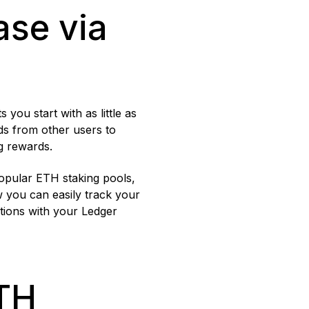
se via
you start with as little as
ds from other users to
g rewards.
popular ETH staking pools,
w you can easily track your
tions with your Ledger
TH