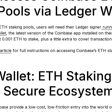
Pools via Ledger W
ETH staking pools, users will need their Ledger
signer
runn
llet
, the latest version of the Coinbase app installed on th
t 0.001 ETH to stake, plus a little extra to cover transactio
article
for full instructions on accessing Coinbase’s ETH st
allet: ETH Staking
s Secure Ecosyste
ase provide a low-cost, low-friction entry into the world 