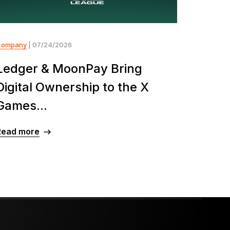
Company
| 07/24/2026
Ledger & MoonPay Bring
Digital Ownership to the X
Games...
Read more