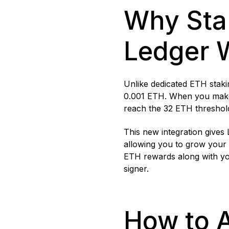
Why Sta
Ledger 
Unlike dedicated ETH stakin
0.001 ETH. When you make 
reach the 32 ETH threshol
This new integration gives
allowing you to grow your 
ETH rewards along with you
signer.
How to 