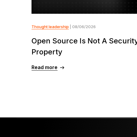
Thought leadership
| 08/06/2026
Open Source Is Not A Securit
Property
Read more