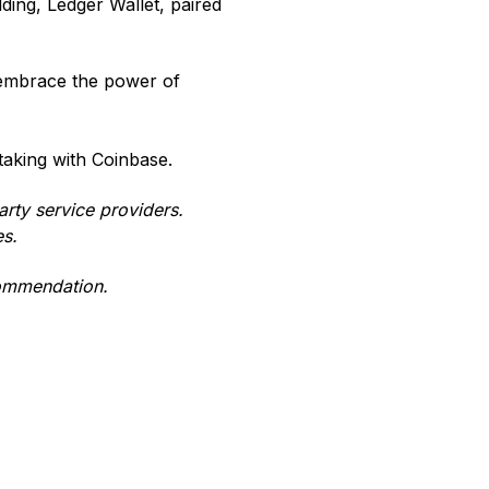
lding, Ledger Wallet, paired
 embrace the power of
staking with Coinbase.
arty service providers.
es.
commendation.