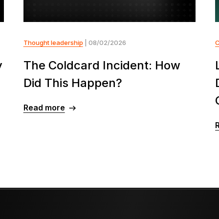
Thought leadership
| 08/02/2026
y
The Coldcard Incident: How
Did This Happen?
Read more