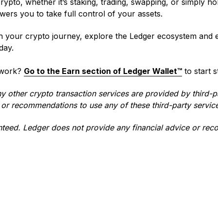
ypto, whether it’s staking, trading, swapping, or simply ho
ers you to take full control of your assets.
n your crypto journey, explore the Ledger ecosystem and
day.
 work?
Go to the Earn section of Ledger Wallet™
to start 
ny other crypto transaction services are provided by third-p
or recommendations to use any of these third-party servic
teed. Ledger does not provide any financial advice or re