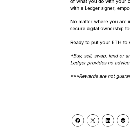
of what you do with your cr
with a
Ledger signer
, empow
No matter where you are i
secure digital ownership to
Ready to put your ETH to
*Buy, sell, swap, lend or a
Ledger provides no advice 
***Rewards are not guaran