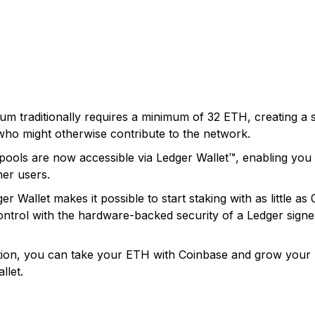
m traditionally requires a minimum of 32 ETH, creating a sig
who might otherwise contribute to the network.
ools are now accessible via Ledger Wallet™, enabling you t
her users.
er Wallet makes it possible to start staking with as little a
ontrol with the hardware-backed security of a Ledger signe
tion, you can take your ETH with Coinbase and grow your h
llet.