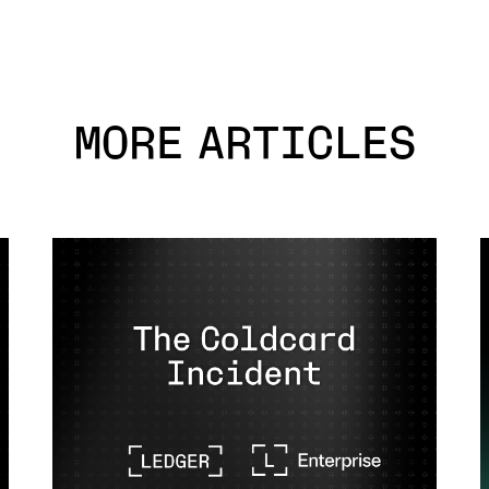
MORE ARTICLES