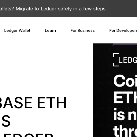
lets? Migrate to Ledger safely in a few steps.
Ledger Wallet
Learn
For Business
For Developer
BASE ETH
LS
covery Solutions
Ledger Co-branded
Card
Blog
Ledger Partners
edger Nano
Gen5
Stay safe with a
Spend crypto or use it as
Partnership
Ledger Nano
Classics