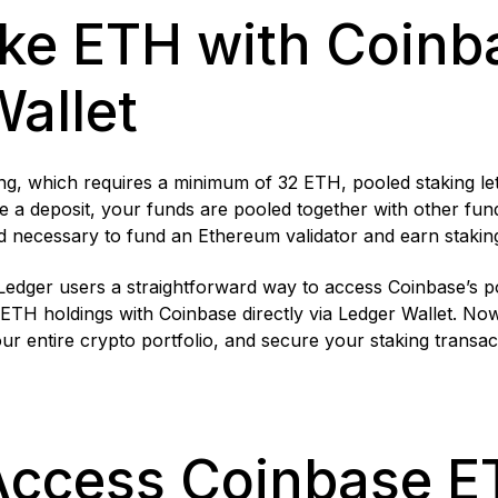
ke ETH with Coinba
Wallet
g, which requires a minimum of 32 ETH, pooled staking lets 
a deposit, your funds are pooled together with other fun
d necessary to fund an Ethereum validator and earn stakin
 Ledger users a straightforward way to access Coinbase’s 
ETH holdings with Coinbase directly via Ledger Wallet. No
r entire crypto portfolio, and secure your staking transac
Access Coinbase E