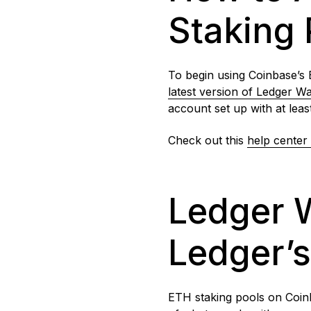
Staking 
To begin using Coinbase’s 
latest version of Ledger Wa
account set up with at leas
Check out this
help center 
Ledger W
Ledger’
ETH staking pools on Coinb