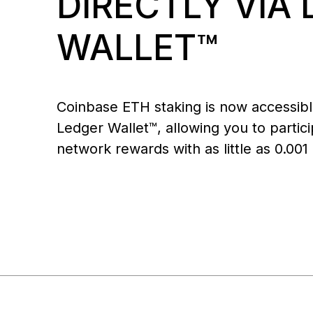
DIRECTLY VIA
All
All-in-one Digital Asset
For leaders who need to
Bec
web3 gateway
web3 safely
approve, signers enforce
NFTs
co
Ledger Stax
Ledger Flex
Platform for Institutions
move millions
WALLET™
Coinbase ETH staking is now accessibl
Ledger Wallet™, allowing you to partici
network rewards with as little as 0.001
Ledger Nano
Classics
Shop all
Hardware Wallets
Bundles & Packs
Accessories