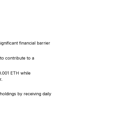
nificant financial barrier
o contribute to a
s 0.001 ETH while
r.
oldings by receiving daily