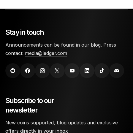
Stay in touch
Announcements can be found in our blog. Press
contact:
media@ledger.com
Subscribe to our
newsletter
New coins supported, blog updates and exclusive
offers directly in your inbox