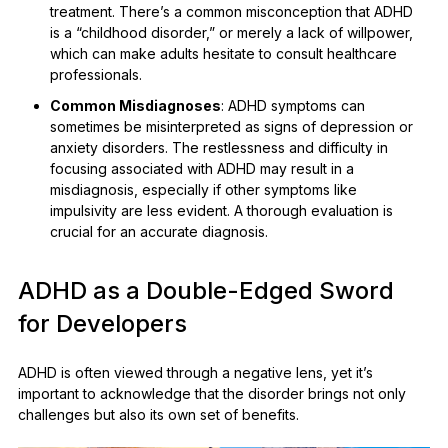
treatment. There’s a common misconception that ADHD
is a “childhood disorder,” or merely a lack of willpower,
which can make adults hesitate to consult healthcare
professionals.
Common Misdiagnoses
: ADHD symptoms can
sometimes be misinterpreted as signs of depression or
anxiety disorders. The restlessness and difficulty in
focusing associated with ADHD may result in a
misdiagnosis, especially if other symptoms like
impulsivity are less evident. A thorough evaluation is
crucial for an accurate diagnosis.
ADHD as a Double-Edged Sword
for Developers
ADHD is often viewed through a negative lens, yet it’s
important to acknowledge that the disorder brings not only
challenges but also its own set of benefits.