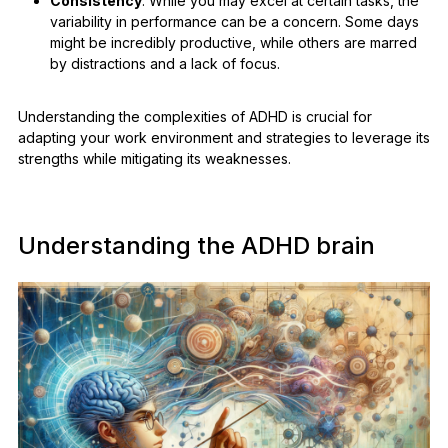
Consistency
: While you may excel at certain tasks, the
variability in performance can be a concern. Some days
might be incredibly productive, while others are marred
by distractions and a lack of focus.
Understanding the complexities of ADHD is crucial for
adapting your work environment and strategies to leverage its
strengths while mitigating its weaknesses.
Understanding the ADHD brain