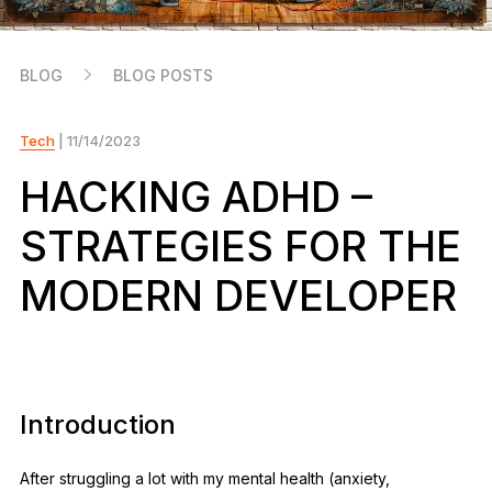
As unique as you are
NEW COLORS
BLOG
BLOG POSTS
Ledger Nano
Classics
Reliable backup protection
Tech
| 11/14/2023
HACKING ADHD –
STRATEGIES FOR THE
Shop all
MODERN DEVELOPER
Hardware Wallets
Bundles & Packs
Accessories
Introduction
Recovery Solutions
Limited Editions
After struggling a lot with my mental health (anxiety,