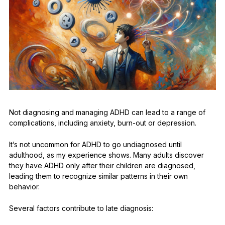
Not diagnosing and managing ADHD can lead to a range of
complications, including anxiety, burn-out or depression.
It’s not uncommon for ADHD to go undiagnosed until
adulthood, as my experience shows. Many adults discover
they have ADHD only after their children are diagnosed,
leading them to recognize similar patterns in their own
behavior.
Several factors contribute to late diagnosis: