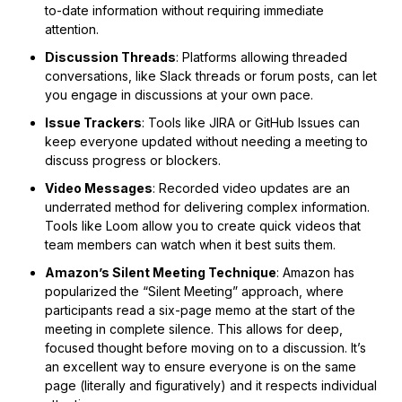
to-date information without requiring immediate
attention.
Discussion Threads
: Platforms allowing threaded
conversations, like Slack threads or forum posts, can let
you engage in discussions at your own pace.
Issue Trackers
: Tools like JIRA or GitHub Issues can
keep everyone updated without needing a meeting to
discuss progress or blockers.
Video Messages
: Recorded video updates are an
underrated method for delivering complex information.
Tools like Loom allow you to create quick videos that
team members can watch when it best suits them.
Amazon’s Silent Meeting Technique
: Amazon has
popularized the “Silent Meeting” approach, where
participants read a six-page memo at the start of the
meeting in complete silence. This allows for deep,
focused thought before moving on to a discussion. It’s
an excellent way to ensure everyone is on the same
page (literally and figuratively) and it respects individual