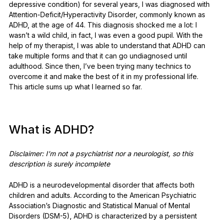
depressive condition) for several years, I was diagnosed with
See all products
Attention-Deficit/Hyperactivity Disorder, commonly known as
ADHD, at the age of 44. This diagnosis shocked me a lot: I
wasn’t a wild child, in fact, I was even a good pupil. With the
Compare Ledger signers
help of my therapist, I was able to understand that ADHD can
take multiple forms and that it can go undiagnosed until
adulthood. Since then, I’ve been trying many technics to
overcome it and make the best of it in my professional life.
This article sums up what I learned so far.
What is ADHD?
Disclaimer: I’m not a psychiatrist nor a neurologist, so this
description is surely incomplete
ADHD is a neurodevelopmental disorder that affects both
children and adults. According to the American Psychiatric
Association’s Diagnostic and Statistical Manual of Mental
Disorders (DSM-5), ADHD is characterized by a persistent