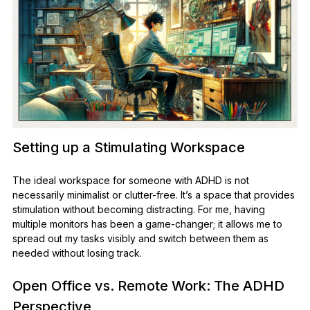
Setting up a Stimulating Workspace
The ideal workspace for someone with ADHD is not
necessarily minimalist or clutter-free. It’s a space that provides
stimulation without becoming distracting. For me, having
multiple monitors has been a game-changer; it allows me to
spread out my tasks visibly and switch between them as
needed without losing track.
Open Office vs. Remote Work: The ADHD
Perspective