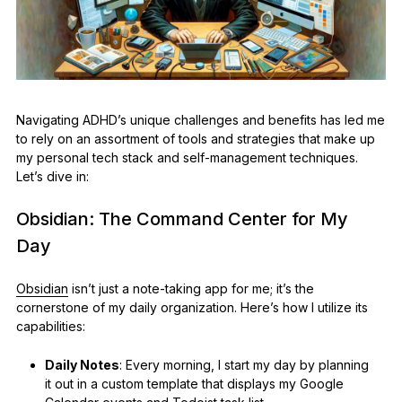
Navigating ADHD’s unique challenges and benefits has led me
to rely on an assortment of tools and strategies that make up
my personal tech stack and self-management techniques.
Let’s dive in:
Obsidian: The Command Center for My
Day
Obsidian
isn’t just a note-taking app for me; it’s the
cornerstone of my daily organization. Here’s how I utilize its
capabilities:
Daily Notes
: Every morning, I start my day by planning
it out in a custom template that displays my Google