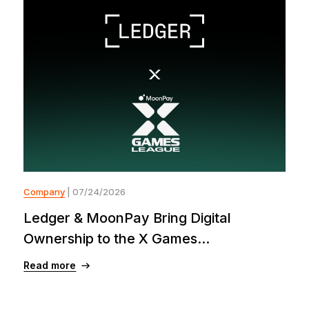
Company
| 07/24/2026
Ledger & MoonPay Bring Digital
Ownership to the X Games...
Read more