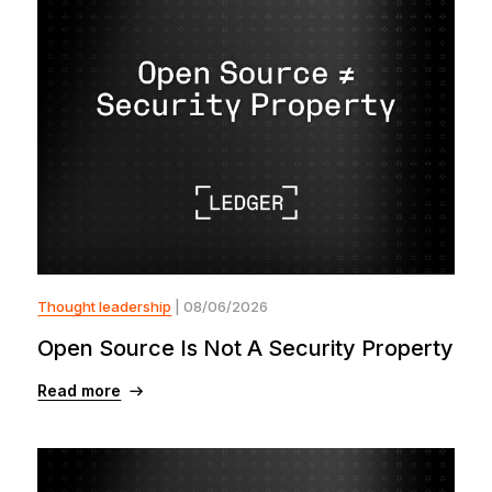
Thought leadership
| 08/06/2026
Open Source Is Not A Security Property
Read more