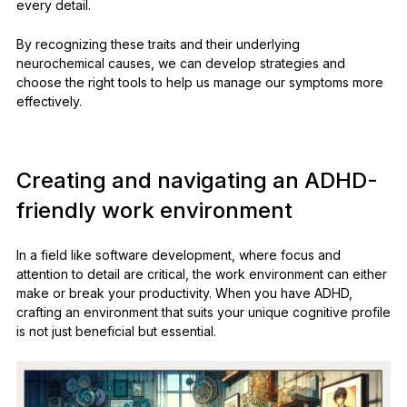
every detail.
By recognizing these traits and their underlying
neurochemical causes, we can develop strategies and
choose the right tools to help us manage our symptoms more
effectively.
Creating and navigating an ADHD-
friendly work environment
In a field like software development, where focus and
attention to detail are critical, the work environment can either
make or break your productivity. When you have ADHD,
crafting an environment that suits your unique cognitive profile
is not just beneficial but essential.