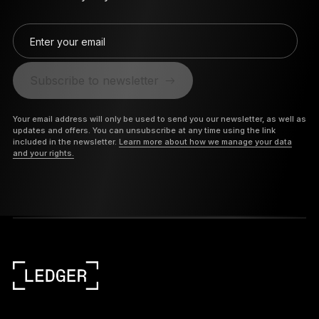
Enter your email
Subscribe to newsletter
Your email address will only be used to send you our newsletter, as well as
updates and offers. You can unsubscribe at any time using the link
included in the newsletter.
Learn more about how we manage your data
and your rights.