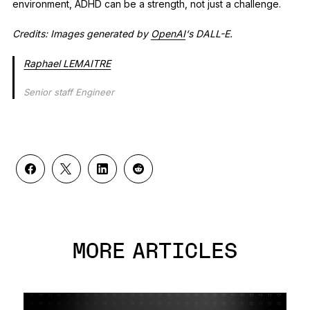
environment, ADHD can be a strength, not just a challenge.
Credits: Images generated by
OpenAI
‘s DALL-E.
Raphael LEMAITRE
Senior staff Engineer
MORE ARTICLES