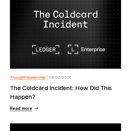
Thought leadership
| 08/02/2026
The Coldcard Incident: How Did This
Happen?
Read more