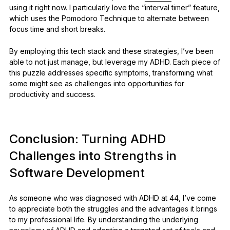
using it right now. I particularly love the “interval timer” feature,
which uses the Pomodoro Technique to alternate between
focus time and short breaks.
By employing this tech stack and these strategies, I’ve been
able to not just manage, but leverage my ADHD. Each piece of
this puzzle addresses specific symptoms, transforming what
some might see as challenges into opportunities for
productivity and success.
Conclusion: Turning ADHD
Challenges into Strengths in
Software Development
As someone who was diagnosed with ADHD at 44, I’ve come
to appreciate both the struggles and the advantages it brings
to my professional life. By understanding the underlying