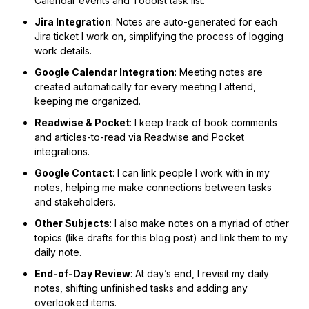
Calendar events and Todoist task list.
Jira Integration
: Notes are auto-generated for each
Jira ticket I work on, simplifying the process of logging
work details.
Google Calendar Integration
: Meeting notes are
created automatically for every meeting I attend,
keeping me organized.
Readwise & Pocket
: I keep track of book comments
and articles-to-read via Readwise and Pocket
integrations.
Google Contact
: I can link people I work with in my
notes, helping me make connections between tasks
and stakeholders.
Other Subjects
: I also make notes on a myriad of other
topics (like drafts for this blog post) and link them to my
daily note.
End-of-Day Review
: At day’s end, I revisit my daily
notes, shifting unfinished tasks and adding any
overlooked items.