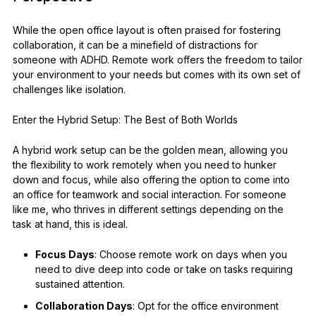
While the open office layout is often praised for fostering
collaboration, it can be a minefield of distractions for
someone with ADHD. Remote work offers the freedom to tailor
your environment to your needs but comes with its own set of
challenges like isolation.
Enter the Hybrid Setup: The Best of Both Worlds
A hybrid work setup can be the golden mean, allowing you
the flexibility to work remotely when you need to hunker
down and focus, while also offering the option to come into
an office for teamwork and social interaction. For someone
like me, who thrives in different settings depending on the
task at hand, this is ideal.
Focus Days
: Choose remote work on days when you
need to dive deep into code or take on tasks requiring
sustained attention.
Collaboration Days
: Opt for the office environment