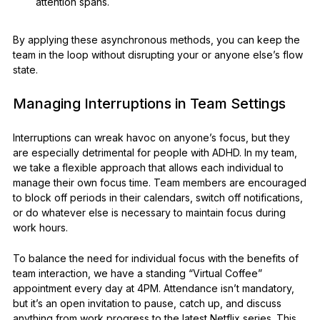
attention spans.
By applying these asynchronous methods, you can keep the
team in the loop without disrupting your or anyone else’s flow
state.
Managing Interruptions in Team Settings
Interruptions can wreak havoc on anyone’s focus, but they
are especially detrimental for people with ADHD. In my team,
we take a flexible approach that allows each individual to
manage their own focus time. Team members are encouraged
to block off periods in their calendars, switch off notifications,
or do whatever else is necessary to maintain focus during
work hours.
To balance the need for individual focus with the benefits of
team interaction, we have a standing “Virtual Coffee”
appointment every day at 4PM. Attendance isn’t mandatory,
but it’s an open invitation to pause, catch up, and discuss
anything from work progress to the latest Netflix series. This