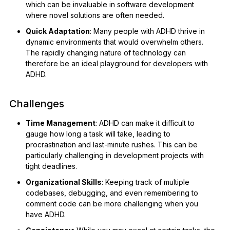
which can be invaluable in software development
where novel solutions are often needed.
Quick Adaptation
: Many people with ADHD thrive in
dynamic environments that would overwhelm others.
The rapidly changing nature of technology can
therefore be an ideal playground for developers with
ADHD.
Challenges
Time Management
: ADHD can make it difficult to
gauge how long a task will take, leading to
procrastination and last-minute rushes. This can be
particularly challenging in development projects with
tight deadlines.
Organizational Skills
: Keeping track of multiple
codebases, debugging, and even remembering to
comment code can be more challenging when you
have ADHD.