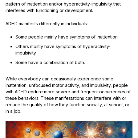
pattern of inattention and/or hyperactivity-impulsivity that
interferes with functioning or development.
ADHD manifests differently in individuals:
Some people mainly have symptoms of inattention.
Others mostly have symptoms of hyperactivity-
impulsivity.
Some have a combination of both.
While everybody can occasionally experience some
inattention, unfocused motor activity, and impulsivity, people
with ADHD endure more severe and frequent occurrences of
these behaviors. These manifestations can interfere with or
reduce the quality of how they function socially, at school, or
in a job.