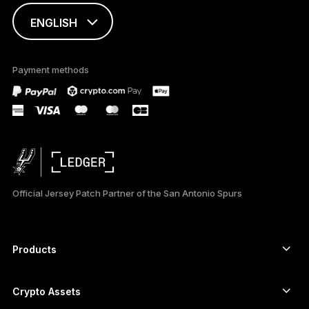
ENGLISH
This page is
available in English
Payment methods
only
Official Jersey Patch Partner of the San Antonio Spurs
Products
Secure touchscreen signers
Hardware Wallet
Crypto Assets
Bitcoin wallet