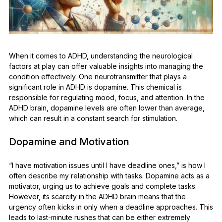
When it comes to ADHD, understanding the neurological
factors at play can offer valuable insights into managing the
condition effectively. One neurotransmitter that plays a
significant role in ADHD is dopamine. This chemical is
responsible for regulating mood, focus, and attention. In the
ADHD brain, dopamine levels are often lower than average,
which can result in a constant search for stimulation.
Dopamine and Motivation
“I have motivation issues until I have deadline ones,” is how I
often describe my relationship with tasks. Dopamine acts as a
motivator, urging us to achieve goals and complete tasks.
However, its scarcity in the ADHD brain means that the
urgency often kicks in only when a deadline approaches. This
leads to last-minute rushes that can be either extremely