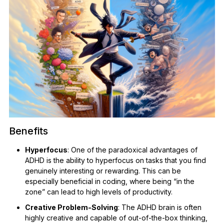
Benefits
Hyperfocus
: One of the paradoxical advantages of
ADHD is the ability to hyperfocus on tasks that you find
genuinely interesting or rewarding. This can be
especially beneficial in coding, where being “in the
zone” can lead to high levels of productivity.
Creative Problem-Solving
: The ADHD brain is often
highly creative and capable of out-of-the-box thinking,