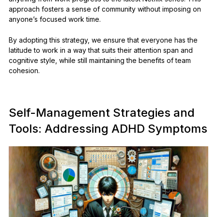
approach fosters a sense of community without imposing on
anyone’s focused work time.
By adopting this strategy, we ensure that everyone has the
latitude to work in a way that suits their attention span and
cognitive style, while still maintaining the benefits of team
cohesion.
Self-Management Strategies and
Tools: Addressing ADHD Symptoms