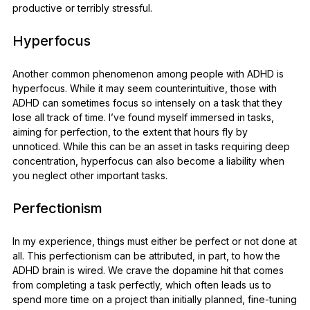
productive or terribly stressful.
Hyperfocus
Another common phenomenon among people with ADHD is
hyperfocus. While it may seem counterintuitive, those with
ADHD can sometimes focus so intensely on a task that they
lose all track of time. I’ve found myself immersed in tasks,
aiming for perfection, to the extent that hours fly by
unnoticed. While this can be an asset in tasks requiring deep
concentration, hyperfocus can also become a liability when
you neglect other important tasks.
Perfectionism
In my experience, things must either be perfect or not done at
all. This perfectionism can be attributed, in part, to how the
ADHD brain is wired. We crave the dopamine hit that comes
from completing a task perfectly, which often leads us to
spend more time on a project than initially planned, fine-tuning