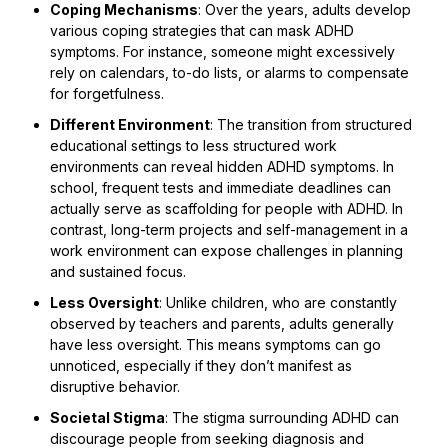
Coping Mechanisms
: Over the years, adults develop
various coping strategies that can mask ADHD
symptoms. For instance, someone might excessively
rely on calendars, to-do lists, or alarms to compensate
for forgetfulness.
Different Environment
: The transition from structured
educational settings to less structured work
environments can reveal hidden ADHD symptoms. In
school, frequent tests and immediate deadlines can
actually serve as scaffolding for people with ADHD. In
contrast, long-term projects and self-management in a
work environment can expose challenges in planning
and sustained focus.
Less Oversight
: Unlike children, who are constantly
observed by teachers and parents, adults generally
have less oversight. This means symptoms can go
unnoticed, especially if they don’t manifest as
disruptive behavior.
Societal Stigma
: The stigma surrounding ADHD can
discourage people from seeking diagnosis and