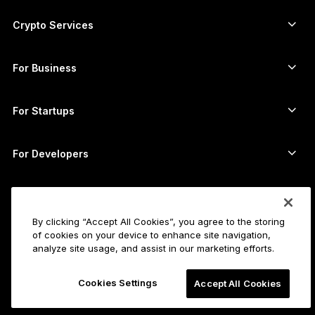
Ledger Nano Gen5
Ethereum wallet
Ledger Stax
Crypto Services
Crypto Prices
Solana wallet
Ledger Flex
Buy crypto
Cardano wallet
Ledger Nano Classics
For Business
Ledger Enterprise Solutions
Crypto staking
XRP wallet
Compare our devices
Swap crypto
Monero wallet
Bundles
For Startups
Funding from Ledger Cathay Capital
USDT wallet
Accessories
See all assets
All products
For Developers
The Developer Portal
Crypto Wallet
Ledger Wallet App
Get started
Start using your Ledger device
By clicking “Accept All Cookies”, you agree to the storing
of cookies on your device to enhance site navigation,
Compatible wallets and services
See also
analyze site usage, and assist in our marketing efforts.
Support
How to buy Bitcoin
Bounty program
Bitcoin Hardware Wallet
Careers
Cookies Settings
Accept All Cookies
Join us
Resellers