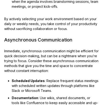
when the agenda involves brainstorming sessions, team
meetings, or project kick-offs.
By actively selecting your work environment based on your
daily or weekly needs, you take control of your productivity
without sacrificing collaboration or focus.
Asynchronous Communication
Immediate, synchronous communication might be efficient for
quick decision-making, but can be a nightmare when you’re
trying to focus. Consider these asynchronous communication
methods that give you the time and space to concentrate
without constant interruption:
Scheduled Updates
: Replace frequent status meetings
with scheduled written updates through platforms like
Slack or Microsoft Teams.
Documentation
: Use wikis, shared documents, or
tools like Confluence to keep easily accessible and up-