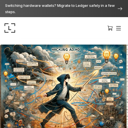
Switching hardware wallets? Migrate to Ledger safely in a few
steps.
Ledger Stax
Premium from every angle
Ledger Flex
The new standard
Ledger Nano
Gen5