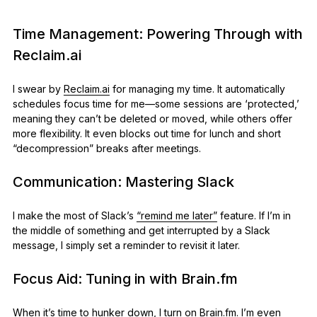
Time Management: Powering Through with
Reclaim.ai
I swear by
Reclaim.ai
for managing my time. It automatically
schedules focus time for me—some sessions are ‘protected,’
meaning they can’t be deleted or moved, while others offer
more flexibility. It even blocks out time for lunch and short
“decompression” breaks after meetings.
Communication: Mastering Slack
I make the most of Slack’s
“remind me later”
feature. If I’m in
the middle of something and get interrupted by a Slack
message, I simply set a reminder to revisit it later.
Focus Aid: Tuning in with Brain.fm
When it’s time to hunker down, I turn on
Brain.fm
. I’m even