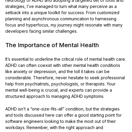
neurology of ADHD and adopting a targeted set of tools and
strategies, I’ve managed to turn what many perceive as a
setback into a unique toolkit for success. From customized
planning and asynchronous communication to harnessing
focus and hyperfocus, my journey might resonate with many
developers facing similar challenges.
The Importance of Mental Health
It’s essential to underline the critical role of mental health care.
ADHD can often coexist with other mental health conditions
like anxiety or depression, and the toll it takes can be
considerable. Therefore, never hesitate to seek professional
help from psychiatrists, psychologists, or therapists. Your
mental well-being is crucial, and experts can provide a
structured approach to managing ADHD symptoms.
ADHD isn’t a “one-size-fits-all” condition, but the strategies
and tools discussed here can offer a good starting point for
software engineers looking to make the most out of their
workdays. Remember, with the right approach and