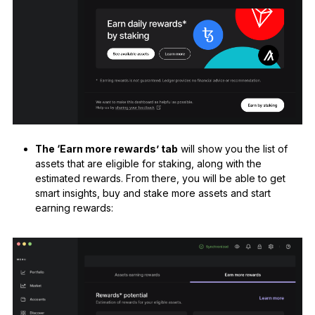
The ‘Earn more rewards’ tab
will show you the list of
assets that are eligible for staking, along with the
estimated rewards. From there, you will be able to get
smart insights, buy and stake more assets and start
earning rewards: