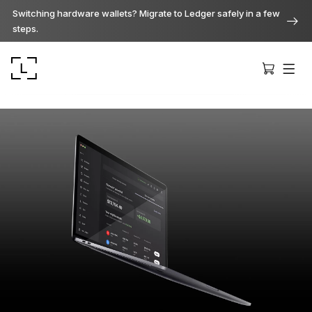
Switching hardware wallets? Migrate to Ledger safely in a few
steps.
Ledger Stax
Premium from every angle
Ledger Flex
The new standard
Ledger Nano
Gen5