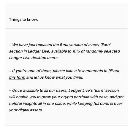
See all products
Things to know:
Compare Ledger signers
–
We have just released the Beta version of a new ‘Earn’
section in Ledger Live, available to 10% of randomly selected
Ledger Live desktop users.
–
If you’re one of them, please take a few moments to
fill out
this form
and let us know what you think.
–
Once available to all our users, Ledger Live’s ‘Earn’ section
will enable you to grow your crypto portfolio with ease, and get
helpful insights all in one place, while keeping full control over
your digital assets.