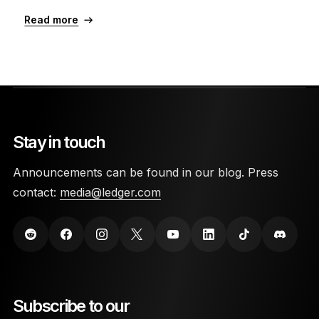
Read more
Stay in touch
Announcements can be found in our blog. Press
contact:
media@ledger.com
Subscribe to our