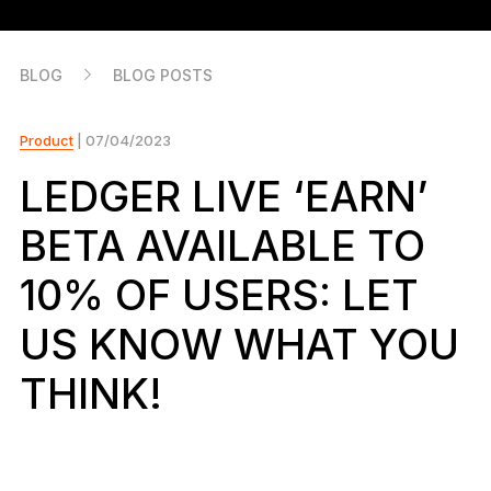
As unique as you are
NEW COLORS
BLOG
BLOG POSTS
Ledger Nano
Classics
Reliable backup protection
Product
| 07/04/2023
LEDGER LIVE ‘EARN’
BETA AVAILABLE TO
Shop all
10% OF USERS: LET
Hardware Wallets
US KNOW WHAT YOU
Bundles & Packs
THINK!
Accessories
Recovery Solutions
Limited Editions