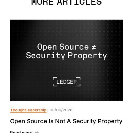
MORE ARTICLES
Thought leadership
| 08/06/2026
Open Source Is Not A Security Property
Read more