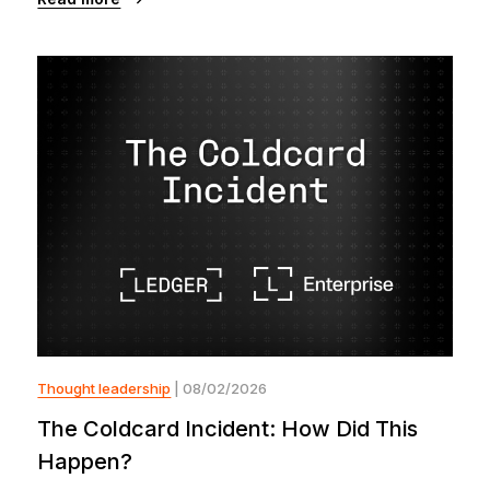
Thought leadership
| 08/02/2026
The Coldcard Incident: How Did This
Happen?