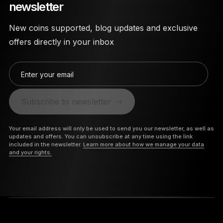
newsletter
New coins supported, blog updates and exclusive
offers directly in your inbox
Enter your email
Subscribe to newsletter
Your email address will only be used to send you our newsletter, as well as
updates and offers. You can unsubscribe at any time using the link
included in the newsletter.
Learn more about how we manage your data
and your rights.