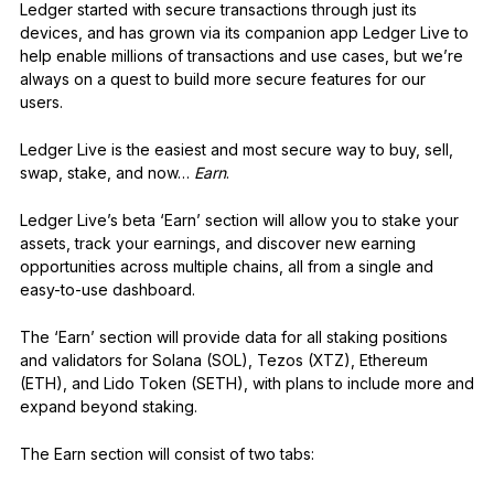
Ledger started with secure transactions through just its
devices, and has grown via its companion app Ledger Live to
help enable millions of transactions and use cases, but we’re
always on a quest to build more secure features for our
users.
Ledger Live is the easiest and most secure way to buy, sell,
swap, stake, and now…
Earn
.
Ledger Live’s beta ‘Earn’ section will allow you to stake your
assets, track your earnings, and discover new earning
opportunities across multiple chains, all from a single and
easy-to-use dashboard.
The ‘Earn’ section will provide data for all staking positions
and validators for Solana (SOL), Tezos (XTZ), Ethereum
(ETH), and Lido Token (SETH), with plans to include more and
expand beyond staking.
The Earn section will consist of two tabs: