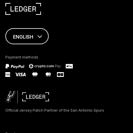
ENGLISH
This page is
available in English
Payment methods
only
Official Jersey Patch Partner of the San Antonio Spurs