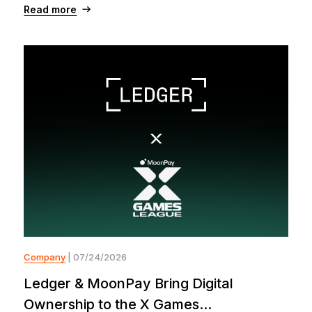
Read more
Company
| 07/24/2026
Ledger & MoonPay Bring Digital
Ownership to the X Games...