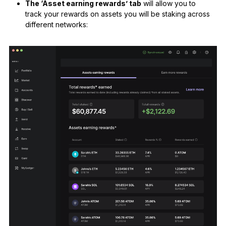
The ‘Asset earning rewards’ tab
will allow you to
track your rewards on assets you will be staking across
different networks: