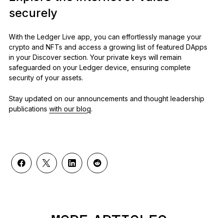
securely
With the Ledger Live app, you can effortlessly manage your
crypto and NFTs and access a growing list of featured DApps
in your Discover section. Your private keys will remain
safeguarded on your Ledger device, ensuring complete
security of your assets.
Stay updated on our announcements and thought leadership
publications
with our blog
.