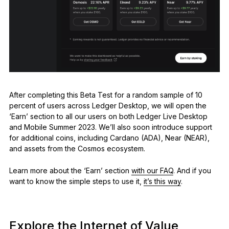
After completing this Beta Test for a random sample of 10
percent of users across Ledger Desktop, we will open the
‘Earn’ section to all our users on both Ledger Live Desktop
and Mobile Summer 2023. We’ll also soon introduce support
for additional coins, including Cardano (ADA), Near (NEAR),
and assets from the Cosmos ecosystem.
Learn more about the ‘Earn’ section
with our FAQ
. And if you
want to know the simple steps to use it,
it’s this way
.
Explore the Internet of Value