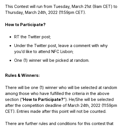
This Contest will run from Tuesday, March 21st (9am CET) to
Thursday, March 24th, 2022 (11:59pm CET).
How to Participate?
RT the Twitter post;
Under the Twitter post, leave a comment with why
you’d like to attend NFC Lisbon;
One (1) winner will be picked at random.
Rules & Winners:
There will be one (1) winner who will be selected at random
among those who have fulfilled the criteria in the above
section (“
How to Participate?
”). He/She will be selected
after the competition deadline of March 24th, 2022 (11:59pm
CET). Entries made after this point will not be counted.
There are further rules and conditions for this contest that