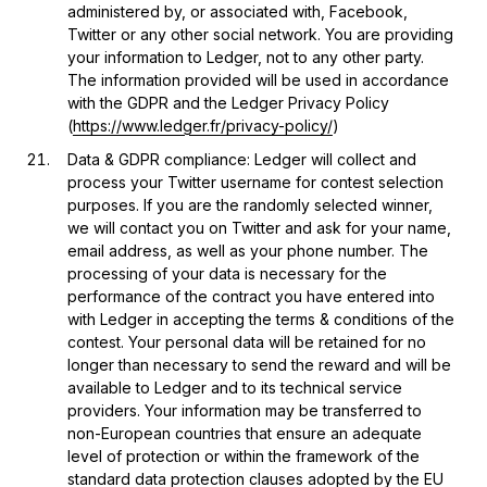
administered by, or associated with, Facebook,
Twitter or any other social network. You are providing
your information to Ledger, not to any other party.
The information provided will be used in accordance
with the GDPR and the Ledger Privacy Policy
(
https://www.ledger.fr/privacy-policy/
)
Data & GDPR compliance: Ledger will collect and
process your Twitter username for contest selection
purposes. If you are the randomly selected winner,
we will contact you on Twitter and ask for your name,
email address, as well as your phone number. The
processing of your data is necessary for the
performance of the contract you have entered into
with Ledger in accepting the terms & conditions of the
contest. Your personal data will be retained for no
longer than necessary to send the reward and will be
available to Ledger and to its technical service
providers. Your information may be transferred to
non-European countries that ensure an adequate
level of protection or within the framework of the
standard data protection clauses adopted by the EU