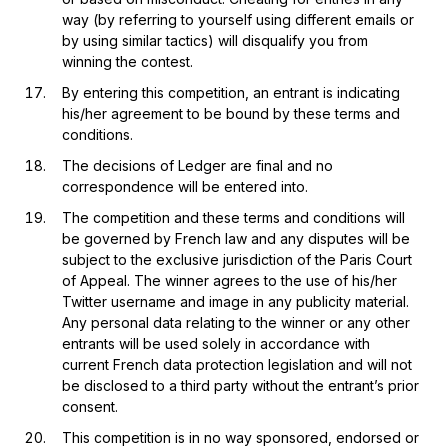
way (by referring to yourself using different emails or
by using similar tactics) will disqualify you from
winning the contest.
By entering this competition, an entrant is indicating
his/her agreement to be bound by these terms and
conditions.
The decisions of Ledger are final and no
correspondence will be entered into.
The competition and these terms and conditions will
be governed by French law and any disputes will be
subject to the exclusive jurisdiction of the Paris Court
of Appeal. The winner agrees to the use of his/her
Twitter username and image in any publicity material.
Any personal data relating to the winner or any other
entrants will be used solely in accordance with
current French data protection legislation and will not
be disclosed to a third party without the entrant’s prior
consent.
This competition is in no way sponsored, endorsed or