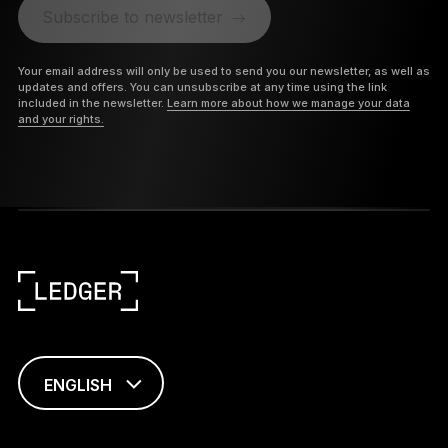
Subscribe to newsletter
Your email address will only be used to send you our newsletter, as well as
updates and offers. You can unsubscribe at any time using the link
included in the newsletter.
Learn more about how we manage your data
and your rights.
ENGLISH
This page is
available in English