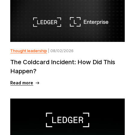
Thought leadership
| 08/02/2026
The Coldcard Incident: How Did This
Happen?
Read more