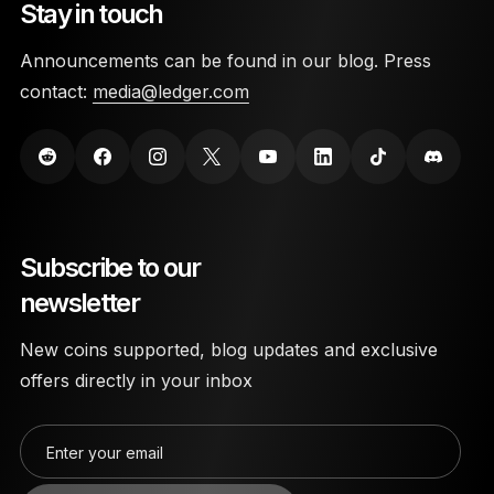
Stay in touch
Announcements can be found in our blog. Press
contact:
media@ledger.com
Subscribe to our
newsletter
New coins supported, blog updates and exclusive
offers directly in your inbox
Enter your email