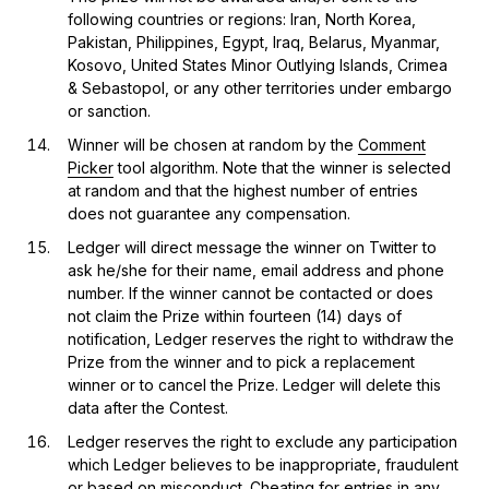
following countries or regions: Iran, North Korea,
Pakistan, Philippines, Egypt, Iraq, Belarus, Myanmar,
Kosovo, United States Minor Outlying Islands, Crimea
& Sebastopol, or any other territories under embargo
or sanction.
Winner will be chosen at random by the
Comment
Picker
tool algorithm. Note that the winner is selected
at random and that the highest number of entries
does not guarantee any compensation.
Ledger will direct message the winner on Twitter to
ask he/she for their name, email address and phone
number. If the winner cannot be contacted or does
not claim the Prize within fourteen (14) days of
notification, Ledger reserves the right to withdraw the
Prize from the winner and to pick a replacement
winner or to cancel the Prize. Ledger will delete this
data after the Contest.
Ledger reserves the right to exclude any participation
which Ledger believes to be inappropriate, fraudulent
or based on misconduct. Cheating for entries in any