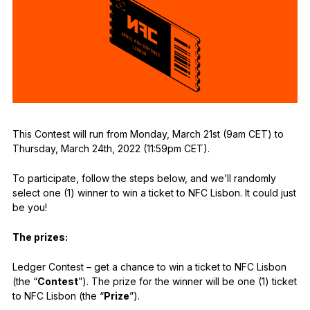
See all products
Compare Ledger signers
This Contest will run from Monday, March 21st (9am CET) to
Thursday, March 24th, 2022 (11:59pm CET).
To participate, follow the steps below, and we’ll randomly
select one (1) winner to win a ticket to NFC Lisbon. It could just
be you!
The prizes:
Ledger Contest – get a chance to win a ticket to NFC Lisbon
(the “
Contest
”). The prize for the winner will be one (1) ticket
to NFC Lisbon (the “
Prize
”).