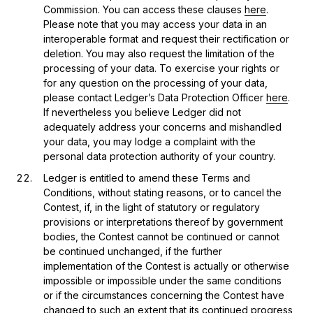
Commission. You can access these clauses
here
.
Please note that you may access your data in an
interoperable format and request their rectification or
deletion. You may also request the limitation of the
processing of your data. To exercise your rights or
for any question on the processing of your data,
please contact Ledger’s Data Protection Officer
here
.
If nevertheless you believe Ledger did not
adequately address your concerns and mishandled
your data, you may lodge a complaint with the
personal data protection authority of your country.
Ledger is entitled to amend these Terms and
Conditions, without stating reasons, or to cancel the
Contest, if, in the light of statutory or regulatory
provisions or interpretations thereof by government
bodies, the Contest cannot be continued or cannot
be continued unchanged, if the further
implementation of the Contest is actually or otherwise
impossible or impossible under the same conditions
or if the circumstances concerning the Contest have
changed to such an extent that its continued progress