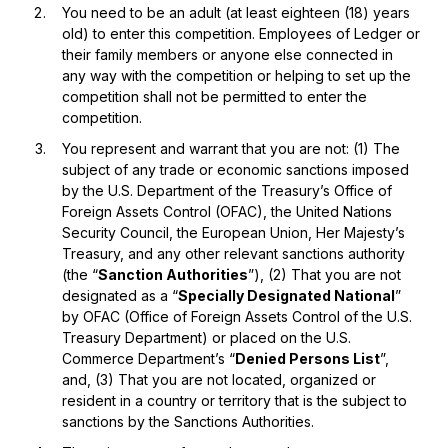
You need to be an adult (at least eighteen (18) years
old) to enter this competition. Employees of Ledger or
their family members or anyone else connected in
any way with the competition or helping to set up the
competition shall not be permitted to enter the
competition.
You represent and warrant that you are not: (1) The
subject of any trade or economic sanctions imposed
by the U.S. Department of the Treasury’s Office of
Foreign Assets Control (OFAC), the United Nations
Security Council, the European Union, Her Majesty’s
Treasury, and any other relevant sanctions authority
(the “
Sanction Authorities
”), (2) That you are not
designated as a “
Specially Designated National
”
by OFAC (Office of Foreign Assets Control of the U.S.
Treasury Department) or placed on the U.S.
Commerce Department’s “
Denied Persons List
”,
and, (3) That you are not located, organized or
resident in a country or territory that is the subject to
sanctions by the Sanctions Authorities.