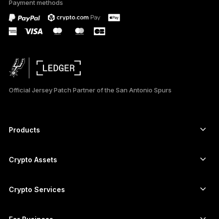
Payment methods
only
Official Jersey Patch Partner of the San Antonio Spurs
Products
Secure touchscreen signers
Hardware Wallet
Crypto Assets
Bitcoin wallet
Ledger Nano Gen5
Ethereum wallet
Ledger Stax
Crypto Services
Crypto Prices
Solana wallet
Ledger Flex
Buy crypto
Cardano wallet
Ledger Nano Classics