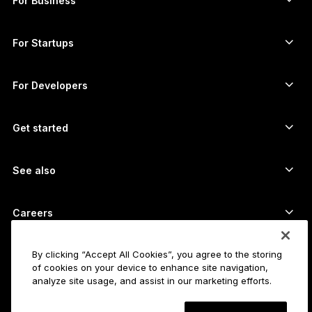
For Business
Ledger Enterprise Solutions
Crypto staking
XRP wallet
Compare our devices
Swap crypto
Monero wallet
Bundles
For Startups
Funding from Ledger Cathay Capital
USDT wallet
Accessories
See all assets
All products
For Developers
The Developer Portal
Crypto Wallet
Ledger Wallet App
Get started
Start using your Ledger device
Compatible wallets and services
See also
Support
How to buy Bitcoin
Bounty program
Bitcoin Hardware Wallet
Careers
Join us
Resellers
All jobs
Ledger Press Kit
By clicking “Accept All Cookies”, you agree to the storing
About
of cookies on your device to enhance site navigation,
Our vision
Affiliates
analyze site usage, and assist in our marketing efforts.
Ledger Academy
Status
Legal