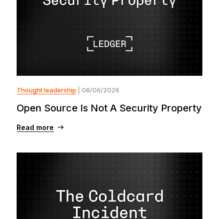
Thought leadership
| 08/06/2026
Open Source Is Not A Security Property
Read more