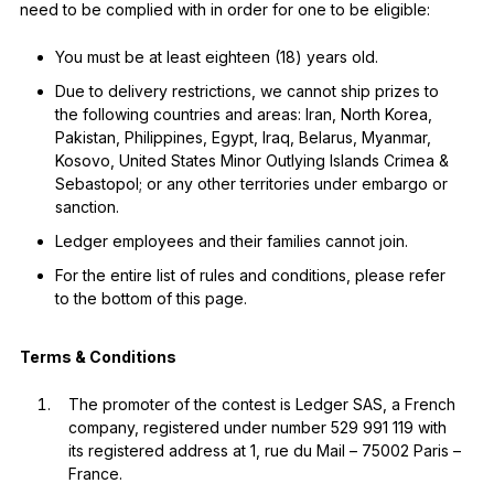
need to be complied with in order for one to be eligible:
You must be at least eighteen (18) years old.
Due to delivery restrictions, we cannot ship prizes to
the following countries and areas: Iran, North Korea,
Pakistan, Philippines, Egypt, Iraq, Belarus, Myanmar,
Kosovo, United States Minor Outlying Islands Crimea &
Sebastopol; or any other territories under embargo or
sanction.
Ledger employees and their families cannot join.
For the entire list of rules and conditions, please refer
to the bottom of this page.
Terms & Conditions
The promoter of the contest is Ledger SAS, a French
company, registered under number 529 991 119 with
its registered address at 1, rue du Mail – 75002 Paris –
France.