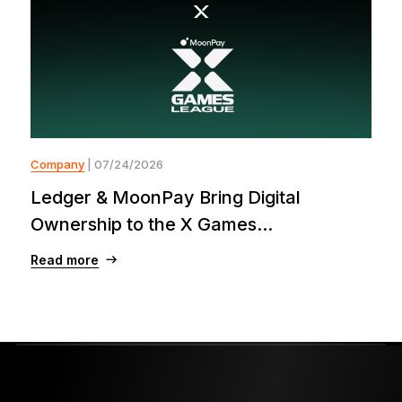
Company
| 07/24/2026
Ledger & MoonPay Bring Digital
Ownership to the X Games...
Read more