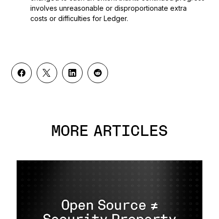
involves unreasonable or disproportionate extra
costs or difficulties for Ledger.
MORE ARTICLES