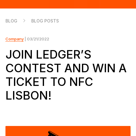
As unique as you are
NEW COLORS
BLOG
BLOG POSTS
Ledger Nano
Classics
Reliable backup protection
Company
| 03/21/2022
JOIN LEDGER’S
CONTEST AND WIN A
Shop all
TICKET TO NFC
Hardware Wallets
LISBON!
Bundles & Packs
Accessories
Recovery Solutions
Limited Editions