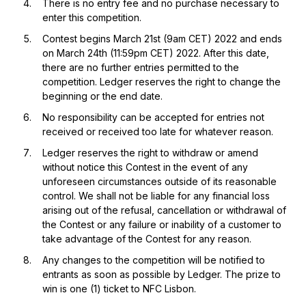
There is no entry fee and no purchase necessary to
enter this competition.
Contest begins March 21st (9am CET) 2022 and ends
on March 24th (11:59pm CET) 2022. After this date,
there are no further entries permitted to the
competition. Ledger reserves the right to change the
beginning or the end date.
No responsibility can be accepted for entries not
received or received too late for whatever reason.
Ledger reserves the right to withdraw or amend
without notice this Contest in the event of any
unforeseen circumstances outside of its reasonable
control. We shall not be liable for any financial loss
arising out of the refusal, cancellation or withdrawal of
the Contest or any failure or inability of a customer to
take advantage of the Contest for any reason.
Any changes to the competition will be notified to
entrants as soon as possible by Ledger. The prize to
win is one (1) ticket to NFC Lisbon.