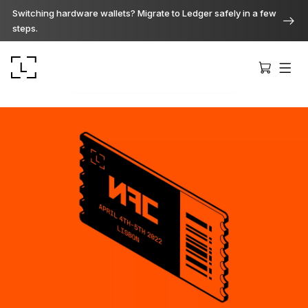
Switching hardware wallets? Migrate to Ledger safely in a few
steps.
Ledger Stax
Premium from every angle
Ledger Flex
The new standard
Ledger Nano
Gen5