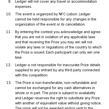
Ledger will not cover any travel or accommodation
expenses.
The event is organized by NFC Lisbon. Ledger
cannot be held responsible for any changes in the
organization of the event or its cancellation.
By entering the contest you acknowledge and agree
that you are not in violation of any applicable laws
and that receiving the Prize you may win will not
violate any laws or regulations of the country to which
the Prize is issued. Each participant can only win one
time.
Ledger is not responsible for inaccurate Prize details
supplied to any entrant by any third party connected
with this competition.
The Prize is non-transferable, non-refundable and
cannot be exchanged for any cash alternatives in
whole or in part. The prize is subject to availability
and Ledger reserves the right to substitute any Prize
with another of equivalent value without giving notice.
The prize will not be awarded and/or sent to the