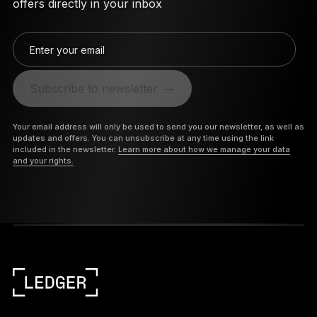
offers directly in your inbox
Enter your email
Subscribe to newsletter
Your email address will only be used to send you our newsletter, as well as
updates and offers. You can unsubscribe at any time using the link
included in the newsletter.
Learn more about how we manage your data
and your rights.