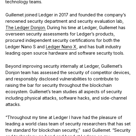
technology teams.
Guillemet joined Ledger in 2017 and founded the company’s
renowned security department and security evaluation lab,
The Ledger Donjon.
During his time at Ledger, Guillemet has
overseen security assessments for Ledger’s products,
procured independent security certifications for both the
Ledger Nano S and
Ledger Nano X
, and has built industry
leading open source hardware and software security tools.
Beyond improving security internally at Ledger, Guillemet’s
Donjon team has assessed the security of competitor devices,
and responsibly disclosed vulnerabilities to contribute to
raising the bar for security throughout the blockchain
ecosystem. Guillemet’s team studies all aspects of security
including physical attacks, software hacks, and side-channel
attacks.
“Throughout my time at Ledger I have had the pleasure of
leading a world class team of security researchers that has set
the standard for blockchain security,” said Guillemet. “Security