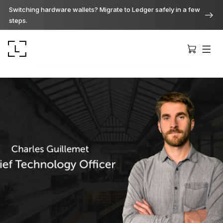
Switching hardware wallets? Migrate to Ledger safely in a few
steps.
Ledger Stax
Premium from every angle
Ledger Flex
The new standard
Ledger Nano
Gen5