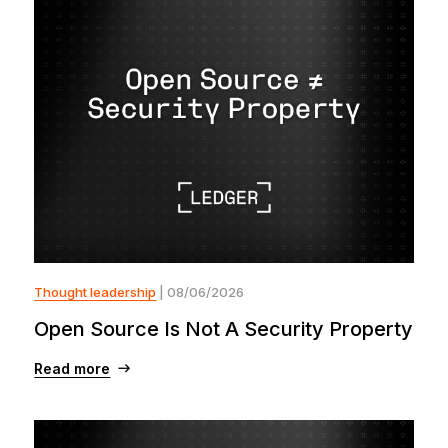
Thought leadership
| 08/06/2026
Open Source Is Not A Security Property
Read more