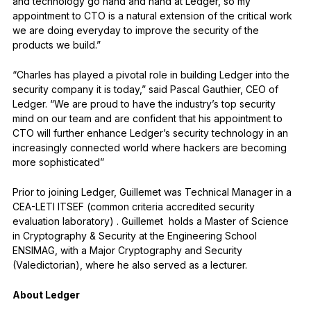
and technology go hand and hand at Ledger, so my
appointment to CTO is a natural extension of the critical work
we are doing everyday to improve the security of the
products we build.”
“Charles has played a pivotal role in building Ledger into the
security company it is today,” said Pascal Gauthier, CEO of
Ledger. “We are proud to have the industry’s top security
mind on our team and are confident that his appointment to
CTO will further enhance Ledger’s security technology in an
increasingly connected world where hackers are becoming
more sophisticated”
Prior to joining Ledger, Guillemet was Technical Manager in a
CEA-LETI ITSEF (common criteria accredited security
evaluation laboratory) . Guillemet holds a Master of Science
in Cryptography & Security at the Engineering School
ENSIMAG, with a Major Cryptography and Security
(Valedictorian), where he also served as a lecturer.
About Ledger