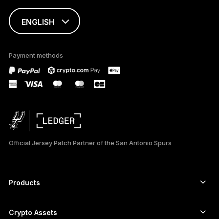
ENGLISH
This page is
available in English
Payment methods
only
Official Jersey Patch Partner of the San Antonio Spurs
Products
Secure touchscreen signers
Hardware Wallet
Crypto Assets