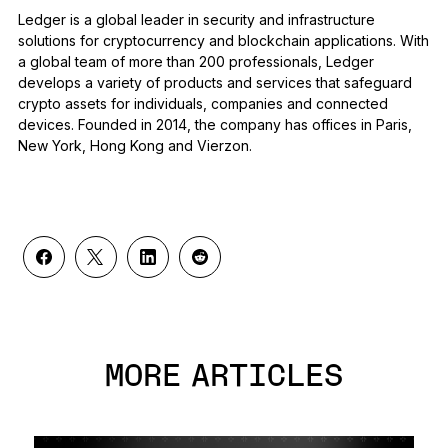
Ledger is a global leader in security and infrastructure
solutions for cryptocurrency and blockchain applications. With
a global team of more than 200 professionals, Ledger
develops a variety of products and services that safeguard
crypto assets for individuals, companies and connected
devices. Founded in 2014, the company has offices in Paris,
New York, Hong Kong and Vierzon.
MORE ARTICLES