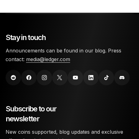
Stay in touch
Announcements can be found in our blog. Press
contact:
media@ledger.com
Subscribe to our
newsletter
New coins supported, blog updates and exclusive