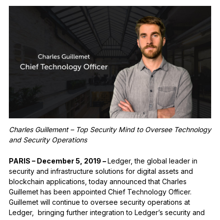
See all products
Compare Ledger signers
Charles Guillement – Top Security Mind to Oversee Technology
and Security Operations
PARIS – December 5, 2019 –
​Ledger, the global leader in
security and infrastructure solutions for digital assets and
blockchain applications, today announced that Charles
Guillemet has been appointed Chief Technology Officer.
Guillemet will continue to oversee security operations at
Ledger, bringing further integration to Ledger’s security and