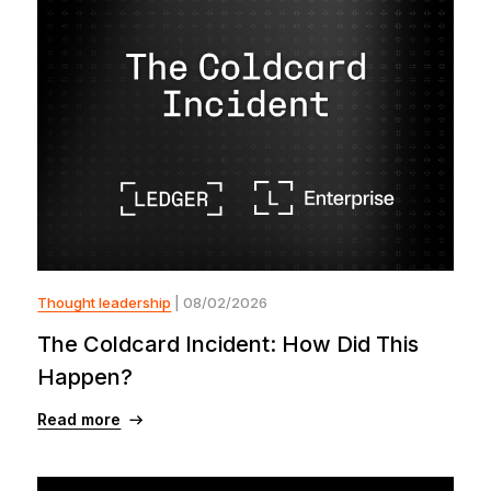
Thought leadership
| 08/02/2026
The Coldcard Incident: How Did This
Happen?
Read more