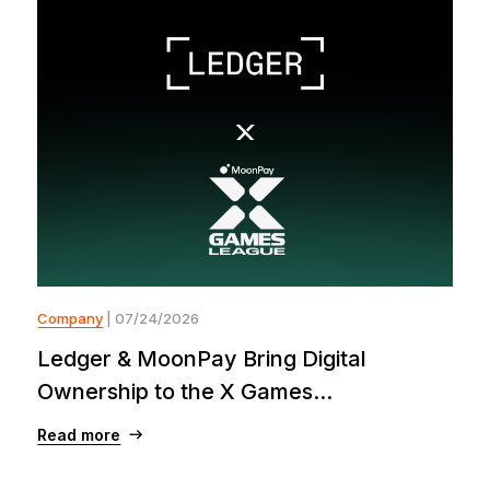
Company
| 07/24/2026
Ledger & MoonPay Bring Digital
Ownership to the X Games...
Read more