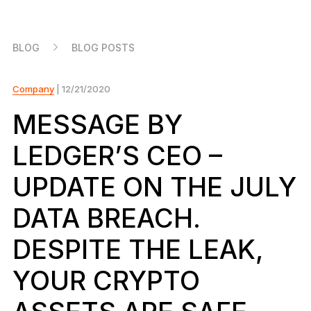
As unique as you are
NEW COLORS
BLOG
BLOG POSTS
Ledger Nano
Classics
Reliable backup protection
Company
| 12/21/2020
MESSAGE BY
LEDGER’S CEO –
Shop all
UPDATE ON THE JULY
Hardware Wallets
DATA BREACH.
Bundles & Packs
DESPITE THE LEAK,
Accessories
YOUR CRYPTO
Recovery Solutions
Limited Editions