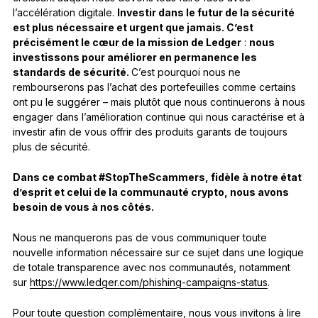
l’accélération digitale.
Investir dans le futur de la sécurité
est plus nécessaire et urgent que jamais. C’est
précisément le cœur de la mission de Ledger
:
nous
investissons pour améliorer en permanence les
standards de sécurité.
C’est pourquoi nous ne
rembourserons pas l’achat des portefeuilles comme certains
ont pu le suggérer – mais plutôt que nous continuerons à nous
engager dans l’amélioration continue qui nous caractérise et à
investir afin de vous offrir des produits garants de toujours
plus de sécurité.
Dans ce combat #StopTheScammers, fidèle à notre état
d’esprit et celui de la communauté crypto, nous avons
besoin de vous à nos côtés.
Nous ne manquerons pas de vous communiquer toute
nouvelle information nécessaire sur ce sujet dans une logique
de totale transparence avec nos communautés, notamment
sur
https://www.ledger.com/phishing-campaigns-status
.
Pour toute question complémentaire, nous vous invitons à lire