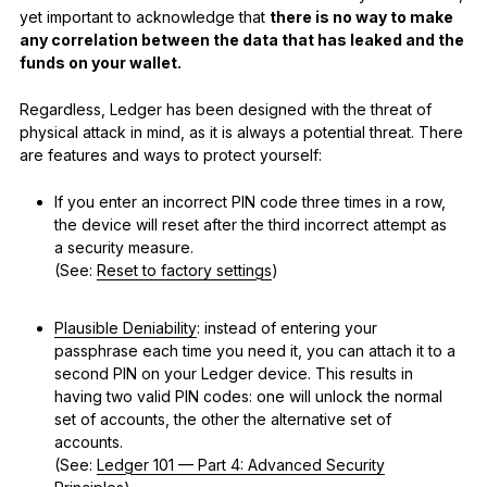
yet important to acknowledge that
there is no way to make
any correlation between the data that has leaked and the
funds on your wallet.
Regardless, Ledger has been designed with the threat of
physical attack in mind, as it is always a potential threat. There
are features and ways to protect yourself:
If you enter an incorrect PIN code three times in a row,
the device will reset after the third incorrect attempt as
a security measure.
(See:
Reset to factory settings
)
Plausible Deniability
: instead of entering your
passphrase each time you need it, you can attach it to a
second PIN on your Ledger device. This results in
having two valid PIN codes: one will unlock the normal
set of accounts, the other the alternative set of
accounts.
(See:
Ledger 101 — Part 4: Advanced Security