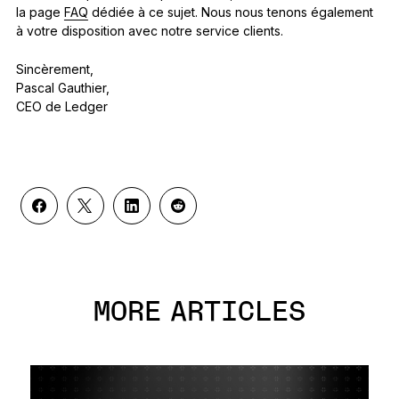
la page
FAQ
dédiée à ce sujet. Nous nous tenons également
à votre disposition avec notre service clients.
Sincèrement,
Pascal Gauthier,
CEO de Ledger
MORE ARTICLES