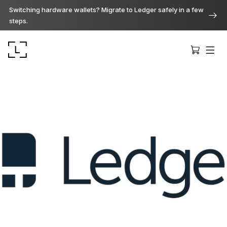
Switching hardware wallets? Migrate to Ledger safely in a few
steps.
Ledger Stax
Premium from every angle
Ledger Flex
The new standard
Ledger Nano
Gen5