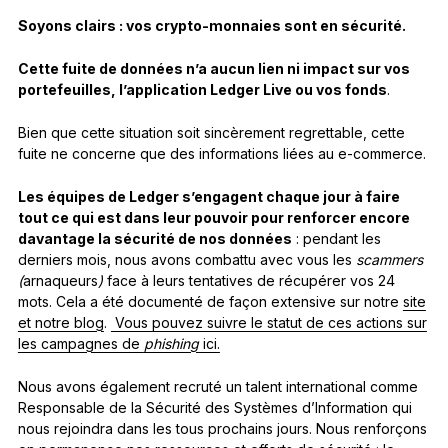
Soyons clairs :
vos crypto-monnaies sont en sécurité.
Cette fuite de données n’a aucun lien ni impact sur vos
portefeuilles, l’application Ledger Live ou vos fonds
.
Bien que cette situation soit sincèrement regrettable, cette
fuite ne concerne que des informations liées au e-commerce.
Les équipes de Ledger s’engagent chaque jour à faire
tout ce qui est dans leur pouvoir pour renforcer encore
davantage la sécurité de nos données
: pendant les
derniers mois, nous avons combattu avec vous les
scammers
(
arnaqueurs
)
face à leurs tentatives de récupérer vos 24
mots. Cela a été documenté de façon extensive sur notre
site
et notre blog
.
Vous pouvez suivre le statut de ces actions sur
les campagnes de
phishing
ici.
Nous avons également recruté un talent international comme
Responsable de la Sécurité des Systèmes d’Information qui
nous rejoindra dans les tous prochains jours. Nous renforçons