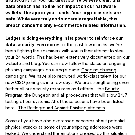
data breach has no link nor impact on our hardware
wallets, the app or your funds. Your crypto assets are
safe. While very truly and sincerely regrettable, this
breach concerns only e-commerce related information.
Ledger is doing everything in its power to reinforce our
data security even more:
for the past few months, we’ve
been fighting the scammers with you in their attempt to steal
your 24 words. This has been extensively documented on our
website and blog
. You can now follow the status on ongoing
phishing campaigns on a single page:
Ongoing phishing
campaigns
. We have also recruited world-class talent for our
new CISO joining us in a few days. We are strengthening even
further all our security resources and efforts – the
Bounty
Program
, the
Dungeon
and all procedures that will allow 24/7
testing of our systems. All of these actions have been listed
here:
The Battleground Against Phishing Attempts
.
Some of you have also expressed concerns about potential
physical attacks as some of your shipping addresses were
leaked. We understand the emotions created by this situation,