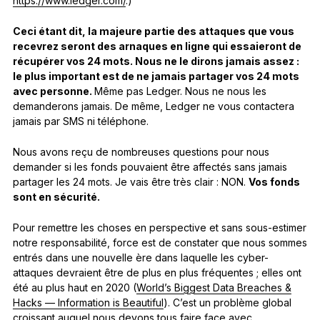
https://www.ledger.com/
.)
Ceci étant dit, la majeure partie des attaques que vous
recevrez seront des arnaques en ligne qui essaieront de
récupérer vos 24 mots. Nous ne le dirons jamais assez :
le plus important est de ne jamais partager vos 24 mots
avec personne.
Même pas Ledger. Nous ne nous les
demanderons jamais. De même, Ledger ne vous contactera
jamais par SMS ni téléphone.
Nous avons reçu de nombreuses questions pour nous
demander si les fonds pouvaient être affectés sans jamais
partager les 24 mots. Je vais être très clair : NON.
Vos fonds
sont en sécurité.
Pour remettre les choses en perspective et sans sous-estimer
notre responsabilité, force est de constater que nous sommes
entrés dans une nouvelle ère dans laquelle les cyber-
attaques devraient être de plus en plus fréquentes ; elles ont
été au plus haut en 2020 (
World’s Biggest Data Breaches &
Hacks — Information is Beautiful
). C’est un problème global
croissant auquel nous devons tous faire face avec