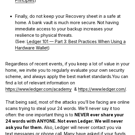
Principles
)
Finally, do not keep your Recovery sheet in a safe at
home. A bank vault is much more secure. Not having
immediate access to your backup increases your
resilience to physical threats.
(See:
Ledger 101 — Part 3: Best Practices When Using a
Hardware Wallet
)
Regardless of recent events, if you keep a lot of value in your
home, we invite you to regularly evaluate your own security
scheme, and always apply the best market standards.You can
find a lot of relevant information on
https://www.ledger.com/academy
&
https://www.ledger.com/
.
That being said, most of the attacks you’ll be facing are online
scams trying to steal your 24 words. We’ll never say it too
often: the one important thing is to
NEVER ever share your
24 words with ANYONE. Not even Ledger. We will never
ask you for them.
Also, Ledger will never contact you via
text messages or phone call. Many have asked if your funds