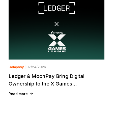
Company
| 07/24/2026
Ledger & MoonPay Bring Digital
Ownership to the X Games...
Read more