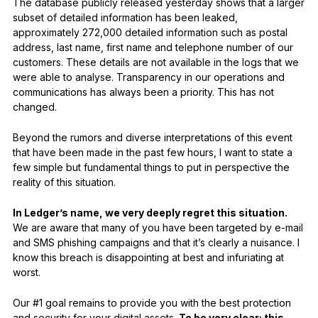
The database publicly released yesterday shows that a larger
subset of detailed information has been leaked,
approximately 272,000 detailed information such as postal
address, last name, first name and telephone number of our
customers. These details are not available in the logs that we
were able to analyse. Transparency in our operations and
communications has always been a priority. This has not
changed.
Beyond the rumors and diverse interpretations of this event
that have been made in the past few hours, I want to state a
few simple but fundamental things to put in perspective the
reality of this situation.
In Ledger’s name, we very deeply regret this situation.
We are aware that many of you have been targeted by e-mail
and SMS phishing campaigns and that it’s clearly a nuisance. I
know this breach is disappointing at best and infuriating at
worst.
Our #1 goal remains to provide you with the best protection
and security for your digital assets.
To be very clear: this