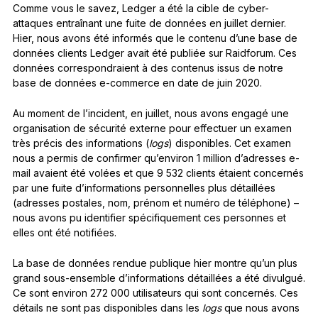
Comme vous le savez, Ledger a été la cible de cyber-
attaques entraînant une fuite de données en juillet dernier.
Hier, nous avons été informés que le contenu d’une base de
données clients Ledger avait été publiée sur Raidforum. Ces
données correspondraient à des contenus issus de notre
base de données e-commerce en date de juin 2020.
Au moment de l’incident, en juillet, nous avons engagé une
organisation de sécurité externe pour effectuer un examen
très précis des informations (
logs
) disponibles. Cet examen
nous a permis de confirmer qu’environ 1 million d’adresses e-
mail avaient été volées et que 9 532 clients étaient concernés
par une fuite d’informations personnelles plus détaillées
(adresses postales, nom, prénom et numéro de téléphone) –
nous avons pu identifier spécifiquement ces personnes et
elles ont été notifiées.
La base de données rendue publique hier montre qu’un plus
grand sous-ensemble d’informations détaillées a été divulgué.
Ce sont environ 272 000 utilisateurs qui sont concernés. Ces
détails ne sont pas disponibles dans les
logs
que nous avons