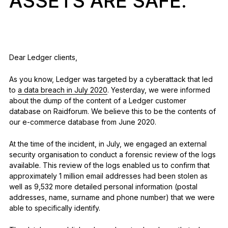
ASSETS ARE SAFE.
See all products
Compare Ledger signers
Dear Ledger clients,
As you know, Ledger was targeted by a cyberattack that led
to
a data breach in July 2020
. Yesterday, we were informed
about the dump of the content of a Ledger customer
database on Raidforum. We believe this to be the contents of
our e-commerce database from June 2020.
At the time of the incident, in July, we engaged an external
security organisation to conduct a forensic review of the logs
available. This review of the logs enabled us to confirm that
approximately 1 million email addresses had been stolen as
well as 9,532 more detailed personal information (postal
addresses, name, surname and phone number) that we were
able to specifically identify.