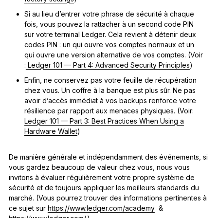
Si au lieu d’entrer votre phrase de sécurité à chaque
fois, vous pouvez la rattacher à un second code PIN
sur votre terminal Ledger. Cela revient à détenir deux
codes PIN : un qui ouvre vos comptes normaux et un
qui ouvre une version alternative de vos comptes. (Voir
:
Ledger 101 — Part 4: Advanced Security Principles
)
Enfin, ne conservez pas votre feuille de récupération
chez vous. Un coffre à la banque est plus sûr. Ne pas
avoir d’accès immédiat à vos backups renforce votre
résilience par rapport aux menaces physiques. (Voir:
Ledger 101 — Part 3: Best Practices When Using a
Hardware Wallet
)
De manière générale et indépendamment des événements, si
vous gardez beaucoup de valeur chez vous, nous vous
invitons à évaluer régulièrement votre propre système de
sécurité et de toujours appliquer les meilleurs standards du
marché. (Vous pourrez trouver des informations pertinentes à
ce sujet sur
https://www.ledger.com/academy
&