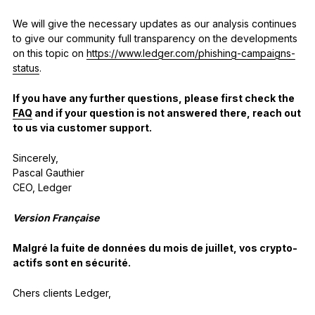
We will give the necessary updates as our analysis continues
to give our community full transparency on the developments
on this topic on
https://www.ledger.com/phishing-campaigns-
status
.
If you have any further questions, please first check the
FAQ
and if your question is not answered there, reach out
to us via customer support.
Sincerely,
Pascal Gauthier
CEO, Ledger
Version Française
Malgré la fuite de données du mois de juillet, vos crypto-
actifs sont en sécurité.
Chers clients Ledger,