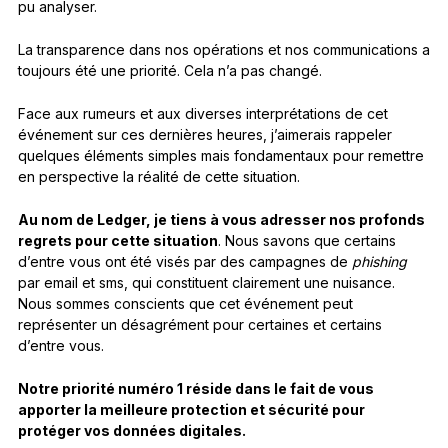
pu analyser.
La transparence dans nos opérations et nos communications a
toujours été une priorité. Cela n’a pas changé.
Face aux rumeurs et aux diverses interprétations de cet
événement sur ces dernières heures, j’aimerais rappeler
quelques éléments simples mais fondamentaux pour remettre
en perspective la réalité de cette situation.
Au nom de Ledger, je tiens à vous adresser nos profonds
regrets pour cette situation
. Nous savons que certains
d’entre vous ont été visés par des campagnes de
phishing
par email et sms, qui constituent clairement une nuisance.
Nous sommes conscients que cet événement peut
représenter un désagrément pour certaines et certains
d’entre vous.
Notre priorité numéro 1 réside dans le fait de vous
apporter la meilleure protection et sécurité pour
protéger vos données digitales.