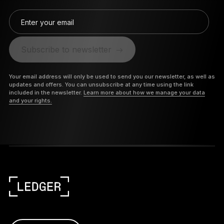
Enter your email
Subscribe to newsletter
Your email address will only be used to send you our newsletter, as well as
updates and offers. You can unsubscribe at any time using the link
included in the newsletter.
Learn more about how we manage your data
and your rights.