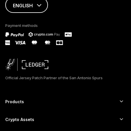
ENGLISH
FRANÇAIS
Payment methods
TÜRKÇE
DEUTSCH
PORTUGUÊS
ESPAÑOL
Official Jersey Patch Partner of the San Antonio Spurs
РУССКИЙ
简体中文
Products
Secure touchscreen signers
日本語
Hardware Wallet
Crypto Assets
한국어
Bitcoin wallet
Ledger Nano Gen5