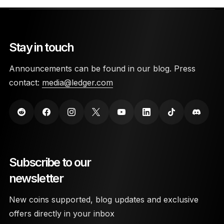
Stay in touch
Announcements can be found in our blog. Press
contact:
media@ledger.com
Subscribe to our
newsletter
New coins supported, blog updates and exclusive
offers directly in your inbox