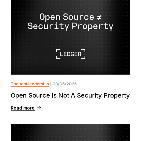
Thought leadership
| 08/06/2026
Open Source Is Not A Security Property
Read more