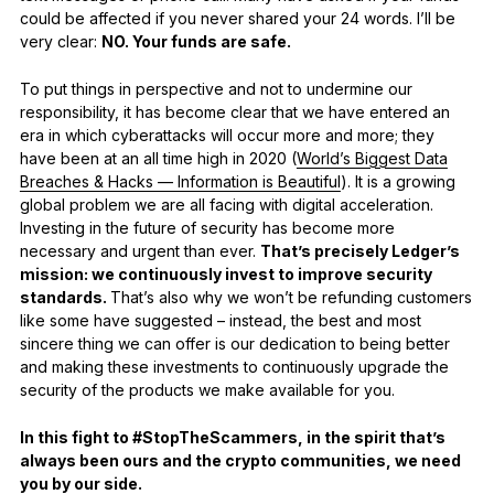
could be affected if you never shared your 24 words. I’ll be
very clear:
NO. Your funds are safe.
To put things in perspective and not to undermine our
responsibility, it has become clear that we have entered an
era in which cyberattacks will occur more and more; they
have been at an all time high in 2020 (
World’s Biggest Data
Breaches & Hacks — Information is Beautiful
). It is a growing
global problem we are all facing with digital acceleration.
Investing in the future of security has become more
necessary and urgent than ever.
That’s precisely Ledger’s
mission: we continuously invest to improve security
standards.
That’s also why we won’t be refunding customers
like some have suggested – instead, the best and most
sincere thing we can offer is our dedication to being better
and making these investments to continuously upgrade the
security of the products we make available for you.
In this fight to #StopTheScammers, in the spirit that’s
always been ours and the crypto communities, we need
you by our side.