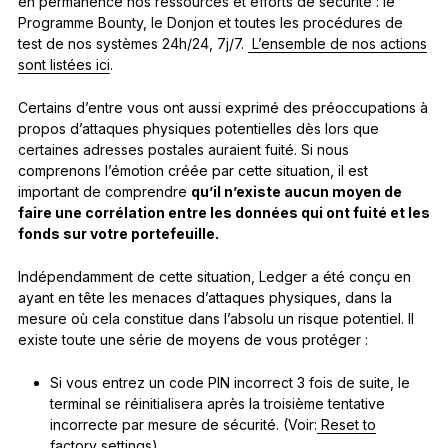
en permanence nos ressources et efforts de sécurité : le
Programme Bounty, le Donjon et toutes les procédures de
test de nos systèmes 24h/24, 7j/7.
L’ensemble de nos actions
sont listées ici
.
Certains d’entre vous ont aussi exprimé des préoccupations à
propos d’attaques physiques potentielles dès lors que
certaines adresses postales auraient fuité. Si nous
comprenons l’émotion créée par cette situation, il est
important de comprendre
qu’il n’existe aucun moyen de
faire une corrélation entre les données qui ont fuité et les
fonds sur votre portefeuille.
Indépendamment de cette situation, Ledger a été conçu en
ayant en tête les menaces d’attaques physiques, dans la
mesure où cela constitue dans l’absolu un risque potentiel. Il
existe toute une série de moyens de vous protéger :
Si vous entrez un code PIN incorrect 3 fois de suite, le
terminal se réinitialisera après la troisième tentative
incorrecte par mesure de sécurité. (Voir:
Reset to
factory settings
)