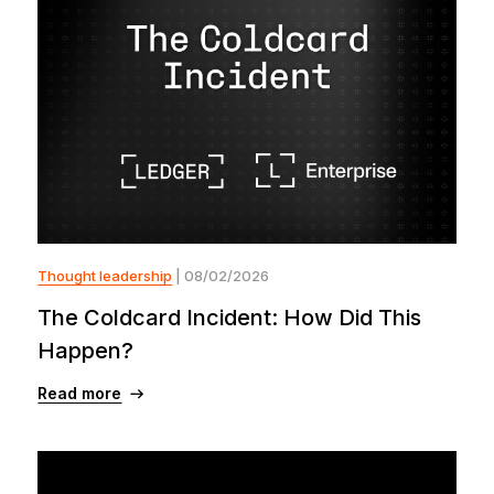
Thought leadership
| 08/02/2026
The Coldcard Incident: How Did This
Happen?
Read more