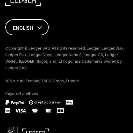
ENGLISH
FRANÇAIS
Copyright © Ledger SAS. All rights reserved. Ledger, Ledger Stax,
Ledger Flex, Ledger Nano, Ledger Nano S, Ledger OS, Ledger
TÜRKÇE
Wallet, [LEDGER] (logo), and [L] (logo) are trademarks owned by
Ledger SAS.
DEUTSCH
106 rue du Temple, 75003 Paris, France
PORTUGUÊS
Payment methods
ESPAÑOL
РУССКИЙ
简体中文