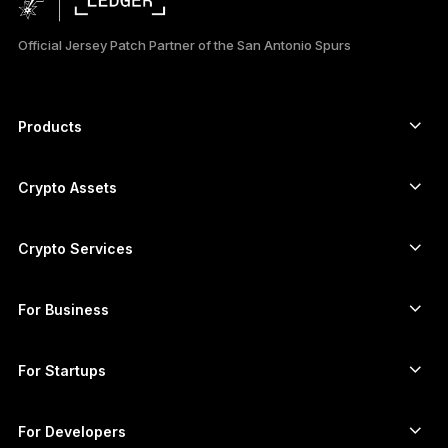
日本語
Official Jersey Patch Partner of the San Antonio Spurs
한국어
العربية
Products
ภาษาไทย
Secure touchscreen signers
Hardware Wallet
Crypto Assets
Bitcoin wallet
Ledger Nano Gen5
Ethereum wallet
Ledger Stax
Crypto Services
Crypto Prices
Solana wallet
Ledger Flex
Buy crypto
Cardano wallet
Ledger Nano Classics
For Business
Ledger Enterprise Solutions
Crypto staking
XRP wallet
Compare our devices
Swap crypto
Monero wallet
Bundles
For Startups
Funding from Ledger Cathay Capital
USDT wallet
Accessories
See all assets
All products
For Developers