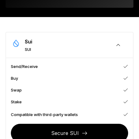
As unique as you are
NEW COLORS
Ledger Nano
Classics
Reliable backup protection
Sui
SUI
Send/Receive
Shop all
Buy
Hardware Wallets
Swap
Bundles & Packs
Stake
Accessories
Compatible with third-party wallets
Recovery Solutions
Secure SUI
Limited Editions