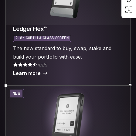
Ledger Flex™
2.8“ GORILLA GLASS SCREEN
The new standard to buy, swap, stake and
build your portfolio with ease.
4.3/5
Learn more
NEW