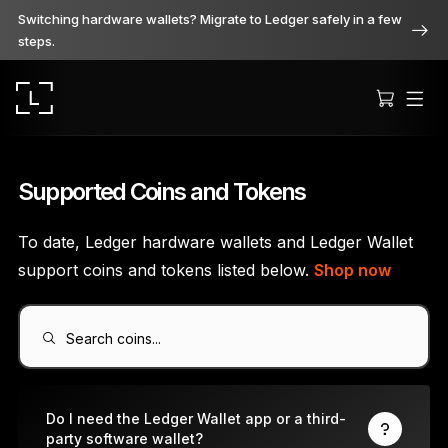
Switching hardware wallets? Migrate to Ledger safely in a few
steps.
Supported Coins and Tokens
To date, Ledger hardware wallets and Ledger Wallet
Ledger Stax
support coins and tokens listed below.
Shop now
Premium from every angle
Search coins...
Ledger Flex
The new standard
Do I need the Ledger Wallet app or a third-
party software wallet?
Ledger Nano
Gen5