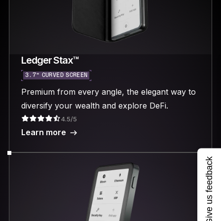
Ledger Stax™
3.7“ CURVED SCREEN
Premium from every angle, the elegant way to
diversify your wealth and explore DeFi.
4.5/5
Learn more
Give us feedback