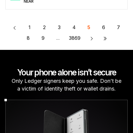
NEAR
Secure NEAR
Send/Receive
Buy
Swap
Stake
Compatible with third-party wallets
Learn more about NEAR
1
2
3
4
5
6
7
»
8
9
...
3869
Your phone alone isn’t secure
Only Ledger signers keep you safe. Don’t be
a victim of identity theft or wallet drains.