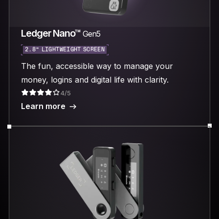
Ledger Nano™
Gen5
2.8“ LIGHTWEIGHT SCREEN
The fun, accessible way to manage your
money, logins and digital life with clarity.
4/5
Learn more