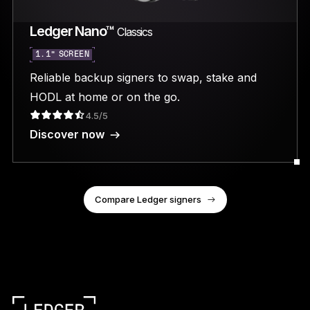
Ledger Nano™
Classics
1.1” SCREEN
Reliable backup signers to swap, stake and
HODL at home or on the go.
4.5/5
Discover now
Compare Ledger signers