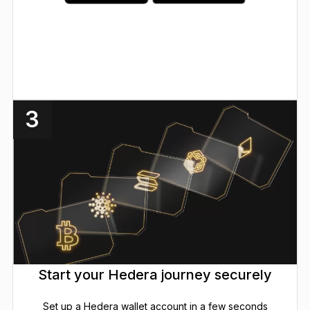
3
Start your Hedera journey securely
Set up a Hedera wallet account in a few seconds