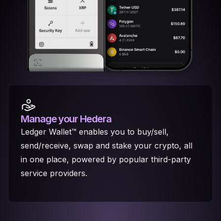
Manage your Hedera
Ledger Wallet™ enables you to buy/sell,
send/receive, swap and stake your crypto, all
in one place, powered by popular third-party
service providers.