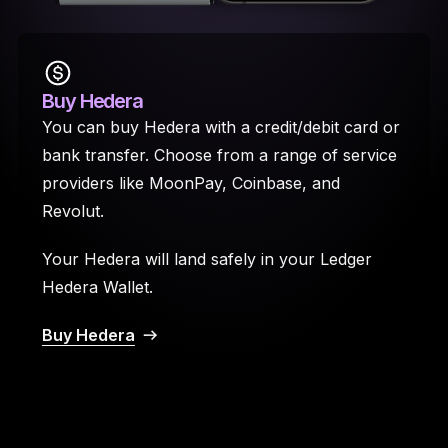
Buy Hedera
You can buy Hedera with a credit/debit card or
bank transfer. Choose from a range of service
providers like MoonPay, Coinbase, and
Revolut.
Your Hedera will land safely in your Ledger
Hedera Wallet.
Buy Hedera