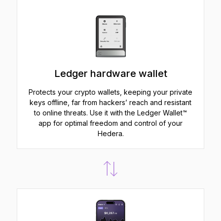
Ledger hardware wallet
Protects your crypto wallets, keeping your private
keys offline, far from hackers’ reach and resistant
to online threats. Use it with the Ledger Wallet™
app for optimal freedom and control of your
Hedera.