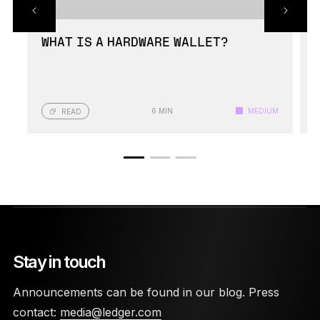
WHAT IS A HARDWARE WALLET?
6 MIN
MEDIUM
READ
Stay in touch
Announcements can be found in our blog. Press
contact:
media@ledger.com