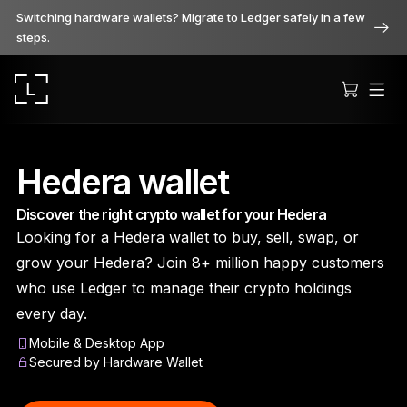
Switching hardware wallets? Migrate to Ledger safely in a few
steps.
Hedera wallet
Discover the right crypto wallet for your Hedera
Ledger Stax
Looking for a Hedera wallet to buy, sell, swap, or
Premium from every angle
grow your Hedera? Join 8+ million happy customers
who use Ledger to manage their crypto holdings
every day.
Ledger Flex
Mobile & Desktop App
The new standard
Secured by Hardware Wallet
Ledger Nano
Gen5