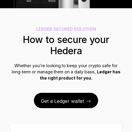
See all products
Compare Ledger signers
LEDGER SECURED SOLUTION
How to secure your
Hedera
Whether you’re looking to keep your crypto safe for
long-term or manage them on a daily basis,
Ledger has
the right product for you.
Get a Ledger wallet