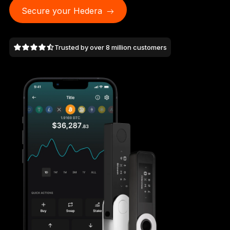
As unique as you are
Secure your Hedera
NEW COLORS
Trusted by over 8 million customers
Ledger Nano
Classics
Reliable backup protection
Shop all
Hardware Wallets
Bundles & Packs
Accessories
Recovery Solutions
Limited Editions