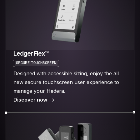
Ledger Flex™
SECURE TOUCHSCREEN
Designed with accessible sizing, enjoy the all
new secure touchscreen user experience to
manage your Hedera.
Discover now