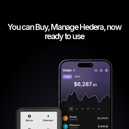
You can Buy, Manage Hedera, now
ready to use