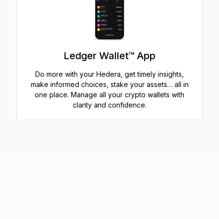
Ledger Wallet™ App
Do more with your Hedera, get timely insights,
make informed choices, stake your assets… all in
one place. Manage all your crypto wallets with
clarity and confidence.