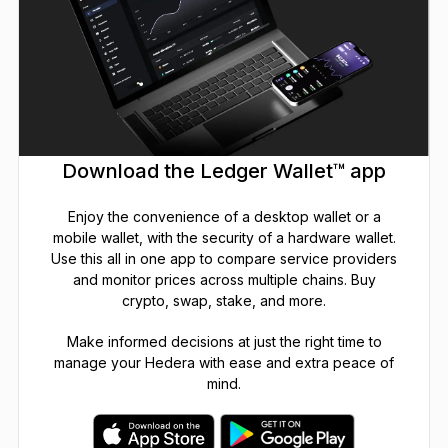
Download the Ledger Wallet™ app
Enjoy the convenience of a desktop wallet or a
mobile wallet, with the security of a hardware wallet.
Use this all in one app to compare service providers
and monitor prices across multiple chains. Buy
crypto, swap, stake, and more.
Make informed decisions at just the right time to
manage your Hedera with ease and extra peace of
mind.