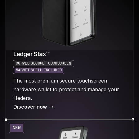
Ledger Stax™
CURVED SECURE TOUCHSCREEN
MAGNET SHELL INCLUDED
The most premium secure touchscreen
hardware wallet to protect and manage your
Hedera.
Discover now
NEW