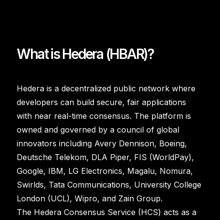
What is Hedera (HBAR)?
Hedera is a decentralized public network where
developers can build secure, fair applications
with near real-time consensus. The platform is
owned and governed by a council of global
innovators including Avery Dennison, Boeing,
Deutsche Telekom, DLA Piper, FIS (WorldPay),
Google, IBM, LG Electronics, Magalu, Nomura,
Swirlds, Tata Communications, University College
London (UCL), Wipro, and Zain Group.
The Hedera Consensus Service (HCS) acts as a