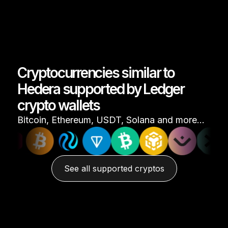
Cryptocurrencies similar to
Hedera supported by Ledger
crypto wallets
Bitcoin, Ethereum, USDT, Solana and more…
See all supported cryptos