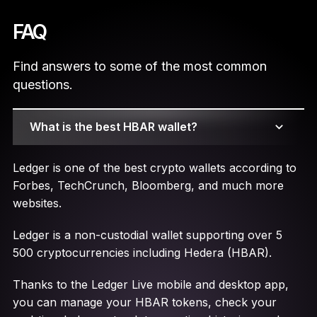
FAQ
Find answers to some of the most common
questions.
What is the best HBAR wallet?
Ledger is one of the best crypto wallets according to
Forbes, TechCrunch, Bloomberg, and much more
websites.
Ledger is a non-custodial wallet supporting over 5
500 cryptocurrencies including Hedera (HBAR).
Thanks to the Ledger Live mobile and desktop app,
you can manage your HBAR tokens, check your