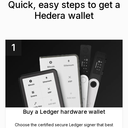
Quick, easy steps to get a
Hedera wallet
1
Buy a Ledger hardware wallet
Choose the certified secure Ledger signer that best