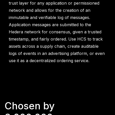
trust layer for any application or permissioned
network and allows for the creation of an
immutable and verifiable log of messages.
Application messages are submitted to the
Hedera network for consensus, given a trusted
timestamp, and fairly ordered. Use HCS to track
assets across a supply chain, create auditable
logs of events in an advertising platform, or even
use it as a decentralized ordering service.
Chosen by