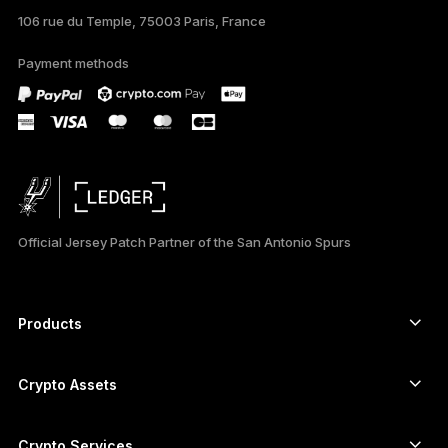
106 rue du Temple, 75003 Paris, France
PORTUGUÊS
Payment methods
ESPAÑOL
РУССКИЙ
简体中文
日本語
Official Jersey Patch Partner of the San Antonio Spurs
한국어
العربية
Products
ภาษาไทย
Secure touchscreen signers
Hardware Wallet
Crypto Assets
Bitcoin wallet
Ledger Nano Gen5
Ethereum wallet
Ledger Stax
Crypto Services