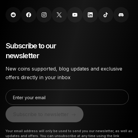
Subscribe to our
newsletter
New coins supported, blog updates and exclusive
offers directly in your inbox
Enter your email
Subscribe to newsletter
Your email address will only be used to send you our newsletter, as well as
updates and offers. You can unsubscribe at any time using the link