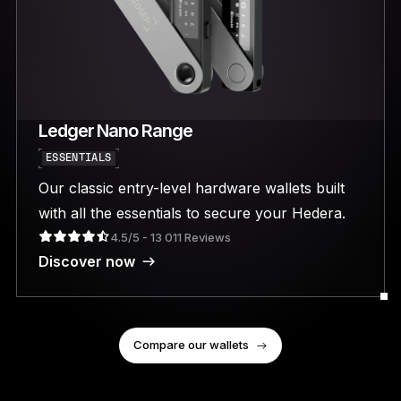
Ledger Nano Range
ESSENTIALS
Our classic entry-level hardware wallets built
with all the essentials to secure your Hedera.
4.5/5 - 13 011 Reviews
Discover now
Compare our wallets