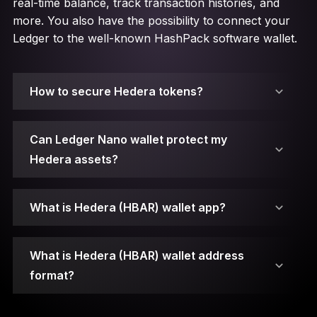
real-time balance, track transaction histories, and
more. You also have the possibility to connect your
Ledger to the well-known HashPack software wallet.
How to secure Hedera tokens?
Can Ledger Nano wallet protect my
Hedera assets?
A public key serves as an address that can be
shared with other parties to perform
What is Hedera (HBAR) wallet app?
transactions.
A private key represents a randomly generated
What is Hedera (HBAR) wallet address
number that signs transactions and protects
Your private keys are stored on secure element
format?
your assets from malicious attacks. If it gets
chips.
compromised or lost, you won’t be able to