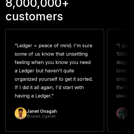
8,000,000+
customers
“Ledger = peace of mind. I'm sure
"I got 
some of us know that unsettling
1000s w
feeling when you know you need
disguste
a Ledger but haven't quite
Until m
organized yourself to get it sorted.
orderin
If I did it all again, I'd start with
the duo
having a Ledger.”
sleeping
Janet Onagah
Pr
@Janet_Oganah
@p