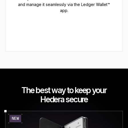
and manage it seamlessly via the Ledger Wallet™
app.
The best way to keep your
Hedera secure
NEW