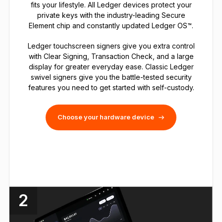
fits your lifestyle. All Ledger devices protect your
private keys with the industry-leading Secure
Element chip and constantly updated Ledger OS™.
Ledger touchscreen signers give you extra control
with Clear Signing, Transaction Check, and a large
display for greater everyday ease. Classic Ledger
swivel signers give you the battle-tested security
features you need to get started with self-custody.
Choose your hardware device
2