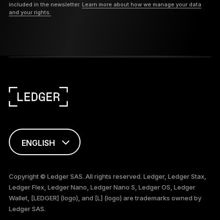
included in the newsletter.
Learn more about how we manage your data
and your rights.
ENGLISH
FRANÇAIS
Copyright © Ledger SAS. All rights reserved. Ledger, Ledger Stax,
Ledger Flex, Ledger Nano, Ledger Nano S, Ledger OS, Ledger
TÜRKÇE
Wallet, [LEDGER] (logo), and [L] (logo) are trademarks owned by
Ledger SAS.
DEUTSCH