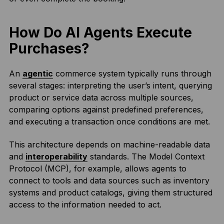
How Do AI Agents Execute
Purchases?
An
agentic
commerce system typically runs through
several stages: interpreting the user’s intent, querying
product or service data across multiple sources,
comparing options against predefined preferences,
and executing a transaction once conditions are met.
This architecture depends on machine-readable data
and
interoperability
standards. The Model Context
Protocol (MCP), for example, allows agents to
connect to tools and data sources such as inventory
systems and product catalogs, giving them structured
access to the information needed to act.