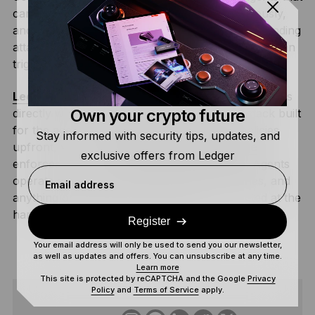
can access real resources, execute autonomously,
and respond to external inputs create a compounding
attack surface where a single compromised step can
trigger a chain of damaging consequences.
Ledger’s 2026 AI Security Roadmap
addresses this
Own your crypto future
directly with a hardware-anchored security stack built
for the agentic economy. The human sets policies
Stay informed with security tips, updates, and
upfront, which a
Hardware Security Module
exclusive offers from Ledger
enforces on every subsequent agent action. Agents
operate autonomously inside those boundaries, and
Email address
anything outside the approved policy is rejected at the
hardware level before it can execute.
Register
Your email address will only be used to send you our newsletter,
as well as updates and offers. You can unsubscribe at any time.
Learn more
This site is protected by reCAPTCHA and the Google
Privacy
Policy
and
Terms of Service
apply.