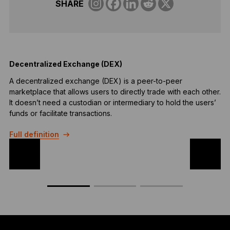
SHARE
Decentralized Exchange (DEX)
S
A decentralized exchange (DEX) is a peer-to-peer
S
marketplace that allows users to directly trade with each other.
c
It doesn’t need a custodian or intermediary to hold the users’
F
funds or facilitate transactions.
Full definition