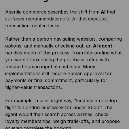
Agentic commerce describes the shift from
AI
that
surfaces recommendations to AI that executes
transaction-related tasks.
Rather than a person navigating websites, comparing
options, and manually checking out, an
AI agent
handles much of the process, from interpreting what
you want to executing the purchase, often with
reduced human input at each step. Many
implementations still require human approval for
payments or final commitment, particularly for
higher-value transactions.
For example, a user might say, “Find me a nonstop
flight to London next week for under $600.” The
agent would then search across airlines, check
loyalty memberships, weigh trade-offs, and propose
or even complete the booking.