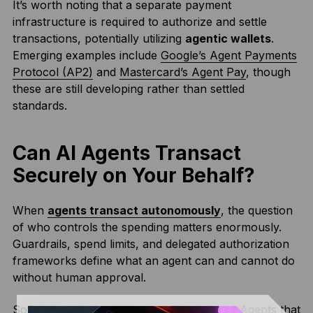
It’s worth noting that a separate payment
infrastructure is required to authorize and settle
transactions, potentially utilizing
agentic wallets
.
Emerging examples include
Google’s Agent Payments
Protocol (AP2)
and
Mastercard’s Agent Pay
, though
these are still developing rather than settled
standards.
Can AI Agents Transact
Securely on Your Behalf?
When
agents transact autonomously
, the question
of who controls the spending matters enormously.
Guardrails, spend limits, and delegated authorization
frameworks define what an agent can and cannot do
without human approval.
Software-only security is insufficient here. Agents that