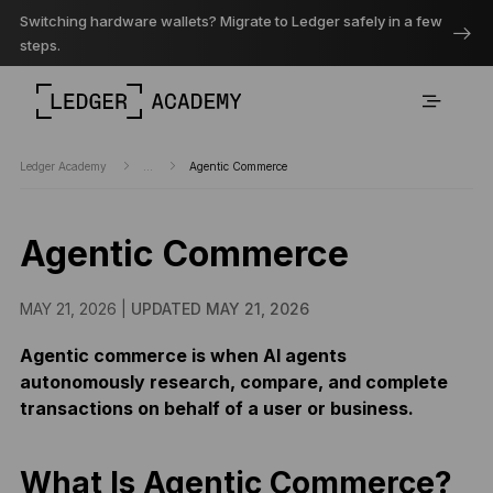
Switching hardware wallets? Migrate to Ledger safely in a few
steps.
Ledger Academy
...
Agentic Commerce
Agentic Commerce
MAY 21, 2026 |
UPDATED MAY 21, 2026
Agentic commerce is when AI agents
autonomously research, compare, and complete
transactions on behalf of a user or business.
What Is Agentic Commerce?