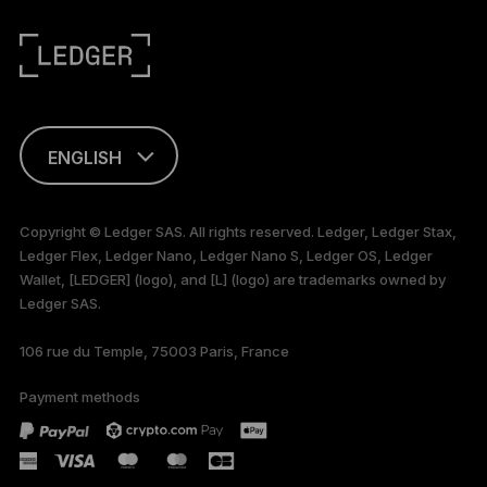
ENGLISH
This page is
available in English
Copyright © Ledger SAS. All rights reserved. Ledger, Ledger Stax,
only
Ledger Flex, Ledger Nano, Ledger Nano S, Ledger OS, Ledger
Wallet, [LEDGER] (logo), and [L] (logo) are trademarks owned by
Ledger SAS.
106 rue du Temple, 75003 Paris, France
Payment methods