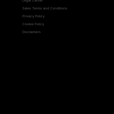
Legal Center
Sales Terms and Conditions
Privacy Policy
Cookie Policy
Disclaimers