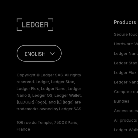
Products
Secure touc
Hardware Wa
ENGLISH
Ledger Nan
Ledger Stax
This page is
available in English
Ledger Flex
Copyright © Ledger SAS. All rights
only
reserved. Ledger, Ledger Stax,
Ledger Nano
Ledger Flex, Ledger Nano, Ledger
Compare ou
Nano S, Ledger OS, Ledger Wallet,
Bundles
[LEDGER] (logo), and [L] (logo) are
trademarks owned by Ledger SAS.
Accessorie
All products
106 rue du Temple, 75003 Paris,
France
Ledger Wall