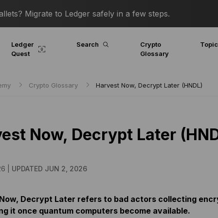
lets? Migrate to Ledger safely in a few steps.
Ledger
Search
Crypto
Topi
Quest
Glossary
demy
Crypto Glossary
Harvest Now, Decrypt Later (HNDL)
est Now, Decrypt Later (HN
26 |
UPDATED JUN 2, 2026
Now, Decrypt Later refers to bad actors collecting encr
ng it once quantum computers become available.