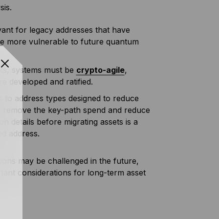
sis.
evant for legacy addresses that have
are more vulnerable to future quantum
sks, systems must be
crypto-agile
,
e developed and ratified.
 to address types designed to reduce
h remove the key-path spend and reduce
on details before migrating assets is a
ed address.
ions may be challenged in the future,
ant considerations for long-term asset