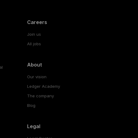
Careers
Join us
All jobs
About
al
Our vision
Ledger Academy
The company
Blog
Legal