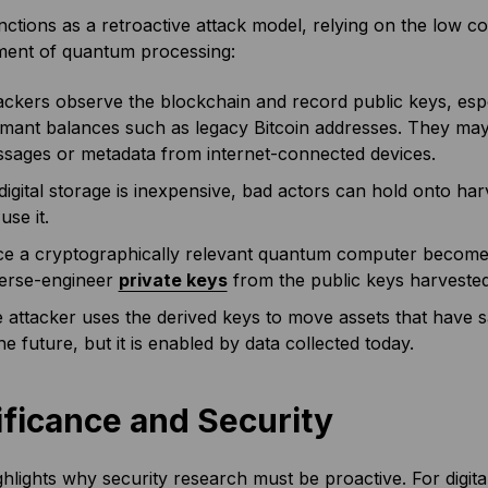
tions as a retroactive attack model, relying on the low co
ent of quantum processing:
ackers observe the blockchain and record public keys, espec
mant balances such as legacy Bitcoin addresses. They may 
sages or metadata from internet-connected devices.
digital storage is inexpensive, bad actors can hold onto har
use it.
e a cryptographically relevant quantum computer becomes 
erse-engineer
private keys
from the public keys harvested
 attacker uses the derived keys to move assets that have sa
the future, but it is enabled by data collected today.
ificance and Security
lights why security research must be proactive. For digital 