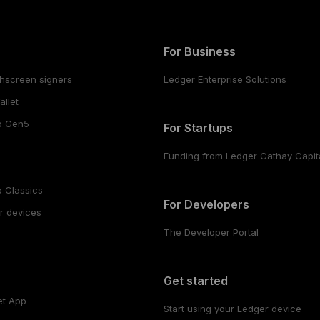
For Business
hscreen signers
Ledger Enterprise Solutions
llet
o Gen5
For Startups
Funding from Ledger Cathay Capit
 Classics
For Developers
r devices
The Developer Portal
s
Get started
et App
Start using your Ledger device