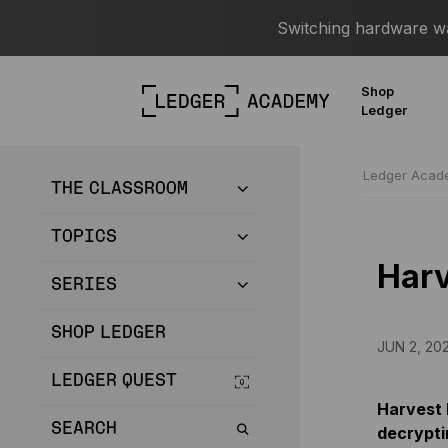
Switching hardware wal
Shop
Ledger
Ledger Aca
THE CLASSROOM
TOPICS
Harv
SERIES
SHOP LEDGER
JUN 2, 20
LEDGER QUEST
Harvest 
SEARCH
decrypti