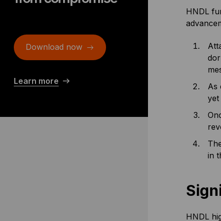
HNDL func
advancem
Att
Download now
dor
mes
Learn more
As 
yet 
Onc
rev
The
in 
Sign
HNDL high