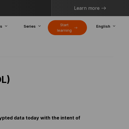
Learn more
Start
cs
Series
English
learning
DL)
ypted data today with the intent of