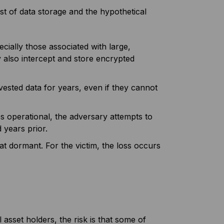
st of data storage and the hypothetical
ially those associated with large,
also intercept and store encrypted
vested data for years, even if they cannot
operational, the adversary attempts to
 years prior.
t dormant. For the victim, the loss occurs
asset holders, the risk is that some of