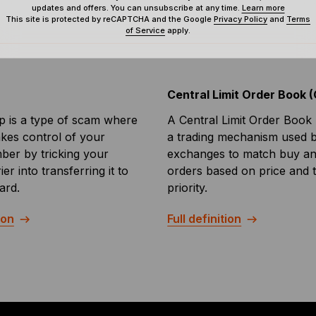
updates and offers. You can unsubscribe at any time.
Learn more
This site is protected by reCAPTCHA and the Google
Privacy Policy
and
Terms
of Service
apply.
Central Limit Order Book 
 is a type of scam where
A Central Limit Order Book 
akes control of your
a trading mechanism used 
er by tricking your
exchanges to match buy and
er into transferring it to
orders based on price and 
ard.
priority.
ion
Full definition