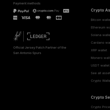
Payment methods
Crypto A
Bitcoin walle
Ethereum wa
Solana walle
Cardano wal
Official Jersey Patch Partner of the
XRP wallet
San Antonio Spurs
Monero wall
USDT wallet
See all asse
Crypto Walle
Crypto Se
Crypto Pric