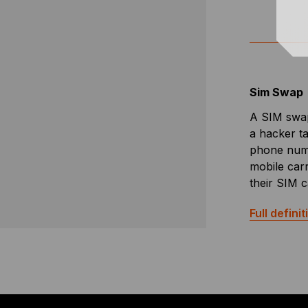
Sim Swap
A SIM swap
a hacker t
phone numb
mobile carri
their SIM c
Full definit