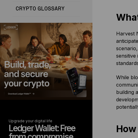
CRYPTO GLOSSARY
What
Harvest N
anticipat
scenario,
sensitive
standards
While blo
communica
building 
developm
potential
Upgrade your digital life
Ledger Wallet: Free
How
from compromise