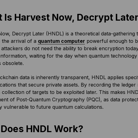
 Is Harvest Now, Decrypt Late
ow, Decrypt Later (HNDL) is a theoretical data-gathering 
e the arrival of a
quantum computer
powerful enough to 
 attackers do not need the ability to break encryption toda
 information, waiting for the day when quantum technolog
 obsolete.
ckchain data is inherently transparent, HNDL applies specif
tions that secure private assets. By recording the ledger 
a collection of targets to be exploited later. This makes HND
ent of Post-Quantum Cryptography (PQC), as data protected
ly vulnerable to future quantum calculations.
 Does HNDL Work?