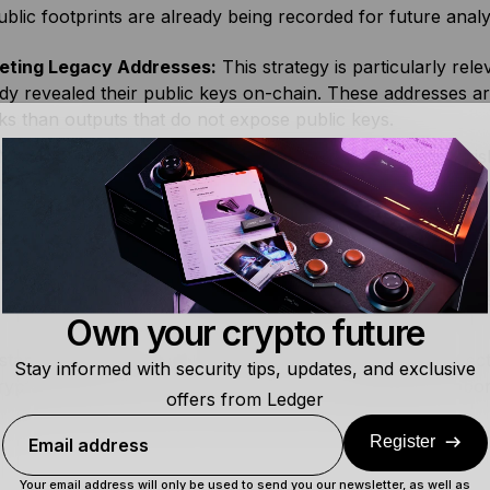
ublic footprints are already being recorded for future analy
eting Legacy Addresses:
This strategy is particularly rel
dy revealed their public keys on-chain. These addresses 
ks than outputs that do not expose public keys.
Need for Crypto-Agility:
To defend against HNDL-style ri
ng they can adopt new cryptographic standards as they ar
ctive Migration:
One proposed defense is to migrate assets
tum risk, such as those inspired by
BIP-360 (P2MR)
, whic
-exposure risk. Using a
hardware signer
to verify transacti
practice, as it helps ensure funds are moved to the intend
Own your crypto future
tanding HNDL, users can see that some of today’s protect
Stay informed with security tips, updates, and exclusive
rypto-agile hardware and proactive key management import
offers from Ledger
Register
Email address
Your email address will only be used to send you our newsletter, as well as