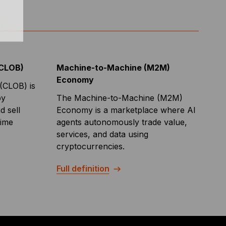
(CLOB)
Machine-to-Machine (M2M)
Economy
(CLOB) is
by
The Machine-to-Machine (M2M)
 sell
Economy is a marketplace where AI
time
agents autonomously trade value,
services, and data using
cryptocurrencies.
Full definition