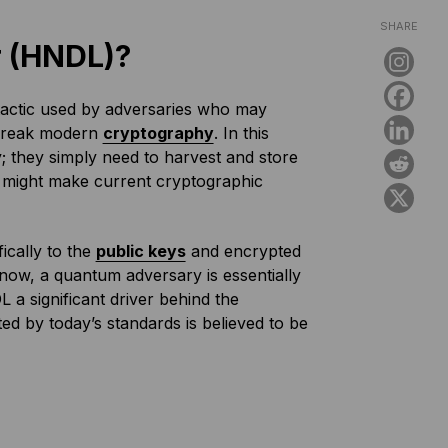
SHARE
r (HNDL)?
tactic used by adversaries who may
break modern
cryptography
. In this
y; they simply need to harvest and store
y might make current cryptographic
ically to the
public keys
and encrypted
now, a quantum adversary is essentially
L a significant driver behind the
 by today’s standards is believed to be