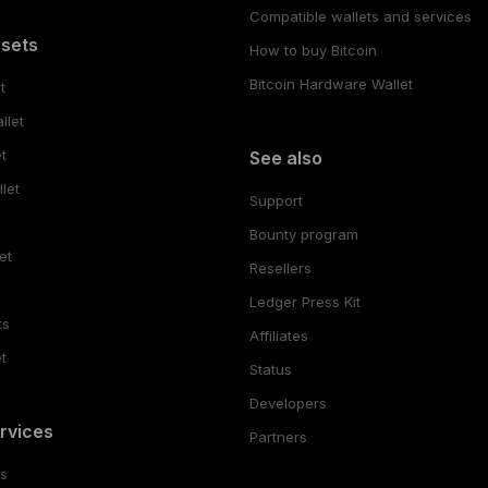
Compatible wallets and services
ssets
How to buy Bitcoin
Bitcoin Hardware Wallet
t
llet
t
See also
let
Support
Bounty program
et
Resellers
Ledger Press Kit
ts
Affiliates
t
Status
Developers
rvices
Partners
es