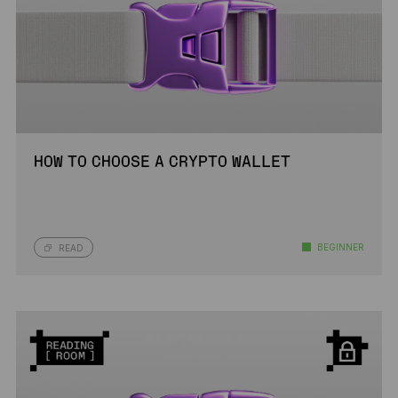
HOW TO CHOOSE A CRYPTO WALLET
BEGINNER
READ