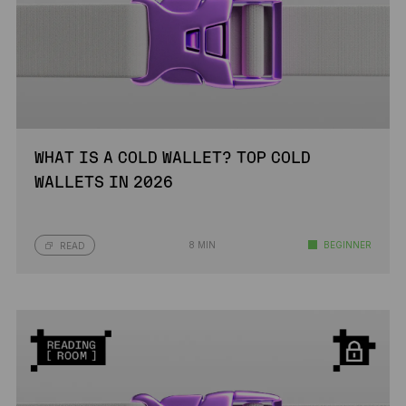
WHAT IS A COLD WALLET? TOP COLD
WALLETS IN 2026
8 MIN
BEGINNER
READ