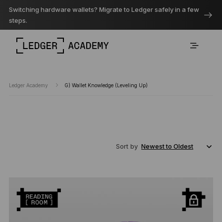
Switching hardware wallets? Migrate to Ledger safely in a few
steps.
Ledger Academy
G) Wallet Knowledge (Leveling Up)
Sort by