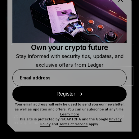
Own your crypto future
Stay informed with security tips, updates, and
exclusive offers from Ledger
Email address
Enter The Donjon
Register
The Donjon: A lab that investigates the security of
everybody's crypto, including yours. But, since we
Your email address will only be used to send you our newsletter,
want you to understand what it takes to truly secure
as well as updates and offers. You can unsubscribe at any time.
Learn more
your digital assets, we have decided to let you in - for
This site is protected by reCAPTCHA and the Google
Privacy
a couple minutes.
Policy
and
Terms of Service
apply.