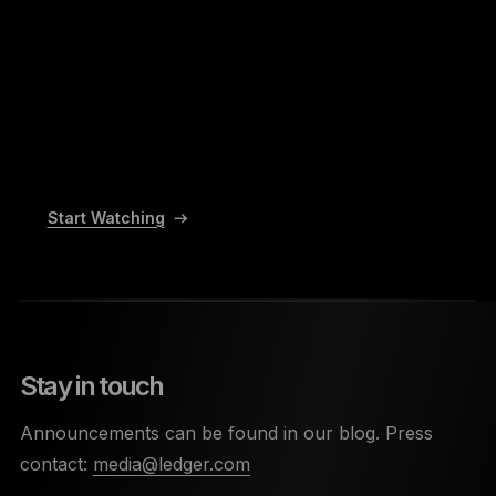
Start Watching
Stay in touch
Announcements can be found in our blog. Press
contact:
media@ledger.com