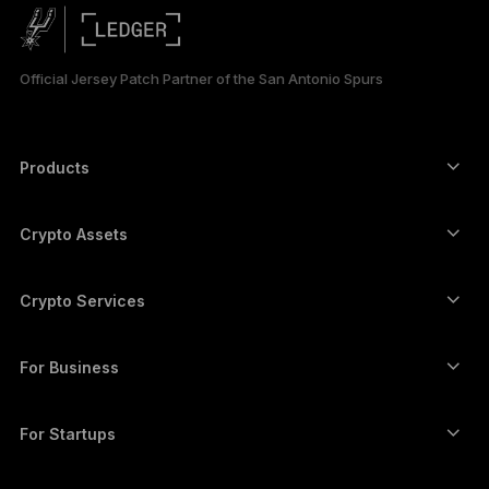
PORTUGUÊS
ESPAÑOL
Official Jersey Patch Partner of the San Antonio Spurs
РУССКИЙ
简体中文
Products
Secure touchscreen signers
日本語
Hardware Wallet
Crypto Assets
한국어
Bitcoin wallet
Ledger Nano Gen5
Ethereum wallet
Ledger Stax
Crypto Services
العربية
Crypto Prices
Solana wallet
Ledger Flex
Buy crypto
Cardano wallet
Ledger Nano Classics
For Business
Ledger Enterprise Solutions
Crypto staking
XRP wallet
Compare our devices
Swap crypto
Monero wallet
Bundles
For Startups
Funding from Ledger Cathay Capital
USDT wallet
Accessories