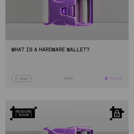
WHAT IS A HARDWARE WALLET?
6 MIN
MEDIUM
READ