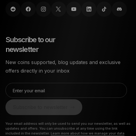
Subscribe to our
newsletter
New coins supported, blog updates and exclusive
offers directly in your inbox
Enter your email
Subscribe to newsletter
Your email address will only be used to send you our newsletter, as well as
updates and offers. You can unsubscribe at any time using the link
included in the newsletter.
Learn more about how we manage your data