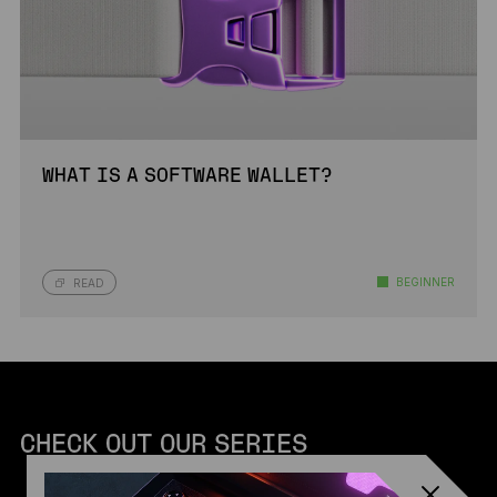
WHAT IS A SOFTWARE WALLET?
BEGINNER
READ
CHECK OUT OUR SERIES