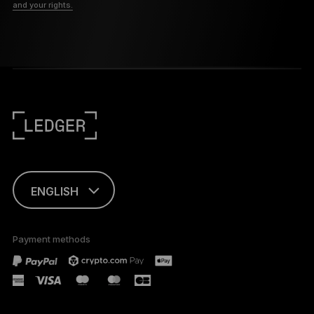
and your rights.
ENGLISH
FRANÇAIS
Payment methods
TÜRKÇE
DEUTSCH