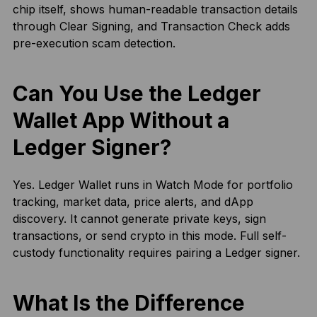
chip itself, shows human-readable transaction details
through Clear Signing, and Transaction Check adds
pre-execution scam detection.
Can You Use the Ledger
Wallet App Without a
Ledger Signer?
Yes. Ledger Wallet runs in Watch Mode for portfolio
tracking, market data, price alerts, and dApp
discovery. It cannot generate private keys, sign
transactions, or send crypto in this mode. Full self-
custody functionality requires pairing a Ledger signer.
What Is the Difference