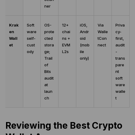
ner
Krak
Soft
OS-
12+
iOS,
Via
Priva
en
ware
prote
chai
Andr
Walle
cy-
Wall
self-
cted
ns +
oid
tCon
first,
et
cust
stora
EVM
(mob
nect
audit
ody
ge;
L2s
ile
-
Trail
only)
trans
of
pare
Bits
nt
audit
soft
at
ware
laun
walle
ch
t
Reviewing the Best Crypto