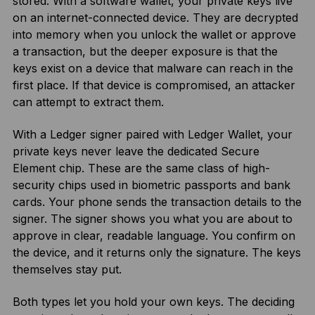
stored. With a software wallet, your private keys live
on an internet-connected device. They are decrypted
into memory when you unlock the wallet or approve
a transaction, but the deeper exposure is that the
keys exist on a device that malware can reach in the
first place. If that device is compromised, an attacker
can attempt to extract them.
With a Ledger signer paired with Ledger Wallet, your
private keys never leave the dedicated Secure
Element chip. These are the same class of high-
security chips used in biometric passports and bank
cards. Your phone sends the transaction details to the
signer. The signer shows you what you are about to
approve in clear, readable language. You confirm on
the device, and it returns only the signature. The keys
themselves stay put.
Both types let you hold your own keys. The deciding