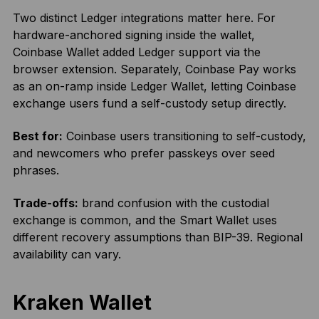
Two distinct Ledger integrations matter here. For
hardware-anchored signing inside the wallet,
Coinbase Wallet added Ledger support via the
browser extension. Separately, Coinbase Pay works
as an on-ramp inside Ledger Wallet, letting Coinbase
exchange users fund a self-custody setup directly.
Best for:
Coinbase users transitioning to self-custody,
and newcomers who prefer passkeys over seed
phrases.
Trade-offs:
brand confusion with the custodial
exchange is common, and the Smart Wallet uses
different recovery assumptions than BIP-39. Regional
availability can vary.
Kraken Wallet