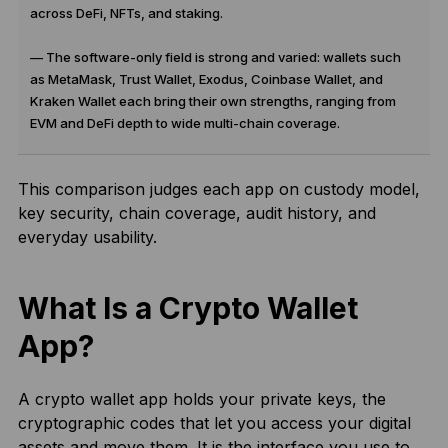
across DeFi, NFTs, and staking.
— The software-only field is strong and varied: wallets such
as MetaMask, Trust Wallet, Exodus, Coinbase Wallet, and
Kraken Wallet each bring their own strengths, ranging from
EVM and DeFi depth to wide multi-chain coverage.
This comparison judges each app on custody model,
key security, chain coverage, audit history, and
everyday usability.
What Is a Crypto Wallet
App?
A crypto wallet app holds your private keys, the
cryptographic codes that let you access your digital
assets and move them. It is the interface you use to