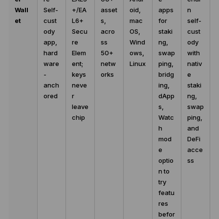
Wall
Self-
+/EA
asset
oid,
apps
n
et
cust
L6+
s,
mac
for
self-
ody
Secu
acro
OS,
staki
cust
app,
re
ss
Wind
ng,
ody
hard
Elem
50+
ows,
swap
with
ware
ent;
netw
Linux
ping,
nativ
-
keys
orks
bridg
e
anch
neve
ing,
staki
ored
r
dApp
ng,
leave
s,
swap
chip
Watc
ping,
h
and
mod
DeFi
e
acce
optio
ss
n to
try
featu
res
befor