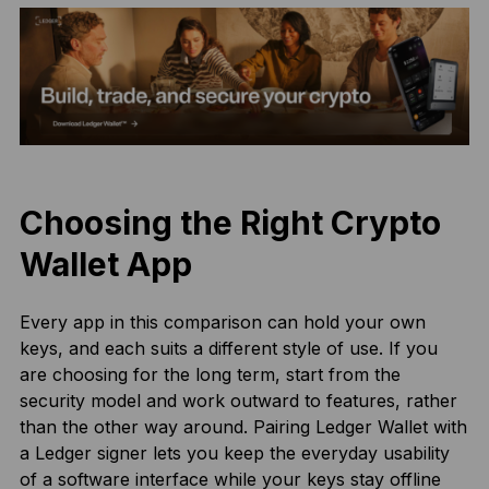
Choosing the Right Crypto
Wallet App
Every app in this comparison can hold your own
keys, and each suits a different style of use. If you
are choosing for the long term, start from the
security model and work outward to features, rather
than the other way around. Pairing Ledger Wallet with
a Ledger signer lets you keep the everyday usability
of a software interface while your keys stay offline