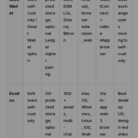
Wall
self-
cted
EVM
oid,
tCon
exch
et
cust
stora
L2s,
brow
nect
ange
ody /
ge;
Sola
ser
+
user
Smar
optio
na,
exte
nativ
s
t
nal
Bitcoi
nsion
e
movi
Wall
Ledg
n
, web
dApp
ng to
et
er
brow
self-
optio
signe
ser
cust
n
r
ody
pairi
ng
Exod
Soft
OS-
300
mac
Via
Best
us
ware
prote
+
OS,
in-
deskt
self-
cted
asset
Wind
app
op
cust
stora
s,
ows,
web
UX;
ody
ge;
multi
Linux
3
desig
optio
-
, iOS,
brow
n-led
nal
chai
Andr
ser
onbo