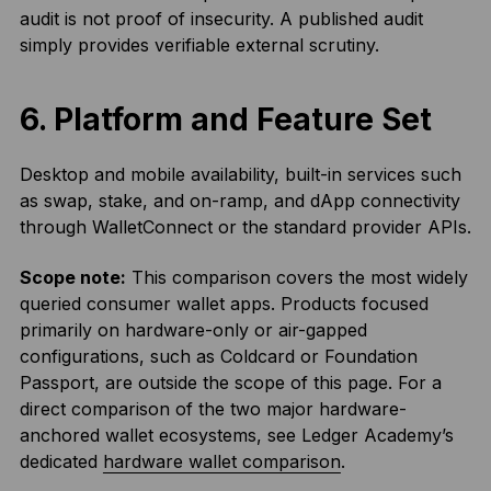
audit is not proof of insecurity. A published audit
simply provides verifiable external scrutiny.
6. Platform and Feature Set
Desktop and mobile availability, built-in services such
as swap, stake, and on-ramp, and dApp connectivity
through WalletConnect or the standard provider APIs.
Scope note:
This comparison covers the most widely
queried consumer wallet apps. Products focused
primarily on hardware-only or air-gapped
configurations, such as Coldcard or Foundation
Passport, are outside the scope of this page. For a
direct comparison of the two major hardware-
anchored wallet ecosystems, see Ledger Academy’s
dedicated
hardware wallet comparison
.