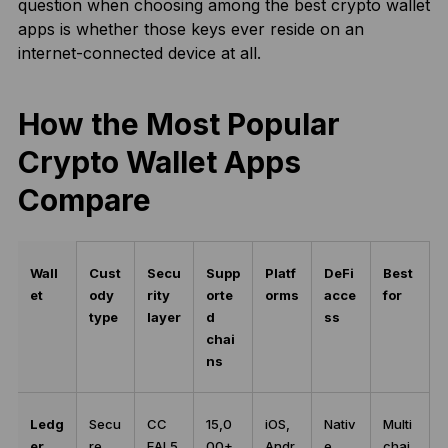
question when choosing among the best crypto wallet
apps is whether those keys ever reside on an
internet-connected device at all.
How the Most Popular
Crypto Wallet Apps
Compare
Wall
Cust
Secu
Supp
Platf
DeFi
Best
et
ody
rity
orte
orms
acce
for
type
layer
d
ss
chai
ns
Ledg
Secu
CC
15,0
iOS,
Nativ
Multi
er
re
EAL5
00+
Andr
e
chai