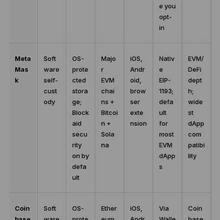
e you
opt-
in
Meta
Soft
OS-
Majo
iOS,
Nativ
EVM/
Mas
ware
prote
r
Andr
e
DeFi
k
self-
cted
EVM
oid,
EIP-
dept
cust
stora
chai
brow
1193;
h;
ody
ge;
ns +
ser
defa
wide
Block
Bitcoi
exte
ult
st
aid
n +
nsion
for
dApp
secu
Sola
most
com
rity
na
EVM
patibi
on by
dApp
lity
defa
s
ult
Coin
Soft
OS-
Ether
iOS,
Via
Coin
base
ware
prote
eum,
Andr
Walle
base