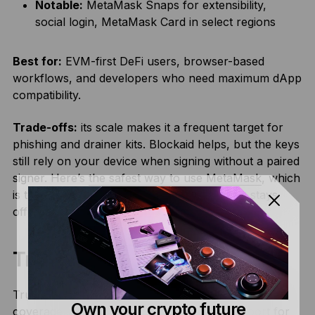
Notable:
MetaMask Snaps for extensibility,
social login, MetaMask Card in select regions
Best for:
EVM-first DeFi users, browser-based
workflows, and developers who need maximum dApp
compatibility.
Trade-offs:
its scale makes it a frequent target for
phishing and drainer kits. Blockaid helps, but the keys
still rely on your device when signing without a paired
signer. Here’s
the safest way to use MetaMask
, which
is to connect it to a Ledger signer so signing stays
offline.
Trust Wallet
Trust Wallet offers the broadest multi-chain mobile
Own your crypto future
coverage in the software category, with support for