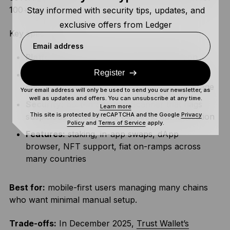
100+ blockchains.
Stay informed with security tips, updates, and
exclusive offers from Ledger
Key specs:
Email address
Platforms:
iOS, Android, browser extension
Register
Chains and assets:
100+ native blockchains,
custom EVM support, extensive token coverage
Your email address will only be used to send you our newsletter, as
well as updates and offers. You can unsubscribe at any time.
Security:
built-in Security Scanner that flags
Learn more
This site is protected by reCAPTCHA and the Google
Privacy
suspicious transactions; biometric authentication
Policy
and
Terms of Service
apply.
Features:
staking, in-app swaps, dApp
browser, NFT support, fiat on-ramps across
many countries
Best for:
mobile-first users managing many chains
who want minimal manual setup.
Trade-offs:
In December 2025,
Trust Wallet’s