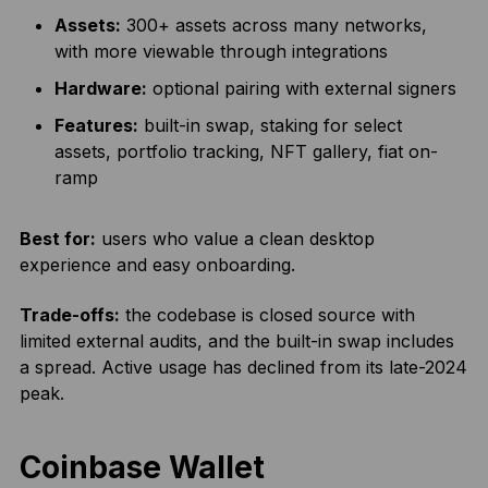
Assets:
300+ assets across many networks,
with more viewable through integrations
Hardware:
optional pairing with external signers
Features:
built-in swap, staking for select
assets, portfolio tracking, NFT gallery, fiat on-
ramp
Best for:
users who value a clean desktop
experience and easy onboarding.
Trade-offs:
the codebase is closed source with
limited external audits, and the built-in swap includes
a spread. Active usage has declined from its late-2024
peak.
Coinbase Wallet