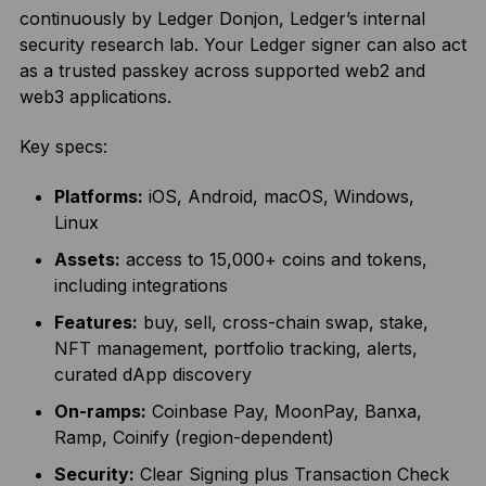
continuously by Ledger Donjon, Ledger’s internal
security research lab. Your Ledger signer can also act
as a trusted passkey across supported web2 and
web3 applications.
Key specs:
Platforms:
iOS, Android, macOS, Windows,
Linux
Assets:
access to 15,000+ coins and tokens,
including integrations
Features:
buy, sell, cross-chain swap, stake,
NFT management, portfolio tracking, alerts,
curated dApp discovery
On-ramps:
Coinbase Pay, MoonPay, Banxa,
Ramp, Coinify (region-dependent)
Security:
Clear Signing plus Transaction Check