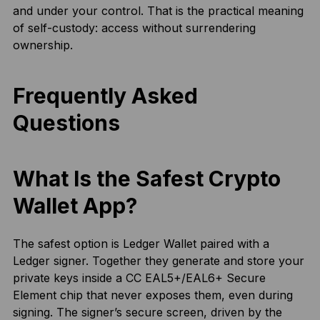
and under your control. That is the practical meaning
of self-custody: access without surrendering
ownership.
Frequently Asked
Questions
What Is the Safest Crypto
Wallet App?
The safest option is Ledger Wallet paired with a
Ledger signer. Together they generate and store your
private keys inside a CC EAL5+/EAL6+ Secure
Element chip that never exposes them, even during
signing. The signer’s secure screen, driven by the