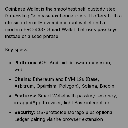
Coinbase Wallet is the smoothest self-custody step
for existing Coinbase exchange users. It offers both a
classic externally owned account wallet and a
modern ERC-4337 Smart Wallet that uses passkeys
instead of a seed phrase.
Key specs:
Platforms:
iOS, Android, browser extension,
web
Chains:
Ethereum and EVM L2s (Base,
Arbitrum, Optimism, Polygon), Solana, Bitcoin
Features:
Smart Wallet with passkey recovery,
in-app dApp browser, tight Base integration
Security:
OS-protected storage plus optional
Ledger pairing via the browser extension