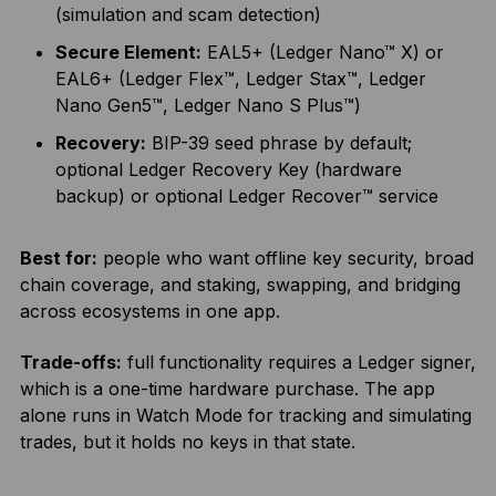
(simulation and scam detection)
Secure Element:
EAL5+ (Ledger Nano™ X) or
EAL6+ (Ledger Flex™, Ledger Stax™, Ledger
Nano Gen5™, Ledger Nano S Plus™)
Recovery:
BIP-39 seed phrase by default;
optional Ledger Recovery Key (hardware
backup) or optional Ledger Recover™ service
Best for:
people who want offline key security, broad
chain coverage, and staking, swapping, and bridging
across ecosystems in one app.
Trade-offs:
full functionality requires a Ledger signer,
which is a one-time hardware purchase. The app
alone runs in Watch Mode for tracking and simulating
trades, but it holds no keys in that state.