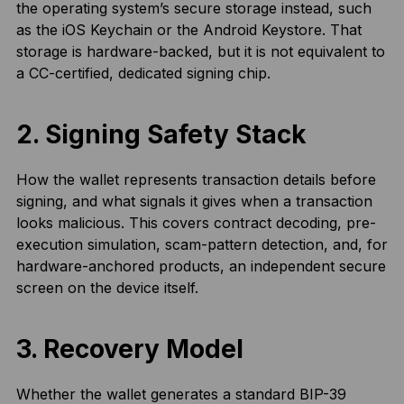
the operating system’s secure storage instead, such
as the iOS Keychain or the Android Keystore. That
storage is hardware-backed, but it is not equivalent to
a CC-certified, dedicated signing chip.
2. Signing Safety Stack
How the wallet represents transaction details before
signing, and what signals it gives when a transaction
looks malicious. This covers contract decoding, pre-
execution simulation, scam-pattern detection, and, for
hardware-anchored products, an independent secure
screen on the device itself.
3. Recovery Model
Whether the wallet generates a standard BIP-39