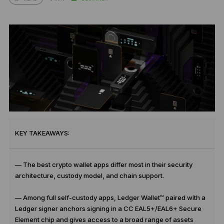
KEY TAKEAWAYS:
— The best crypto wallet apps differ most in their security
architecture, custody model, and chain support.
— Among full self-custody apps, Ledger Wallet™ paired with a
Ledger signer anchors signing in a CC EAL5+/EAL6+ Secure
Element chip and gives access to a broad range of assets