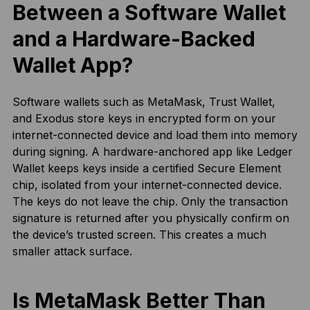
Between a Software Wallet
and a Hardware-Backed
Wallet App?
Software wallets such as MetaMask, Trust Wallet,
and Exodus store keys in encrypted form on your
internet-connected device and load them into memory
during signing. A hardware-anchored app like Ledger
Wallet keeps keys inside a certified Secure Element
chip, isolated from your internet-connected device.
The keys do not leave the chip. Only the transaction
signature is returned after you physically confirm on
the device’s trusted screen. This creates a much
smaller attack surface.
Is MetaMask Better Than