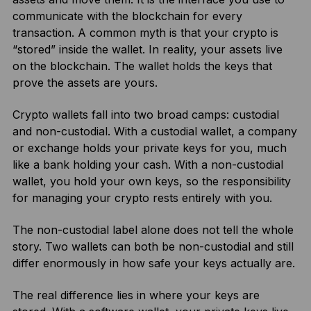
communicate with the blockchain for every
transaction. A common myth is that your crypto is
“stored” inside the wallet. In reality, your assets live
on the blockchain. The wallet holds the keys that
prove the assets are yours.
Crypto wallets fall into two broad camps: custodial
and non-custodial. With a custodial wallet, a company
or exchange holds your private keys for you, much
like a bank holding your cash. With a non-custodial
wallet, you hold your own keys, so the responsibility
for managing your crypto rests entirely with you.
The non-custodial label alone does not tell the whole
story. Two wallets can both be non-custodial and still
differ enormously in how safe your keys actually are.
The real difference lies in where your keys are