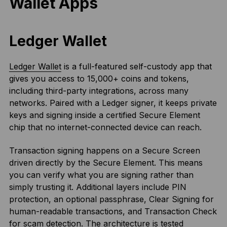
Wallet Apps
Ledger Wallet
Ledger Wallet
is a full-featured self-custody app that
gives you access to 15,000+ coins and tokens,
including third-party integrations, across many
networks. Paired with a Ledger signer, it keeps private
keys and signing inside a certified Secure Element
chip that no internet-connected device can reach.
Transaction signing happens on a Secure Screen
driven directly by the Secure Element. This means
you can verify what you are signing rather than
simply trusting it. Additional layers include PIN
protection, an optional passphrase, Clear Signing for
human-readable transactions, and Transaction Check
for scam detection. The architecture is tested