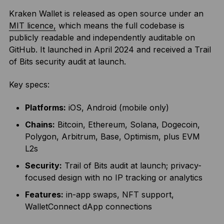
Kraken Wallet is released as open source under an
MIT licence,
which means the full codebase is
publicly readable and independently auditable on
GitHub. It launched in April 2024 and received a Trail
of Bits security audit at launch.
Key specs:
Platforms:
iOS, Android (mobile only)
Chains:
Bitcoin, Ethereum, Solana, Dogecoin,
Polygon, Arbitrum, Base, Optimism, plus EVM
L2s
Security:
Trail of Bits audit at launch; privacy-
focused design with no IP tracking or analytics
Features:
in-app swaps, NFT support,
WalletConnect dApp connections