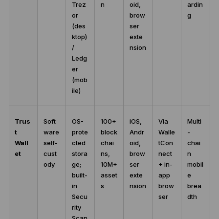
Trez
n
oid,
ardin
or
brow
g
(des
ser
ktop)
exte
/
nsion
Ledg
er
(mob
ile)
Trus
Soft
OS-
100+
iOS,
Via
Multi
t
ware
prote
block
Andr
Walle
-
Wall
self-
cted
chai
oid,
tCon
chai
et
cust
stora
ns,
brow
nect
n
ody
ge;
10M+
ser
+ in-
mobil
built-
asset
exte
app
e
in
s
nsion
brow
brea
Secu
ser
dth
rity
Scan