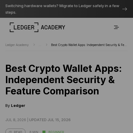
Switching hardware wallets? Migrate to Ledger safely in a few
steps.
Ledger Academy
...
Best Crypto Wallet Apps: Independent Security & Feature Comparison
Best Crypto Wallet Apps:
Independent Security &
Feature Comparison
By
Ledger
JUL 8, 2026 |
UPDATED JUL 15, 2026
8 MIN
BEGINNER
READ