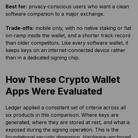
Best for:
privacy-conscious users who want a clean
software companion to a major exchange.
Trade-offs:
mobile only, with no native staking or fiat
on-ramp inside the wallet, and a shorter track record
than older competitors. Like every software wallet, it
keeps keys on an internet-connected device rather
than in a dedicated signing chip.
How These Crypto Wallet
Apps Were Evaluated
Ledger applied a consistent set of criteria across all
six products in this comparison. Where keys are
generated, where they are stored at rest, and what is
exposed during the signing operation. This is the
foundational security dimension. Hardware-anchored