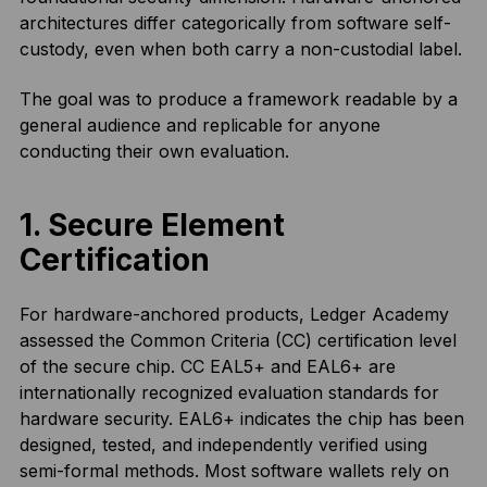
architectures differ categorically from software self-
custody, even when both carry a non-custodial label.
The goal was to produce a framework readable by a
general audience and replicable for anyone
conducting their own evaluation.
1. Secure Element
Certification
For hardware-anchored products, Ledger Academy
assessed the Common Criteria (CC) certification level
of the secure chip. CC EAL5+ and EAL6+ are
internationally recognized evaluation standards for
hardware security. EAL6+ indicates the chip has been
designed, tested, and independently verified using
semi-formal methods. Most software wallets rely on