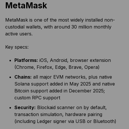
MetaMask
MetaMask is one of the most widely installed non-
custodial wallets, with around 30 million monthly
active users.
Key specs:
Platforms:
iOS, Android, browser extension
(Chrome, Firefox, Edge, Brave, Opera)
Chains:
all major EVM networks, plus native
Solana support added in May 2025 and native
Bitcoin support added in December 2025;
custom RPC support
Security:
Blockaid scanner on by default,
transaction simulation, hardware pairing
(including Ledger signer via USB or Bluetooth)