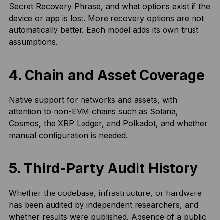
Secret Recovery Phrase, and what options exist if the
device or app is lost. More recovery options are not
automatically better. Each model adds its own trust
assumptions.
4. Chain and Asset Coverage
Native support for networks and assets, with
attention to non-EVM chains such as Solana,
Cosmos, the XRP Ledger, and Polkadot, and whether
manual configuration is needed.
5. Third-Party Audit History
Whether the codebase, infrastructure, or hardware
has been audited by independent researchers, and
whether results were published. Absence of a public