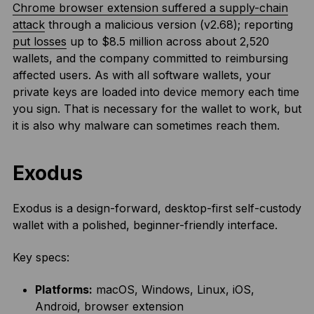
Chrome browser extension suffered a supply-chain
attack
through a malicious version (v2.68); reporting
put losses
up to $8.5 million across about 2,520
wallets, and the company committed to reimbursing
affected users. As with all software wallets, your
private keys are loaded into device memory each time
you sign. That is necessary for the wallet to work, but
it is also why malware can sometimes reach them.
Exodus
Exodus is a design-forward, desktop-first self-custody
wallet with a polished, beginner-friendly interface.
Key specs:
Platforms:
macOS, Windows, Linux, iOS,
Android, browser extension