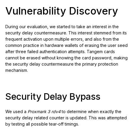
Vulnerability Discovery
During our evaluation, we started to take an interest in the
security delay countermeasure. This interest stemmed from its
frequent activation upon multiple errors, and also from the
common practice in hardware wallets of erasing the user seed
after three failed authentication attempts. Tangem cards
cannot be erased without knowing the card password, making
the security delay countermeasure the primary protection
mechanism.
Security Delay Bypass
We used a
Proxmark 3 rdv4
to determine when exactly the
security delay related counter is updated. This was attempted
by testing all possible tear-off timings.