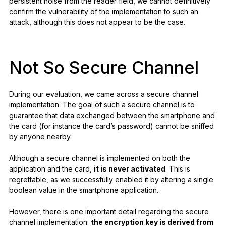
persistent noise from the reader field, we cannot definitively
confirm the vulnerability of the implementation to such an
attack, although this does not appear to be the case.
Not So Secure Channel
During our evaluation, we came across a secure channel
implementation. The goal of such a secure channel is to
guarantee that data exchanged between the smartphone and
the card (for instance the card’s password) cannot be sniffed
by anyone nearby.
Although a secure channel is implemented on both the
application and the card,
it is never activated
. This is
regrettable, as we successfully enabled it by altering a single
boolean value in the smartphone application.
However, there is one important detail regarding the secure
channel implementation:
the encryption key is derived from