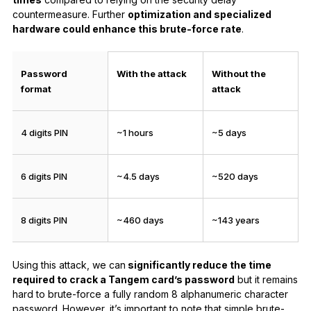
countermeasure. Further
optimization and specialized
hardware could enhance this brute-force rate
.
Password
With the attack
Without the
format
attack
4 digits PIN
~1 hours
~5 days
6 digits PIN
~4.5 days
~520 days
8 digits PIN
~460 days
~143 years
Using this attack, we can
significantly reduce the time
required to crack a Tangem card’s password
but it remains
hard to brute-force a fully random 8 alphanumeric character
password. However, it’s important to note that simple brute-