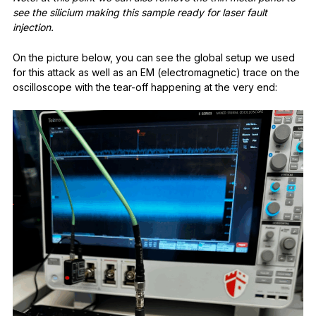
see the silicium making this sample ready for laser fault
injection.
On the picture below, you can see the global setup we used
for this attack as well as an EM (electromagnetic) trace on the
oscilloscope with the tear-off happening at the very end: