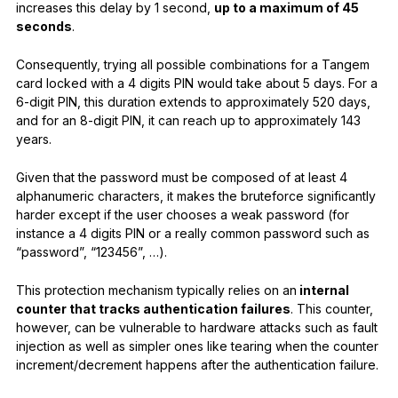
increases this delay by 1 second,
up to a maximum of 45
seconds
.
Consequently, trying all possible combinations for a Tangem
card locked with a 4 digits PIN would take about 5 days. For a
6-digit PIN, this duration extends to approximately 520 days,
and for an 8-digit PIN, it can reach up to approximately 143
years.
Given that the password must be composed of at least 4
alphanumeric characters, it makes the bruteforce significantly
harder except if the user chooses a weak password (for
instance a 4 digits PIN or a really common password such as
“password”, “123456”, …).
This protection mechanism typically relies on an
internal
counter that tracks authentication failures
. This counter,
however, can be vulnerable to hardware attacks such as fault
injection as well as simpler ones like tearing when the counter
increment/decrement happens after the authentication failure.