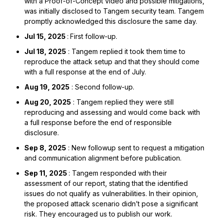
with a Proof-of-Concept video and possible mitigations,
was initially disclosed to Tangem security team. Tangem
promptly acknowledged this disclosure the same day.
Jul 15, 2025
:
First follow-up.
Jul 18, 2025
: Tangem replied it took them time to
reproduce the attack setup and that they should come
with a full response at the end of July.
Aug 19, 2025
: Second follow-up.
Aug 20, 2025
: Tangem replied they were still
reproducing and assessing and would come back with
a full response before the end of responsible
disclosure.
Sep 8, 2025
: New followup sent to request a mitigation
and communication alignment before publication.
Sep 11, 2025
: Tangem responded with their
assessment of our report, stating that the identified
issues do not qualify as vulnerabilities. In their opinion,
the proposed attack scenario didn’t pose a significant
risk. They encouraged us to publish our work.