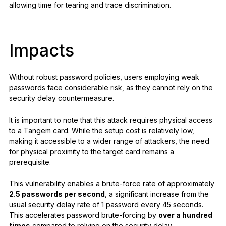
allowing time for tearing and trace discrimination.
Impacts
Without robust password policies, users employing weak
passwords face considerable risk, as they cannot rely on the
security delay countermeasure.
It is important to note that this attack requires physical access
to a Tangem card. While the setup cost is relatively low,
making it accessible to a wider range of attackers, the need
for physical proximity to the target card remains a
prerequisite.
This vulnerability enables a brute-force rate of approximately
2.5 passwords per second
, a significant increase from the
usual security delay rate of 1 password every 45 seconds.
This accelerates password brute-forcing by
over a hundred
times
compared to relying on the security delay