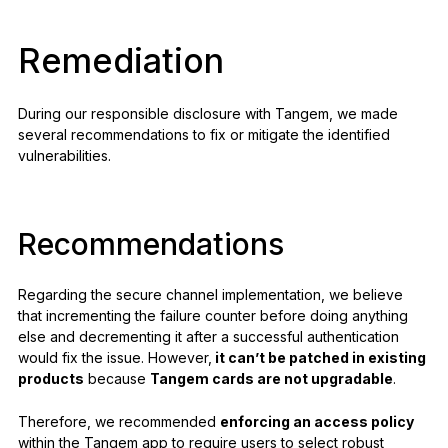
Remediation
During our responsible disclosure with Tangem, we made
several recommendations to fix or mitigate the identified
vulnerabilities.
Recommendations
Regarding the secure channel implementation, we believe
that incrementing the failure counter before doing anything
else and decrementing it after a successful authentication
would fix the issue. However,
it can’t be patched in existing
products
because
Tangem cards are not upgradable
.
Therefore, we recommended
enforcing an access policy
within the Tangem app to require users to select robust