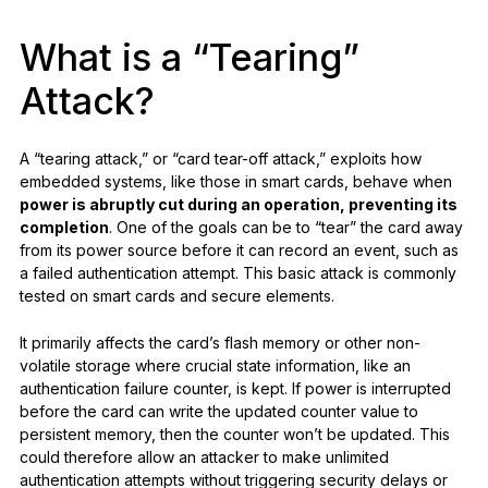
What is a “Tearing”
Attack?
A “tearing attack,” or “card tear-off attack,” exploits how
embedded systems, like those in smart cards, behave when
power is abruptly cut during an operation, preventing its
completion
. One of the goals can be to “tear” the card away
from its power source before it can record an event, such as
a failed authentication attempt. This basic attack is commonly
tested on smart cards and secure elements.
It primarily affects the card’s flash memory or other non-
volatile storage where crucial state information, like an
authentication failure counter, is kept. If power is interrupted
before the card can write the updated counter value to
persistent memory, then the counter won’t be updated. This
could therefore allow an attacker to make unlimited
authentication attempts without triggering security delays or