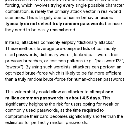
forcing, which involves trying every single possible character
combination, is rarely the primary attack vector in real-world
scenarios. This is largely due to human behavior:
users
typically do not select truly random passwords
because
they need to be easily remembered.
Instead, attackers commonly employ “dictionary attacks.”
These methods leverage pre-compiled lists of commonly
used passwords, dictionary words, leaked passwords from
previous breaches, or common patterns (e.g., “password123”,
“qwerty”). By using such wordlists, attackers can perform an
optimized brute-force which is likely to be far more efficient
than a truly random brute-force for human-chosen passwords.
This vulnerability could allow an attacker to attempt
one
million common passwords in about 4.5 days
. This
significantly heightens the risk for users opting for weak or
commonly used passwords, as the time required to
compromise their card becomes significantly shorter than the
estimates for perfectly random passwords.