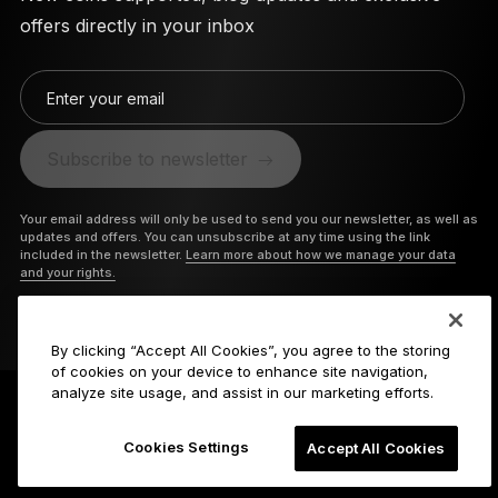
offers directly in your inbox
Enter your email
Subscribe to newsletter
Your email address will only be used to send you our newsletter, as well as
updates and offers. You can unsubscribe at any time using the link
included in the newsletter.
Learn more about how we manage your data
and your rights.
By clicking “Accept All Cookies”, you agree to the storing
of cookies on your device to enhance site navigation,
analyze site usage, and assist in our marketing efforts.
Cookies Settings
Accept All Cookies