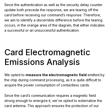
Since the authentication as well as the security delay counter
update both precede the response, we are tearing off the
card before receiving our command’s response. Therefore,
we aim to identify a discernible difference before the tearing
occurs, in the orange area of the diagram, that either indicates
a successful or an unsuccessful authentication.
Card Electromagnetic
Emissions Analysis
We opted to
measure the electromagnetic field
emitted by
the chip during command processing, as it is quite difficult to
acquire the power consumption of contactless cards.
Since the card’s communication requires a magnetic field
strong enough to energize it, we’ve opted to externalize the
card antenna. This approach ensures the protection of our