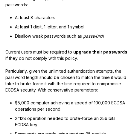
passwords:
At least 8 characters
At least 1 digit, 1 letter, and 1 symbol
Disallow weak passwords such as
passw0rd!
Current users must be required to
upgrade their passwords
if they do not comply with this policy.
Particularly, given the unlimited authentication attempts, the
password length should be chosen to match the time it would
take to brute-force it with the time required to compromise
ECDSA security. With conservative parameters:
$5,000 computer achieving a speed of 100,000 ECDSA
operations per second
2^128 operation needed to brute-force an 256 bits
ECDSA key
Passwords are made using random 95 english