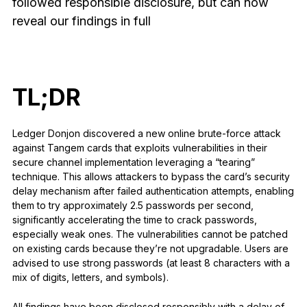
followed responsible disclosure, but can now
See all products
reveal our findings in full
Compare Ledger signers
TL;DR
Ledger Donjon discovered a new online brute-force attack
against Tangem cards that exploits vulnerabilities in their
secure channel implementation leveraging a “tearing”
technique. This allows attackers to bypass the card’s security
delay mechanism after failed authentication attempts, enabling
them to try approximately 2.5 passwords per second,
significantly accelerating the time to crack passwords,
especially weak ones. The vulnerabilities cannot be patched
on existing cards because they’re not upgradable. Users are
advised to use strong passwords (at least 8 characters with a
mix of digits, letters, and symbols).
All findings have been disclosed responsibly with a delay of