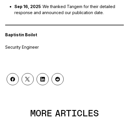
Sep 16, 2025
:We thanked Tangem for their detailed
response and announced our publication date.
Baptistin Boilot
Security Engineer
MORE ARTICLES