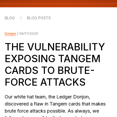
As unique as you are
NEW COLORS
BLOG
BLOG POSTS
Ledger Nano
Classics
Reliable backup protection
Donjon
| 09/17/2025
THE VULNERABILITY
EXPOSING TANGEM
Shop all
CARDS TO BRUTE-
Hardware Wallets
FORCE ATTACKS
Bundles & Packs
Accessories
Our white hat team, the Ledger Donjon,
Recovery Solutions
discovered a flaw in Tangem cards that makes
brute force attacks possible. As always, we
Limited Editions