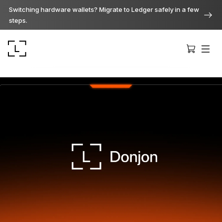
Switching hardware wallets? Migrate to Ledger safely in a few
steps.
Ledger Stax
Premium from every angle
Ledger Flex
The new standard
Ledger Nano
Gen5