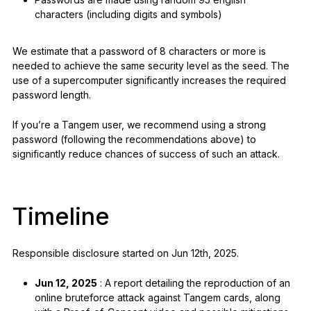
characters (including digits and symbols)
We estimate that a password of 8 characters or more is
needed to achieve the same security level as the seed. The
use of a supercomputer significantly increases the required
password length.
If you’re a Tangem user, we recommend using a strong
password (following the recommendations above) to
significantly reduce chances of success of such an attack.
Timeline
Responsible disclosure started on Jun 12th, 2025.
Jun 12, 2025
: A report detailing the reproduction of an
online bruteforce attack against Tangem cards, along