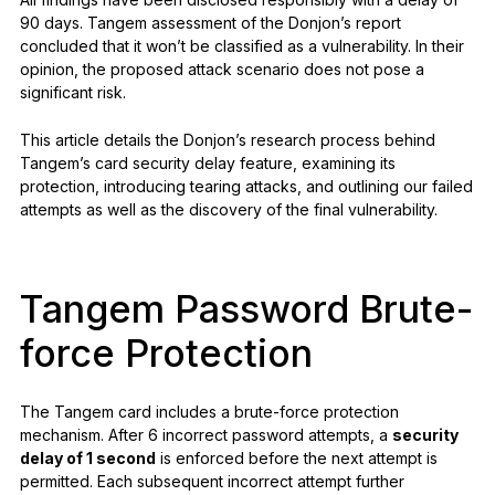
90 days. Tangem assessment of the Donjon’s report
concluded that it won’t be classified as a vulnerability. In their
opinion, the proposed attack scenario does not pose a
significant risk.
This article details the Donjon’s research process behind
Tangem’s card security delay feature, examining its
protection, introducing tearing attacks, and outlining our failed
attempts as well as the discovery of the final vulnerability.
Tangem Password Brute-
force Protection
The Tangem card includes a brute-force protection
mechanism. After 6 incorrect password attempts, a
security
delay of 1 second
is enforced before the next attempt is
permitted. Each subsequent incorrect attempt further