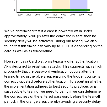
We’ve determined that if a card is powered off in under
approximately 6700 μs after the command is sent, then no
security delay will be activated. During our testing, we also
found that this timing can vary up to 1000 μs depending on the
card as well as its temperature.
However, Java Card platforms typically offer authentication
APIs designed to resist such attacks. This suggests with a high
probability that the password verification occurs after the
tearing timing in the blue area, ensuring the trigger counter is
correctly updated before authentication. To ascertain whether
the implementation adheres to best security practices or is
susceptible to tearing, we need to verify if we can determine
the correctness of the entered password before the tear-off
period, in the orange area, thereby avoiding a security delay.