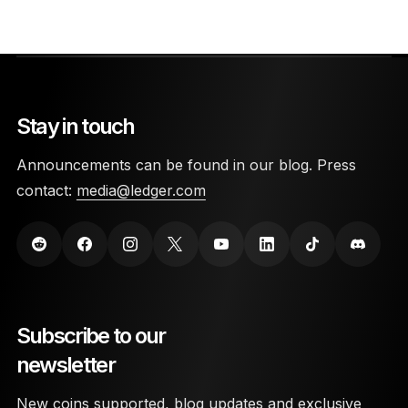
Stay in touch
Announcements can be found in our blog. Press
contact:
media@ledger.com
Subscribe to our
newsletter
New coins supported, blog updates and exclusive