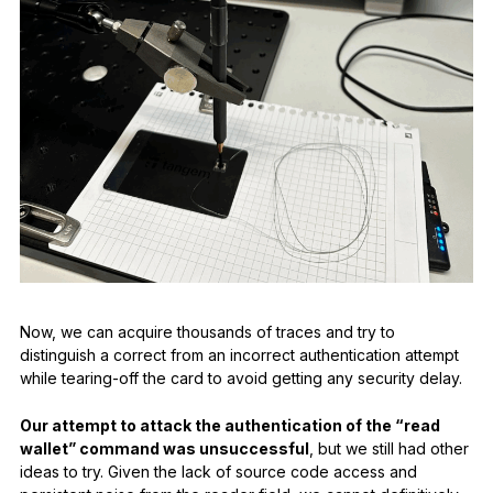
Now, we can acquire thousands of traces and try to
distinguish a correct from an incorrect authentication attempt
while tearing-off the card to avoid getting any security delay.
Our attempt to attack the authentication of the “read
wallet” command was unsuccessful
, but we still had other
ideas to try. Given the lack of source code access and