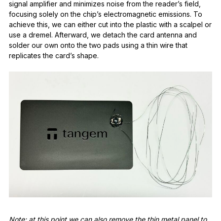
signal amplifier and minimizes noise from the reader’s field,
focusing solely on the chip’s electromagnetic emissions. To
achieve this, we can either cut into the plastic with a scalpel or
use a dremel. Afterward, we detach the card antenna and
solder our own onto the two pads using a thin wire that
replicates the card’s shape.
Note: at this point we can also remove the thin metal panel to