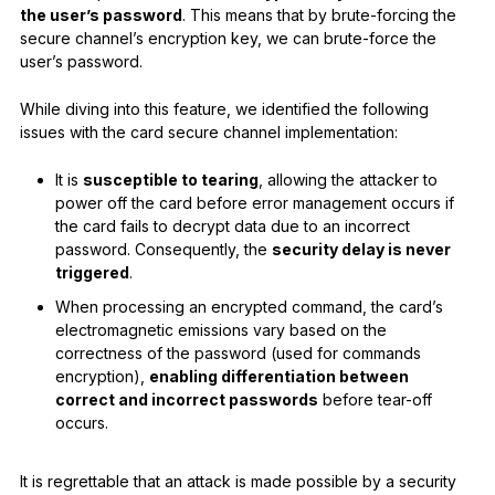
the user’s password
. This means that by brute-forcing the
secure channel’s encryption key, we can brute-force the
user’s password.
While diving into this feature, we identified the following
issues with the card secure channel implementation:
It is
susceptible to tearing
, allowing the attacker to
power off the card before error management occurs if
the card fails to decrypt data due to an incorrect
password. Consequently, the
security delay is never
triggered
.
When processing an encrypted command, the card’s
electromagnetic emissions vary based on the
correctness of the password (used for commands
encryption),
enabling differentiation between
correct and incorrect passwords
before tear-off
occurs.
It is regrettable that an attack is made possible by a security