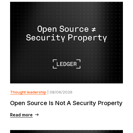
Thought leadership
| 08/06/2026
Open Source Is Not A Security Property
Read more