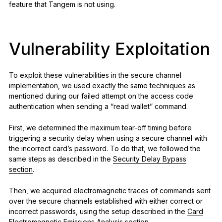
feature that Tangem is not using.
Vulnerability Exploitation
To exploit these vulnerabilities in the secure channel
implementation, we used exactly the same techniques as
mentioned during our failed attempt on the access code
authentication when sending a “read wallet” command.
First, we determined the maximum tear-off timing before
triggering a security delay when using a secure channel with
the incorrect card’s password. To do that, we followed the
same steps as described in the
Security Delay Bypass
section
.
Then, we acquired electromagnetic traces of commands sent
over the secure channels established with either correct or
incorrect passwords, using the setup described in the
Card
Electromagnetic Emissions Analysis section.