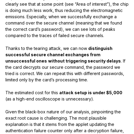
clearly see that at some point (see “Area of interest”), the chip
is doing much less work, thus reducing the electromagnetic
emissions. Especially, when we successfully exchange a
command over the secure channel (meaning that we found
the correct card’s password), we can see lots of peaks
compared to the traces of failed secure channels.
Thanks to the tearing attack, we can now
distinguish
successful secure channel exchanges from
unsuccessful ones
without triggering security delays
. If
the card decrypts our secure command, the password we
tried is correct. We can repeat this with different passwords,
limited only by the card’s processing time.
The estimated cost for this
attack
setup is under $5,000
(as a high-end oscilloscope is unnecessary).
Given the black-box nature of our analysis, pinpointing the
exact root cause is challenging. The most plausible
explanation is that it stems from the applet updating the
authentication failure counter only after a decryption failure,