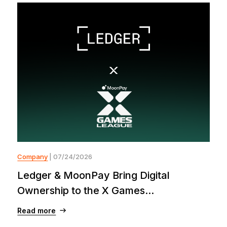
Company
| 07/24/2026
Ledger & MoonPay Bring Digital
Ownership to the X Games...
Read more