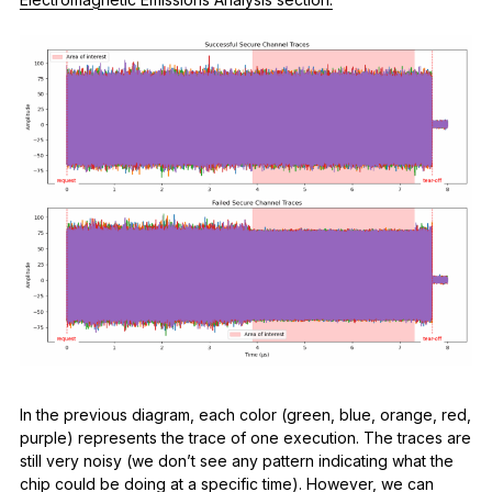
In the previous diagram, each color (green, blue, orange, red,
purple) represents the trace of one execution. The traces are
still very noisy (we don’t see any pattern indicating what the
chip could be doing at a specific time). However, we can