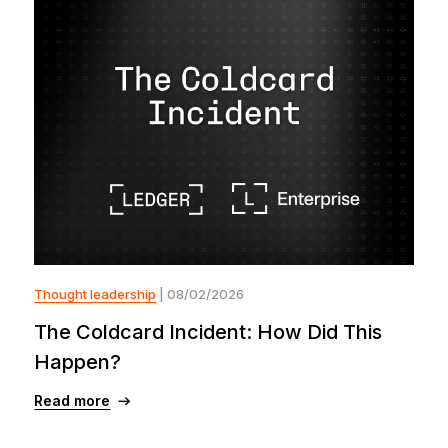
Thought leadership
| 08/02/2026
The Coldcard Incident: How Did This
Happen?
Read more