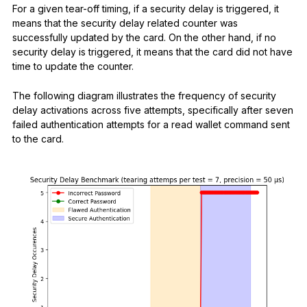
For a given tear-off timing, if a security delay is triggered, it
means that the security delay related counter was
successfully updated by the card. On the other hand, if no
security delay is triggered, it means that the card did not have
time to update the counter.
The following diagram illustrates the frequency of security
delay activations across five attempts, specifically after seven
failed authentication attempts for a read wallet command sent
to the card.