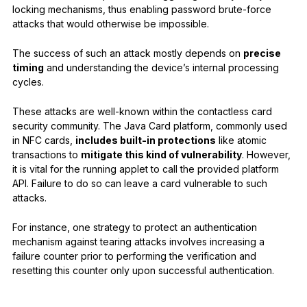
locking mechanisms, thus enabling password brute-force
attacks that would otherwise be impossible.
The success of such an attack mostly depends on
precise
timing
and understanding the device’s internal processing
cycles.
These attacks are well-known within the contactless card
security community. The Java Card platform, commonly used
in NFC cards,
includes built-in protections
like atomic
transactions to
mitigate this kind of vulnerability
. However,
it is vital for the running applet to call the provided platform
API. Failure to do so can leave a card vulnerable to such
attacks.
For instance, one strategy to protect an authentication
mechanism against tearing attacks involves increasing a
failure counter prior to performing the verification and
resetting this counter only upon successful authentication.