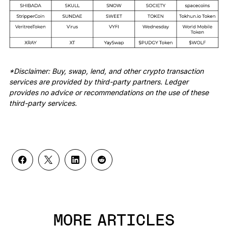
*Disclaimer: Buy, swap, lend, and other crypto transaction
services are provided by third-party partners. Ledger
provides no advice or recommendations on the use of these
third-party services.
MORE ARTICLES