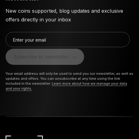
New coins supported, blog updates and exclusive
offers directly in your inbox
Enter your email
Subscribe to newsletter
Your email address will only be used to send you our newsletter, as well as
updates and offers. You can unsubscribe at any time using the link
included in the newsletter.
Learn more about how we manage your data
and your rights.