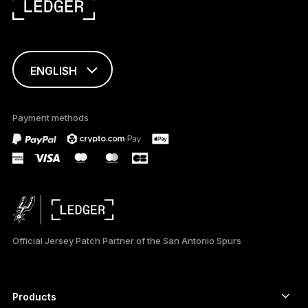
ENGLISH
This page is
available in English
Payment methods
only
Official Jersey Patch Partner of the San Antonio Spurs
Products