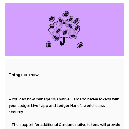
See all products
Compare Ledger signers
Things to know:
– You can now manage 100 native Cardano native tokens with
your
Ledger Live
* app and Ledger Nano’s world-class
security.
– The support for additional Cardano native tokens will provide