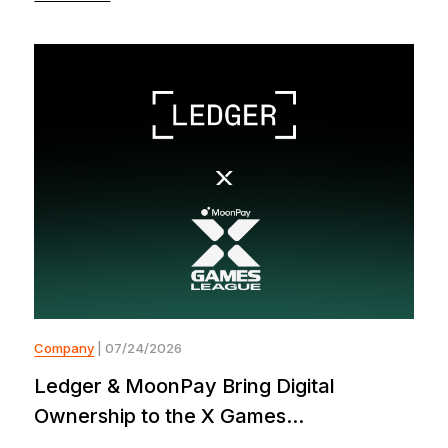
Company
| 07/24/2026
Ledger & MoonPay Bring Digital
Ownership to the X Games...