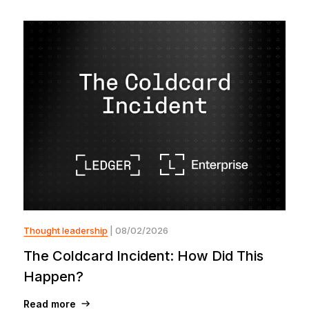
Thought leadership
| 08/02/2026
The Coldcard Incident: How Did This
Happen?
Read more