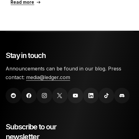
Read more
Stay in touch
Announcements can be found in our blog. Press
contact:
media@ledger.com
Subscribe to our
newsletter