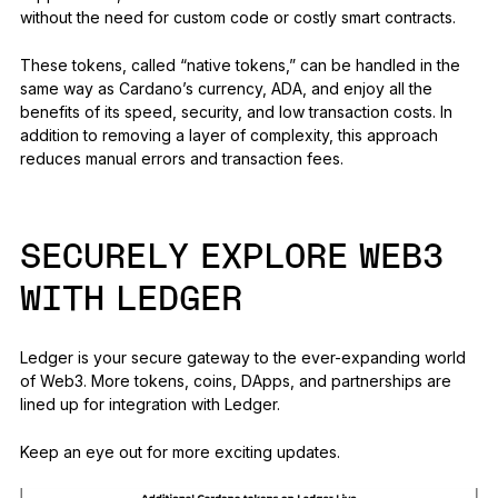
without the need for custom code or costly smart contracts.
These tokens, called “native tokens,” can be handled in the
same way as Cardano’s currency, ADA, and enjoy all the
benefits of its speed, security, and low transaction costs. In
addition to removing a layer of complexity, this approach
reduces manual errors and transaction fees.
SECURELY EXPLORE WEB3
WITH LEDGER
Ledger is your secure gateway to the ever-expanding world
of Web3. More tokens, coins, DApps, and partnerships are
lined up for integration with Ledger.
Keep an eye out for more exciting updates.