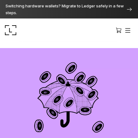
Switching hardware wallets? Migrate to Ledger safely in a few
steps.
Ledger Stax
Premium from every angle
Ledger Flex
The new standard
Ledger Nano
Gen5