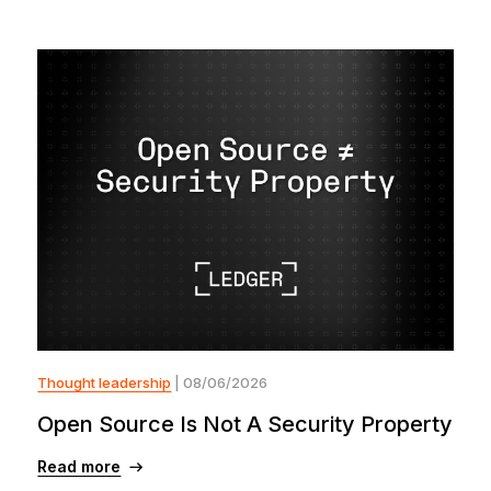
Thought leadership
| 08/06/2026
Open Source Is Not A Security Property
Read more