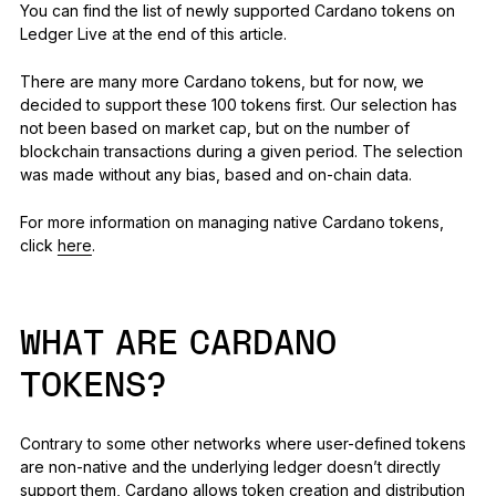
You can find the list of newly supported Cardano tokens on
Ledger Live at the end of this article.
There are many more Cardano tokens, but for now, we
decided to support these 100 tokens first. Our selection has
not been based on market cap, but on the number of
blockchain transactions during a given period. The selection
was made without any bias, based and on-chain data.
For more information on managing native Cardano tokens,
click
here
.
WHAT ARE CARDANO
TOKENS?
Contrary to some other networks where user-defined tokens
are non-native and the underlying ledger doesn’t directly
support them, Cardano allows token creation and distribution