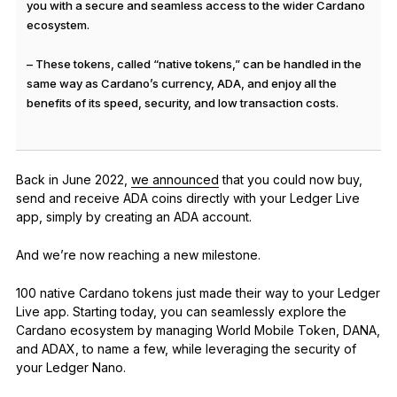
you with a secure and seamless access to the wider Cardano
ecosystem.
– These tokens, called “native tokens,” can be handled in the
same way as Cardano’s currency, ADA, and enjoy all the
benefits of its speed, security, and low transaction costs.
Back in June 2022,
we announced
that you could now buy,
send and receive ADA coins directly with your Ledger Live
app, simply by creating an ADA account.
And we’re now reaching a new milestone.
100 native Cardano tokens just made their way to your Ledger
Live app. Starting today, you can seamlessly explore the
Cardano ecosystem by managing World Mobile Token, DANA,
and ADAX, to name a few, while leveraging the security of
your Ledger Nano.