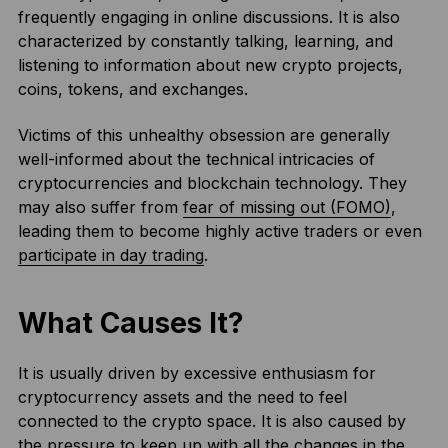
frequently engaging in online discussions. It is also
characterized by constantly talking, learning, and
listening to information about new crypto projects,
coins, tokens, and exchanges.
Victims of this unhealthy obsession are generally
well-informed about the technical intricacies of
cryptocurrencies and blockchain technology. They
may also suffer from
fear of missing out (FOMO)
,
leading them to become highly active traders or even
participate in day trading
.
What Causes It?
It is usually driven by excessive enthusiasm for
cryptocurrency assets and the need to feel
connected to the crypto space. It is also caused by
the pressure to keep up with all the changes in the