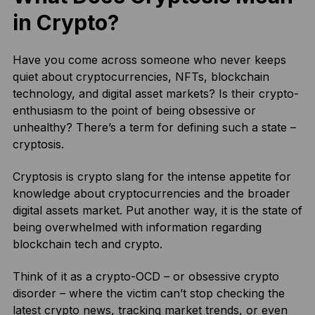
in Crypto?
Have you come across someone who never keeps
quiet about cryptocurrencies, NFTs, blockchain
technology, and digital asset markets? Is their crypto-
enthusiasm to the point of being obsessive or
unhealthy? There’s a term for defining such a state –
cryptosis.
Cryptosis is crypto slang for the intense appetite for
knowledge about cryptocurrencies and the broader
digital assets market. Put another way, it is the state of
being overwhelmed with information regarding
blockchain tech and crypto.
Think of it as a crypto-OCD – or obsessive crypto
disorder – where the victim can’t stop checking the
latest crypto news, tracking market trends, or even