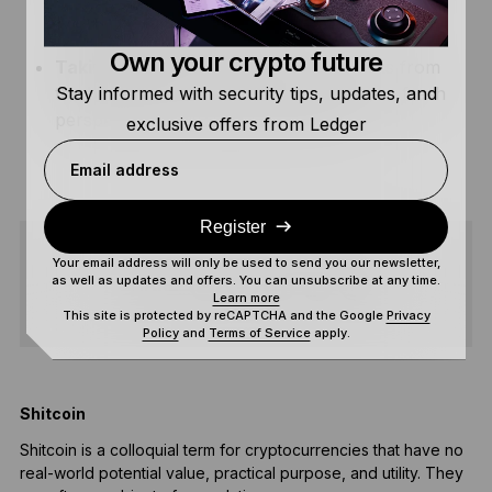
emotional trading, allowing you to make well-
informed trading decisions.
Own your crypto future
Taking breaks –
Regularly taking breaks from
Stay informed with security tips, updates, and
the buzz of the crypto world gives you a fresh
perspective and helps avoid burnout.
exclusive offers from Ledger
Email address
Register
Your email address will only be used to send you our newsletter,
as well as updates and offers. You can unsubscribe at any time.
SHARE
Learn more
This site is protected by reCAPTCHA and the Google
Privacy
Policy
and
Terms of Service
apply.
Shitcoin
Shitcoin is a colloquial term for cryptocurrencies that have no
H
real-world potential value, practical purpose, and utility. They
s