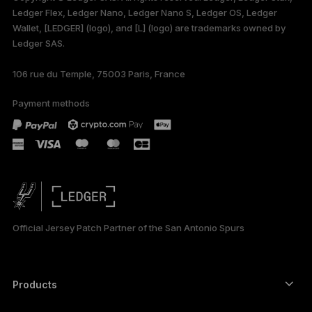
Ledger Flex, Ledger Nano, Ledger Nano S, Ledger OS, Ledger
Wallet, [LEDGER] (logo), and [L] (logo) are trademarks owned by
Ledger SAS.
106 rue du Temple, 75003 Paris, France
Payment methods
Official Jersey Patch Partner of the San Antonio Spurs
Products
Secure touchscreen signers