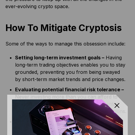
ever-evolving crypto space.
How To Mitigate Cryptosis
Some of the ways to manage this obsession include:
Setting long-term investment goals –
Having
long-term trading objectives enables you to stay
grounded, preventing you from being swayed
by short-term market trends and price changes.
Evaluating potential financial risk tolerance –
Never investing more than you can afford to
lose in an investment helps alleviate potential
FOMO or anxiety caused by market fluctuations.
Managing your emotions –
Keeping your
emotions in check before trading can prevent