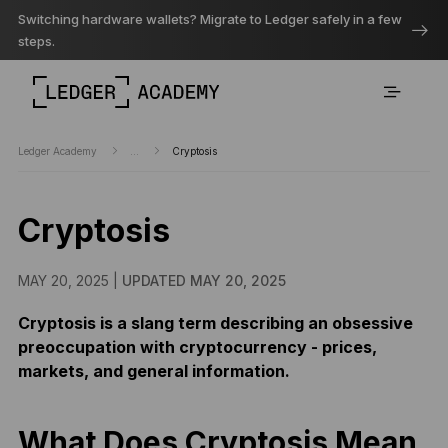
Switching hardware wallets? Migrate to Ledger safely in a few
steps.
Ledger Academy
...
Cryptosis
Cryptosis
MAY 20, 2025 |
UPDATED MAY 20, 2025
Cryptosis is a slang term describing an obsessive
preoccupation with cryptocurrency - prices,
markets, and general information.
What Does Cryptosis Mean