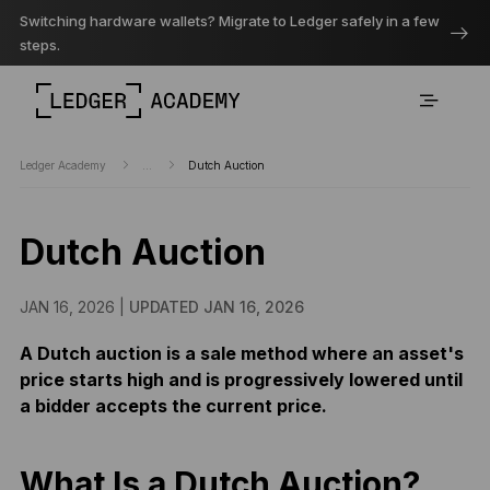
Switching hardware wallets? Migrate to Ledger safely in a few
steps.
Ledger Academy
...
Dutch Auction
Dutch Auction
JAN 16, 2026 |
UPDATED JAN 16, 2026
A Dutch auction is a sale method where an asset's
price starts high and is progressively lowered until
a bidder accepts the current price.
What Is a Dutch Auction?