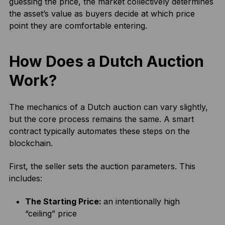
guessing the price, the market collectively determines
the asset’s value as buyers decide at which price
point they are comfortable entering.
How Does a Dutch Auction
Work?
The mechanics of a Dutch auction can vary slightly,
but the core process remains the same. A smart
contract typically automates these steps on the
blockchain.
First, the seller sets the auction parameters. This
includes:
The Starting Price:
an intentionally high
“ceiling” price