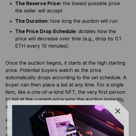
The Reserve Price:
the lowest possible price
the seller will accept
The Duration:
how long the auction will run
The Price Drop Schedule
: dictates how the
price will decrease over time (e.g., drop by 0.1
ETH every 10 minutes).
Once the auction begins, it starts at the high starting
price. Potential buyers watch as the price
automatically drops according to the set schedule. A
buyer can then place a bid at any time. For a single
item, like a one-of-a-kind NFT, the very first person
to bid at the
current price
wins the auction instantly,
and the sale is over.
For multiple items, such as a 10,000-piece NFT mint
or a token sale, the auction continues until all items
are sold. In this more common crypto-native format,