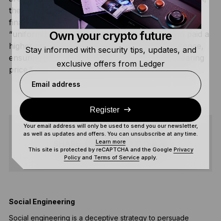
the price at which the
last
item is sold becomes the
final price for
everyone
. This is also known as a
Own your crypto future
“uniform price auction,” and early bidders who paid a
higher price are sometimes refunded the difference,
Stay informed with security tips, updates, and
ensuring all participants pay the same final “clearing
exclusive offers from Ledger
price.”
Email address
Register
Your email address will only be used to send you our newsletter,
as well as updates and offers. You can unsubscribe at any time.
Learn more
SHARE
This site is protected by reCAPTCHA and the Google
Privacy
Policy
and
Terms of Service
apply.
Social Engineering
T
Social engineering is a deceptive strategy to persuade
A