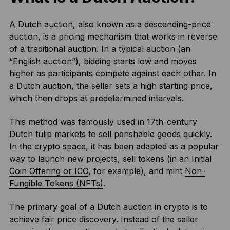
A Dutch auction, also known as a descending-price
auction, is a pricing mechanism that works in reverse
of a traditional auction. In a typical auction (an
“English auction”), bidding starts low and moves
higher as participants compete against each other. In
a Dutch auction, the seller sets a high starting price,
which then drops at predetermined intervals.
This method was famously used in 17th-century
Dutch tulip markets to sell perishable goods quickly.
In the crypto space, it has been adapted as a popular
way to launch new projects, sell tokens (
in an Initial
Coin Offering or ICO
, for example), and mint
Non-
Fungible Tokens (NFTs)
.
The primary goal of a Dutch auction in crypto is to
achieve fair price discovery. Instead of the seller