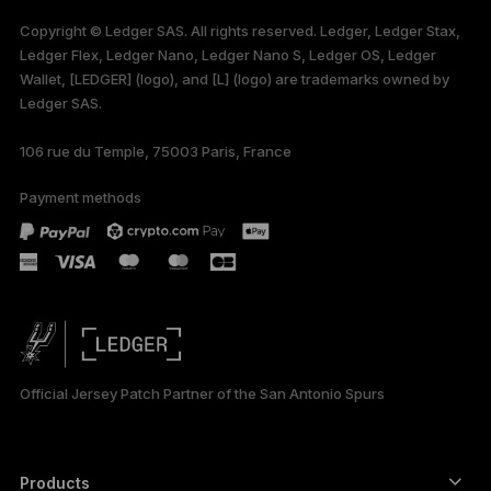
available in English
Copyright © Ledger SAS. All rights reserved. Ledger, Ledger Stax,
only
Ledger Flex, Ledger Nano, Ledger Nano S, Ledger OS, Ledger
Wallet, [LEDGER] (logo), and [L] (logo) are trademarks owned by
Ledger SAS.
106 rue du Temple, 75003 Paris, France
Payment methods
Official Jersey Patch Partner of the San Antonio Spurs
Products