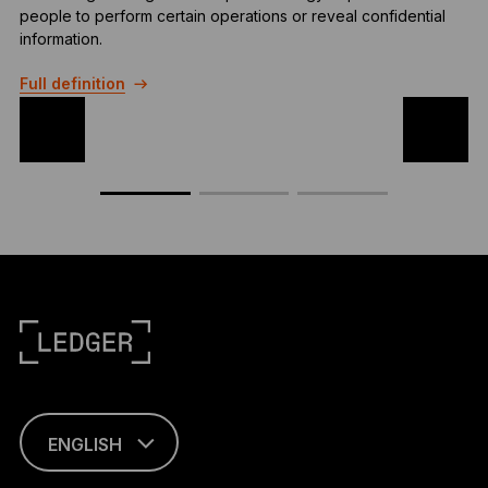
people to perform certain operations or reveal confidential
p
information.
a
Full definition
F
ENGLISH
This page is