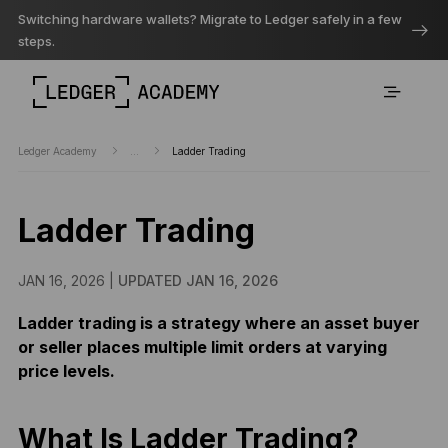
Switching hardware wallets? Migrate to Ledger safely in a few
steps.
Ledger Academy
...
Ladder Trading
Ladder Trading
JAN 16, 2026 |
UPDATED JAN 16, 2026
Ladder trading is a strategy where an asset buyer
or seller places multiple limit orders at varying
price levels.
What Is Ladder Trading?