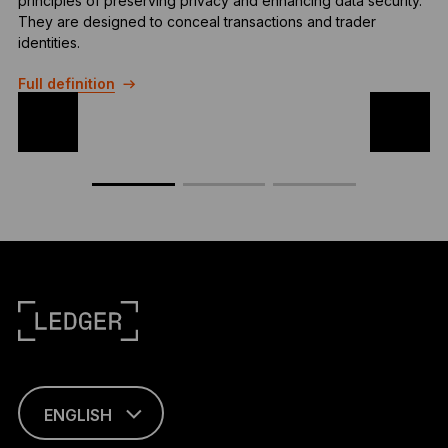
principles of preserving privacy and enhancing data security.
t
They are designed to conceal transactions and trader
d
identities.
c
Full definition
F
ENGLISH
This page is