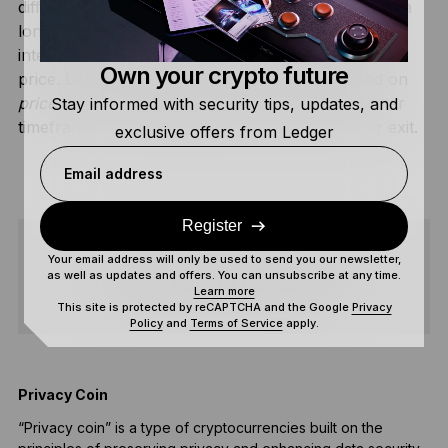
different purposes.
Dollar-cost averaging (DCA)
is a
long-term strategy where you buy at regular
time
intervals (e.g., $100 every Monday) regardless of
Own your crypto future
price. Ladder Trading is a tactical strategy based on
price
levels, usually executed over a much shorter
Stay informed with security tips, updates, and
timeframe to optimize a specific market entry or exit.
exclusive offers from Ledger
Email address
Register
Your email address will only be used to send you our newsletter,
SHARE
as well as updates and offers. You can unsubscribe at any time.
Learn more
This site is protected by reCAPTCHA and the Google
Privacy
Policy
and
Terms of Service
apply.
Privacy Coin
P
“Privacy coin” is a type of cryptocurrencies built on the
P