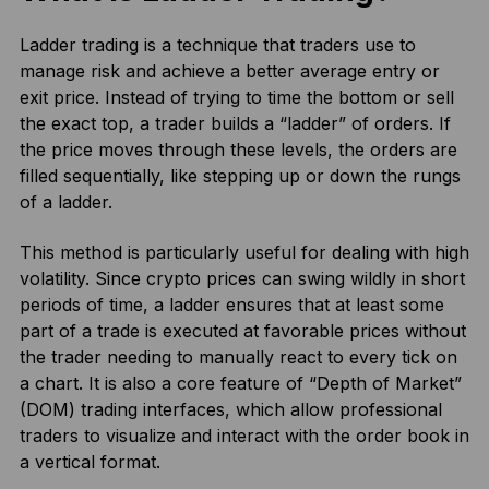
Ladder trading is a technique that traders use to
manage risk and achieve a better average entry or
exit price. Instead of trying to time the bottom or sell
the exact top, a trader builds a “ladder” of orders. If
the price moves through these levels, the orders are
filled sequentially, like stepping up or down the rungs
of a ladder.
This method is particularly useful for dealing with high
volatility. Since crypto prices can swing wildly in short
periods of time, a ladder ensures that at least some
part of a trade is executed at favorable prices without
the trader needing to manually react to every tick on
a chart. It is also a core feature of “Depth of Market”
(DOM) trading interfaces, which allow professional
traders to visualize and interact with the order book in
a vertical format.