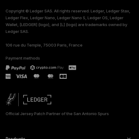
available in English
Copyright © Ledger SAS. All rights reserved. Ledger, Ledger Stax,
only
Ledger Flex, Ledger Nano, Ledger Nano S, Ledger OS, Ledger
Wallet, [LEDGER] (logo), and [L] (logo) are trademarks owned by
Ledger SAS.
106 rue du Temple, 75003 Paris, France
Payment methods
Official Jersey Patch Partner of the San Antonio Spurs
Products