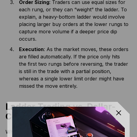
Order Sizing
: Traders can use equal sizes for
each rung, or they can “weight” the ladder. To
explain, a heavy-bottom ladder would involve
placing larger buy orders at the lower rungs to
capture more volume if a deeper price dip
occurs.
Execution
: As the market moves, these orders
are filled automatically. If the price only hits
the first two rungs before reversing, the trader
is still in the trade with a partial position,
whereas a single lower limit order might have
missed the move entirely.
Ladder Trading vs. Dollar-
Cost Averaging (DCA)
While both involve buying in pieces, they serve