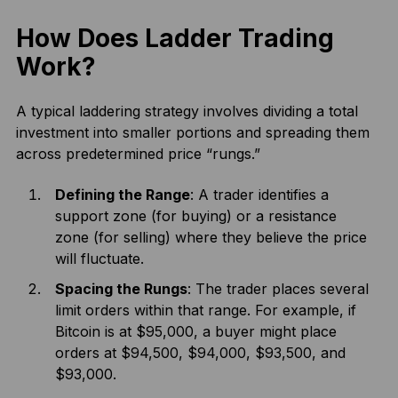
How Does Ladder Trading
Work?
A typical laddering strategy involves dividing a total
investment into smaller portions and spreading them
across predetermined price “rungs.”
Defining the Range
: A trader identifies a
support zone (for buying) or a resistance
zone (for selling) where they believe the price
will fluctuate.
Spacing the Rungs
: The trader places several
limit orders within that range. For example, if
Bitcoin is at $95,000, a buyer might place
orders at $94,500, $94,000, $93,500, and
$93,000.