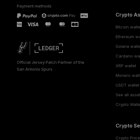
Payment methods
Crypto A
Bitcoin walle
Ethereum wa
Solana walle
Cardano wal
Official Jersey Patch Partner of the
XRP wallet
San Antonio Spurs
Monero wall
USDT wallet
See all asse
Crypto Walle
Crypto Se
Crypto Pric