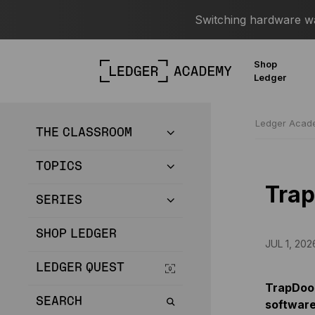
Switching hardware wal
Shop
Ledger
Ledger Aca
THE CLASSROOM
TOPICS
Tra
SERIES
SHOP LEDGER
JUL 1, 202
LEDGER QUEST
TrapDoor
SEARCH
software