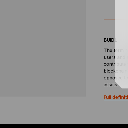
BUIDL
The term “B
users and e
contribute 
blockchain
opposed to 
assets.
Full definit