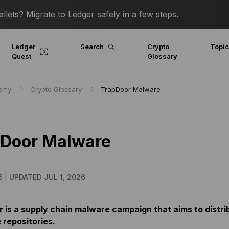
lets? Migrate to Ledger safely in a few steps.
Ledger
Search
Crypto
Topi
Quest
Glossary
demy
Crypto Glossary
TrapDoor Malware
pDoor Malware
6 |
UPDATED JUL 1, 2026
 is a supply chain malware campaign that aims to distr
 repositories.