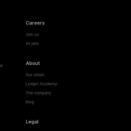
Careers
Join us
All jobs
About
al
Our vision
Ledger Academy
The company
Blog
Legal