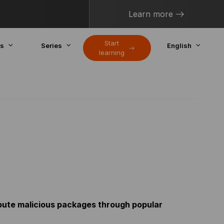
Learn more
Start
cs
Series
English
learning
ibute malicious packages through popular