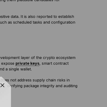
tive data. It is also reported to establish
h as scheduled tasks and configuration
development layer of the crypto ecosystem
n expose
private keys
, smart contract
nd a single wallet.
it does not address supply chain risks in
e, verifying package integrity and auditing
.