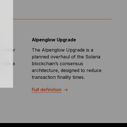
Alpenglow Upgrade
transfer
The Alpenglow Upgrade is a
planned overhaul of the Solana
tside a
blockchain’s consensus
architecture, designed to reduce
transaction finality times.
Full definition