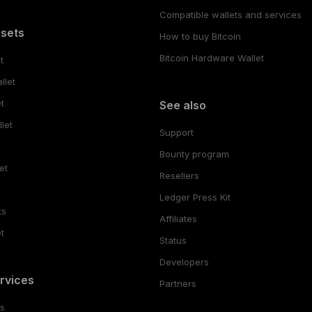
Compatible wallets and services
ssets
How to buy Bitcoin
Bitcoin Hardware Wallet
t
llet
t
See also
let
Support
Bounty program
et
Resellers
Ledger Press Kit
ts
Affiliates
t
Status
Developers
rvices
Partners
es