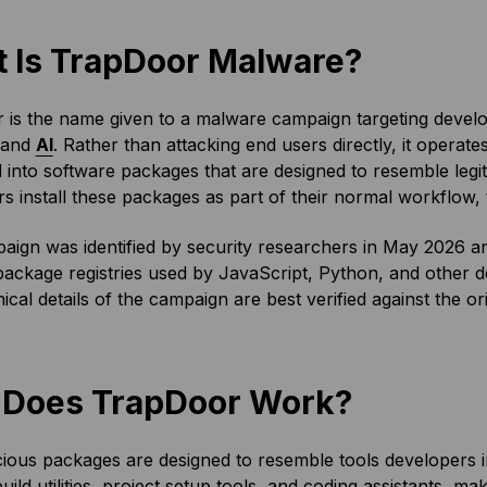
 Is TrapDoor Malware?
 is the name given to a malware campaign targeting develo
 and
AI
. Rather than attacking end users directly, it operate
ed into software packages that are designed to resemble legi
s install these packages as part of their normal workflow,
ign was identified by security researchers in May 2026 an
package registries used by JavaScript, Python, and other 
ical details of the campaign are best verified against the or
Does TrapDoor Work?
ious packages are designed to resemble tools developers 
uild utilities, project setup tools, and coding assistants, m