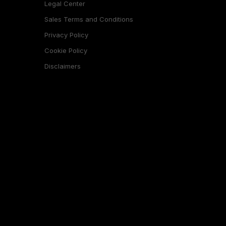
Legal Center
Sales Terms and Conditions
Privacy Policy
Cookie Policy
Disclaimers