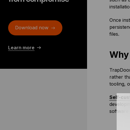
installati
Once inst
persiste
Download now
files.
Learn more
Why 
TrapDoor 
rather t
tooling, 
Self-cus
developme
software 