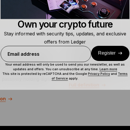
Own your crypto future
Stay informed with security tips, updates, and exclusive
Off-Chain Transaction
offers from Ledger
UIDL” is a call for crypto
Off-chain transactions is a 
Register
Email address
nthusiasts to build and
of value or data, including
to the progress of the
transactions, that occurs ou
Your email address will only be used to send you our newsletter, as well as
updates and offers. You can unsubscribe at any time.
Learn more
 and crypto space, as
given blockchain network.
This site is protected by reCAPTCHA and the Google
Privacy Policy
and
Terms
passively holding digital
of Service
apply.
Full definition
ion