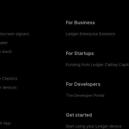
For Business
hscreen signers
Ledger Enterprise Solutions
llet
o Gen5
For Startups
Funding from Ledger Cathay Capit
 Classics
For Developers
r devices
The Developer Portal
s
Get started
et App
Start using your Ledger device