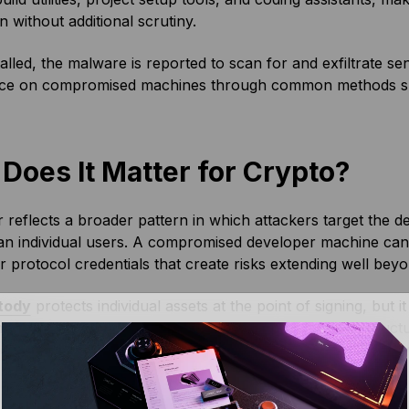
on without additional scrutiny.
alled, the malware is reported to scan for and exfiltrate sensi
nce on compromised machines through common methods suc
Does It Matter for Crypto?
reflects a broader pattern in which attackers target the 
han individual users. A compromised developer machine ca
or protocol credentials that create risks extending well beyo
tody
protects individual assets at the point of signing, but 
nt environments. For teams building on-chain infrastructur
dependencies are an important part of operational security