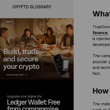
CRYPTO GLOSSARY
What
TrapDoor
finance
,
is inject
developer
The campa
popular 
and techn
fact.
How 
Upgrade your digital life
Ledger Wallet: Free
The malic
from compromise
such as b