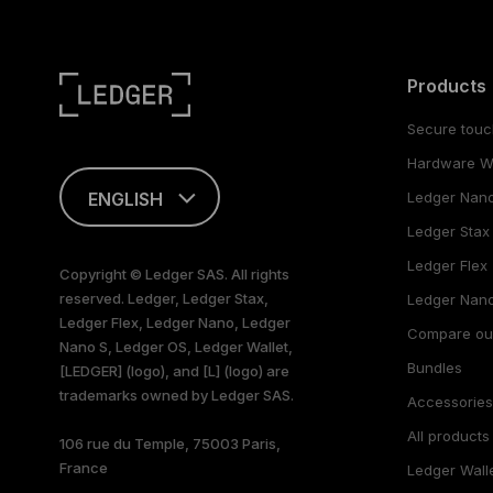
Products
Secure touc
Hardware Wa
ENGLISH
Ledger Nan
Ledger Stax
This page is
available in English
Ledger Flex
Copyright © Ledger SAS. All rights
only
reserved. Ledger, Ledger Stax,
Ledger Nano
Ledger Flex, Ledger Nano, Ledger
Compare ou
Nano S, Ledger OS, Ledger Wallet,
Bundles
[LEDGER] (logo), and [L] (logo) are
trademarks owned by Ledger SAS.
Accessorie
All products
106 rue du Temple, 75003 Paris,
France
Ledger Wall