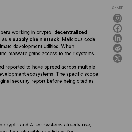
SHARE
pers working in crypto,
decentralized
s as a
supply chain attack
. Malicious code
timate development utilities. When
 the malware gains access to their systems.
d reported to have spread across multiple
development ecosystems. The specific scope
iginal security report before being cited as
in crypto and AI ecosystems already use,
aking them plausible candidates for