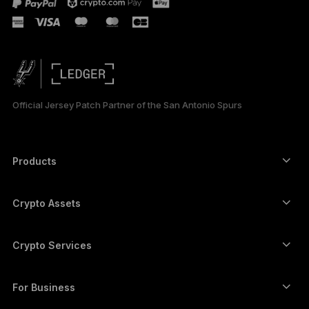
Official Jersey Patch Partner of the San Antonio Spurs
Products
Secure touchscreen signers
Hardware Wallet
Crypto Assets
Bitcoin wallet
Ledger Nano Gen5
Ethereum wallet
Ledger Stax
Crypto Services
Crypto Prices
Solana wallet
Ledger Flex
Buy crypto
Cardano wallet
Ledger Nano Classics
For Business
Ledger Enterprise Solutions
Crypto staking
XRP wallet
Compare our devices