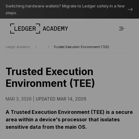
Switching hardware wallets? Migrate to Ledger safely in a few
steps.
Ledger Academy
...
Trusted Execution Environment (TEE)
Trusted Execution
Environment (TEE)
MAR 3, 2026 |
UPDATED MAR 14, 2026
A Trusted Execution Environment (TEE) is a secure
area within a device's processor that isolates
sensitive data from the main OS.