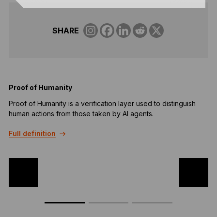
SHARE
Proof of Humanity
Proof of Humanity is a verification layer used to distinguish
Q
human actions from those taken by AI agents.
m
k
Full definition
F