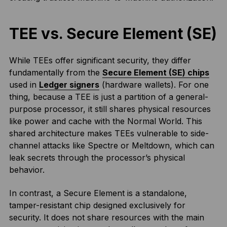
TEE vs. Secure Element (SE)
While TEEs offer significant security, they differ
fundamentally from the
Secure Element (SE) chips
used in
Ledger signers
(hardware wallets). For one
thing, because a TEE is just a partition of a general-
purpose processor, it still shares physical resources
like power and cache with the Normal World. This
shared architecture makes TEEs vulnerable to side-
channel attacks like Spectre or Meltdown, which can
leak secrets through the processor’s physical
behavior.
In contrast, a Secure Element is a standalone,
tamper-resistant chip designed exclusively for
security. It does not share resources with the main