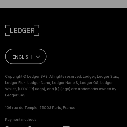
ENGLISH
This page is
available in English
Copyright © Ledger SAS. All rights reserved. Ledger, Ledger Stax,
only
Ledger Flex, Ledger Nano, Ledger Nano S, Ledger OS, Ledger
Wallet, [LEDGER] (logo), and [L] (logo) are trademarks owned by
Ledger SAS.
106 rue du Temple, 75003 Paris, France
Payment methods