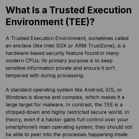
What Is a Trusted Execution
Environment (TEE)?
A Trusted Execution Environment, sometimes called
an enclave (like Intel SGX or ARM TrustZone), is a
hardware-based security feature found in many
modern CPUs. Its primary purpose is to keep
sensitive information private and ensure it isn’t
tampered with during processing.
A standard operating system like Android, iOS, or
Windows is diverse and complex, which makes it a
large target for malware. In contrast, the TEE is a
stripped-down and highly restricted secure world. In
theory, even if a hacker gains full control over your
smartphone’s main operating system, they should not
be able to peer into the processes happening inside