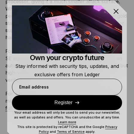
processor, giving it a much smaller attack surface.
While TEEs can be useful for some high-
performance tasks, Secure Elements remain the gold
standard for storing private keys because they offer
superior protection against both digital and physical
hacks.
For
agentic AI, TEEs provide fast computation while
Own your crypto future
SE signers maintain final authority. For example, an
autonomous agent can analyze markets in a TEE, but
Stay informed with security tips, updates, and
high-value trades still require Secure Screen
exclusive offers from Ledger
verification.
Email address
For a deeper dive into why trusted doesn’t always
mean secure when it comes to TEEs, check out this
Register
full analysis from the Ledger Donjon
.
Your email address will only be used to send you our newsletter,
as well as updates and offers. You can unsubscribe at any time.
Learn more
This site is protected by reCAPTCHA and the Google
Privacy
Policy
and
Terms of Service
apply.