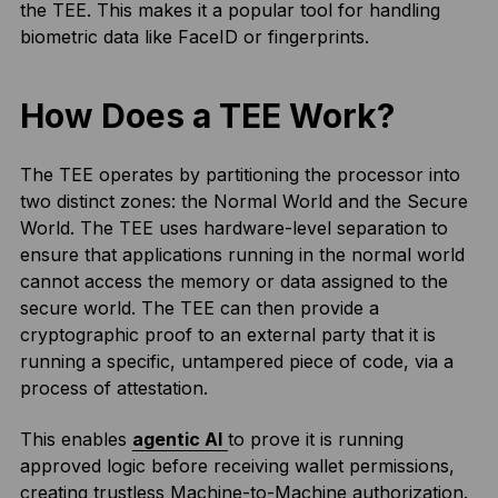
the TEE. This makes it a popular tool for handling
biometric data like FaceID or fingerprints.
How Does a TEE Work?
The TEE operates by partitioning the processor into
two distinct zones: the Normal World and the Secure
World. The TEE uses hardware-level separation to
ensure that applications running in the normal world
cannot access the memory or data assigned to the
secure world. The TEE can then provide a
cryptographic proof to an external party that it is
running a specific, untampered piece of code, via a
process of attestation.
This enables
agentic AI
to prove it is running
approved logic before receiving wallet permissions,
creating trustless Machine-to-Machine authorization.