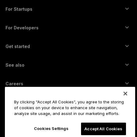
Swap crypto
Monero wallet
Bundles
For Startups
Funding from Ledger Cathay Capital
USDT wallet
Accessories
See all assets
All products
For Developers
The Developer Portal
Crypto Wallet
Ledger Wallet App
Get started
Start using your Ledger device
Compatible wallets and services
See also
Support
How to buy Bitcoin
Bounty program
Bitcoin Hardware Wallet
Careers
Join us
Resellers
All jobs
Ledger Press Kit
By clicking “Accept All Cookies”, you agree to the storing
About
of cookies on your device to enhance site navigation,
Our vision
Affiliates
analyze site usage, and assist in our marketing efforts.
Ledger Academy
Status
Legal
Cookies Settings
Legal Center
Accept All Cookies
The company
Developers