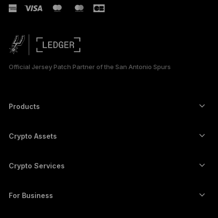
РУССКИЙ
简体中文
日本語
Official Jersey Patch Partner of the San Antonio Spurs
한국어
العربية
Products
ภาษาไทย
Secure touchscreen signers
Hardware Wallet
Crypto Assets
Bitcoin wallet
Ledger Nano Gen5
Ethereum wallet
Ledger Stax
Crypto Services
Crypto Prices
Solana wallet
Ledger Flex
Buy crypto
Cardano wallet
Ledger Nano Classics
For Business
Ledger Enterprise Solutions
Crypto staking
XRP wallet
Compare our devices