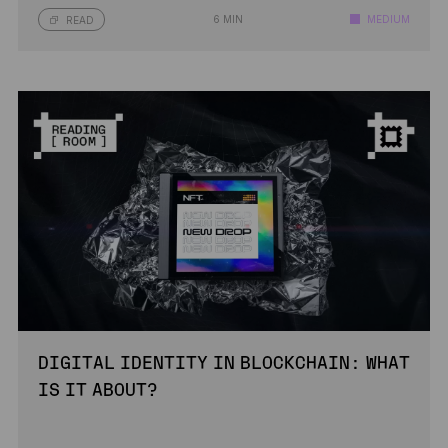
6 MIN
MEDIUM
READ
DIGITAL IDENTITY IN BLOCKCHAIN: WHAT
IS IT ABOUT?