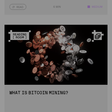
6 MIN
MEDIUM
READ
WHAT IS BITCOIN MINING?