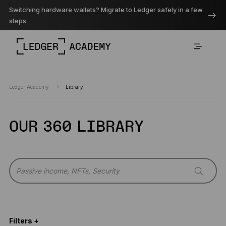
Switching hardware wallets? Migrate to Ledger safely in a few
steps.
Ledger Academy
Library
OUR 360 LIBRARY
Filters +