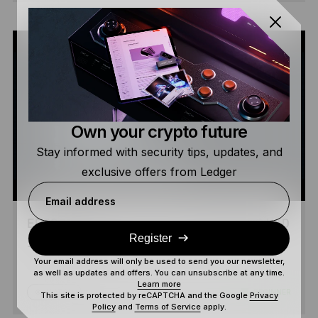
Own your crypto future
Stay informed with security tips, updates, and
exclusive offers from Ledger
Email address
EPISODE 4 – PART 2 – EVERYTHING WE HAD
Register
IS NOW GONE
Your email address will only be used to send you our newsletter,
as well as updates and offers. You can unsubscribe at any time.
Learn more
4 MIN
BEGINNER
WATCH
This site is protected by reCAPTCHA and the Google
Privacy
Policy
and
Terms of Service
apply.