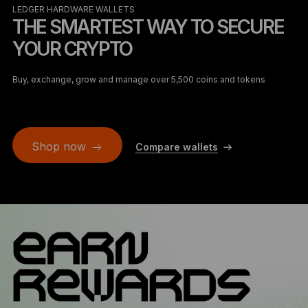
LEDGER HARDWARE WALLETS
THE SMARTEST WAY TO SECURE
YOUR CRYPTO
Buy, exchange, grow and manage over 5,500 coins and tokens
Shop now
Compare wallets