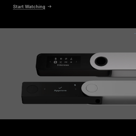
Start Watching