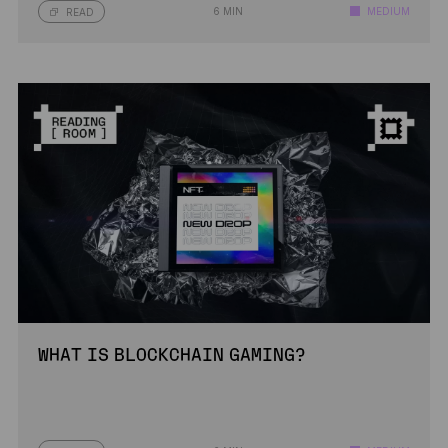
6 MIN
MEDIUM
READ
WHAT IS BLOCKCHAIN GAMING?