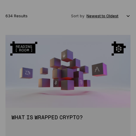
634 Results
Sort by
WHAT IS WRAPPED CRYPTO?