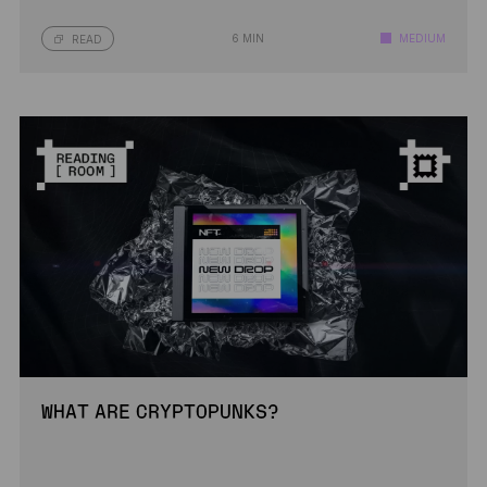
6 MIN
MEDIUM
READ
WHAT ARE CRYPTOPUNKS?