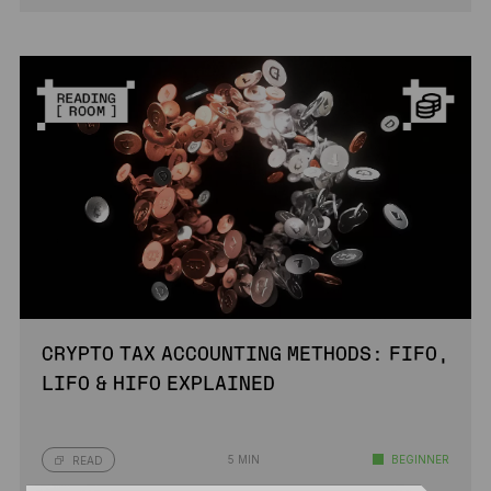
CRYPTO TAX ACCOUNTING METHODS: FIFO,
LIFO & HIFO EXPLAINED
5 MIN
BEGINNER
READ