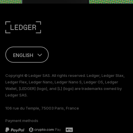
ENGLISH
FRANÇAIS
Copyright © Ledger SAS. All rights reserved. Ledger, Ledger Stax,
Ledger Flex, Ledger Nano, Ledger Nano S, Ledger OS, Ledger
TÜRKÇE
Wallet, [LEDGER] (logo), and [L] (logo) are trademarks owned by
Ledger SAS.
DEUTSCH
106 rue du Temple, 75003 Paris, France
PORTUGUÊS
Payment methods
ESPAÑOL