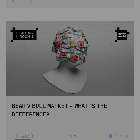
BEAR V BULL MARKET – WHAT’S THE
DIFFERENCE?
6 MIN
MEDIUM
READ