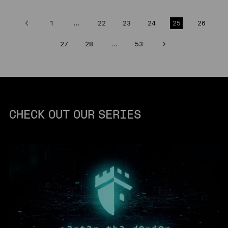
1
…
22
23
24
25
26
27
28
…
53
CHECK OUT OUR SERIES