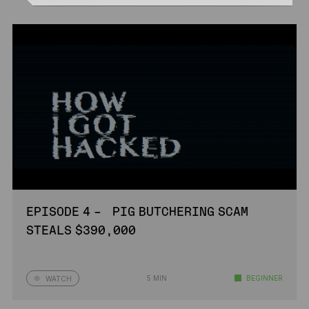
EPISODE 4 – PIG BUTCHERING SCAM
STEALS $390,000
5 MIN
BEGINNER
WATCH