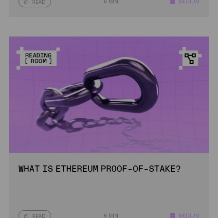
6 MIN
MEDIUM
READ
WHAT IS ETHEREUM PROOF-OF-STAKE?
6 MIN
MEDIUM
READ