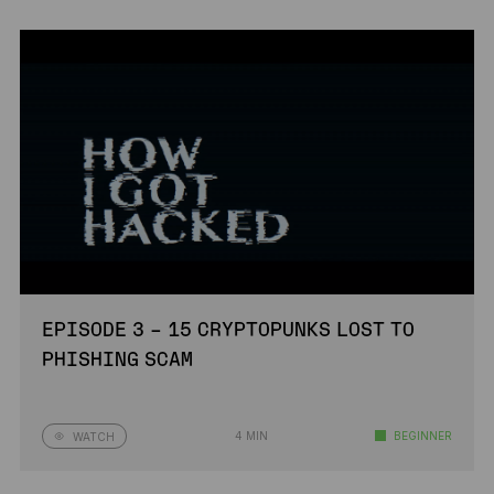
EPISODE 3 – 15 CRYPTOPUNKS LOST TO
PHISHING SCAM
4 MIN
BEGINNER
WATCH