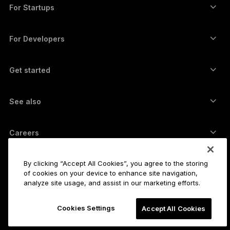
Swap crypto
Monero wallet
Bundles
For Startups
Funding from Ledger Cathay Capital
USDT wallet
Accessories
See all assets
All products
For Developers
The Developer Portal
Crypto Wallet
Ledger Wallet App
Get started
Start using your Ledger device
Compatible wallets and services
See also
Support
How to buy Bitcoin
Bounty program
Bitcoin Hardware Wallet
Careers
Join us
Resellers
All jobs
Ledger Press Kit
By clicking “Accept All Cookies”, you agree to the storing
About
of cookies on your device to enhance site navigation,
Our vision
Affiliates
analyze site usage, and assist in our marketing efforts.
Ledger Academy
Status
Legal
Cookies Settings
Legal Center
Accept All Cookies
The company
Developers
Sales Terms and Conditions
Blog
Partners