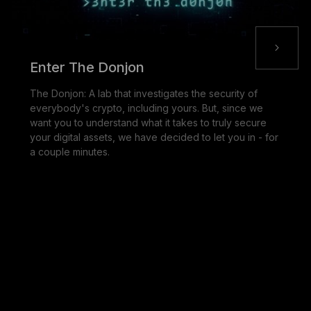
Enter The Donjon
The Donjon: A lab that investigates the security of
everybody's crypto, including yours. But, since we
want you to understand what it takes to truly secure
your digital assets, we have decided to let you in - for
a couple minutes.