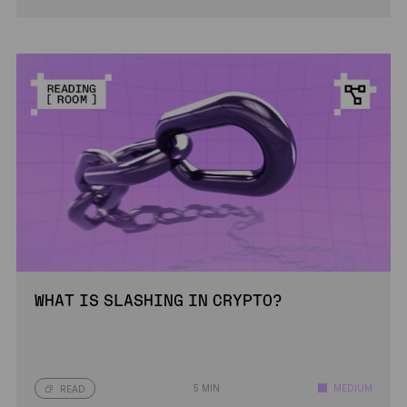
WHAT IS SLASHING IN CRYPTO?
5 MIN
MEDIUM
READ