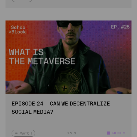
EPISODE 24 – CAN WE DECENTRALIZE
SOCIAL MEDIA?
8 MIN
MEDIUM
WATCH