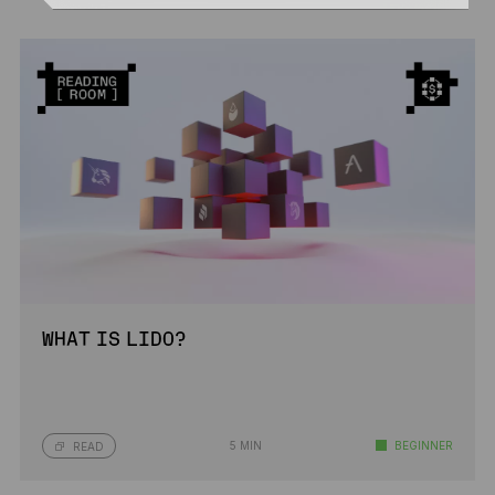
WHAT IS LIDO?
5 MIN
BEGINNER
READ