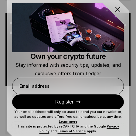
Own your crypto future
Stay informed with security tips, updates, and
exclusive offers from Ledger
Email address
WHAT IS SOLANA?
Register
Your email address will only be used to send you our newsletter,
as well as updates and offers. You can unsubscribe at any time.
Learn more
5 MIN
BEGINNER
READ
This site is protected by reCAPTCHA and the Google
Privacy
Policy
and
Terms of Service
apply.