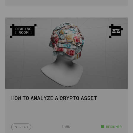
HOW TO ANALYZE A CRYPTO ASSET
5 MIN
BEGINNER
READ