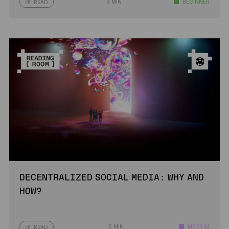
6 MIN
BEGINNER
READ
DECENTRALIZED SOCIAL MEDIA: WHY AND
HOW?
5 MIN
MEDIUM
READ