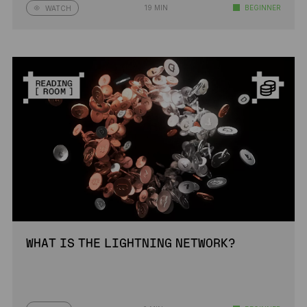
19 MIN
BEGINNER
WATCH
WHAT IS THE LIGHTNING NETWORK?