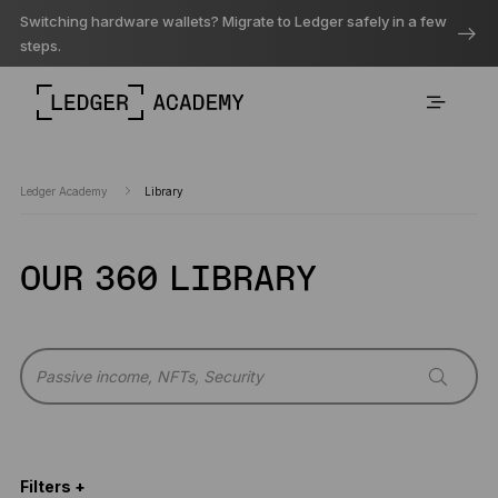
Switching hardware wallets? Migrate to Ledger safely in a few
steps.
Ledger Academy
Library
OUR 360 LIBRARY
Filters +