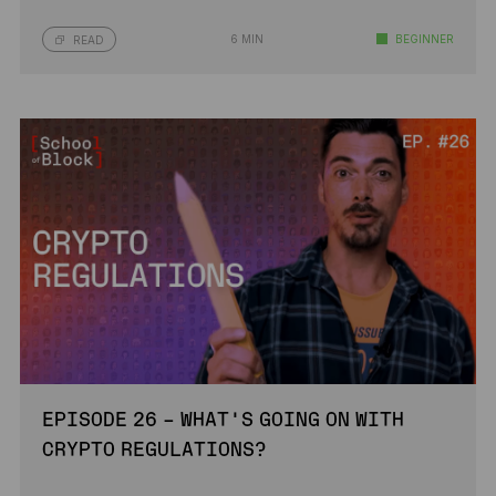
6 MIN
BEGINNER
READ
EPISODE 26 – WHAT’S GOING ON WITH
CRYPTO REGULATIONS?