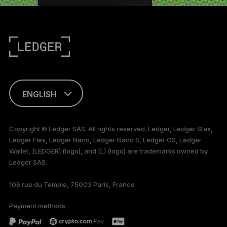
ENGLISH
FRANÇAIS
Copyright © Ledger SAS. All rights reserved. Ledger, Ledger Stax,
Ledger Flex, Ledger Nano, Ledger Nano S, Ledger OS, Ledger
TÜRKÇE
Wallet, [LEDGER] (logo), and [L] (logo) are trademarks owned by
Ledger SAS.
DEUTSCH
106 rue du Temple, 75003 Paris, France
PORTUGUÊS
Payment methods
ESPAÑOL