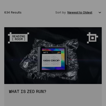
634 Results
Sort by
WHAT IS ZED RUN?