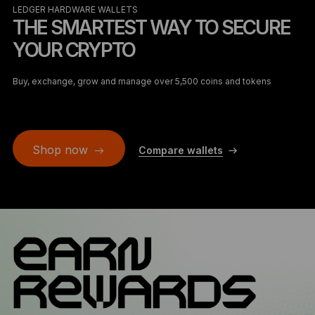
LEDGER HARDWARE WALLETS
THE SMARTEST WAY TO SECURE
YOUR CRYPTO
Buy, exchange, grow and manage over 5,500 coins and tokens
Shop now
Compare wallets