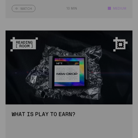
10 MIN
MEDIUM
WATCH
WHAT IS PLAY TO EARN?