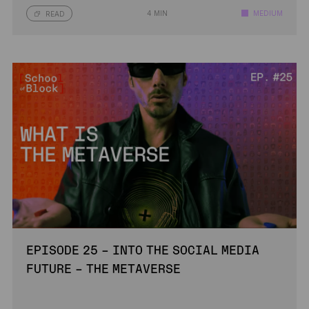
4 MIN
MEDIUM
READ
EPISODE 25 – INTO THE SOCIAL MEDIA
FUTURE – THE METAVERSE