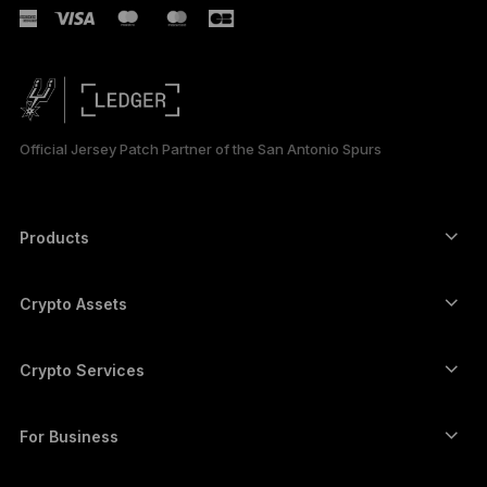
РУССКИЙ
简体中文
日本語
Official Jersey Patch Partner of the San Antonio Spurs
한국어
العربية
Products
ภาษาไทย
Secure touchscreen signers
Hardware Wallet
Crypto Assets
Bitcoin wallet
Ledger Nano Gen5
Ethereum wallet
Ledger Stax
Crypto Services
Crypto Prices
Solana wallet
Ledger Flex
Buy crypto
Cardano wallet
Ledger Nano Classics
For Business
Ledger Enterprise Solutions
Crypto staking
XRP wallet
Compare our devices