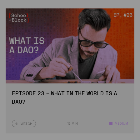
EPISODE 23 – WHAT IN THE WORLD IS A
DAO?
13 MIN
MEDIUM
WATCH