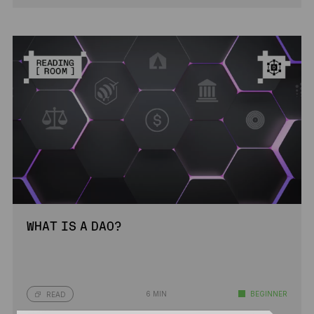
WHAT IS A DAO?
6 MIN
BEGINNER
READ