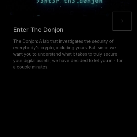
Enter The Donjon
The Donjon: A lab that investigates the security of
everybody's crypto, including yours. But, since we
want you to understand what it takes to truly secure
your digital assets, we have decided to let you in - for
a couple minutes.