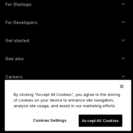
Swap crypto
Monero wallet
Bundles
For Startups
Funding from Ledger Cathay Capital
USDT wallet
Accessories
See all assets
All products
For Developers
The Developer Portal
Crypto Wallet
Ledger Wallet App
Get started
Start using your Ledger device
Compatible wallets and services
See also
Support
How to buy Bitcoin
Bounty program
Bitcoin Hardware Wallet
Careers
Join us
Resellers
All jobs
Ledger Press Kit
By clicking “Accept All Cookies”, you agree to the storing
About
of cookies on your device to enhance site navigation,
Our vision
Affiliates
analyze site usage, and assist in our marketing efforts.
Ledger Academy
Status
Legal
Cookies Settings
Legal Center
Accept All Cookies
The company
Developers
Sales Terms and Conditions
Blog
Partners