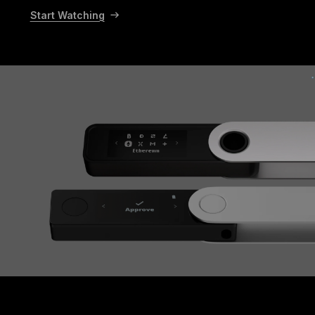
Start Watching