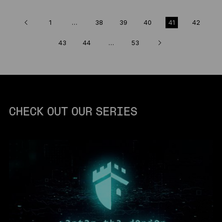
1
…
38
39
40
41
42
43
44
…
53
CHECK OUT OUR SERIES