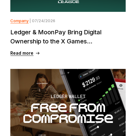
Company
| 07/24/2026
Ledger & MoonPay Bring Digital
Ownership to the X Games...
Read more