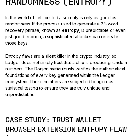
RANDOMNESS (ENTROPY)
In the world of self-custody, security is only as good as
randomness. If the process used to generate a 24-word
recovery phrase, known as
entropy
, is predictable or even
just good enough, a sophisticated attacker can recreate
those keys.
Entropy flaws are a silent killer in the crypto industry, so
Ledger does not simply trust that a chip is producing random
numbers. The Donjon meticulously verifies the mathematical
foundations of every key generated within the Ledger
ecosystem. These numbers are subjected to rigorous
statistical testing to ensure they are truly unique and
unpredictable.
CASE STUDY:
TRUST WALLET
BROWSER EXTENSION ENTROPY FLAW