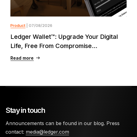
Product
| 07/08/2026
Ledger Wallet™: Upgrade Your Digital
Life, Free From Compromise...
Read more
Stay in touch
Announcements can be found in our blog. Press
contact:
media@ledger.com