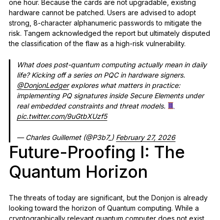
one hour. Because the cards are not upgradable, existing
hardware cannot be patched. Users are advised to adopt
strong, 8-character alphanumeric passwords to mitigate the
risk. Tangem acknowledged the report but ultimately disputed
the classification of the flaw as a high-risk vulnerability.
What does post-quantum computing actually mean in daily
life? Kicking off a series on PQC in hardware signers.
@DonjonLedger
explores what matters in practice:
implementing PQ signatures inside Secure Elements under
real embedded constraints and threat models.
pic.twitter.com/9uGtbXUzf5
— Charles Guillemet (@P3b7_)
February 27, 2026
Future-Proofing I: The
Quantum Horizon
The threats of today are significant, but the Donjon is already
looking toward the horizon of Quantum computing. While a
cryptographically relevant quantum computer does not exist