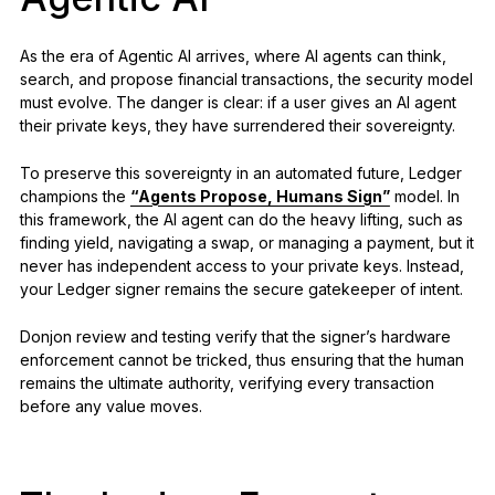
As the era of Agentic AI arrives, where AI agents can think,
search, and propose financial transactions, the security model
must evolve. The danger is clear: if a user gives an AI agent
their private keys, they have surrendered their sovereignty.
To preserve this sovereignty in an automated future, Ledger
champions the
“Agents Propose, Humans Sign”
model. In
this framework, the AI agent can do the heavy lifting, such as
finding yield, navigating a swap, or managing a payment, but it
never has independent access to your private keys. Instead,
your Ledger signer remains the secure gatekeeper of intent.
Donjon review and testing verify that the signer’s hardware
enforcement cannot be tricked, thus ensuring that the human
remains the ultimate authority, verifying every transaction
before any value moves.