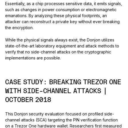
Essentially, as a chip processes sensitive data, it emits signals,
such as changes in power consumption or electromagnetic
emanations. By analyzing these physical footprints, an
attacker can reconstruct a private key without ever breaking
the encryption.
While the physical signals always exist, the Donjon utilizes
state-of-the-art laboratory equipment and attack methods to
verify that no side-channel attacks on the cryptographic
implementations are possible.
CASE STUDY:
BREAKING TREZOR ONE
WITH SIDE-CHANNEL ATTACKS |
OCTOBER 2018
This Donjon security evaluation focused on profiled side-
channel attacks (SCA) targeting the PIN verification function
on a Trezor One hardware wallet. Researchers first measured