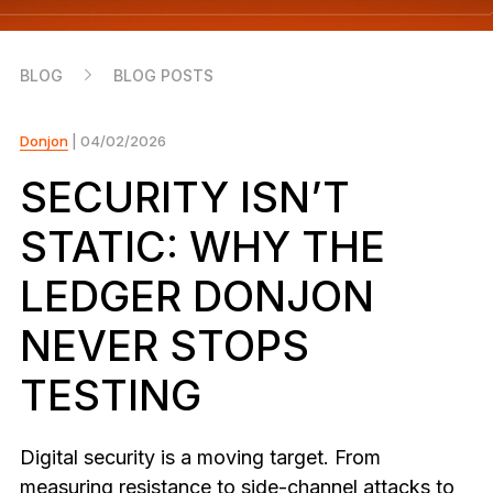
As unique as you are
NEW COLORS
BLOG
BLOG POSTS
Ledger Nano
Classics
Reliable backup protection
Donjon
| 04/02/2026
SECURITY ISN’T
STATIC: WHY THE
Shop all
LEDGER DONJON
Hardware Wallets
NEVER STOPS
Bundles & Packs
TESTING
Accessories
Recovery Solutions
Digital security is a moving target. From
Limited Editions
measuring resistance to side-channel attacks to