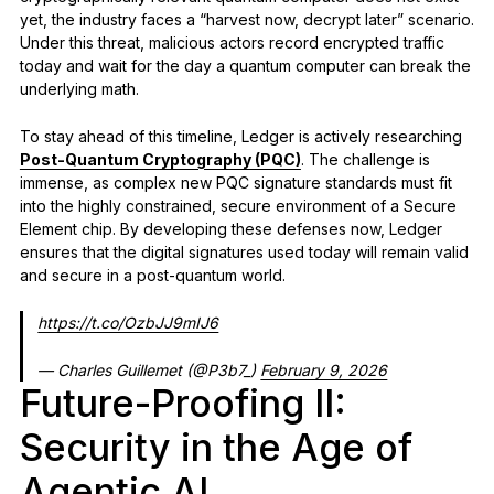
yet, the industry faces a “harvest now, decrypt later” scenario.
Under this threat, malicious actors record encrypted traffic
today and wait for the day a quantum computer can break the
underlying math.
To stay ahead of this timeline, Ledger is actively researching
Post-Quantum Cryptography (PQC)
. The challenge is
immense, as complex new PQC signature standards must fit
into the highly constrained, secure environment of a Secure
Element chip. By developing these defenses now, Ledger
ensures that the digital signatures used today will remain valid
and secure in a post-quantum world.
https://t.co/OzbJJ9mIJ6
— Charles Guillemet (@P3b7_)
February 9, 2026
Future-Proofing II:
Security in the Age of
Agentic AI