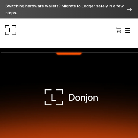
Switching hardware wallets? Migrate to Ledger safely in a few
steps.
Ledger Stax
Premium from every angle
Ledger Flex
The new standard
Ledger Nano
Gen5