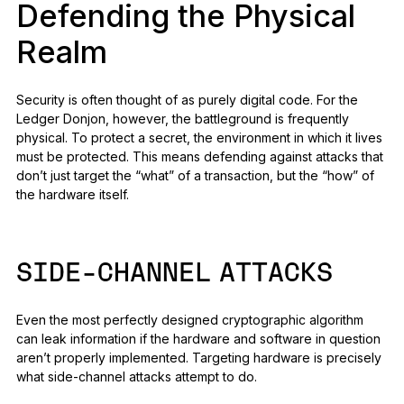
Defending the Physical
Realm
Security is often thought of as purely digital code. For the
Ledger Donjon, however, the battleground is frequently
physical. To protect a secret, the environment in which it lives
must be protected. This means defending against attacks that
don’t just target the “what” of a transaction, but the “how” of
the hardware itself.
SIDE-CHANNEL ATTACKS
Even the most perfectly designed cryptographic algorithm
can leak information if the hardware and software in question
aren’t properly implemented. Targeting hardware is precisely
what side-channel attacks attempt to do.