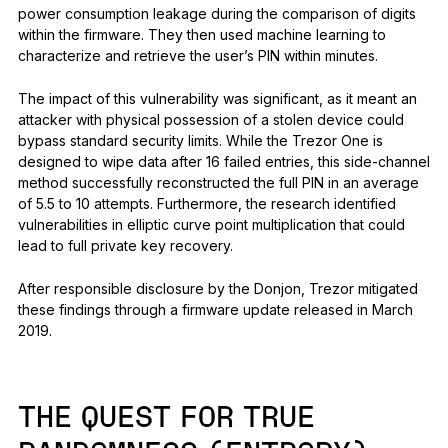
power consumption leakage during the comparison of digits
within the firmware. They then used machine learning to
characterize and retrieve the user’s PIN within minutes.
The impact of this vulnerability was significant, as it meant an
attacker with physical possession of a stolen device could
bypass standard security limits. While the Trezor One is
designed to wipe data after 16 failed entries, this side-channel
method successfully reconstructed the full PIN in an average
of 5.5 to 10 attempts. Furthermore, the research identified
vulnerabilities in elliptic curve point multiplication that could
lead to full private key recovery.
After responsible disclosure by the Donjon, Trezor mitigated
these findings through a firmware update released in March
2019.
THE QUEST FOR TRUE