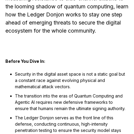
See all products
the looming shadow of quantum computing, learn
how the Ledger Donjon works to stay one step
ahead of emerging threats to secure the digital
Compare Ledger signers
ecosystem for the whole community.
Before You Dive In:
Security in the digital asset space is not a static goal but
a constant race against evolving physical and
mathematical attack vectors.
The transition into the eras of Quantum Computing and
Agentic AI requires new defensive frameworks to
ensure that humans remain the ultimate signing authority.
The Ledger Donjon serves as the front line of this
defense, conducting continuous, high-intensity
penetration testing to ensure the security model stays