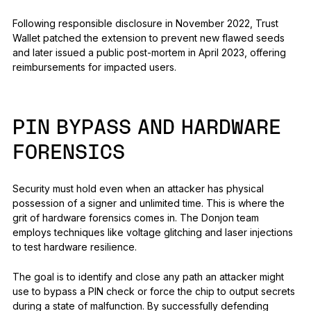
Following responsible disclosure in November 2022, Trust
Wallet patched the extension to prevent new flawed seeds
and later issued a public post-mortem in April 2023, offering
reimbursements for impacted users.
PIN BYPASS AND HARDWARE
FORENSICS
Security must hold even when an attacker has physical
possession of a signer and unlimited time. This is where the
grit of hardware forensics comes in. The Donjon team
employs techniques like voltage glitching and laser injections
to test hardware resilience.
The goal is to identify and close any path an attacker might
use to bypass a PIN check or force the chip to output secrets
during a state of malfunction. By successfully defending