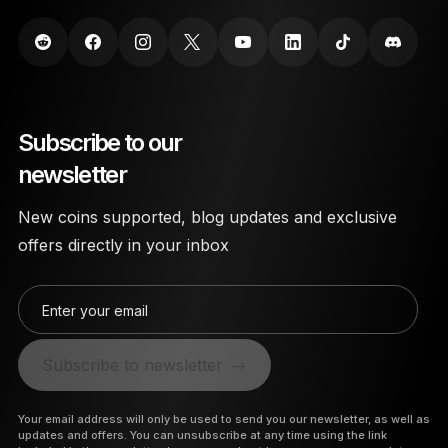
Subscribe to our
newsletter
New coins supported, blog updates and exclusive
offers directly in your inbox
Enter your email
Subscribe to newsletter
Your email address will only be used to send you our newsletter, as well as
updates and offers. You can unsubscribe at any time using the link