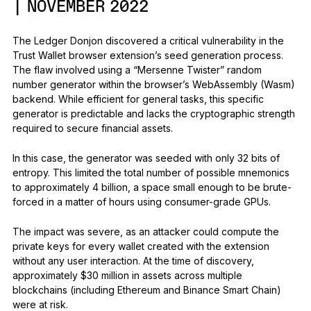
| NOVEMBER 2022
The Ledger Donjon discovered a critical vulnerability in the
Trust Wallet browser extension’s seed generation process.
The flaw involved using a “Mersenne Twister” random
number generator within the browser’s WebAssembly (Wasm)
backend. While efficient for general tasks, this specific
generator is predictable and lacks the cryptographic strength
required to secure financial assets.
In this case, the generator was seeded with only 32 bits of
entropy. This limited the total number of possible mnemonics
to approximately 4 billion, a space small enough to be brute-
forced in a matter of hours using consumer-grade GPUs.
The impact was severe, as an attacker could compute the
private keys for every wallet created with the extension
without any user interaction. At the time of discovery,
approximately $30 million in assets across multiple
blockchains (including Ethereum and Binance Smart Chain)
were at risk.