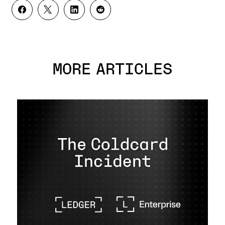
MORE ARTICLES