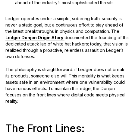
ahead of the industry’s most sophisticated threats.
Ledger operates under a simple, sobering truth: security is
never a static goal, but a continuous effort to stay ahead of
the latest breakthroughs in physics and computation. The
Ledger Donjon Origin Story
documented the founding of this
dedicated attack lab of white hat hackers; today, that vision is
realized through a proactive, relentless assault on Ledger’s
own defenses.
The philosophy is straightforward: if Ledger does not break
its products, someone else will. This mentality is what keeps
assets safe in an environment where one vulnerability could
have ruinous effects. To maintain this edge, the Donjon
focuses on the front lines where digital code meets physical
reality.
The Front Lines: