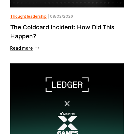
Thought leadership
| 08/02/2026
The Coldcard Incident: How Did This
Happen?
Read more