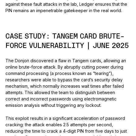
against these fault attacks in the lab, Ledger ensures that the
PIN remains an impenetrable gatekeeper in the real world.
CASE STUDY:
TANGEM CARD BRUTE-
FORCE VULNERABILITY | JUNE 2025
The Donjon discovered a flaw in Tangem cards, allowing an
online brute-force attack. By abruptly cutting power during
command processing (a process known as “tearing”),
researchers were able to bypass the card’s security delay
mechanism, which normally increases wait times after failed
attempts. This allowed the team to distinguish between
correct and incorrect passwords using electromagnetic
emission analysis without triggering any lockout.
This exploit results in a significant acceleration of password
cracking: the attack enables 2.5 attempts per second,
reducing the time to crack a 4-digit PIN from five days to just