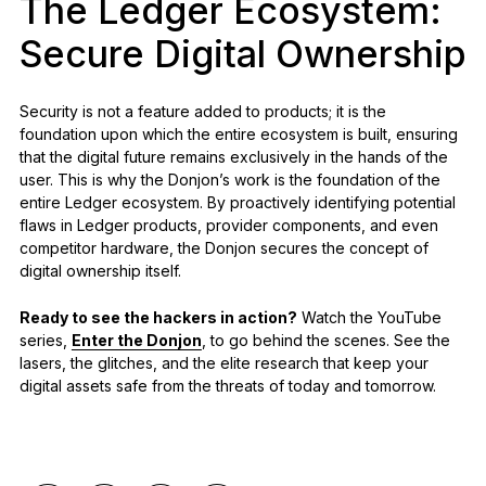
The Ledger Ecosystem:
Secure Digital Ownership
Security is not a feature added to products; it is the
foundation upon which the entire ecosystem is built, ensuring
that the digital future remains exclusively in the hands of the
user. This is why the Donjon’s work is the foundation of the
entire Ledger ecosystem. By proactively identifying potential
flaws in Ledger products, provider components, and even
competitor hardware, the Donjon secures the concept of
digital ownership itself.
Ready to see the hackers in action?
Watch the YouTube
series,
Enter the Donjon
, to go behind the scenes. See the
lasers, the glitches, and the elite research that keep your
digital assets safe from the threats of today and tomorrow.