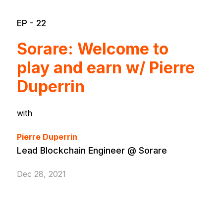
EP - 22
Sorare: Welcome to
play and earn w/ Pierre
Duperrin
with
Pierre Duperrin
Lead Blockchain Engineer @ Sorare
Dec 28, 2021