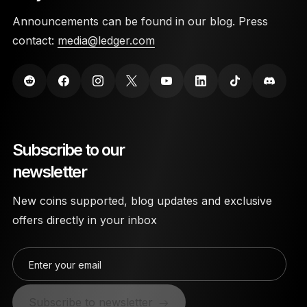
Announcements can be found in our blog. Press
contact:
media@ledger.com
Subscribe to our
newsletter
New coins supported, blog updates and exclusive
offers directly in your inbox
Enter your email
Subscribe to newsletter