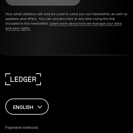
Your email address will only be used to send you our newsletter, as well as
updates and offers. You can unsubscribe at any time using the link
included in the newsletter.
Learn more about how we manage your data
and your rights.
ENGLISH
This page is
available in English
Payment methods
only