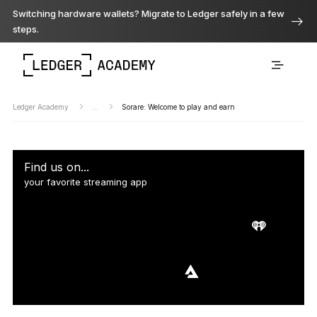
Switching hardware wallets? Migrate to Ledger safely in a few
steps.
Ledger Academy
...
Sorare: Welcome to play and earn
Find us on...
your favorite streaming app