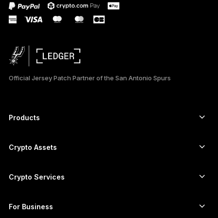
Official Jersey Patch Partner of the San Antonio Spurs
Products
Secure touchscreen signers
Hardware Wallet
Crypto Assets
Bitcoin wallet
Ledger Nano Gen5
Ethereum wallet
Ledger Stax
Crypto Services
Crypto Prices
Solana wallet
Ledger Flex
Buy crypto
Cardano wallet
Ledger Nano Classics
For Business