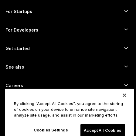
Ledger Enterprise Solutions
Crypto staking
XRP wallet
Compare our devices
Swap crypto
Monero wallet
Bundles
For Startups
Funding from Ledger Cathay Capital
USDT wallet
Accessories
See all assets
All products
For Developers
The Developer Portal
Crypto Wallet
Ledger Wallet App
Get started
Start using your Ledger device
Compatible wallets and services
See also
Support
How to buy Bitcoin
Bounty program
Bitcoin Hardware Wallet
Careers
Join us
Resellers
All jobs
Ledger Press Kit
By clicking “Accept All Cookies”, you agree to the storing
About
of cookies on your device to enhance site navigation,
Our vision
Affiliates
analyze site usage, and assist in our marketing efforts.
Ledger Academy
Status
Legal
Cookies Settings
Legal Center
Accept All Cookies
The company
Developers