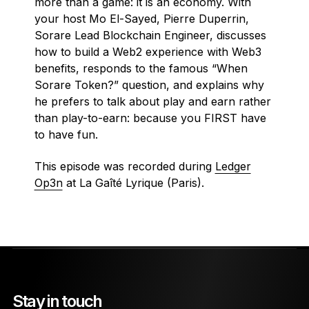
more than a game: it is an economy. With
your host Mo El-Sayed, Pierre Duperrin,
Sorare Lead Blockchain Engineer, discusses
how to build a Web2 experience with Web3
benefits, responds to the famous “When
Sorare Token?” question, and explains why
he prefers to talk about play and earn rather
than play-to-earn: because you FIRST have
to have fun.
This episode was recorded during
Ledger
Op3n
at La Gaîté Lyrique (Paris).
Stay in touch