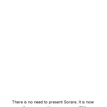
There is no need to present Sorare. It is now