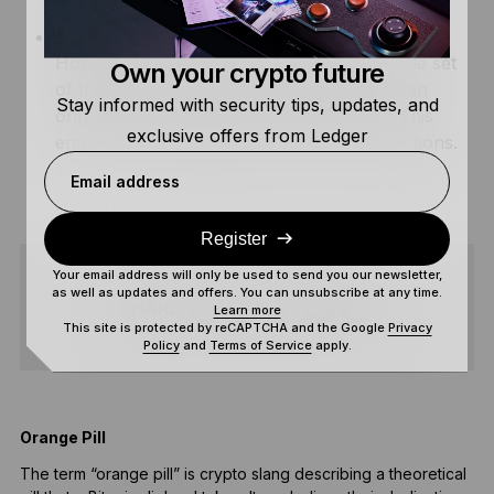
CheckTXHashVerify –
Works similarly to CTV.
However, rather than committing to a whole set
Own your crypto future
of transaction data, CheckTXHashVerify can
Stay informed with security tips, updates, and
only commit to specific transaction data. This
exclusive offers from Ledger
enables more flexible control over transactions.
Email address
Register
Your email address will only be used to send you our newsletter,
as well as updates and offers. You can unsubscribe at any time.
SHARE
Learn more
This site is protected by reCAPTCHA and the Google
Privacy
Policy
and
Terms of Service
apply.
Orange Pill
H
The term “orange pill” is crypto slang describing a theoretical
A