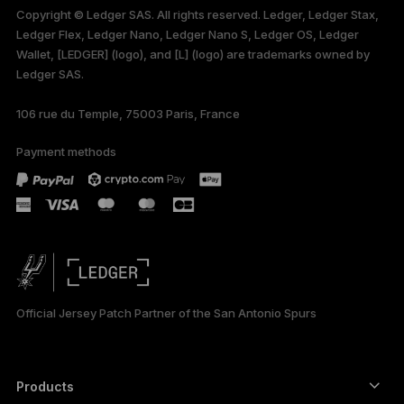
Copyright © Ledger SAS. All rights reserved. Ledger, Ledger Stax,
only
Ledger Flex, Ledger Nano, Ledger Nano S, Ledger OS, Ledger
Wallet, [LEDGER] (logo), and [L] (logo) are trademarks owned by
Ledger SAS.
106 rue du Temple, 75003 Paris, France
Payment methods
Official Jersey Patch Partner of the San Antonio Spurs
Products