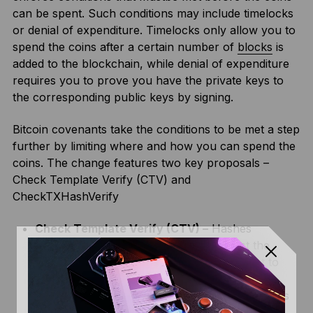
can be spent. Such conditions may include timelocks
or denial of expenditure. Timelocks only allow you to
spend the coins after a certain number of
blocks
is
added to the blockchain, while denial of expenditure
requires you to prove you have the private keys to
the corresponding public keys by signing.
Bitcoin covenants take the conditions to be met a step
further by limiting where and how you can spend the
coins. The change features two key proposals –
Check Template Verify (CTV) and
CheckTXHashVerify
Check Template Verify (CTV) –
Hashes
transaction data and compares it against the
pre-calculated hash values in the covenant to
verify whether the two match. This enables
users to spend only pre-calculated transactions
in the future.