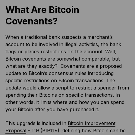
What Are Bitcoin
Covenants?
When a traditional bank suspects a merchant’s
account to be involved in illegal activities, the bank
flags or places restrictions on the account. Well,
Bitcoin covenants are somewhat comparable, but
what are they exactly? Covenants are a proposed
update to Bitcoin’s consensus rules introducing
specific restrictions on Bitcoin transactions. The
update would allow a script to restrict a spender from
spending their Bitcoins on specific transactions. In
other words, it limits where and how you can spend
your Bitcoin after you have purchased it.
This upgrade is included in
Bitcoin Improvement
Proposal
– 119 (BIP119), defining how Bitcoin can be