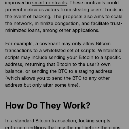
improved in
smart contracts
. These contracts could
prevent malicious actors from stealing users’ funds in
the event of hacking. The proposal also aims to scale
the network, minimize congestion, and facilitate trust-
minimized loans, among other applications.
For example, a covenant may only allow Bitcoin
transactions to a whitelisted set of scripts. Whitelisted
scripts may include sending your Bitcoin to a specific
address, returning that Bitcoin to the user’s own
balance, or sending the BTC to a staging address
(which allows you to send the BTC to any other
address but only after some time).
How Do They Work?
In a standard Bitcoin transaction, locking scripts
enforce conditions that mustbe met before the coins