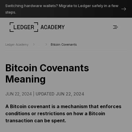
Switching hardware wallets? Migrate to Ledger safely in a few
steps.
Ledger Academy
...
Bitcoin Covenants
Bitcoin Covenants
Meaning
JUN 22, 2024 |
UPDATED JUN 22, 2024
A Bitcoin covenant is a mechanism that enforces
conditions or restrictions on how a Bitcoin
transaction can be spent.