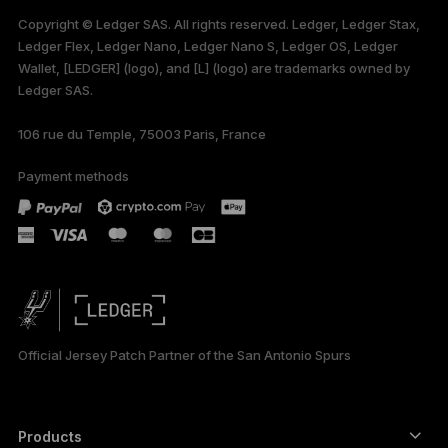
available in English
Copyright © Ledger SAS. All rights reserved. Ledger, Ledger Stax,
only
Ledger Flex, Ledger Nano, Ledger Nano S, Ledger OS, Ledger
Wallet, [LEDGER] (logo), and [L] (logo) are trademarks owned by
Ledger SAS.
106 rue du Temple, 75003 Paris, France
Payment methods
Official Jersey Patch Partner of the San Antonio Spurs
Products