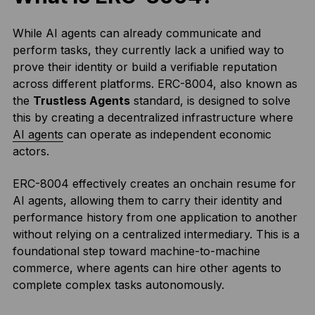
While AI agents can already communicate and
perform tasks, they currently lack a unified way to
prove their identity or build a verifiable reputation
across different platforms. ERC-8004, also known as
the
Trustless Agents
standard, is designed to solve
this by creating a decentralized infrastructure where
AI agents
can operate as independent economic
actors.
ERC-8004 effectively creates an onchain resume for
AI agents, allowing them to carry their identity and
performance history from one application to another
without relying on a centralized intermediary. This is a
foundational step toward machine-to-machine
commerce, where agents can hire other agents to
complete complex tasks autonomously.