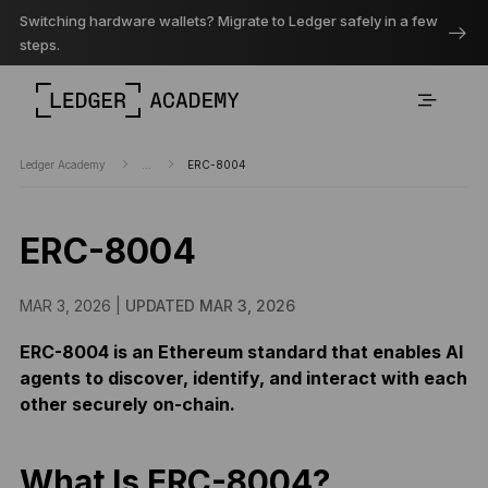
Switching hardware wallets? Migrate to Ledger safely in a few
steps.
Ledger Academy
...
ERC-8004
ERC-8004
MAR 3, 2026 |
UPDATED MAR 3, 2026
ERC-8004 is an Ethereum standard that enables AI
agents to discover, identify, and interact with each
other securely on-chain.
What Is ERC-8004?