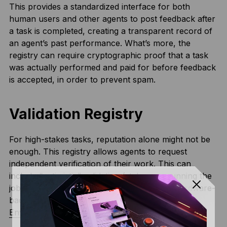
This provides a standardized interface for both
human users and other agents to post feedback after
a task is completed, creating a transparent record of
an agent’s past performance. What’s more, the
registry can require cryptographic proof that a task
was actually performed and paid for before feedback
is accepted, in order to prevent spam.
Validation Registry
For high-stakes tasks, reputation alone might not be
enough. This registry allows agents to request
independent verification of their work. This can
include “optimistic” validation (stakers re-running the
job), cryptographic proofs (
zk-Proofs
), or hardware-
backed attestations from
Trusted Execution
Environments (TEEs)
.