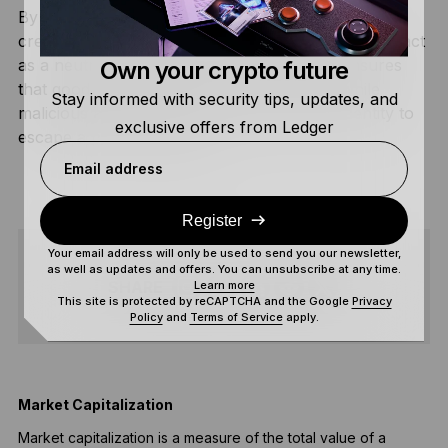
By standardizing these three pillars, ERC-8004
creates the potential for the Ethereum network to act
as a neutral arbiter for the AI economy. It ensures
Own your crypto future
that good agents can be discovered easily while
Stay informed with security tips, updates, and
malicious agents cannot simply reset their identity to
exclusive offers from Ledger
escape a poor reputation.
Email address
Register
Your email address will only be used to send you our newsletter,
as well as updates and offers. You can unsubscribe at any time.
SHARE
Learn more
This site is protected by reCAPTCHA and the Google
Privacy
Policy
and
Terms of Service
apply.
Market Capitalization
Market capitalization is a measure of the total value of a
A