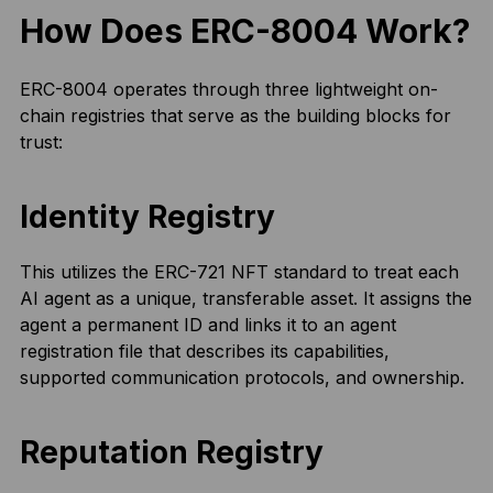
How Does ERC-8004 Work?
ERC-8004 operates through three lightweight on-
chain registries that serve as the building blocks for
trust:
Identity Registry
This utilizes the ERC-721 NFT standard to treat each
AI agent as a unique, transferable asset. It assigns the
agent a permanent ID and links it to an agent
registration file that describes its capabilities,
supported communication protocols, and ownership.
Reputation Registry