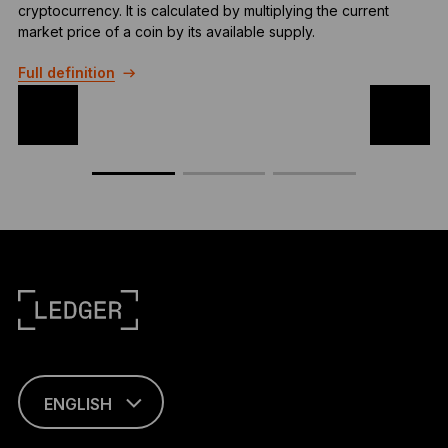
cryptocurrency. It is calculated by multiplying the current
r
market price of a coin by its available supply.
t
Full definition
F
ENGLISH
This page is