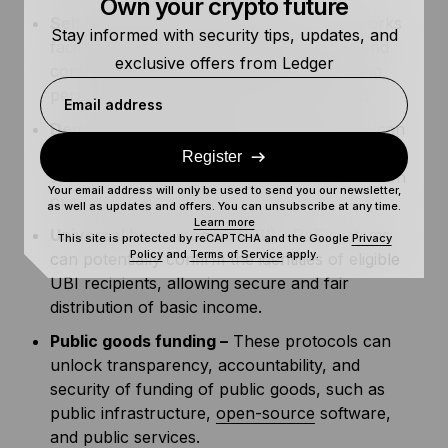
Own your crypto future
Self-sovereign identity (SSI) –
PoP networks
Stay informed with security tips, updates, and
facilitate SSI, allowing individuals to own and
exclusive offers from Ledger
control how and where their data, including
personally identifiable information, is used.
Email address
Democratic governance –
PoP protocols can
verify the identity of voters in a democratic
Register
system without disclosing personal information
Your email address will only be used to send you our newsletter,
or requiring centralized authority.
as well as updates and offers. You can unsubscribe at any time.
Learn more
Universal basic income (UBI) –
PoE systems
This site is protected by reCAPTCHA and the Google
Privacy
Policy
and
Terms of Service
apply.
can potentially confirm the identities of eligible
UBI recipients, allowing secure and fair
distribution of basic income.
Public goods funding –
These protocols can
unlock transparency, accountability, and
security of funding of public goods, such as
public infrastructure,
open-source
software,
and public services.