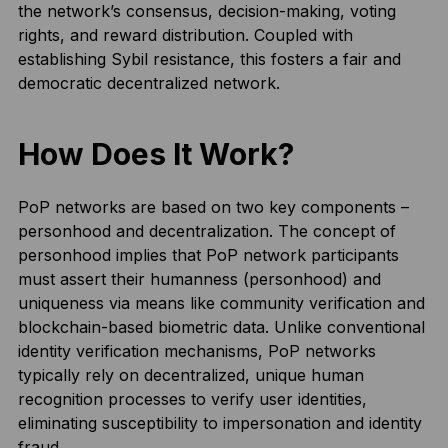
the network’s consensus, decision-making, voting
rights, and reward distribution. Coupled with
establishing Sybil resistance, this fosters a fair and
democratic decentralized network.
How Does It Work?
PoP networks are based on two key components –
personhood and decentralization. The concept of
personhood implies that PoP network participants
must assert their humanness (personhood) and
uniqueness via means like community verification and
blockchain-based biometric data. Unlike conventional
identity verification mechanisms, PoP networks
typically rely on decentralized, unique human
recognition processes to verify user identities,
eliminating susceptibility to impersonation and identity
fraud.