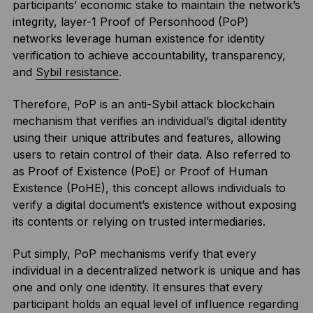
participants’ economic stake to maintain the network’s
integrity, layer-1 Proof of Personhood (PoP)
networks leverage human existence for identity
verification to achieve accountability, transparency,
and
Sybil resistance
.
Therefore, PoP is an anti-Sybil attack blockchain
mechanism that verifies an individual’s digital identity
using their unique attributes and features, allowing
users to retain control of their data. Also referred to
as Proof of Existence (PoE) or Proof of Human
Existence (PoHE), this concept allows individuals to
verify a digital document’s existence without exposing
its contents or relying on trusted intermediaries.
Put simply, PoP mechanisms verify that every
individual in a decentralized network is unique and has
one and only one identity. It ensures that every
participant holds an equal level of influence regarding