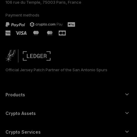
106 rue du Temple, 75003 Paris, France
Payment methods
Official Jersey Patch Partner of the San Antonio Spurs
Products
Secure touchscreen signers
Hardware Wallet
Crypto Assets
Bitcoin wallet
Ledger Nano Gen5
Ethereum wallet
Ledger Stax
Crypto Services