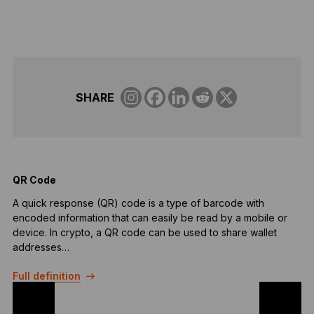
SHARE
QR Code
A
A quick response (QR) code is a type of barcode with
A
encoded information that can easily be read by a mobile or
p
device. In crypto, a QR code can be used to share wallet
b
addresses…
F
Full definition