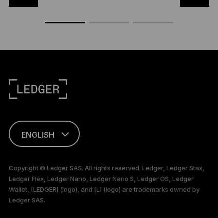
ENGLISH
This page is
available in English
Copyright © Ledger SAS. All rights reserved. Ledger, Ledger Stax,
only
Ledger Flex, Ledger Nano, Ledger Nano S, Ledger OS, Ledger
Wallet, [LEDGER] (logo), and [L] (logo) are trademarks owned by
Ledger SAS.