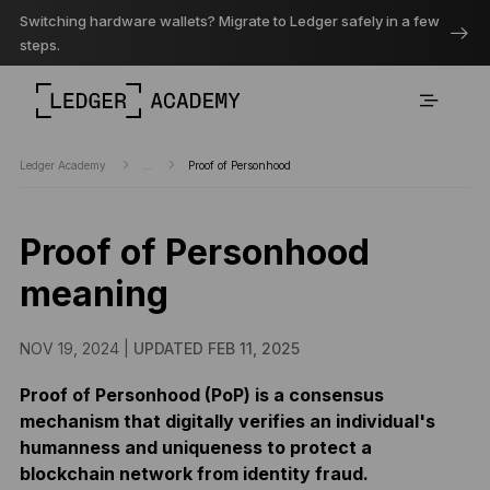
Switching hardware wallets? Migrate to Ledger safely in a few
steps.
Ledger Academy
...
Proof of Personhood
Proof of Personhood
meaning
NOV 19, 2024 |
UPDATED FEB 11, 2025
Proof of Personhood (PoP) is a consensus
mechanism that digitally verifies an individual's
humanness and uniqueness to protect a
blockchain network from identity fraud.