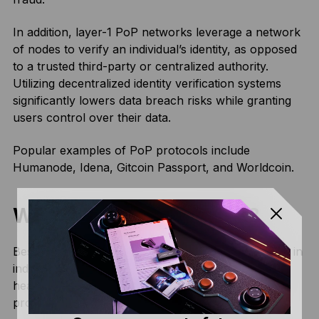
In addition, layer-1 PoP networks leverage a network
of nodes to verify an individual’s identity, as opposed
to a trusted third-party or centralized authority.
Utilizing decentralized identity verification systems
significantly lowers data breach risks while granting
users control over their data.
Popular examples of PoP protocols include
Humanode, Idena, Gitcoin Passport, and Worldcoin.
What are PoP use cases?
Besides facilitating decentralized identity verification in
industries like banking, voting systems, and
healthcare, some of the potential use cases of PoP
protocols include: