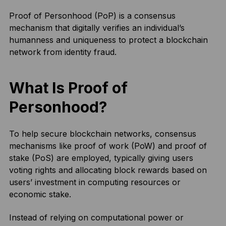
Proof of Personhood (PoP) is a consensus
mechanism that digitally verifies an individual’s
humanness and uniqueness to protect a blockchain
network from identity fraud.
What Is Proof of
Personhood?
To help secure blockchain networks, consensus
mechanisms like proof of work (PoW) and proof of
stake (PoS) are employed, typically giving users
voting rights and allocating block rewards based on
users’ investment in computing resources or
economic stake.
Instead of relying on computational power or