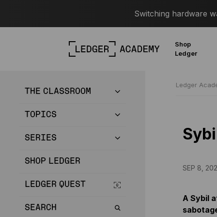
Switching hardware wal
Shop
Ledger
Ledger Aca
THE CLASSROOM
TOPICS
Sybi
SERIES
SHOP LEDGER
SEP 8, 20
LEDGER QUEST
A Sybil 
SEARCH
sabotage