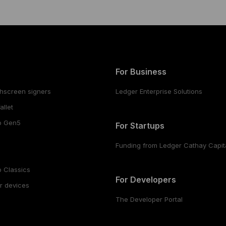
For Business
hscreen signers
Ledger Enterprise Solutions
llet
o Gen5
For Startups
Funding from Ledger Cathay Capit
 Classics
For Developers
r devices
The Developer Portal
s