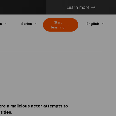
Learn more
Start
cs
Series
English
learning
ere a malicious actor attempts to
ities.