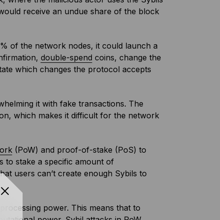
 would receive an undue share of the block
50% of the network nodes, it could launch a
nfirmation,
double-spend
coins, change the
ctate which changes the protocol accepts
whelming it with fake transactions. The
n, which makes it difficult for the network
ork
(PoW) and proof-of-stake (PoS) to
s to stake a specific amount of
that users can’t create enough Sybils to
l processing power. This means that to
putational power. Sybil attacks in PoW