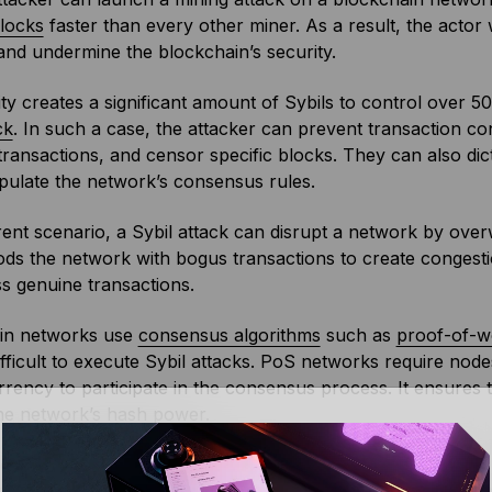
locks
faster than every other miner. As a result, the actor
nd undermine the blockchain’s security.
tity creates a significant amount of Sybils to control over 
ck
. In such a case, the attacker can prevent transaction co
transactions, and censor specific blocks. They can also di
pulate the network’s consensus rules.
erent scenario, a Sybil attack can disrupt a network by over
oods the network with bogus transactions to create congestio
s genuine transactions.
in networks use
consensus algorithms
such as
proof-of-w
ifficult to execute Sybil attacks. PoS networks require node
rency to participate in the consensus process. It ensures 
the network’s
hash
power.
tworks, block creation is directly proportional to the tota
new block, the Sybil attacker must possess the actual com