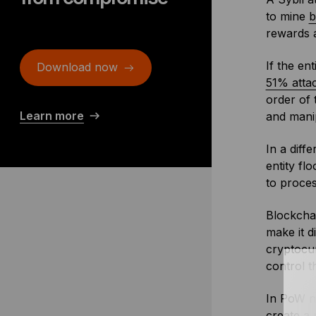
to mine
b
rewards a
If the en
Download now
51% atta
order of 
Learn more
and mani
In a diff
entity fl
to proces
Blockcha
make it d
cryptocur
control 
In PoW ne
create a 