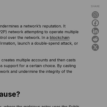
SHARE
undermines a network’s reputation. It
P2P) network attempting to operate multiple
ntrol over the network. In a
blockchain
irmation, launch a double-spend attack, or
on creates multiple accounts and then casts
ss support for a certain choice. By casting
twork and undermine the integrity of the
Cause?
, where the malicious actor uses the Sybils