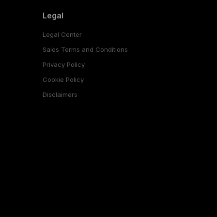
Legal
Legal Center
Sales Terms and Conditions
Privacy Policy
Cookie Policy
Disclaimers