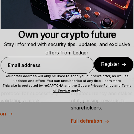
are highly unlikely since garnering such computational powe
Own your crypto future
Stay informed with security tips, updates, and exclusive
offers from Ledger
Register
Email address
ard
Staking ETF
Your email address will only be used to send you our newsletter, as well as
ward is the sum of crypto
A staking ETF is a regulate
updates and offers. You can unsubscribe at any time.
Learn more
a miner or validator by a
exchange-traded fund that 
This site is protected by reCAPTCHA and the Google
Privacy Policy
and
Terms
of Service
apply.
 protocol for successfully
cryptocurrency and stakes 
validating a block.
of it, passing rewards to
shareholders.
ion
Full definition