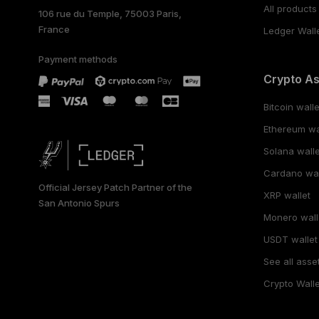
All products
106 rue du Temple, 75003 Paris,
France
Ledger Wall
Payment methods
Crypto A
Bitcoin walle
Ethereum wa
Solana walle
Cardano wal
Official Jersey Patch Partner of the
XRP wallet
San Antonio Spurs
Monero wall
USDT wallet
See all asse
Crypto Walle