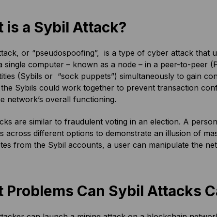
 is a Sybil Attack?
ttack, or “pseudospoofing”, is a type of cyber attack that 
a single computer – known as a node – in a peer-to-peer (
tities (Sybils or “sock puppets”) simultaneously to gain co
the Sybils could work together to prevent transaction conf
he network’s overall functioning.
acks are similar to fraudulent voting in an election. A pers
s across different options to demonstrate an illusion of ma
otes from the Sybil accounts, a user can manipulate the ne
 Problems Can Sybil Attacks 
ttacker can launch a mining attack on a blockchain network