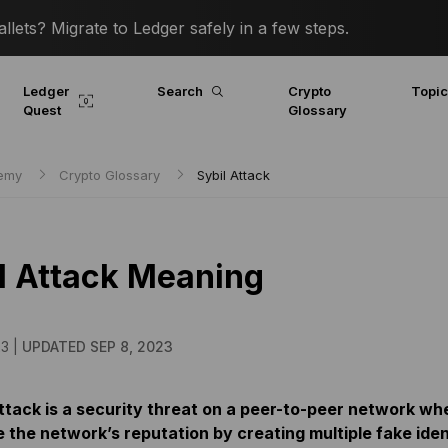
lets? Migrate to Ledger safely in a few steps.
Ledger
Search
Crypto
Topi
Quest
Glossary
demy
Crypto Glossary
Sybil Attack
l Attack Meaning
23 |
UPDATED SEP 8, 2023
attack is a security threat on a peer-to-peer network wh
 the network’s reputation by creating multiple fake ident