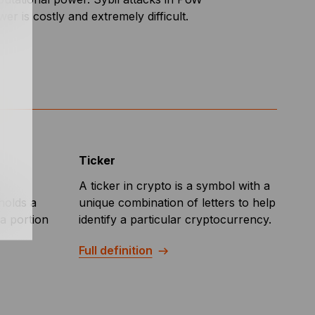
r is costly and extremely difficult.
Ticker
d
A ticker in crypto is a symbol with a
holds a
unique combination of letters to help
a portion
identify a particular cryptocurrency.
Full definition