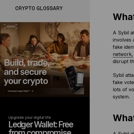
CRYPTO GLOSSARY
What
A Sybil a
involves 
fake iden
network,
disrupt t
Sybil att
fake vote
lots of v
system.
What
Upgrade your digital life
Ledger Wallet: Free
from compromise
A Sybil a