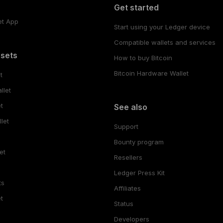
Get started
et App
Start using your Ledger device
Compatible wallets and services
ssets
How to buy Bitcoin
Bitcoin Hardware Wallet
t
llet
t
See also
let
Support
Bounty program
et
Resellers
Ledger Press Kit
ts
Affiliates
t
Status
Developers