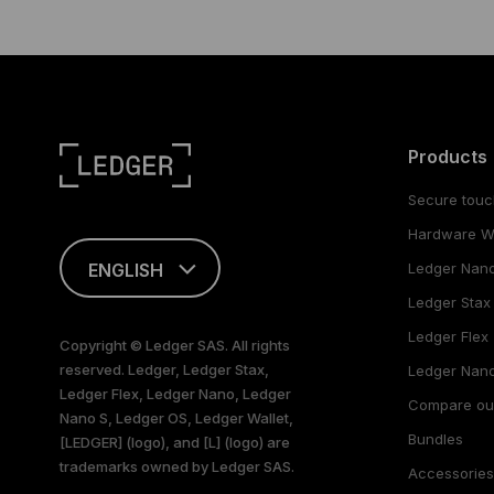
Products
Secure touc
Hardware Wa
ENGLISH
Ledger Nan
Ledger Stax
This page is
available in English
Ledger Flex
Copyright © Ledger SAS. All rights
only
reserved. Ledger, Ledger Stax,
Ledger Nano
Ledger Flex, Ledger Nano, Ledger
Compare ou
Nano S, Ledger OS, Ledger Wallet,
Bundles
[LEDGER] (logo), and [L] (logo) are
trademarks owned by Ledger SAS.
Accessorie