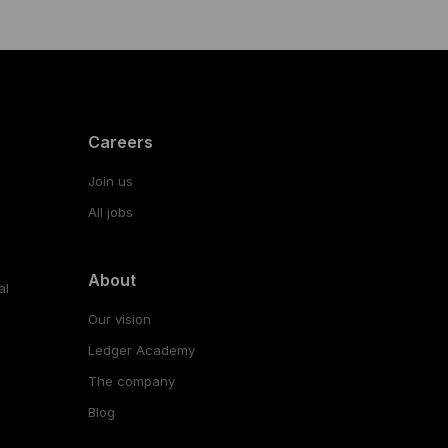
Careers
Join us
All jobs
About
al
Our vision
Ledger Academy
The company
Blog