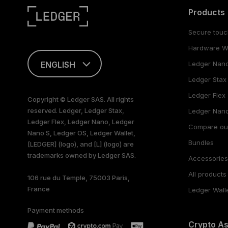
Products
Secure touc
Hardware Wa
ENGLISH
Ledger Nan
Ledger Stax
This page is
available in English
Ledger Flex
Copyright © Ledger SAS. All rights
only
reserved. Ledger, Ledger Stax,
Ledger Nano
Ledger Flex, Ledger Nano, Ledger
Compare ou
Nano S, Ledger OS, Ledger Wallet,
Bundles
[LEDGER] (logo), and [L] (logo) are
trademarks owned by Ledger SAS.
Accessorie
All products
106 rue du Temple, 75003 Paris,
France
Ledger Wall
Payment methods
Crypto A