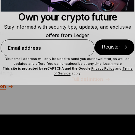
Own your crypto future
Stay informed with security tips, updates, and exclusive
Knowledge (PoK)
Balance Sheet
offers from Ledger
nowledge refers to a
A balance sheet is a financi
Register
Email address
here one party (the
statement that shows a co
cceeds in convincing the
assets, debts, and outstand
Your email address will only be used to send you our newsletter, as well as
updates and offers. You can unsubscribe at any time.
Learn more
 (the verifier) that they
payments at a specific point
This site is protected by reCAPTCHA and the Google
Privacy Policy
and
Terms
thing.
of Service
apply.
Full definition
ion