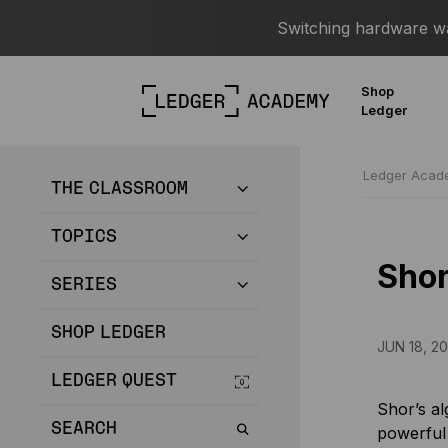
Switching hardware wal
Shop
Ledger
Ledger Aca
THE CLASSROOM
TOPICS
Shor
SERIES
SHOP LEDGER
JUN 18, 2
LEDGER QUEST
Shor’s al
SEARCH
powerful 