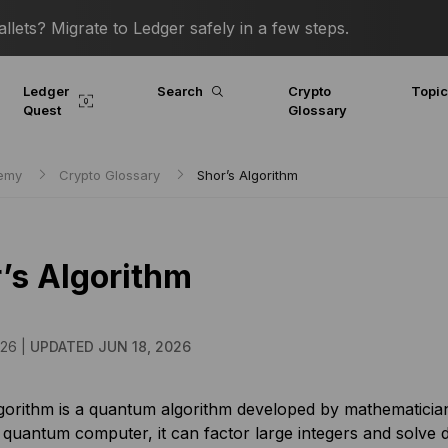
lets? Migrate to Ledger safely in a few steps.
Ledger
Search
Crypto
Topi
Quest
Glossary
demy
Crypto Glossary
Shor’s Algorithm
’s Algorithm
026 |
UPDATED JUN 18, 2026
gorithm is a quantum algorithm developed by mathematician 
quantum computer, it can factor large integers and solve d