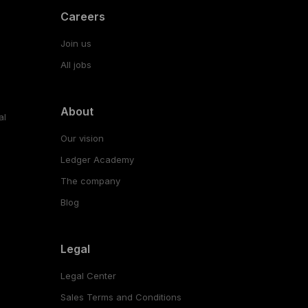
Careers
Join us
All jobs
About
al
Our vision
Ledger Academy
The company
Blog
Legal
Legal Center
Sales Terms and Conditions