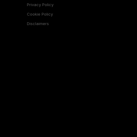
Privacy Policy
Cookie Policy
Disclaimers