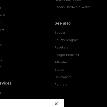
Bitcoin Hardware Wallet
t
llet
t
See also
let
Support
Bounty program
et
Resellers
Ledger Press Kit
ts
Affiliates
t
Status
Developers
rvices
Partners
es