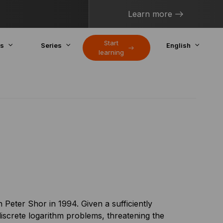
Learn more
Start
cs
Series
English
learning
Peter Shor in 1994. Given a sufficiently
iscrete logarithm problems, threatening the