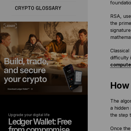
foundatio
CRYPTO GLOSSARY
RSA, used
the prime
signature
mathemati
Classical
difficult
compute
How 
The algor
a hidden 
the step 
Upgrade your digital life
Ledger Wallet: Free
from compromise
Once the 