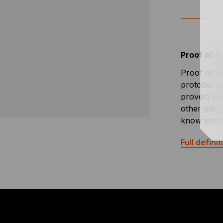
Proof of 
Proof of k
protocol w
prover) su
other party
know some
Full definit