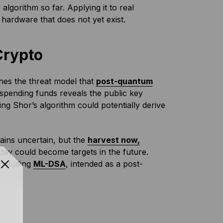
lgorithm so far. Applying it to real
hardware that does not yet exist.
Crypto
ines the threat model that
post-quantum
spending funds reveals the public key
ng Shor’s algorithm could potentially derive
ains uncertain, but the
harvest now,
ay could become targets in the future.
including
ML-DSA
, intended as a post-