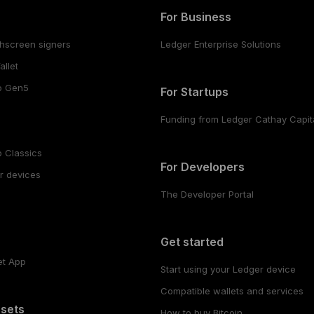
For Business
hscreen signers
Ledger Enterprise Solutions
llet
o Gen5
For Startups
Funding from Ledger Cathay Capit
 Classics
For Developers
r devices
The Developer Portal
s
Get started
et App
Start using your Ledger device
Compatible wallets and services
ssets
How to buy Bitcoin