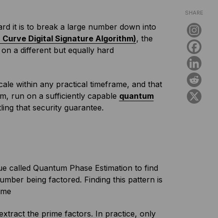
SHARE
rd it is to break a large number down into
c Curve Digital Signature Algorithm)
, the
on a different but equally hard
ale within any practical timeframe, and that
hm, run on a sufficiently capable
quantum
ling that security guarantee.
ue called Quantum Phase Estimation to find
umber being factored. Finding this pattern is
time
extract the prime factors. In practice, only