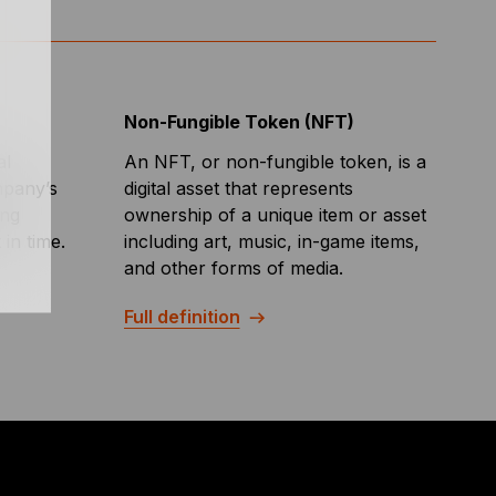
Non-Fungible Token (NFT)
al
An NFT, or non-fungible token, is a
mpany’s
digital asset that represents
ing
ownership of a unique item or asset
 in time.
including art, music, in-game items,
and other forms of media.
Full definition