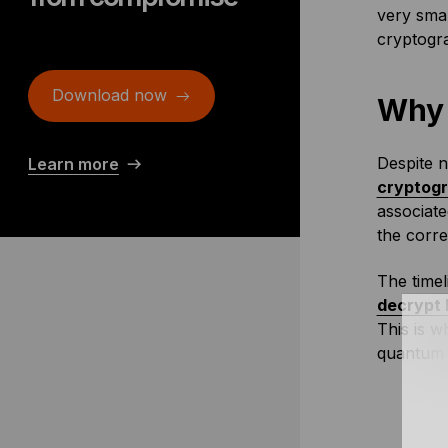
very smal
cryptogra
Download now
Why 
Despite n
Learn more
cryptog
associate
the corr
The timel
decrypt 
This is 
quantum 