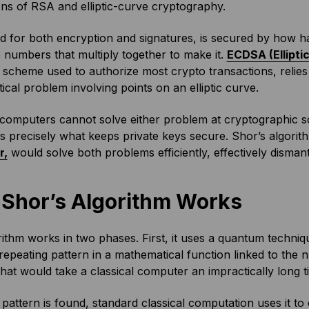
ns of RSA and elliptic-curve cryptography.
 for both encryption and signatures, is secured by how ha
 numbers that multiply together to make it.
ECDSA (Ellipti
 scheme used to authorize most crypto transactions, relies 
cal problem involving points on an elliptic curve.
 computers cannot solve either problem at cryptographic sc
y is precisely what keeps private keys secure. Shor’s algorit
r,
would solve both problems efficiently, effectively dismant
Shor’s Algorithm Works
ithm works in two phases. First, it uses a quantum techniq
repeating pattern in a mathematical function linked to the n
that would take a classical computer an impractically long 
pattern is found, standard classical computation uses it to 