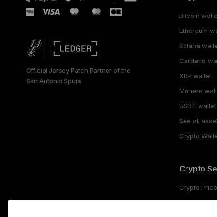
Bitcoin walle
Ethereum wa
Solana walle
Cardano wal
Official Jersey Patch Partner of the
XRP wallet
San Antonio Spurs
Monero wall
USDT wallet
See all asse
Crypto Walle
Crypto Se
Crypto Pric
Buy crypto