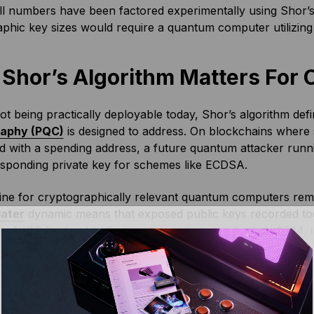
l numbers have been factored experimentally using Shor’s a
phic key sizes would require a quantum computer utilizing 
Shor’s Algorithm Matters For 
ot being practically deployable today, Shor’s algorithm def
raphy (PQC)
is designed to address. On blockchains where 
d with a spending address, a future quantum attacker runni
esponding private key for schemes like ECDSA.
ine for cryptographically relevant quantum computers rem
later
dynamic means that exposed public keys recorded tod
why NIST
finalized its first post-quantum standards in 2024
, 
replacement for signature schemes such as ECDSA.