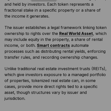
and held by investors. Each token represents a
fractional stake in a specific property or a share of
the income it generates.
The issuer establishes a legal framework linking token
ownership to rights over the
Real World Asset
, which
may include equity in the property, a share of rental
income, or both.
Smart contracts
automate
processes such as distributing rental yields, enforcing
transfer rules, and recording ownership changes.
Unlike traditional real estate investment trusts (REITs),
which give investors exposure to a managed portfolio
of properties, tokenized real estate can, in some
cases, provide more direct rights tied to a specific
asset, though structures vary by issuer and
jurisdiction.