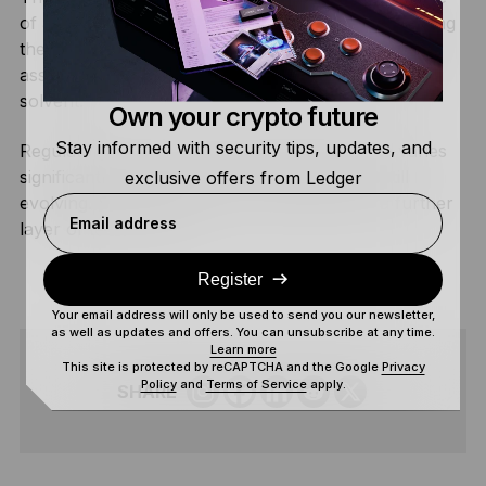
of a token depends entirely on the issuer maintaining
the legal framework connecting it to the underlying
asset, honoring income distributions, and remaining
solvent.
Own your crypto future
Stay informed with security tips, updates, and
Regulatory treatment of tokenized real estate varies
significantly by jurisdiction, and the space is still
exclusive offers from Ledger
evolving. Smart contract vulnerabilities add a further
Email address
layer of technical risk.
Register
Your email address will only be used to send you our newsletter,
as well as updates and offers. You can unsubscribe at any time.
Learn more
This site is protected by reCAPTCHA and the Google
Privacy
Policy
and
Terms of Service
apply.
SHARE