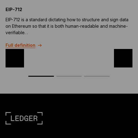
EIP-712
M
EIP-712 is a standard dictating how to structure and sign data
A
on Ethereum so that it is both human-readable and machine-
i
verifiable. .
F
Full definition