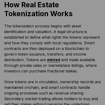
How Real Estate
Tokenization Works
The tokenization process begins with asset
identification and valuation. A legal structure is
established to define what rights the tokens represent
and how they comply with local regulations. Smart
contracts are then deployed on a blockchain to
govern token issuance, transfers, and income
distribution. Tokens are
minted
and made available
through private sales or marketplace listings, where
investors can purchase fractional stakes.
Once tokens are in circulation, ownership records are
maintained onchain, and smart contracts handle
ongoing processes such as revenue sharing.
Secondary market trading allows holders to buy and
sell their stakes without requiring the underlying