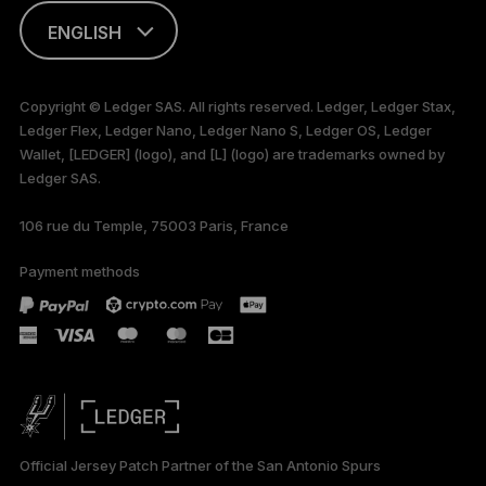
ENGLISH
This page is
available in English
Copyright © Ledger SAS. All rights reserved. Ledger, Ledger Stax,
only
Ledger Flex, Ledger Nano, Ledger Nano S, Ledger OS, Ledger
Wallet, [LEDGER] (logo), and [L] (logo) are trademarks owned by
Ledger SAS.
106 rue du Temple, 75003 Paris, France
Payment methods
Official Jersey Patch Partner of the San Antonio Spurs