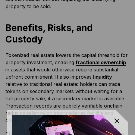
property to be sold.
Benefits, Risks, and
Custody
Tokenized real estate lowers the capital threshold for
property investment, enabling
fractional ownership
in assets that would otherwise require substantial
upfront commitment. It also improves
liquidity
relative to traditional real estate: holders can trade
tokens on secondary markets without waiting for a
full property sale, if a secondary market is available.
Transaction records are publicly verifiable onchain,
reducing reliance on intermediaries for title and
ownership tracking.
The primary risks are legal and custodial. The value