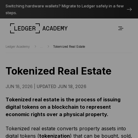
Switching hardware wallets? Migrate to Ledger safely in a few
steps.
Ledger Academy
...
Tokenized Real Estate
Tokenized Real Estate
JUN 18, 2026 |
UPDATED JUN 18, 2026
Tokenized real estate is the process of issuing
digital tokens on a blockchain to represent
economic rights over a physical property.
Tokenized real estate converts property assets into
digital tokens (
tokenization
) that can be bought, sold,