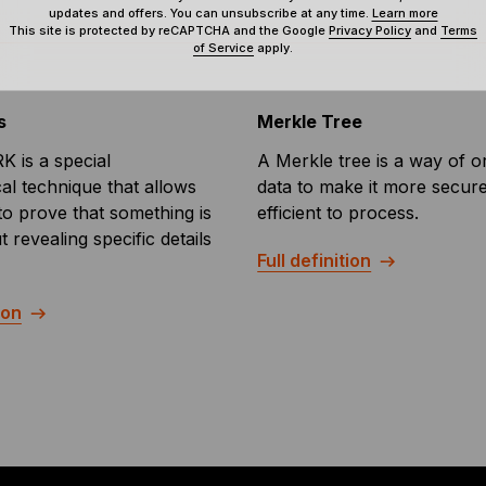
updates and offers. You can unsubscribe at any time.
Learn more
This site is protected by reCAPTCHA and the Google
Privacy Policy
and
Terms
of Service
apply.
s
Merkle Tree
 is a special
A Merkle tree is a way of o
al technique that allows
data to make it more secur
 to prove that something is
efficient to process.
t revealing specific details
Full definition
ion