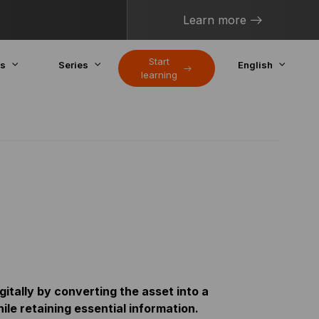
Learn more
Start
cs
Series
English
learning
gitally by converting the asset into a
le retaining essential information.