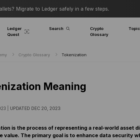
lets? Migrate to Ledger safely in a few steps.
Ledger
Search
Crypto
Topi
Quest
Glossary
demy
Crypto Glossary
Tokenization
nization Meaning
023 |
UPDATED DEC 20, 2023
ion is the process of representing a real-world asset di
e value. The primary goal is to enhance data security whi