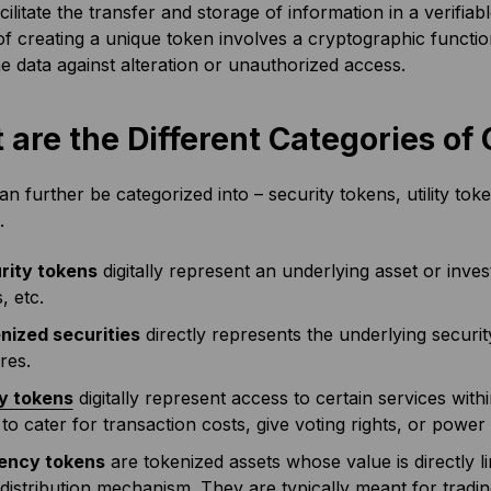
cilitate the transfer and storage of information in a verifia
f creating a unique token involves a cryptographic functio
e data against alteration or unauthorized access.
 are the Different Categories o
n further be categorized into – security tokens, utility to
s.
rity tokens
digitally represent an underlying asset or inv
s, etc.
nized securities
directly represents the underlying securi
res.
ty tokens
digitally represent access to certain services wi
to cater for transaction costs, give voting rights, or powe
ency tokens
are tokenized assets whose value is directly 
 distribution mechanism. They are typically meant for tra