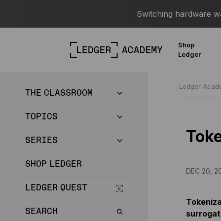
Switching hardware wal
Shop
Ledger
Ledger Aca
THE CLASSROOM
TOPICS
Toke
SERIES
SHOP LEDGER
DEC 20, 2
LEDGER QUEST
Tokenizat
SEARCH
surrogat