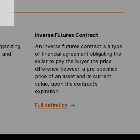
Inverse Futures Contract
rganizing
An inverse futures contract is a type
e and
of financial agreement obligating the
seller to pay the buyer the price
difference between a pre-specified
price of an asset and its current
value, upon the contract’s
expiration.
Full definition