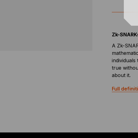
Zk-SNARK
A Zk-SNARK
mathematic
individuals
true withou
about it.
Full definit