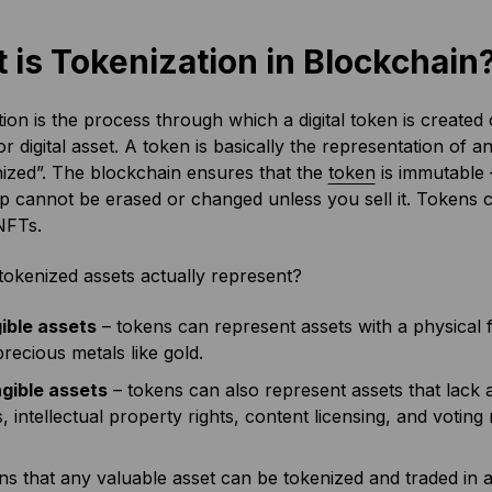
 is Tokenization in Blockchain
ion is the process through which a digital token is created
or digital asset. A token is basically the representation of an
ized”. The blockchain ensures that the
token
is immutable 
 cannot be erased or changed unless you sell it. Tokens c
NFTs.
okenized assets actually represent?
ible assets
– tokens can represent assets with a physical f
recious metals like gold.
ngible assets
– tokens can also represent assets that lack 
s, intellectual property rights, content licensing, and voting 
ns that any valuable asset can be tokenized and traded in