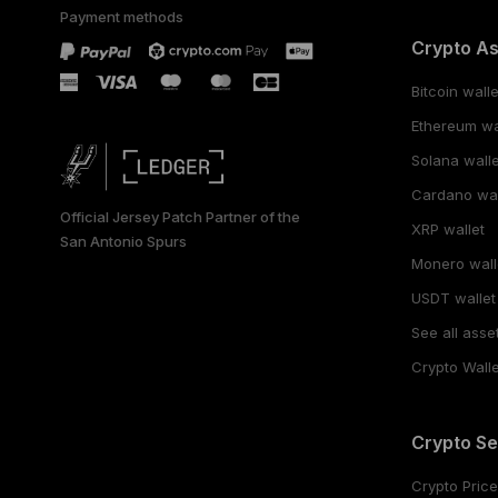
Payment methods
Crypto A
Bitcoin walle
Ethereum wa
Solana walle
Cardano wal
Official Jersey Patch Partner of the
XRP wallet
San Antonio Spurs
Monero wall
USDT wallet
See all asse
Crypto Walle
Crypto Se
Crypto Pric