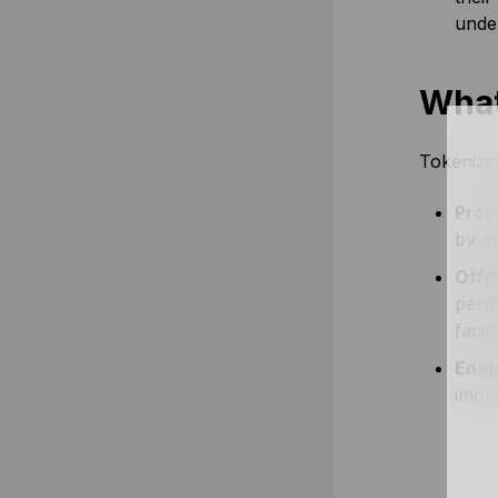
under
What
Tokenizin
Provi
by ma
Offe
perm
facil
Enab
immen