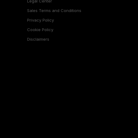
Legal Center
Sales Terms and Conditions
Privacy Policy
Cookie Policy
Disclaimers