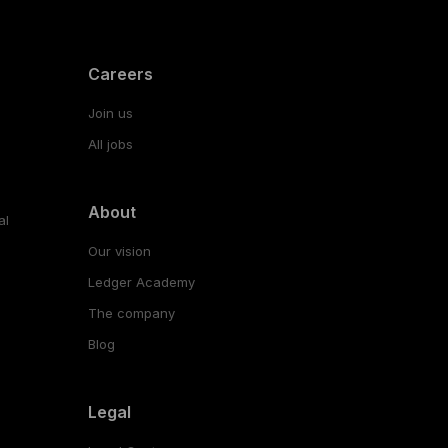
Careers
Join us
All jobs
About
al
Our vision
Ledger Academy
The company
Blog
Legal