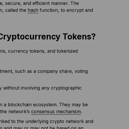
ble, secure, and efficient manner. The
n, called the
hash
function, to encrypt and
f Cryptocurrency Tokens?
kens, currency tokens, and tokenized
estment, such as a company share, voting
ty without involving any cryptographic
thin a blockchain ecosystem. They may be
r the network’s
consensus mechanism
.
linked to the underlying crypto network and
ding and may or may not be based on an