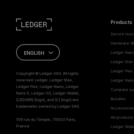
Products
Secure touc
Hardware Wa
ENGLISH
Ledger Nan
Ledger Stax
This page is
available in English
Ledger Flex
Copyright © Ledger SAS. All rights
only
reserved. Ledger, Ledger Stax,
Ledger Nano
Ledger Flex, Ledger Nano, Ledger
Compare ou
Nano S, Ledger OS, Ledger Wallet,
Bundles
[LEDGER] (logo), and [L] (logo) are
trademarks owned by Ledger SAS.
Accessorie
All products
106 rue du Temple, 75003 Paris,
France
Ledger Wall