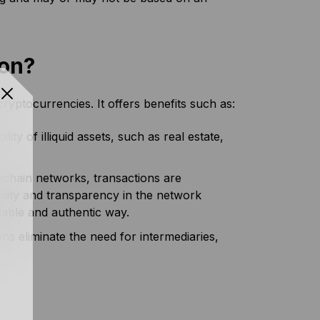
ion?
ryptocurrencies. It offers benefits such as:
ty of illiquid assets, such as real estate,
kchain networks, transactions are
ility and transparency in the network
ifiable and authentic way.
s eliminate the need for intermediaries,