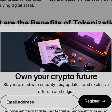
lying digital asset.
 are the Benefits of Tokenizat
g assets extend the utility of blockchain networks beyond c
de more liquidity:
Tokenizing assets enhances the accessibili
king them available to the everyday user in fractions.
r provability and transparency:
Since tokens live on bloc
anently recorded on the decentralized
ledger
. The immutab
Own your crypto future
itates the traceability of asset ownership or history in a ver
le cheaper and faster transactions:
Cryptocurrency token
Stay informed with security tips, updates, and exclusive
sely reducing the transaction costs and processing time.
offers from Ledger
Register
Email address
Your email address will only be used to send you our newsletter, as well as