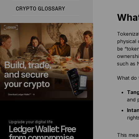
CRYPTO GLOSSARY
What
Tokenizat
physical 
be “token
ownership
such as 
What do t
Tang
and p
Inta
right
Upgrade your digital life
Ledger Wallet: Free
This mea
from compromise