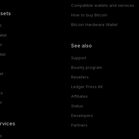
Compatible wallets and services
ssets
How to buy Bitcoin
Bitcoin Hardware Wallet
t
llet
t
See also
let
Support
Bounty program
et
Resellers
Ledger Press Kit
ts
Affiliates
t
Status
Developers
rvices
Partners
es