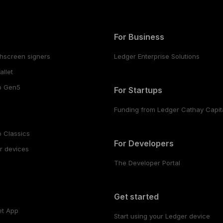
For Business
hscreen signers
Ledger Enterprise Solutions
llet
o Gen5
For Startups
Funding from Ledger Cathay Capit
 Classics
For Developers
r devices
The Developer Portal
s
Get started
et App
Start using your Ledger device