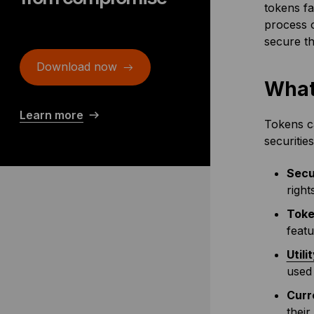
tokens fa
process o
secure th
Download now
What
Learn more
Tokens ca
securitie
Secu
right
Toke
featu
Utili
used 
Curr
their