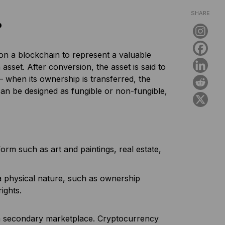
SHARE
?
 on a blockchain to represent a valuable
 asset. After conversion, the asset is said to
– when its ownership is transferred, the
an be designed as fungible or non-fungible,
orm such as art and paintings, real estate,
a physical nature, such as ownership
rights.
 a secondary marketplace. Cryptocurrency