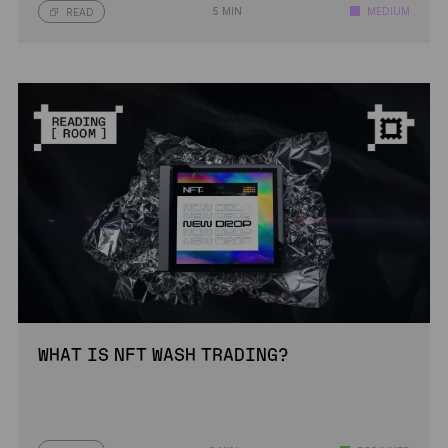
5 MIN
MEDIUM
READ
WHAT IS NFT WASH TRADING?