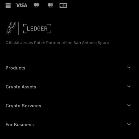
РУССКИЙ
简体中文
日本語
Official Jersey Patch Partner of the San Antonio Spurs
한국어
العربية
Products
ภาษาไทย
Secure touchscreen signers
Hardware Wallet
Crypto Assets
Bitcoin wallet
Ledger Nano Gen5
Ethereum wallet
Ledger Stax
Crypto Services
Crypto Prices
Solana wallet
Ledger Flex
Buy crypto
Cardano wallet
Ledger Nano Classics
For Business
Ledger Enterprise Solutions
Crypto staking
XRP wallet
Compare our devices