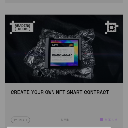
CREATE YOUR OWN NFT SMART CONTRACT
6 MIN
MEDIUM
READ