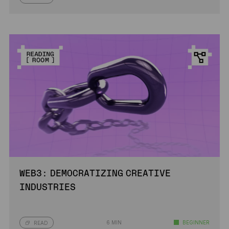
WEB3: DEMOCRATIZING CREATIVE
INDUSTRIES
6 MIN
BEGINNER
READ