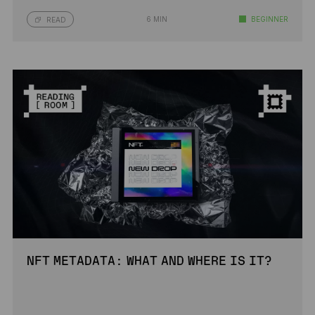
6 MIN
BEGINNER
READ
NFT METADATA: WHAT AND WHERE IS IT?