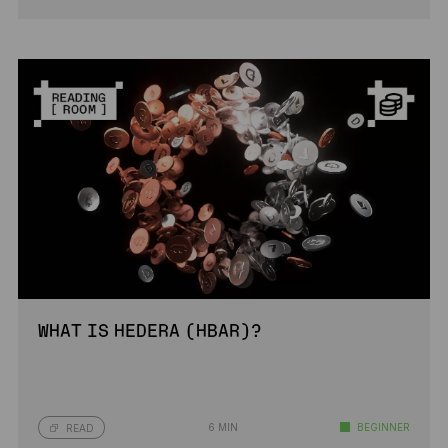
WHAT IS HEDERA (HBAR)?
6 MIN
BEGINNER
READ