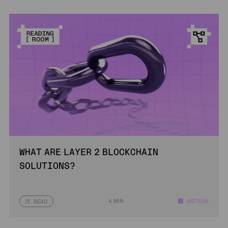
WHAT ARE LAYER 2 BLOCKCHAIN
SOLUTIONS?
4 MIN
MEDIUM
READ