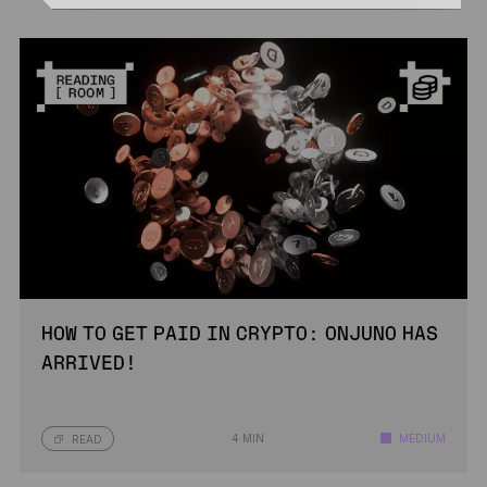
HOW TO GET PAID IN CRYPTO: ONJUNO HAS
ARRIVED!
4 MIN
MEDIUM
READ