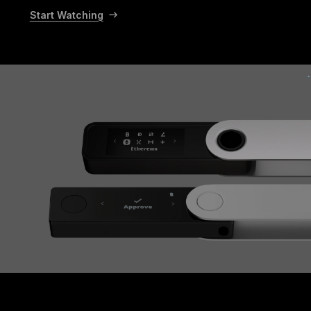
Start Watching