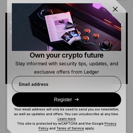
Own your crypto future
Stay informed with security tips, updates, and
exclusive offers from Ledger
Email address
CRYPTO TOKENS: UTILITY, GOVERNANCE
Register
AND SECURITY TOKENS EXPLAINED
Your email address will only be used to send you our newsletter,
as well as updates and offers. You can unsubscribe at any time.
Learn more
5 MIN
BEGINNER
READ
This site is protected by reCAPTCHA and the Google
Privacy
Policy
and
Terms of Service
apply.