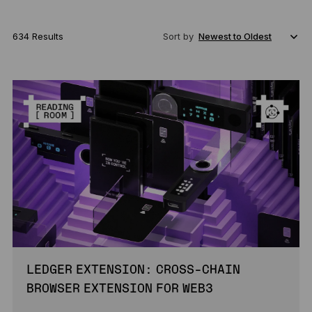
634 Results
Sort by
LEDGER EXTENSION: CROSS-CHAIN
BROWSER EXTENSION FOR WEB3