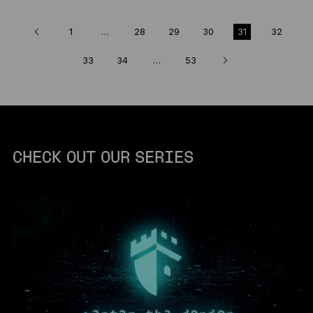
1
…
28
29
30
31
32
33
34
…
53
CHECK OUT OUR SERIES