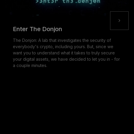
Enter The Donjon
The Donjon: A lab that investigates the security of
everybody's crypto, including yours. But, since we
want you to understand what it takes to truly secure
your digital assets, we have decided to let you in - for
a couple minutes.