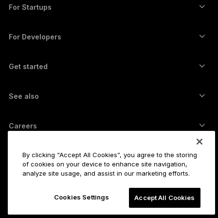
Swap crypto
Monero wallet
Bundles
For Startups
Funding from Ledger Cathay Capital
USDT wallet
Accessories
See all assets
All products
For Developers
The Developer Portal
Crypto Wallet
Ledger Wallet App
Get started
Start using your Ledger device
Compatible wallets and services
See also
Support
How to buy Bitcoin
Bounty program
Bitcoin Hardware Wallet
Careers
Join us
Resellers
All jobs
Ledger Press Kit
By clicking “Accept All Cookies”, you agree to the storing
About
of cookies on your device to enhance site navigation,
Our vision
Affiliates
analyze site usage, and assist in our marketing efforts.
Ledger Academy
Status
Legal
Cookies Settings
Legal Center
Accept All Cookies
The company
Developers
Sales Terms and Conditions
Blog
Partners