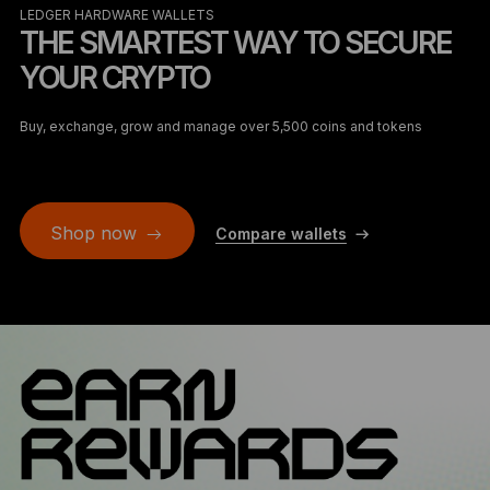
LEDGER HARDWARE WALLETS
THE SMARTEST WAY TO SECURE
YOUR CRYPTO
Buy, exchange, grow and manage over 5,500 coins and tokens
Shop now
Compare wallets