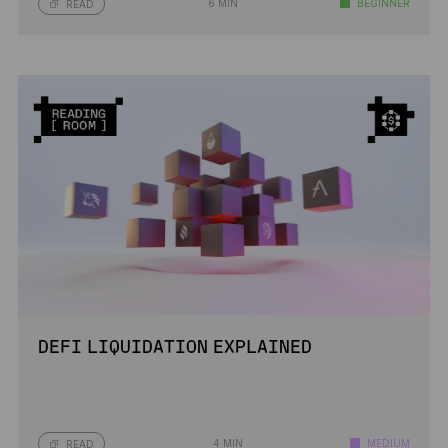
6 MIN
BEGINNER
READ
DEFI LIQUIDATION EXPLAINED
4 MIN
MEDIUM
READ