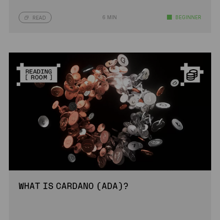
6 MIN
BEGINNER
READ
WHAT IS CARDANO (ADA)?