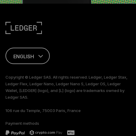
ENGLISH
FRANÇAIS
Copyright © Ledger SAS. All rights reserved. Ledger, Ledger Stax,
Ledger Flex, Ledger Nano, Ledger Nano S, Ledger OS, Ledger
TÜRKÇE
Wallet, [LEDGER] (logo), and [L] (logo) are trademarks owned by
Ledger SAS.
DEUTSCH
106 rue du Temple, 75003 Paris, France
PORTUGUÊS
Payment methods
ESPAÑOL