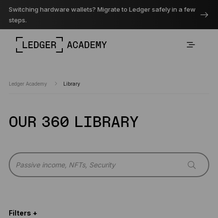
Switching hardware wallets? Migrate to Ledger safely in a few
steps.
Ledger Academy
Library
OUR 360 LIBRARY
Filters +