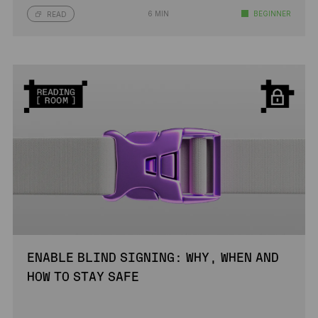
6 MIN
BEGINNER
READ
ENABLE BLIND SIGNING: WHY, WHEN AND
HOW TO STAY SAFE