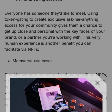
Everyone has someone they’d like to meet. Using
token-gating to create exclusive ask-me-anything
access for your community gives them a chance to
get up close and personal with the key faces of your
brand, or a partner you’re working with. This very
human experience is another benefit you can
facilitate via NFTs.
Metaverse use cases
The Metaverse is an entire digital realm built on NFTs,
so if your brand wants to have a presence there, the
opportunities are endless. From metaverse fashion
wearables to digital event access, and even unlocking
exclusive gaming experiences, there are thousands of
options for your brand to engage its community.