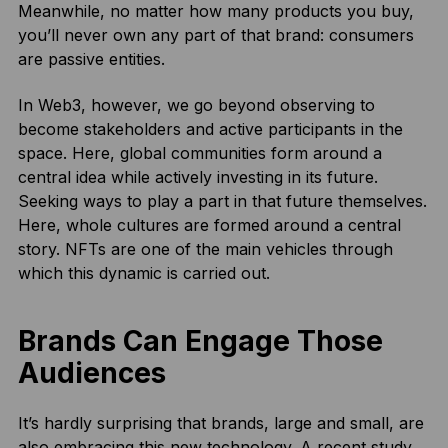
Meanwhile, no matter how many products you buy,
you’ll never own any part of that brand: consumers
are passive entities.
In Web3, however, we go beyond observing to
become stakeholders and active participants in the
space. Here, global communities form around a
central idea while actively investing in its future.
Seeking ways to play a part in that future themselves.
Here, whole cultures are formed around a central
story. NFTs are one of the main vehicles through
which this dynamic is carried out.
Brands Can Engage Those
Audiences
It’s hardly surprising that brands, large and small, are
also embracing this new technology. A
recent study