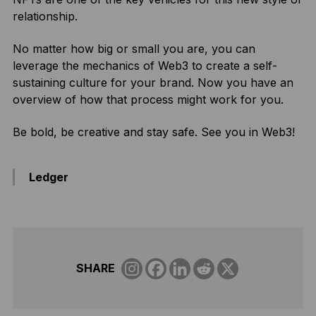
relationship.
No matter how big or small you are, you can
leverage the mechanics of Web3 to create a self-
sustaining culture for your brand. Now you have an
overview of how that process might work for you.
Be bold, be creative and stay safe. See you in Web3!
Ledger
SHARE