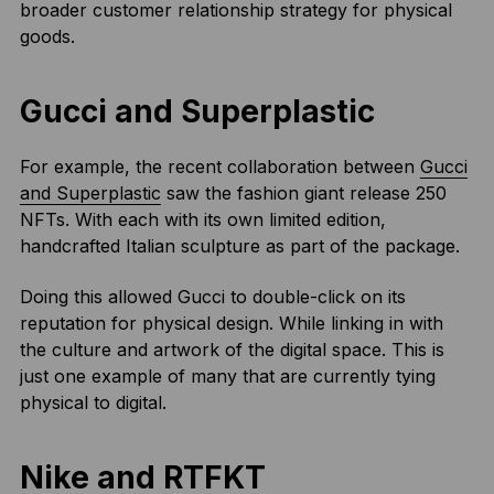
broader customer relationship strategy for physical
goods.
Gucci and Superplastic
For example, the recent collaboration between
Gucci
and Superplastic
saw the fashion giant release 250
NFTs. With each with its own limited edition,
handcrafted Italian sculpture as part of the package.
Doing this allowed Gucci to double-click on its
reputation for physical design. While linking in with
the culture and artwork of the digital space. This is
just one example of many that are currently tying
physical to digital.
Nike and RTFKT