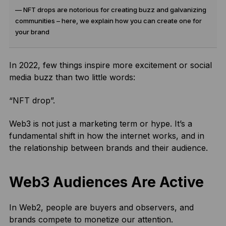
— NFT drops are notorious for creating buzz and galvanizing
communities – here, we explain how you can create one for
your brand
In 2022, few things inspire more excitement or social
media buzz than two little words:
“NFT drop”.
Web3 is not just a marketing term or hype. It’s a
fundamental shift in how the internet works, and in
the relationship between brands and their audience.
Web3 Audiences Are Active
In Web2, people are buyers and observers, and
brands compete to monetize our attention.