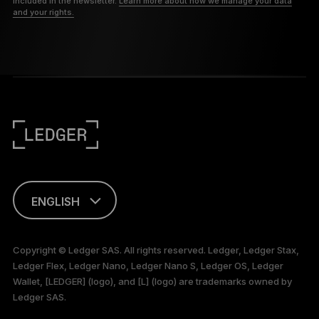
included in the newsletter.
Learn more about how we manage your data
and your rights.
ENGLISH
This page is
available in English
Copyright © Ledger SAS. All rights reserved. Ledger, Ledger Stax,
only
Ledger Flex, Ledger Nano, Ledger Nano S, Ledger OS, Ledger
Wallet, [LEDGER] (logo), and [L] (logo) are trademarks owned by
Ledger SAS.