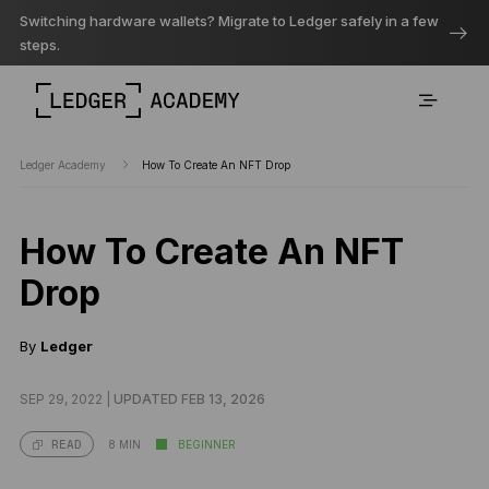
Switching hardware wallets? Migrate to Ledger safely in a few
steps.
Ledger Academy
How To Create An NFT Drop
How To Create An NFT
Drop
By
Ledger
SEP 29, 2022 |
UPDATED FEB 13, 2026
8 MIN
BEGINNER
READ