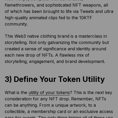
flamethrowers, and sophisticated NFT weapons, all
of which has been brought to life via Tweets and ultra
high-quality animated clips fed to the 10KTF
community.
This Web3 native clothing brand is a masterclass in
storytelling. Not only galvanizing the community but
created a sense of significance and identity around
each new drop of NFTs. A flawless mix of
storytelling, engagement, and brand development.
3) Define Your Token Utility
What is the
utility of your tokens
? This is the next key
consideration for any NFT drop. Remember, NFTs
can be anything. From a unique artwork, to a
collectible, a membership card or an exclusive access
pass for events. The only thing linking all of these use