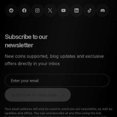
Subscribe to our
newsletter
New coins supported, blog updates and exclusive
offers directly in your inbox
Enter your email
Subscribe to newsletter
Your email address will only be used to send you our newsletter, as well as
updates and offers. You can unsubscribe at any time using the link