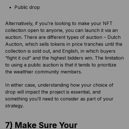
Public drop
Alternatively, if you’re looking to make your NFT
collection open to anyone, you can launch it via an
auction. There are different types of auction – Dutch
Auction, which sells tokens in price tranches until the
collection is sold out, and English, in which buyers
“fight it out” and the highest bidders win. The limitation
to using a public auction is that it tends to prioritize
the wealthier community members.
In either case, understanding how your choice of
drop will impact the project is essential, and
something you’ll need to consider as part of your
strategy.
7) Make Sure Your