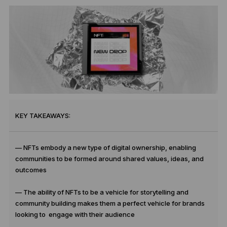
KEY TAKEAWAYS:
— NFTs embody a new type of digital ownership, enabling
communities to be formed around shared values, ideas, and
outcomes
— The ability of NFTs to be a vehicle for storytelling and
community building makes them a perfect vehicle for brands
looking to engage with their audience