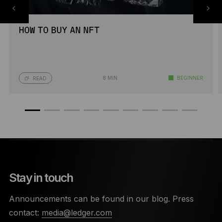
HOW TO BUY AN NFT
8 MIN
BEGINNER
READ
Stay in touch
Announcements can be found in our blog. Press
contact:
media@ledger.com