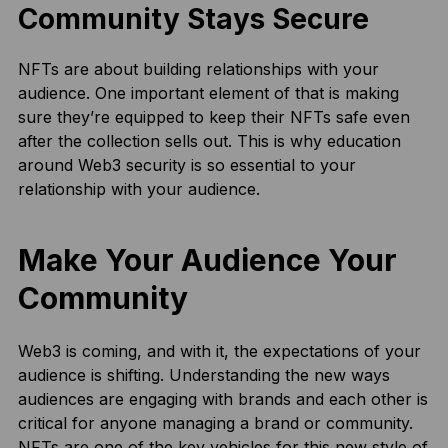
Community Stays Secure
NFTs are about building relationships with your
audience. One important element of that is making
sure they’re equipped to keep their NFTs safe even
after the collection sells out. This is why education
around Web3 security is so essential to your
relationship with your audience.
Make Your Audience Your
Community
Web3 is coming, and with it, the expectations of your
audience is shifting. Understanding the new ways
audiences are engaging with brands and each other is
critical for anyone managing a brand or community.
NFTs are one of the key vehicles for this new style of