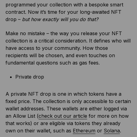
programmed your collection with a bespoke smart
contract. Now it’s time for your long-awaited NFT
drop –
but how exactly will you do that?
Make no mistake – the way you release your NFT
collection is a critical consideration. It defines who will
have access to your community. How those
recipients will be chosen, and even touches on
fundamental questions such as gas fees.
Private drop
A private NFT drop is one in which tokens have a
fixed price. The collection is only accessible to certain
wallet addresses. These wallets are either logged via
an Allow List (
check out our article
for more on how
that works) or are eligible via tokens they already
own on their wallet, such as
Ethereum
or
Solana
.