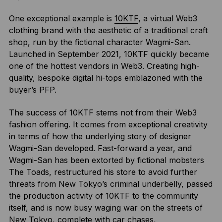
One exceptional example is
10KTF
, a virtual Web3
clothing brand with the aesthetic of a traditional craft
shop, run by the fictional character Wagmi-San.
Launched in September 2021, 10KTF quickly became
one of the hottest vendors in Web3. Creating high-
quality, bespoke digital hi-tops emblazoned with the
buyer’s PFP.
The success of 10KTF stems not from their Web3
fashion offering. It comes from exceptional creativity
in terms of how the underlying story of designer
Wagmi-San developed. Fast-forward a year, and
Wagmi-San has been extorted by fictional mobsters
The Toads, restructured his store to avoid further
threats from New Tokyo’s criminal underbelly, passed
the production activity of 10KTF to the community
itself, and is now busy waging war on the streets of
New Tokyo, complete with car chases,