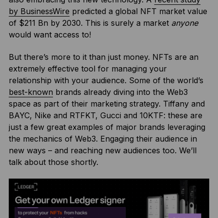
by BusinessWire
predicted a global NFT market value
of $211 Bn by 2030. This is surely a market
anyone
would want access to!
But there’s more to it than just money. NFTs are an
extremely effective tool for managing your
relationship with your audience. Some of the world’s
best-known
brands already diving into the Web3
space as part of their marketing strategy. Tiffany and
BAYC, Nike and RTFKT, Gucci and 10KTF: these are
just a few great examples of major brands leveraging
the mechanics of Web3. Engaging their audience in
new ways – and reaching new audiences too. We’ll
talk about those shortly.