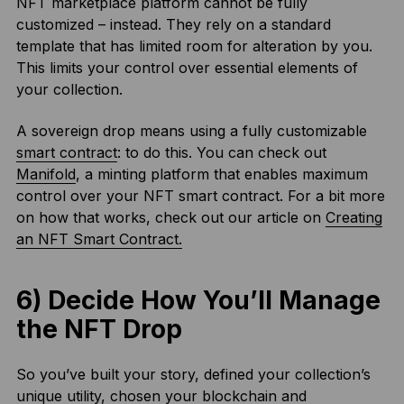
NFT marketplace platform cannot be fully
customized – instead. They rely on a standard
template that has limited room for alteration by you.
This limits your control over essential elements of
your collection.
A sovereign drop means using a fully customizable
smart contract
: to do this. You can check out
Manifold
, a minting platform that enables maximum
control over your NFT smart contract. For a bit more
on how that works, check out our article on
Creating
an NFT Smart Contract.
6) Decide How You’ll Manage
the NFT Drop
So you’ve built your story, defined your collection’s
unique utility, chosen your blockchain and