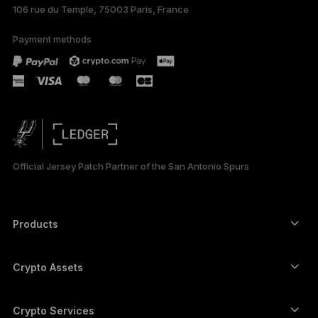
106 rue du Temple, 75003 Paris, France
Payment methods
Official Jersey Patch Partner of the San Antonio Spurs
Products
Secure touchscreen signers
Hardware Wallet
Crypto Assets
Bitcoin wallet
Ledger Nano Gen5
Ethereum wallet
Ledger Stax
Crypto Services