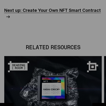
Next up: Create Your Own NFT Smart Contract
RELATED RESOURCES