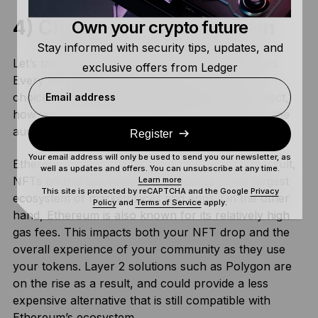
4) Choose Your Blockchain
Own your crypto future
Stay informed with security tips, updates, and
Let’s talk technical details: choosing a blockchain.
exclusive offers from Ledger
Every blockchain has different use cases. Your
choice will depend on the specifics of your project,
Email address
how your community will be using their tokens, the
audience you’re working with and your budget.
Register
Your email address will only be used to send you our newsletter, as
Ethereum is the #1 blockchain for NFTs. As a result,
well as updates and offers. You can unsubscribe at any time.
NFTs on this blockchain have access to the largest
Learn more
This site is protected by reCAPTCHA and the Google
Privacy
ecosystem of marketplaces and apps. On the other
Policy
and
Terms of Service
apply.
hand, Ethereum is also known for its relatively high
gas fees. This impacts both your NFT drop and the
overall experience of your community as they use
your tokens. Layer 2 solutions such as Polygon are
on the rise as a result, and could provide a less
expensive alternative that is still compatible with
Ethereum’s ecosystem.