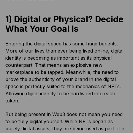
1) Digital or Physical? Decide
What Your Goal Is
Entering the digital space has some huge benefits.
More of our lives than ever being lived online, digital
identity is becoming as important as its physical
counterpart. That means an explosive new
marketplace to be tapped. Meanwhile, the need to
prove the authenticity of your brand in the digital
space is perfectly suited to the mechanics of NFTs.
Allowing digital identity to be hardwired into each
token.
But being present in Web3 does not mean you need
to be fully digital yourself. While NFTs began as
purely digital assets, they are being used as part of a