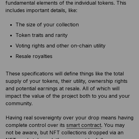
fundamental elements of the individual tokens. This
includes important details, like:
The size of your collection
Token traits and rarity
Voting rights and other on-chain utility
Resale royalties
These specifications will define things like the total
supply of your tokens, their utility, ownership rights
and potential earnings at resale. All of which will
impact the value of the project both to you and your
community.
Having real sovereignty over your drop means having
complete control over its
smart contract
. You may
not be aware, but NFT collections dropped via an