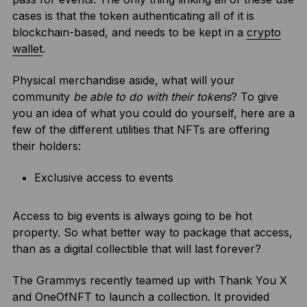
cases is that the token authenticating all of it is
blockchain-based, and needs to be kept in a
crypto
wallet
.
Physical merchandise aside, what will your
community
be able to do with their tokens
? To give
you an idea of what you could do yourself, here are a
few of the different utilities that NFTs are offering
their holders:
Exclusive access to events
Access to big events is always going to be hot
property. So what better way to package that access,
than as a digital collectible that will last forever?
The Grammys recently teamed up with Thank You X
and OneOfNFT to launch a collection. It provided