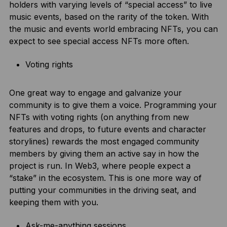
holders with varying levels of “special access” to live
music events, based on the rarity of the token. With
the music and events world embracing NFTs, you can
expect to see special access NFTs more often.
Voting rights
One great way to engage and galvanize your
community is to give them a voice. Programming your
NFTs with voting rights (on anything from new
features and drops, to future events and character
storylines) rewards the most engaged community
members by giving them an active say in how the
project is run. In Web3, where people expect a
“stake” in the ecosystem. This is one more way of
putting your communities in the driving seat, and
keeping them with you.
Ask-me-anything sessions