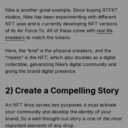
Nike is another great example. Since buying RTFKT
studios, Nike has been experimenting with different
NFT uses and is currently developing NFT versions
of its Air Force 1’s. All of these come with
real life
sneakers
to match the tokens.
Here, the “end” is the physical sneakers, and the
“means” is the NFT, which also doubles as a digital
collectible, galvanizing Nike’s digital community and
giving the brand digital presence.
2) Create a Compelling Story
An NFT drop serves two purposes: it must activate
your community and develop the identity of your
brand. So a well-thought-out story is one of
the most
important elements
of any drop.