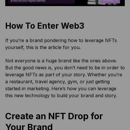
How To Enter Web3
If you’re a brand pondering how to leverage NFTs
yourself, this is the article for you.
Not everyone is a huge brand like the ones above.
But the good news is, you don’t need to be in order to
leverage NFTs as part of your story. Whether you’re
a restaurant, travel agency, gym, or just getting
started in marketing. Here’s how you can leverage
this new technology to build your brand and story.
Create an NFT Drop for
Your Brand