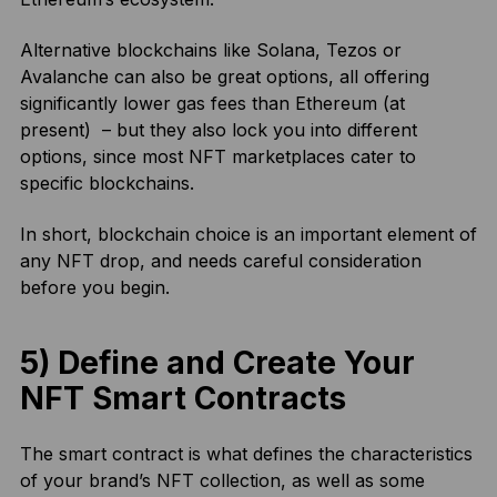
Alternative blockchains like Solana, Tezos or
Avalanche can also be great options, all offering
significantly lower gas fees than Ethereum (at
present) – but they also lock you into different
options, since most NFT marketplaces cater to
specific blockchains.
In short, blockchain choice is an important element of
any NFT drop, and needs careful consideration
before you begin.
5) Define and Create Your
NFT Smart Contracts
The smart contract is what defines the characteristics
of your brand’s NFT collection, as well as some