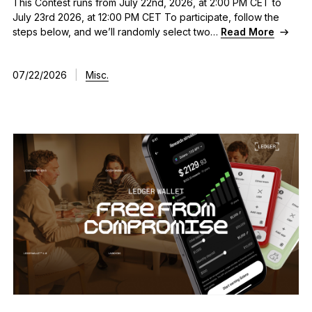
This Contest runs from July 22nd, 2026, at 2:00 PM CET to
July 23rd 2026, at 12:00 PM CET To participate, follow the
steps below, and we’ll randomly select two…
Read More
07/22/2026
|
Misc.