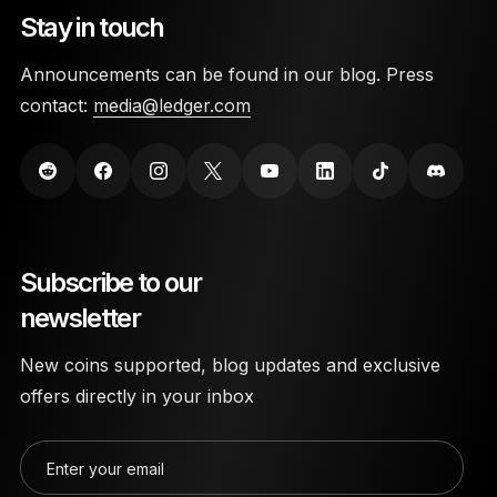
Stay in touch
Announcements can be found in our blog. Press
contact:
media@ledger.com
Subscribe to our
newsletter
New coins supported, blog updates and exclusive
offers directly in your inbox
Enter your email