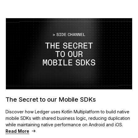
The Secret to our Mobile SDKs
Discover how Ledger uses Kotlin Multiplatform to build native
mobile SDKs with shared business logic, reducing duplication
while maintaining native performance on Android and iOS.
Read More