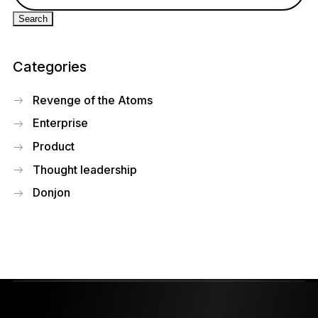
Categories
Revenge of the Atoms
Enterprise
Product
Thought leadership
Donjon