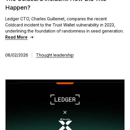
See all products
Happen?
Ledger CTO, Charles Guillemet, compares the recent
Coldcard incident to the Trust Wallet vulnerability in 2023,
Compare Ledger signers
underlining the foundation of randomness in seed generation.
Read More
08/02/2026
|
Thought leadership