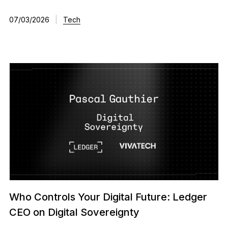
07/03/2026
|
Tech
Who Controls Your Digital Future: Ledger
CEO on Digital Sovereignty