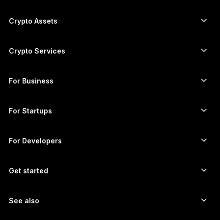
ภาษาไทย
Secure touchscreen signers
Hardware Wallet
Crypto Assets
Bitcoin wallet
Ledger Nano Gen5
Ethereum wallet
Ledger Stax
Crypto Services
Crypto Prices
Solana wallet
Ledger Flex
Buy crypto
Cardano wallet
Ledger Nano Classics
For Business
Ledger Enterprise Solutions
Crypto staking
XRP wallet
Compare our devices
Swap crypto
Monero wallet
Bundles
For Startups
Funding from Ledger Cathay Capital
USDT wallet
Accessories
See all assets
All products
For Developers
The Developer Portal
Crypto Wallet
Ledger Wallet App
Get started
Start using your Ledger device
Compatible wallets and services
See also
Support
How to buy Bitcoin