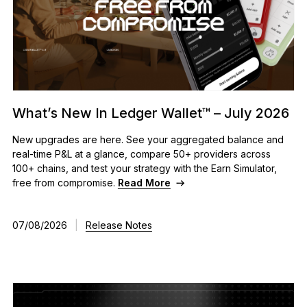
What’s New In Ledger Wallet™ – July 2026
New upgrades are here. See your aggregated balance and
real-time P&L at a glance, compare 50+ providers across
100+ chains, and test your strategy with the Earn Simulator,
free from compromise.
Read More
07/08/2026
|
Release Notes