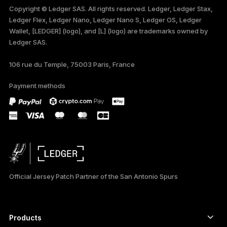
Copyright © Ledger SAS. All rights reserved. Ledger, Ledger Stax,
Ledger Flex, Ledger Nano, Ledger Nano S, Ledger OS, Ledger
TÜRKÇE
Wallet, [LEDGER] (logo), and [L] (logo) are trademarks owned by
Ledger SAS.
DEUTSCH
106 rue du Temple, 75003 Paris, France
PORTUGUÊS
Payment methods
ESPAÑOL
РУССКИЙ
简体中文
日本語
Official Jersey Patch Partner of the San Antonio Spurs
한국어
العربية
Products