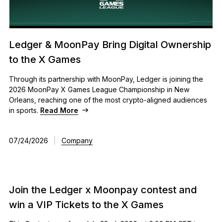
Ledger & MoonPay Bring Digital Ownership
to the X Games
Through its partnership with MoonPay, Ledger is joining the
2026 MoonPay X Games League Championship in New
Orleans, reaching one of the most crypto-aligned audiences
in sports.
Read More
07/24/2026
|
Company
Join the Ledger x Moonpay contest and
win a VIP Tickets to the X Games