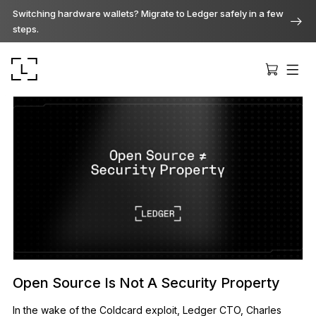
Switching hardware wallets? Migrate to Ledger safely in a few
steps.
Ledger Stax
Premium from every angle
Ledger Flex
The new standard
Open Source Is Not A Security Property
Ledger Nano
In the wake of the Coldcard exploit, Ledger CTO, Charles
Gen5