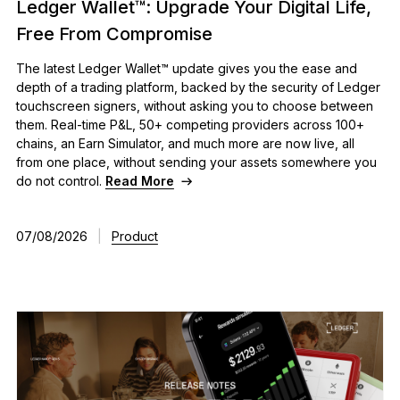
Ledger Wallet™: Upgrade Your Digital Life,
Free From Compromise
The latest Ledger Wallet™ update gives you the ease and
depth of a trading platform, backed by the security of Ledger
touchscreen signers, without asking you to choose between
them. Real-time P&L, 50+ competing providers across 100+
chains, an Earn Simulator, and much more are now live, all
from one place, without sending your assets somewhere you
do not control.
Read More
07/08/2026
|
Product