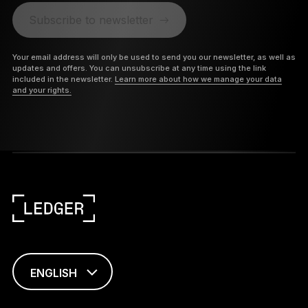
Subscribe to newsletter
Your email address will only be used to send you our newsletter, as well as
updates and offers. You can unsubscribe at any time using the link
included in the newsletter.
Learn more about how we manage your data
and your rights.
ENGLISH
FRANÇAIS