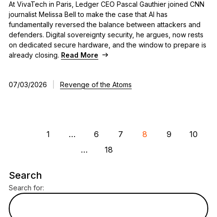
At VivaTech in Paris, Ledger CEO Pascal Gauthier joined CNN
journalist Melissa Bell to make the case that AI has
fundamentally reversed the balance between attackers and
defenders. Digital sovereignty security, he argues, now rests
on dedicated secure hardware, and the window to prepare is
already closing.
Read More
07/03/2026
|
Revenge of the Atoms
1
…
6
7
8
9
10
…
18
Search
Search for: