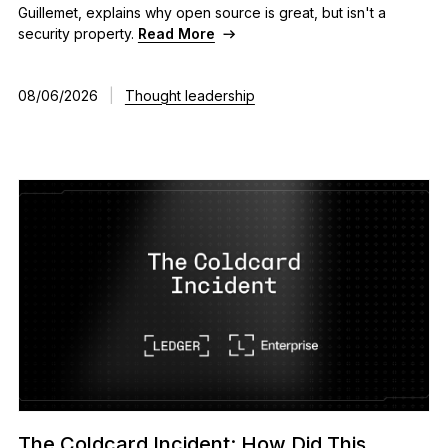
Guillemet, explains why open source is great, but isn't a
As unique as you are
security property.
Read More
NEW COLORS
08/06/2026
|
Thought leadership
Ledger Nano
Classics
Reliable backup protection
Shop all
Hardware Wallets
Bundles & Packs
Accessories
Recovery Solutions
Limited Editions
The Coldcard Incident: How Did This