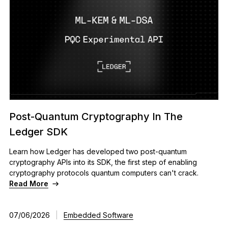
Post-Quantum Cryptography In The
Ledger SDK
Learn how Ledger has developed two post-quantum
cryptography APIs into its SDK, the first step of enabling
cryptography protocols quantum computers can't crack.
Read More
07/06/2026
|
Embedded Software